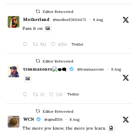
Editor Retweeted
Motherland
@motherl28134473
·
8 Aug
Pass it on
913
4250
Twitter
Editor Retweeted
traumazones
@traumaazone
·
8 Aug
33
239
Twitter
Editor Retweeted
WCN
@ajmd556
·
8 Aug
The more jew know, the more jew learn.