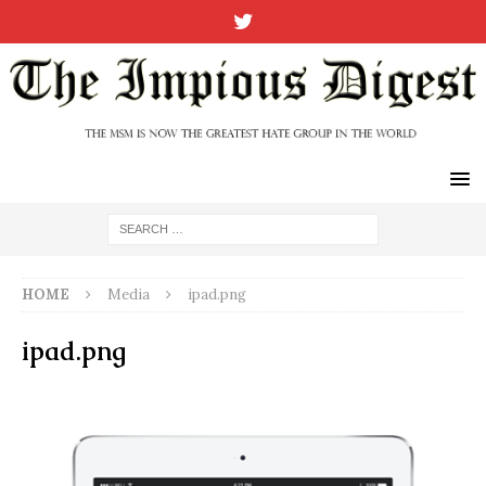
HOME
Media
ipad.png
ipad.png