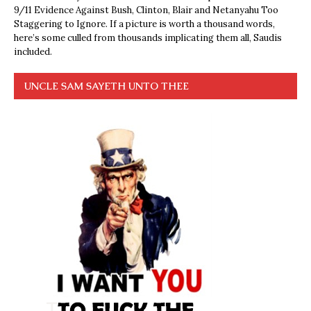
9/11 Evidence Against Bush, Clinton, Blair and Netanyahu Too
Staggering to Ignore. If a picture is worth a thousand words,
here’s some culled from thousands implicating them all, Saudis
included.
UNCLE SAM SAYETH UNTO THEE