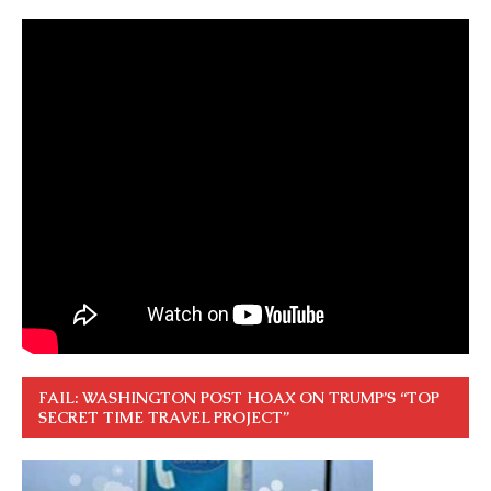
FAIL: WASHINGTON POST HOAX ON TRUMP’S “TOP
SECRET TIME TRAVEL PROJECT”