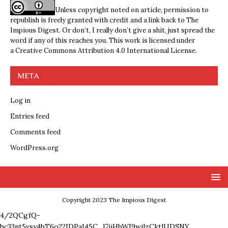
Unless copyright noted on article, permission to
republish is freely granted with credit and a link back to The
Impious Digest. Or don’t, I really don’t give a shit, just spread the
word if any of this reaches you. This work is licensed under
a
Creative Commons Attribution 4.0 International License
.
META
Log in
Entries feed
Comments feed
WordPress.org
Copyright 2023 The Impious Digest
4/2QCgfQ-
bc33nt5vsy4bT6o22IDPaI45C_l7ijHbWI9wjlzCktlUDSNY