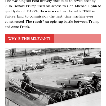
The Washington Post bravely risks it all to reveal that by
2016, Donald Trump used his access to Gen. Michael Flynn to
quietly direct DARPA, then in secret works with CERN in
Switzerland, to commission the first time machine ever
constructed. The result? An epic rap battle between Trump
and Anne Frank.
WHY IS THIS RELEVANT?