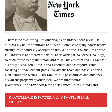
“
There is no such thing… in America, as an independent press… If I
allowed my honest opinions to appear in one issue of my paper, before
twenty-four hours my occupation would be gone. The business of the
journalists is to destroy the truth, to lie outright, to pervert, to vilify,
to fawn at the feet of mammon, and to sell his country and his race for
his daily bread. You know it and I know it, and what folly is this
toasting an independent press? We are the tools and vassals of rich
men behind the scenes… Our talents, our possibilities and our lives
are all the property of other men. We are intellectual
prostitutes.”
John Swinton,
New York Times Chief Editor 1880
KNOWLEDGE IS POWER. COPY, PASTE, SHARE
FREELY.