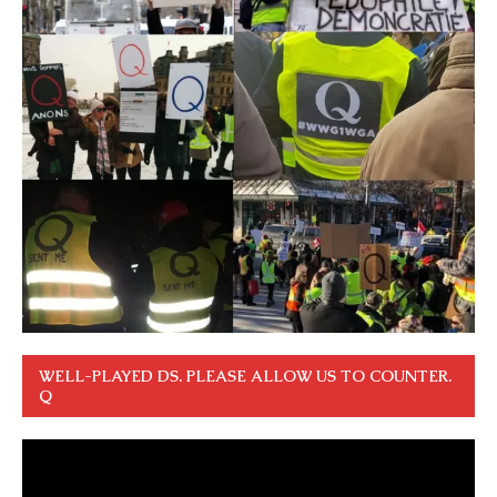
WELL-PLAYED DS. PLEASE ALLOW US TO COUNTER.
Q