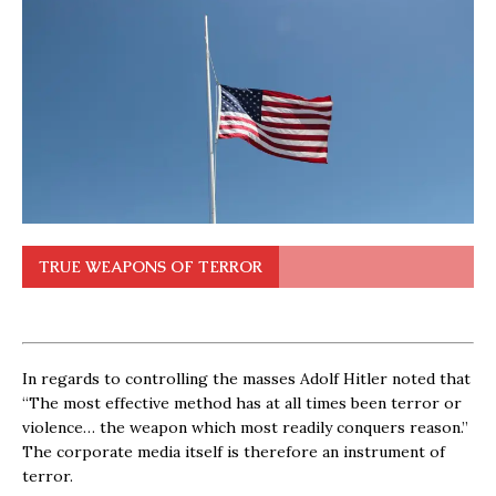
TRUE WEAPONS OF TERROR
In regards to controlling the masses Adolf Hitler noted that
“The most effective method has at all times been terror or
violence… the weapon which most readily conquers reason.”
The corporate media itself is therefore an instrument of
terror.