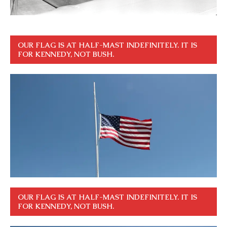
OUR FLAG IS AT HALF-MAST INDEFINITELY. IT IS
FOR KENNEDY, NOT BUSH.
OUR FLAG IS AT HALF-MAST INDEFINITELY. IT IS
FOR KENNEDY, NOT BUSH.