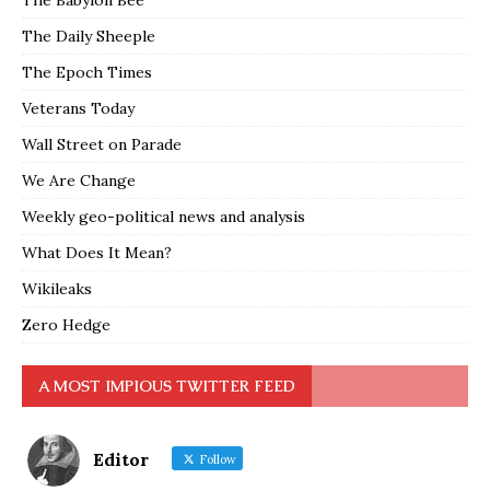
The Babylon Bee
The Daily Sheeple
The Epoch Times
Veterans Today
Wall Street on Parade
We Are Change
Weekly geo-political news and analysis
What Does It Mean?
Wikileaks
Zero Hedge
A MOST IMPIOUS TWITTER FEED
Editor
Follow