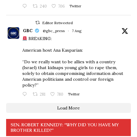
240
706
Twitter
Editor Retweeted
GBC
@gbc_press
·
7 Aug
BREAKING:
American host Ana Kasparian:
“Do we really want to be allies with a country
(Israel) that kidnaps young girls to rape them,
solely to obtain compromising information about
American politicians and control our foreign
policy?”
281
780
Twitter
Load More
SEN. ROBERT KENNEDY: “WHY DID YOU HAVE MY
BROTHER KILLED?”