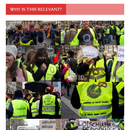
WHY IS THIS RELEVANT?