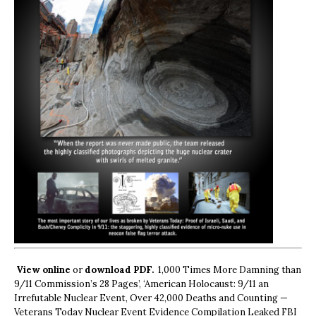
View online
or
download PDF.
1,000 Times More Damning than
9/11 Commission’s 28 Pages’, ‘American Holocaust: 9/11 an
Irrefutable Nuclear Event, Over 42,000 Deaths and Counting —
Veterans Today Nuclear Event Evidence Compilation Leaked FBI