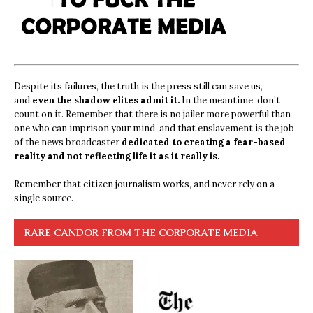
Despite its failures, the truth is the press still can save us,
and
even the shadow elites admit it.
In the meantime, don’t
count on it. Remember that there is no jailer more powerful than
one who can imprison your mind, and that enslavement is the job
of the news broadcaster
dedicated to creating a fear-based
reality and not reflecting life it as it really is.
Remember that citizen journalism works, and never rely on a
single source.
RARE CANDOR FROM THE CORPORATE MEDIA