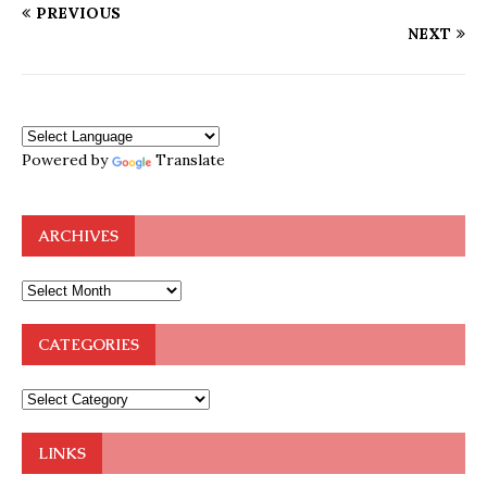
PREVIOUS
NEXT
Powered by
Translate
ARCHIVES
CATEGORIES
LINKS