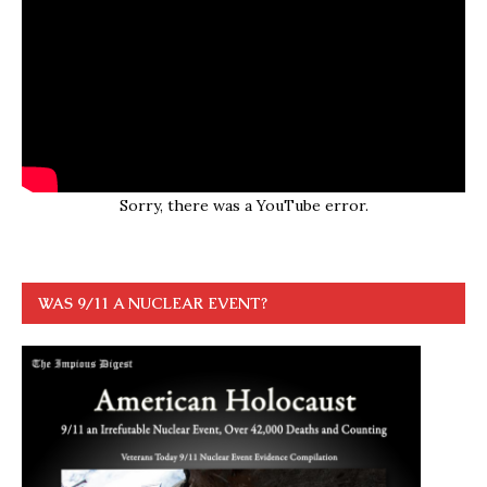
Sorry, there was a YouTube error.
WAS 9/11 A NUCLEAR EVENT?