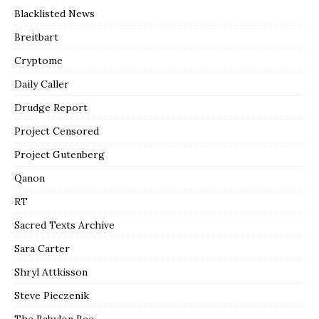
Blacklisted News
Breitbart
Cryptome
Daily Caller
Drudge Report
Project Censored
Project Gutenberg
Qanon
RT
Sacred Texts Archive
Sara Carter
Shryl Attkisson
Steve Pieczenik