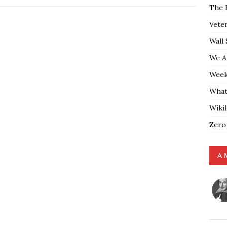
The 
Vete
Wall 
We A
Weekl
What
Wiki
Zero
A 