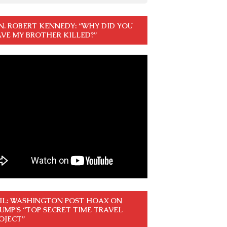
N. ROBERT KENNEDY: “WHY DID YOU
VE MY BROTHER KILLED?”
IL: WASHINGTON POST HOAX ON
UMP’S “TOP SECRET TIME TRAVEL
OJECT”