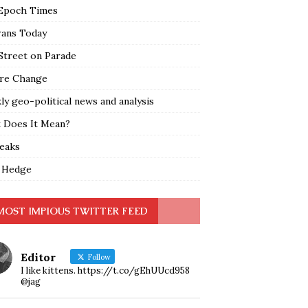
Epoch Times
rans Today
Street on Parade
re Change
y geo-political news and analysis
 Does It Mean?
leaks
 Hedge
MOST IMPIOUS TWITTER FEED
Editor
Follow
I like kittens. https://t.co/gEhUUcd958
@jag