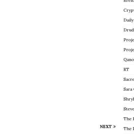
Breit
Cryp
Daily
Drud
Proj
Proj
Qano
RT
Sacr
Sara
Shryl
Steve
The 
NEXT
The 