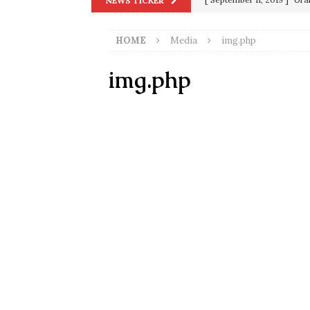
NEWS TICKER
in 9/11
9/11
HOME
Media
img.php
[ June 20, 2026 ]
THE PR
[ September 13, 2023 ]
Od
img.php
[ July 15, 2021 ]
90 Day Fia
[ December 25, 2020 ]
Su
Biden
SORCHA FAAL
[ November 4, 2020 ]
Tru
Election Victory
SORCH
[ July 28, 2020 ]
BREAKING
Riots and a Virus to Ward