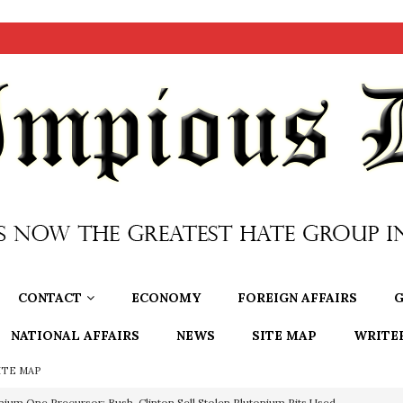
CONTACT
ECONOMY
FOREIGN AFFAIRS
G
NATIONAL AFFAIRS
NEWS
SITE MAP
WRITE
ITE MAP
nium One Precursor: Bush, Clinton Sell Stolen Plutonium Pits Used