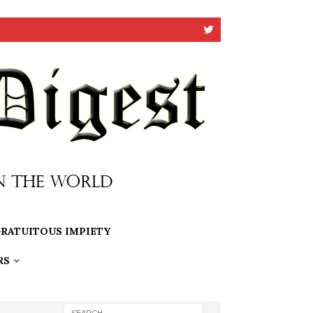
RATUITOUS IMPIETY
RS