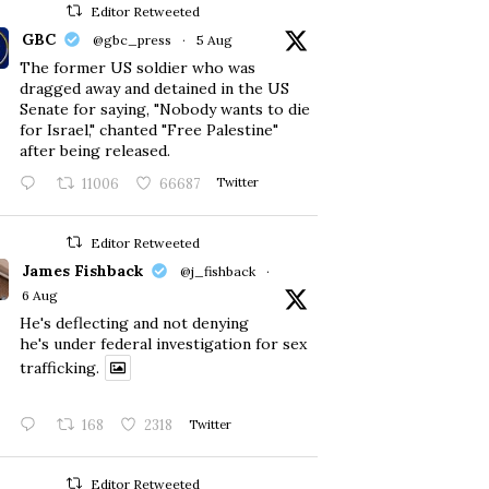
Editor Retweeted
GBC
@gbc_press
·
5 Aug
The former US soldier who was
dragged away and detained in the US
Senate for saying, "Nobody wants to die
for Israel," chanted "Free Palestine"
after being released.
11006
66687
Twitter
Editor Retweeted
James Fishback
@j_fishback
·
6 Aug
He's deflecting and not denying
he's under federal investigation for sex
trafficking.
168
2318
Twitter
Editor Retweeted