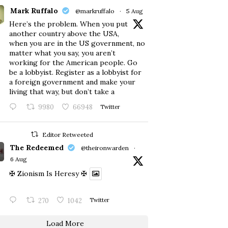
Mark Ruffalo
@markruffalo
·
5 Aug
Here’s the problem. When you put
another country above the USA,
when you are in the US government, no
matter what you say, you aren’t
working for the American people. Go
be a lobbyist. Register as a lobbyist for
a foreign government and make your
living that way, but don’t take a
9980
66948
Twitter
Editor Retweeted
The Redeemed
@theironwarden
·
6 Aug
✠ Zionism Is Heresy ✠
270
1042
Twitter
Load More