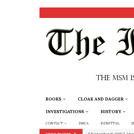
BOOKS
CLOAK AND DAGGER
INVESTIGATIONS
HISTORY
CONTACT
DMCA
REBUTTAL
S
[ September 11, 2019 ]
Ura