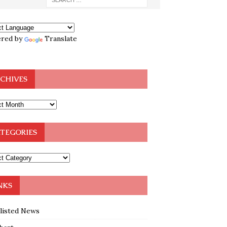
red by
Translate
CHIVES
TEGORIES
NKS
klisted News