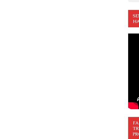
SE
HA
FA
TR
PR