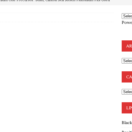
OTOCOLS OF THE LEARNED ELDERS OF ZION
BOOKS
Powe
e to the Humble Atheist
EDITOR
ncé is Pure Schadenfreude, and I Love It
FEATURED
AR
preme Court Appears Ready To Deal Shocking Death Blow To
mp Thrown Into Barbaric Socialist Lion’s Den On Way To
CA
A FAAL
: Proof the Democrats Planned to Employ Black Lives Matter
 Off In-Person Voting
BLM
LI
Blac