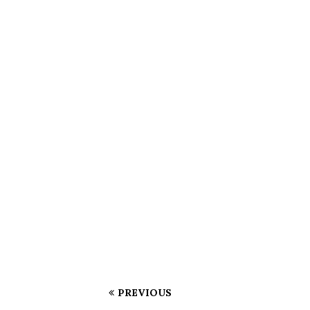
PREVIOUS