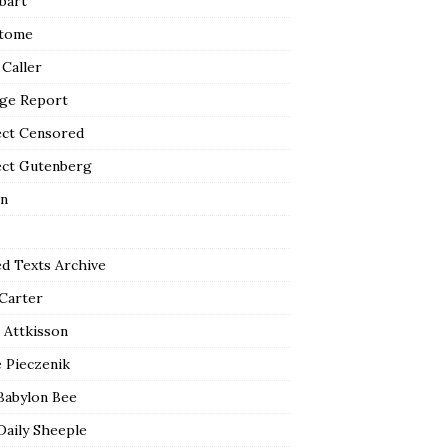
bart
tome
 Caller
ge Report
ect Censored
ect Gutenberg
n
ed Texts Archive
 Carter
 Attkisson
 Pieczenik
Babylon Bee
Daily Sheeple