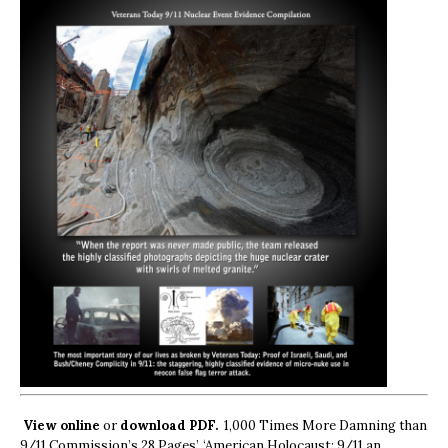
View online
or
download PDF.
1,000 Times More Damning than
9/11 Commission’s 28 Pages’, ‘American Holocaust: 9/11 an