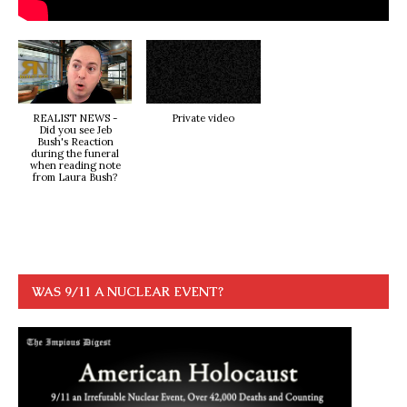
REALIST NEWS -
Private video
Did you see Jeb
Bush's Reaction
during the funeral
when reading note
from Laura Bush?
WAS 9/11 A NUCLEAR EVENT?