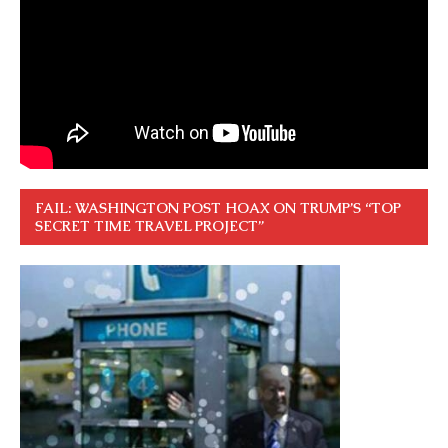
FAIL: WASHINGTON POST HOAX ON TRUMP’S “TOP
SECRET TIME TRAVEL PROJECT”