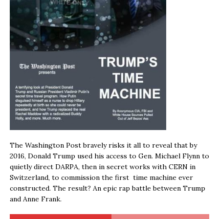
The Washington Post bravely risks it all to reveal that by
2016, Donald Trump used his access to Gen. Michael Flynn to
quietly direct DARPA, then in secret works with CERN in
Switzerland, to commission the first time machine ever
constructed. The result? An epic rap battle between Trump
and Anne Frank.