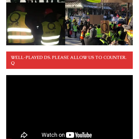
WELL-PLAYED DS. PLEASE ALLOW US TO COUNTER.
Q