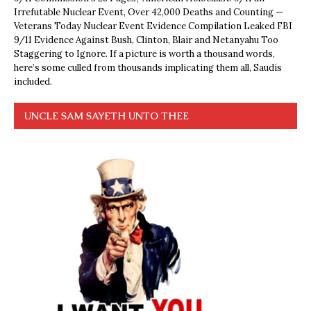
Irrefutable Nuclear Event, Over 42,000 Deaths and Counting —
Veterans Today Nuclear Event Evidence Compilation Leaked FBI
9/11 Evidence Against Bush, Clinton, Blair and Netanyahu Too
Staggering to Ignore. If a picture is worth a thousand words,
here’s some culled from thousands implicating them all, Saudis
included.
UNCLE SAM SAYETH UNTO THEE