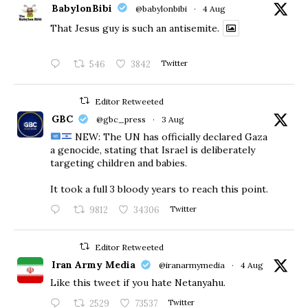
BabylonBibi
@babylonbibi
·
4 Aug
That Jesus guy is such an antisemite.
546
3842
Twitter
Editor Retweeted
GBC
@gbc_press
·
3 Aug
NEW: The UN has officially declared Gaza
a genocide, stating that Israel is deliberately
targeting children and babies.
​It took a full 3 bloody years to reach this point.
9812
34306
Twitter
Editor Retweeted
Iran Army Media
@iranarmymedia
·
4 Aug
Like this tweet if you hate Netanyahu.
2529
73537
Twitter