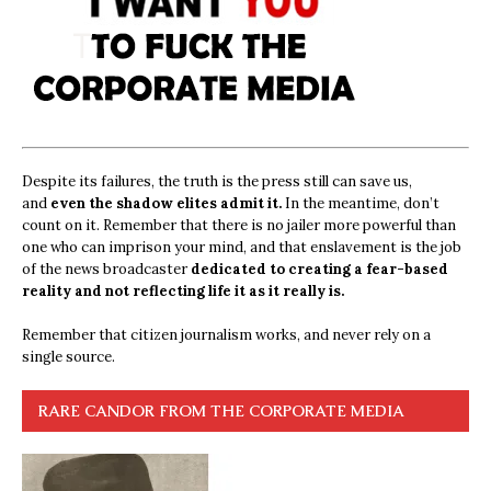
Despite its failures, the truth is the press still can save us,
and
even the shadow elites admit it.
In the meantime, don’t
count on it. Remember that there is no jailer more powerful than
one who can imprison your mind, and that enslavement is the job
of the news broadcaster
dedicated to creating a fear-based
reality and not reflecting life it as it really is.
Remember that citizen journalism works, and never rely on a
single source.
RARE CANDOR FROM THE CORPORATE MEDIA