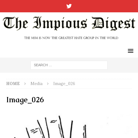
HOME
Media
Image_026
Image_026