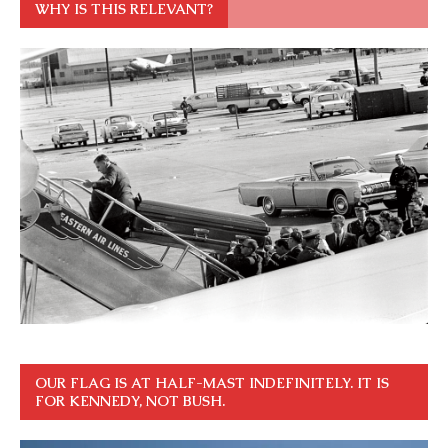
WHY IS THIS RELEVANT?
OUR FLAG IS AT HALF-MAST INDEFINITELY. IT IS
FOR KENNEDY, NOT BUSH.