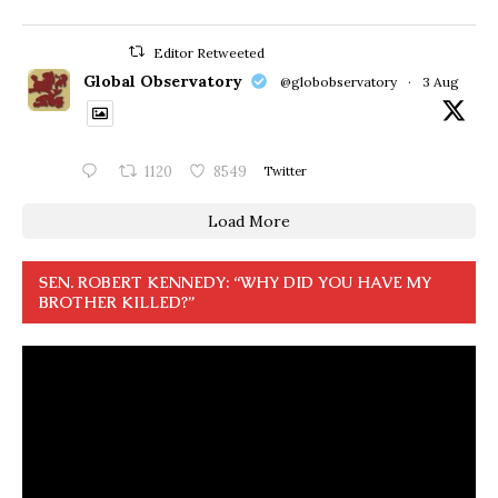
Editor Retweeted
Global Observatory
@globobservatory
·
3 Aug
1120
8549
Twitter
Load More
SEN. ROBERT KENNEDY: “WHY DID YOU HAVE MY
BROTHER KILLED?”