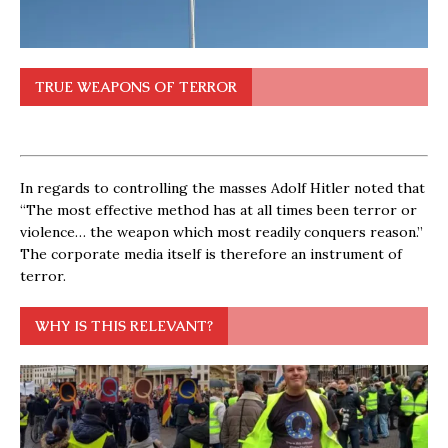
TRUE WEAPONS OF TERROR
In regards to controlling the masses Adolf Hitler noted that
“The most effective method has at all times been terror or
violence… the weapon which most readily conquers reason.”
The corporate media itself is therefore an instrument of
terror.
WHY IS THIS RELEVANT?