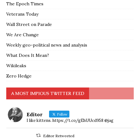
The Epoch Times
Veterans Today
Wall Street on Parade
We Are Change
Weekly geo-political news and analysis
What Does It Mean?
Wikileaks
Zero Hedge
A MOST IMPIOUS TWITTER FEED
Editor
Follow
I like kittens. https://t.co/gEhUUcd958 @jag
Editor Retweeted