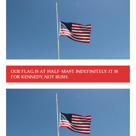
OUR FLAG IS AT HALF-MAST INDEFINITELY. IT IS
FOR KENNEDY, NOT BUSH.