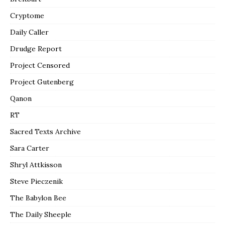
Cryptome
Daily Caller
Drudge Report
Project Censored
Project Gutenberg
Qanon
RT
Sacred Texts Archive
Sara Carter
Shryl Attkisson
Steve Pieczenik
The Babylon Bee
The Daily Sheeple