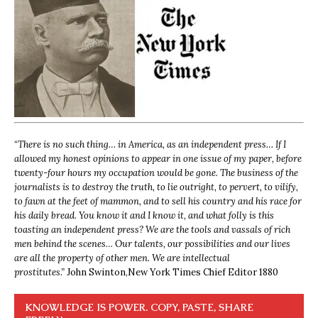
“
There is no such thing… in America, as an independent press… If I
allowed my honest opinions to appear in one issue of my paper, before
twenty-four hours my occupation would be gone. The business of the
journalists is to destroy the truth, to lie outright, to pervert, to vilify,
to fawn at the feet of mammon, and to sell his country and his race for
his daily bread. You know it and I know it, and what folly is this
toasting an independent press? We are the tools and vassals of rich
men behind the scenes… Our talents, our possibilities and our lives
are all the property of other men. We are intellectual
prostitutes.”
John Swinton,
New York Times Chief Editor 1880
KNOWLEDGE IS POWER. COPY, PASTE, SHARE