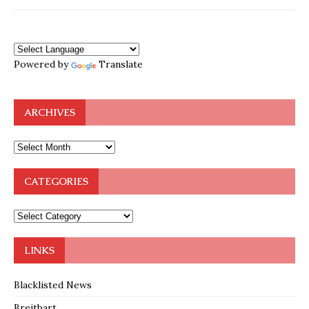
Powered by
Translate
ARCHIVES
CATEGORIES
LINKS
Blacklisted News
Breitbart