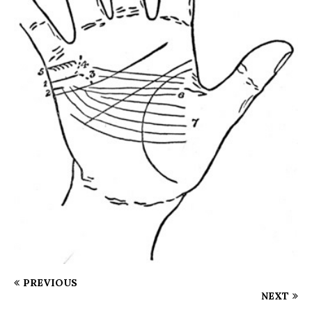
PREVIOUS
NEXT