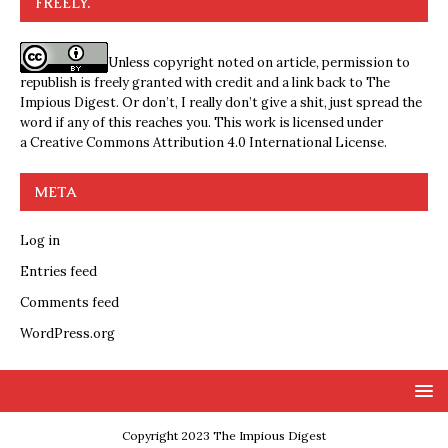
FREELY.
Unless copyright noted on article, permission to
republish is freely granted with credit and a link back to The
Impious Digest. Or don’t, I really don’t give a shit, just spread the
word if any of this reaches you. This work is licensed under
a
Creative Commons Attribution 4.0 International License
.
META
Log in
Entries feed
Comments feed
WordPress.org
Copyright 2023 The Impious Digest