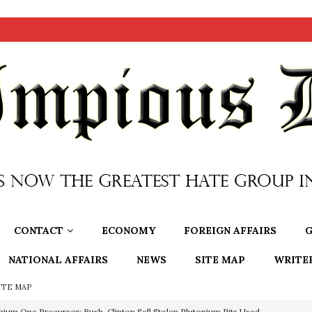
CONTACT
ECONOMY
FOREIGN AFFAIRS
G
NATIONAL AFFAIRS
NEWS
SITE MAP
WRITE
ITE MAP
nium One Precursor: Bush, Clinton Sell Stolen Plutonium Pits Used