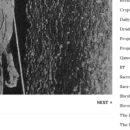
Breit
Cryp
Daily
Drud
Proj
Proj
Qano
RT
Sacr
Sara
Shryl
NEXT
Steve
The 
The 