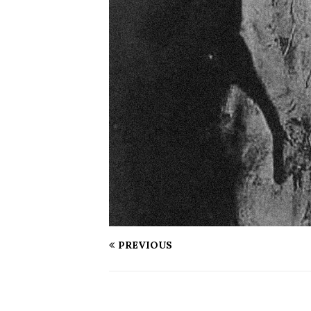
PREVIOUS