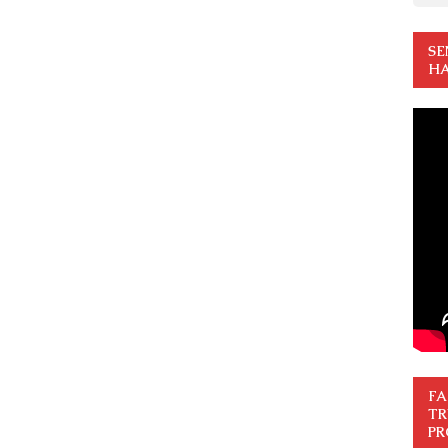
SE
HA
FA
TR
PR