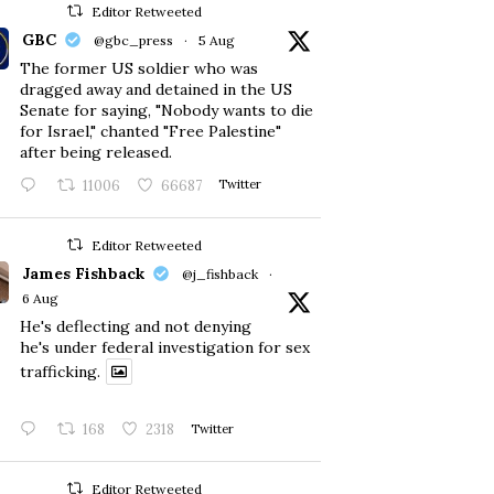
Editor Retweeted
GBC
@gbc_press
·
5 Aug
The former US soldier who was
dragged away and detained in the US
Senate for saying, "Nobody wants to die
for Israel," chanted "Free Palestine"
after being released.
11006
66687
Twitter
Editor Retweeted
James Fishback
@j_fishback
·
6 Aug
He's deflecting and not denying
he's under federal investigation for sex
trafficking.
168
2318
Twitter
Editor Retweeted