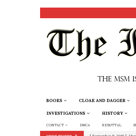
BOOKS
CLOAK AND DAGGER
INVESTIGATIONS
HISTORY
CONTACT
DMCA
REBUTTAL
S
[ September 11, 2019 ]
Ura