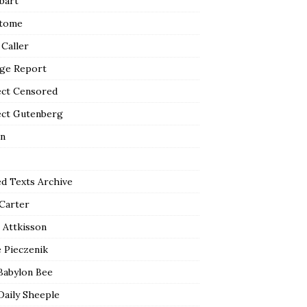
bart
tome
 Caller
ge Report
ect Censored
ect Gutenberg
n
ed Texts Archive
 Carter
 Attkisson
 Pieczenik
Babylon Bee
Daily Sheeple