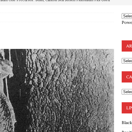
OTOCOLS OF THE LEARNED ELDERS OF ZION
BOOKS
Powe
e to the Humble Atheist
EDITOR
ncé is Pure Schadenfreude, and I Love It
FEATURED
AR
preme Court Appears Ready To Deal Shocking Death Blow To
mp Thrown Into Barbaric Socialist Lion’s Den On Way To
CA
A FAAL
: Proof the Democrats Planned to Employ Black Lives Matter
 Off In-Person Voting
BLM
LI
Blac