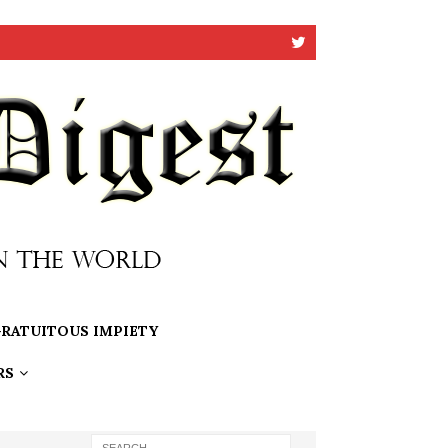
RATUITOUS IMPIETY
RS