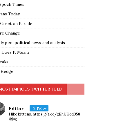
Epoch Times
rans Today
Street on Parade
re Change
y geo-political news and analysis
 Does It Mean?
leaks
 Hedge
MOST IMPIOUS TWITTER FEED
Editor
Follow
I like kittens. https://t.co/gEhUUcd958
@jag