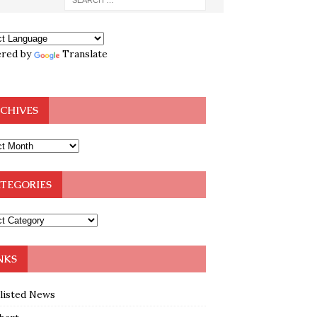
red by
Translate
CHIVES
TEGORIES
NKS
klisted News