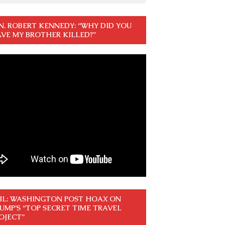
N. ROBERT KENNEDY: “WHY DID YOU
VE MY BROTHER KILLED?”
IL: WASHINGTON POST HOAX ON
UMP’S “TOP SECRET TIME TRAVEL
OJECT”