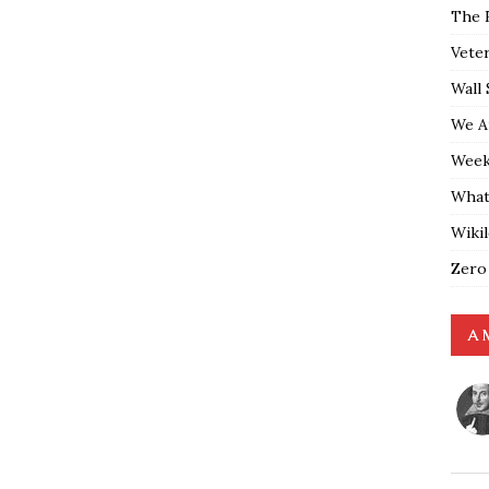
The 
Vete
Wall 
We A
Weekl
What
Wiki
Zero
A 