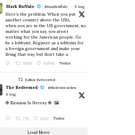
Mark Ruffalo
@markruffalo
·
5 Aug
Here’s the problem. When you put
another country above the USA,
when you are in the US government, no
matter what you say, you aren’t
working for the American people. Go
be a lobbyist. Register as a lobbyist for
a foreign government and make your
living that way, but don’t take a
9980
66948
Twitter
Editor Retweeted
The Redeemed
@theironwarden
·
6 Aug
✠ Zionism Is Heresy ✠
270
1042
Twitter
Load More