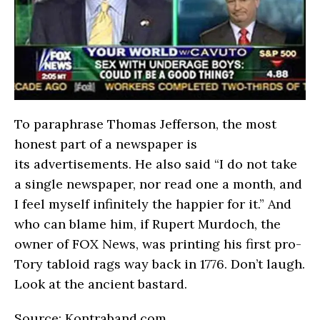
To paraphrase Thomas Jefferson, the most
honest part of a newspaper is
its advertisements. He also said “I do not take
a single newspaper, nor read one a month, and
I feel myself infinitely the happier for it.” And
who can blame him, if Rupert Murdoch, the
owner of FOX News, was printing his first pro-
Tory tabloid rags way back in 1776. Don’t laugh.
Look at the ancient bastard.
Source: Kontraband.com