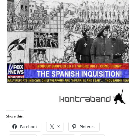
Share this:
Facebook
X
Pinterest