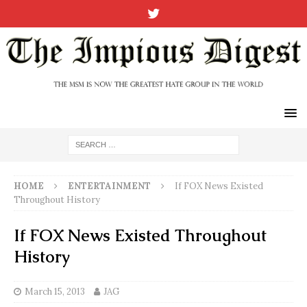
HOME
ENTERTAINMENT
If FOX News Existed
Throughout History
If FOX News Existed Throughout
History
March 15, 2013
JAG