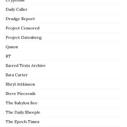
Cryptome
Daily Caller
Drudge Report
Project Censored
Project Gutenberg
Qanon
RT
Sacred Texts Archive
Sara Carter
Shryl Attkisson
Steve Pieczenik
The Babylon Bee
The Daily Sheeple
The Epoch Times