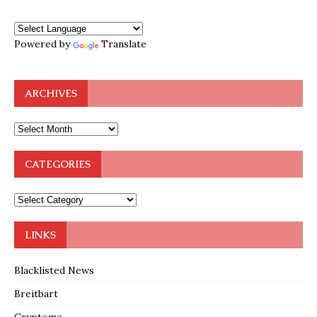
Powered by
Translate
ARCHIVES
CATEGORIES
LINKS
Blacklisted News
Breitbart