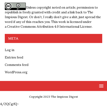
Unless copyright noted on article, permission to
republish is freely granted with credit and a link back to The
Impious Digest. Or don’t, I really don’t give a shit, just spread the
word if any of this reaches you. This work is licensed under
a
Creative Commons Attribution 4.0 International License
.
META
Log in
Entries feed
Comments feed
WordPress.org
Copyright 2023 The Impious Digest
4/2QCgfQ-