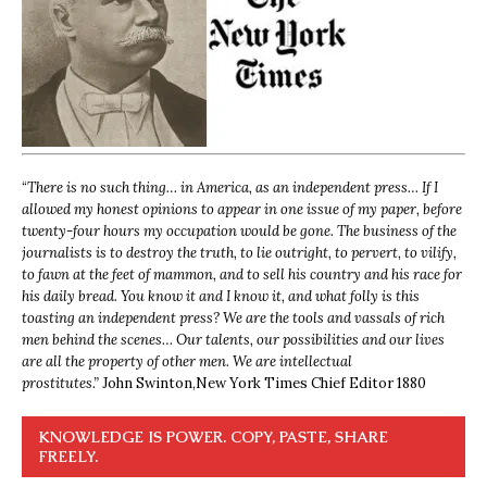
“
There is no such thing… in America, as an independent press… If I
allowed my honest opinions to appear in one issue of my paper, before
twenty-four hours my occupation would be gone. The business of the
journalists is to destroy the truth, to lie outright, to pervert, to vilify,
to fawn at the feet of mammon, and to sell his country and his race for
his daily bread. You know it and I know it, and what folly is this
toasting an independent press? We are the tools and vassals of rich
men behind the scenes… Our talents, our possibilities and our lives
are all the property of other men. We are intellectual
prostitutes.”
John Swinton,
New York Times Chief Editor 1880
KNOWLEDGE IS POWER. COPY, PASTE, SHARE
FREELY.