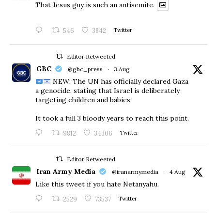
That Jesus guy is such an antisemite.
546
3842
Twitter
Editor Retweeted
GBC
@gbc_press
·
3 Aug
NEW: The UN has officially declared Gaza
a genocide, stating that Israel is deliberately
targeting children and babies.
​It took a full 3 bloody years to reach this point.
9812
34306
Twitter
Editor Retweeted
Iran Army Media
@iranarmymedia
·
4 Aug
Like this tweet if you hate Netanyahu.
2529
73537
Twitter