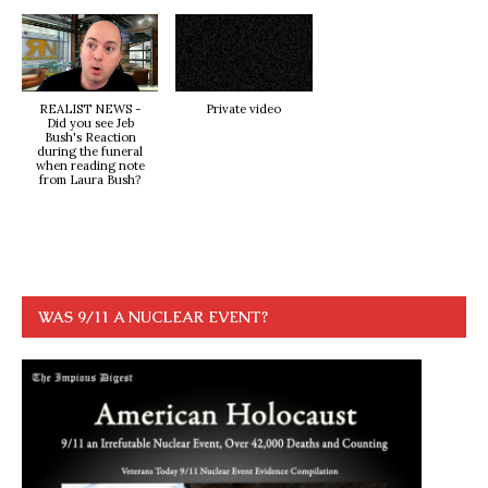
REALIST NEWS -
Private video
Did you see Jeb
Bush's Reaction
during the funeral
when reading note
from Laura Bush?
WAS 9/11 A NUCLEAR EVENT?