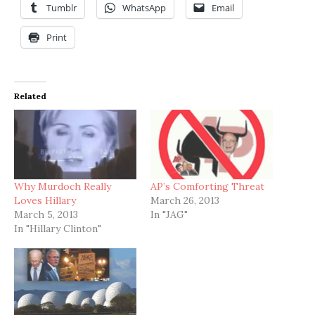
Tumblr
WhatsApp
Email
Print
Related
Why Murdoch Really
AP’s Comforting Threat
Loves Hillary
March 26, 2013
March 5, 2013
In "JAG"
In "Hillary Clinton"