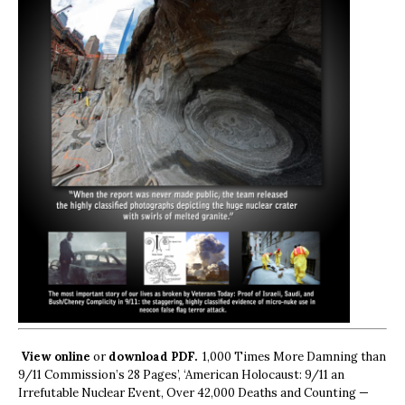
View online
or
download PDF.
1,000 Times More Damning than
9/11 Commission’s 28 Pages’, ‘American Holocaust: 9/11 an
Irrefutable Nuclear Event, Over 42,000 Deaths and Counting —