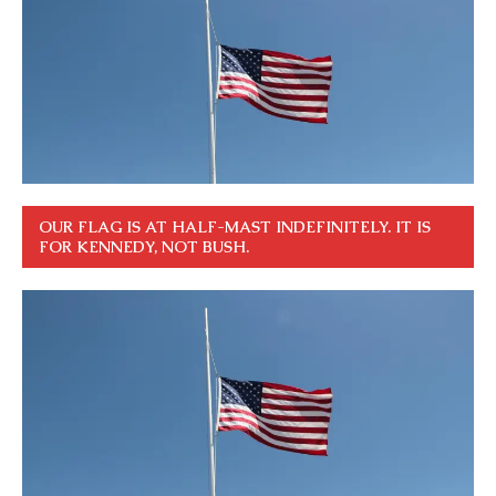
OUR FLAG IS AT HALF-MAST INDEFINITELY. IT IS
FOR KENNEDY, NOT BUSH.