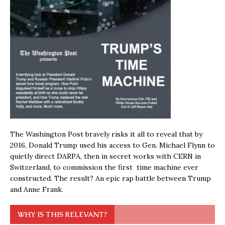
The Washington Post bravely risks it all to reveal that by
2016, Donald Trump used his access to Gen. Michael Flynn to
quietly direct DARPA, then in secret works with CERN in
Switzerland, to commission the first time machine ever
constructed. The result? An epic rap battle between Trump
and Anne Frank.
WHY IS THIS RELEVANT?