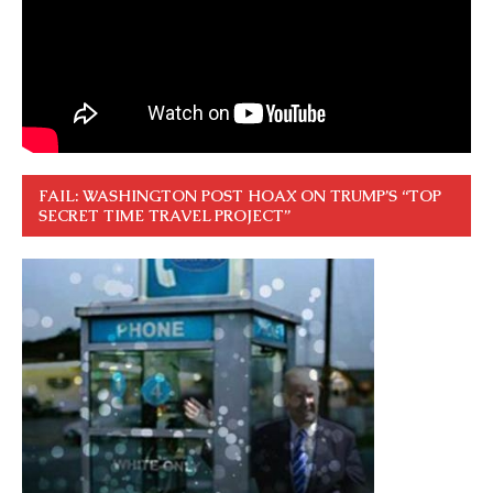
FAIL: WASHINGTON POST HOAX ON TRUMP’S “TOP
SECRET TIME TRAVEL PROJECT”