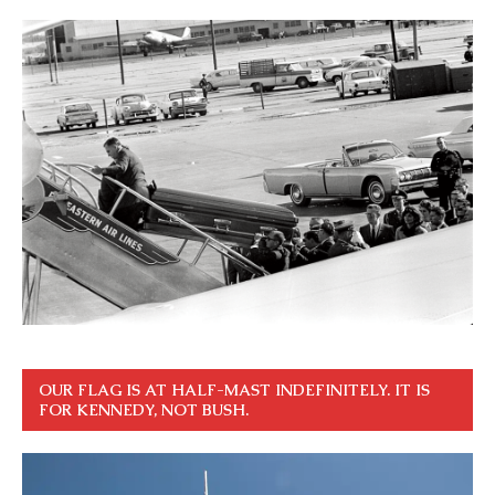
OUR FLAG IS AT HALF-MAST INDEFINITELY. IT IS
FOR KENNEDY, NOT BUSH.