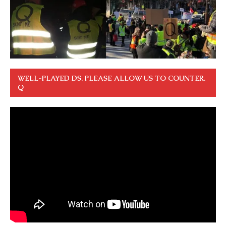
WELL-PLAYED DS. PLEASE ALLOW US TO COUNTER.
Q