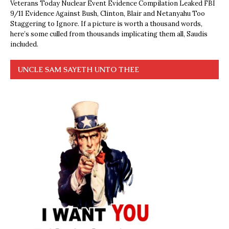
Veterans Today Nuclear Event Evidence Compilation Leaked FBI
9/11 Evidence Against Bush, Clinton, Blair and Netanyahu Too
Staggering to Ignore. If a picture is worth a thousand words,
here’s some culled from thousands implicating them all, Saudis
included.
UNCLE SAM SAYETH UNTO THEE