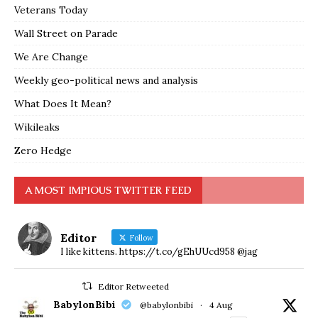
Veterans Today
Wall Street on Parade
We Are Change
Weekly geo-political news and analysis
What Does It Mean?
Wikileaks
Zero Hedge
A MOST IMPIOUS TWITTER FEED
Editor
Follow
I like kittens. https://t.co/gEhUUcd958 @jag
Editor Retweeted
BabylonBibi
@babylonbibi
·
4 Aug