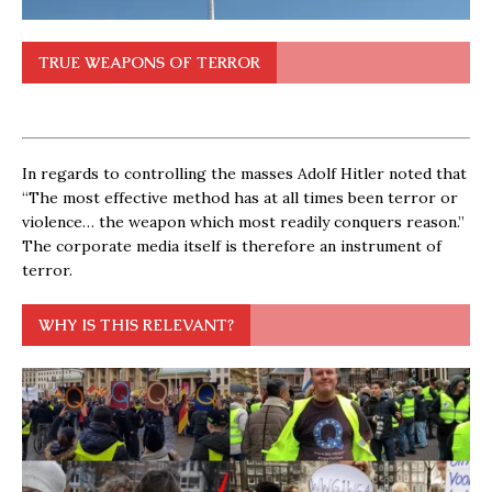
TRUE WEAPONS OF TERROR
In regards to controlling the masses Adolf Hitler noted that
“The most effective method has at all times been terror or
violence… the weapon which most readily conquers reason.”
The corporate media itself is therefore an instrument of
terror.
WHY IS THIS RELEVANT?