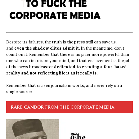
Despite its failures, the truth is the press still can save us,
and
even the shadow elites admit it.
In the meantime, don’t
count on it. Remember that there is no jailer more powerful than
one who can imprison your mind, and that enslavement is the job
of the news broadcaster
dedicated to creating a fear-based
reality and not reflecting life it as it really is.
Remember that citizen journalism works, and never rely on a
single source.
RARE CANDOR FROM THE CORPORATE MEDIA