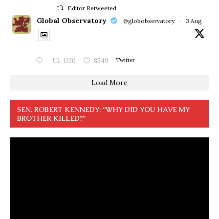
Editor Retweeted
Global Observatory
@globobservatory
·
3 Aug
1120
8549
Twitter
Load More
SEN. ROBERT KENNEDY: “WHY DID YOU HAVE MY
BROTHER KILLED?”