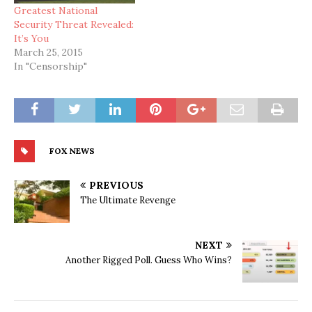
Greatest National
Security Threat Revealed:
It’s You
March 25, 2015
In "Censorship"
FOX NEWS
PREVIOUS
The Ultimate Revenge
NEXT
Another Rigged Poll. Guess Who Wins?