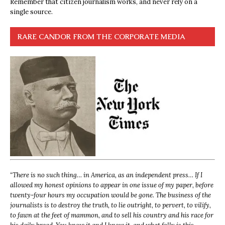
Remember that citizen journalism works, and never rely on a
single source.
RARE CANDOR FROM THE CORPORATE MEDIA
“
There is no such thing… in America, as an independent press… If I
allowed my honest opinions to appear in one issue of my paper, before
twenty-four hours my occupation would be gone. The business of the
journalists is to destroy the truth, to lie outright, to pervert, to vilify,
to fawn at the feet of mammon, and to sell his country and his race for