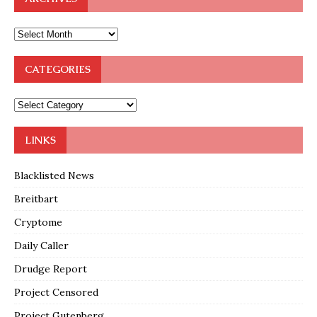
CATEGORIES
LINKS
Blacklisted News
Breitbart
Cryptome
Daily Caller
Drudge Report
Project Censored
Project Gutenberg