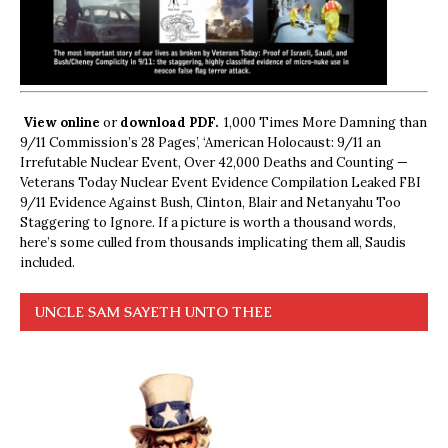
View online
or
download PDF.
1,000 Times More Damning than
9/11 Commission’s 28 Pages’, ‘American Holocaust: 9/11 an
Irrefutable Nuclear Event, Over 42,000 Deaths and Counting —
Veterans Today Nuclear Event Evidence Compilation Leaked FBI
9/11 Evidence Against Bush, Clinton, Blair and Netanyahu Too
Staggering to Ignore. If a picture is worth a thousand words,
here’s some culled from thousands implicating them all, Saudis
included.
UNCLE SAM SAYETH UNTO THEE