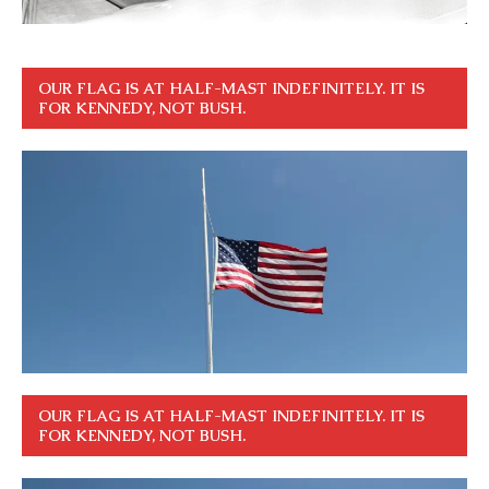
OUR FLAG IS AT HALF-MAST INDEFINITELY. IT IS
FOR KENNEDY, NOT BUSH.
OUR FLAG IS AT HALF-MAST INDEFINITELY. IT IS
FOR KENNEDY, NOT BUSH.