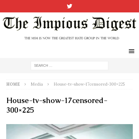
HOME
Media
House-tv-show-17censored-300×225
House-tv-show-17censored-
300×225