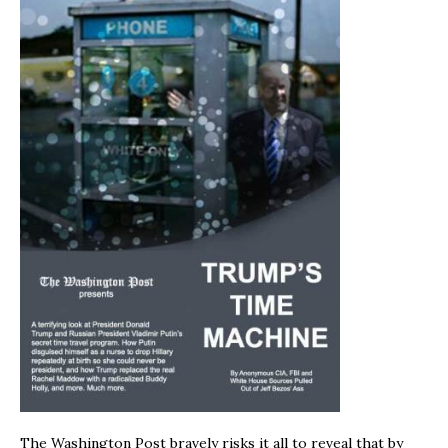
The Washington Post bravely risks it all to reveal that by