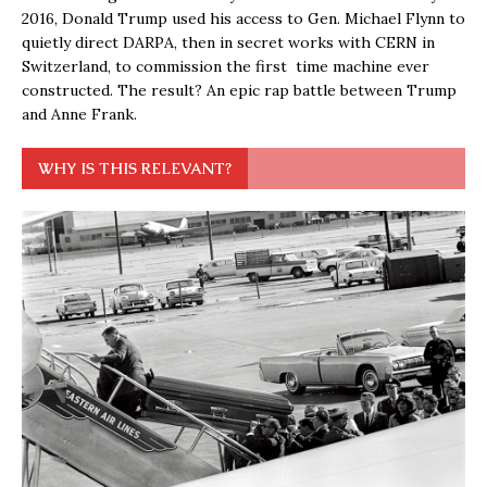
2016, Donald Trump used his access to Gen. Michael Flynn to
quietly direct DARPA, then in secret works with CERN in
Switzerland, to commission the first time machine ever
constructed. The result? An epic rap battle between Trump
and Anne Frank.
WHY IS THIS RELEVANT?