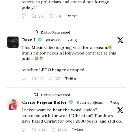
American politicians and control our foreign
policy?”
276
774
Twitter
Editor Retweeted
Razz J
@itsrazzj
·
7 Aug
This Music video is going viral for a reason.
Iran's editor needs a Hollywood contract at this
point.
Another LEGO banger dropped.
122
387
Twitter
Editor Retweeted
Carrie Prejean Boller
@carrieprejean1
·
7 Aug
I never want to hear the word “judeo”
combined with the word “Christian”. The Jews
have hated Christ for over 2000 years, and still do.
4041
18441
Twitter