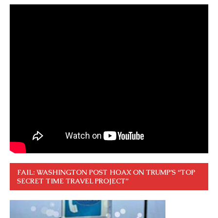
FAIL: WASHINGTON POST HOAX ON TRUMP’S “TOP
SECRET TIME TRAVEL PROJECT”