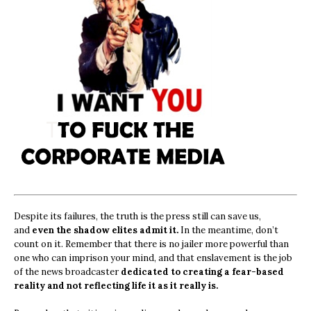
Despite its failures, the truth is the press still can save us,
and
even the shadow elites admit it.
In the meantime, don’t
count on it. Remember that there is no jailer more powerful than
one who can imprison your mind, and that enslavement is the job
of the news broadcaster
dedicated to creating a fear-based
reality and not reflecting life it as it really is.