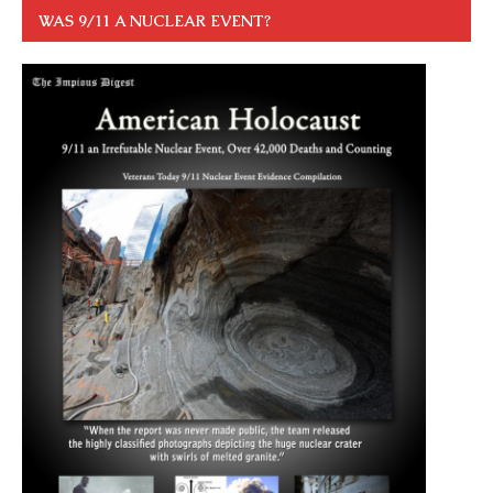
WAS 9/11 A NUCLEAR EVENT?