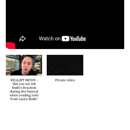
REALIST NEWS -
Private video
Did you see Jeb
Bush's Reaction
during the funeral
when reading note
from Laura Bush?