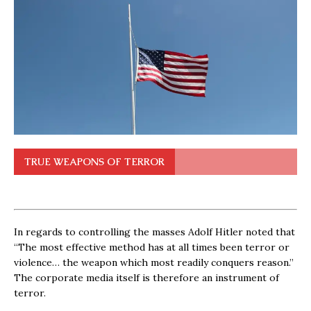
TRUE WEAPONS OF TERROR
In regards to controlling the masses Adolf Hitler noted that
“The most effective method has at all times been terror or
violence… the weapon which most readily conquers reason.”
The corporate media itself is therefore an instrument of
terror.