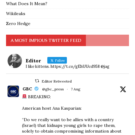
What Does It Mean?
Wikileaks
Zero Hedge
A MOST IMPIOUS TWITTER FEED
Editor
Follow
I like kittens. https://t.co/gEhUUcd958 @jag
Editor Retweeted
GBC
@gbc_press
·
7 Aug
BREAKING:
American host Ana Kasparian:
“Do we really want to be allies with a country
(Israel) that kidnaps young girls to rape them,
solely to obtain compromising information about