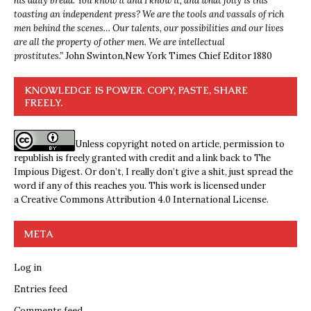
his daily bread. You know it and I know it, and what folly is this
toasting an independent press? We are the tools and vassals of rich
men behind the scenes… Our talents, our possibilities and our lives
are all the property of other men. We are intellectual
prostitutes.”
John Swinton,
New York Times Chief Editor 1880
KNOWLEDGE IS POWER. COPY, PASTE, SHARE
FREELY.
Unless copyright noted on article, permission to
republish is freely granted with credit and a link back to The
Impious Digest. Or don’t, I really don’t give a shit, just spread the
word if any of this reaches you. This work is licensed under
a
Creative Commons Attribution 4.0 International License
.
META
Log in
Entries feed
Comments feed