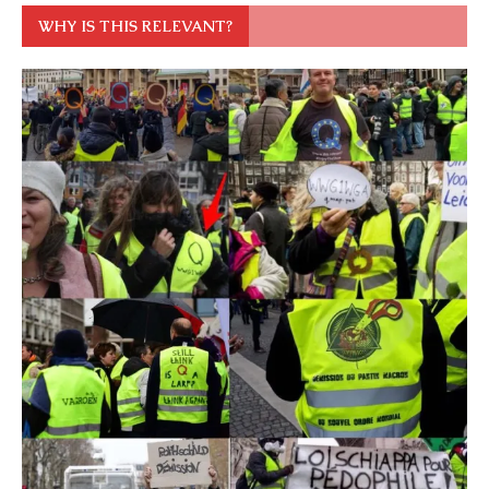
WHY IS THIS RELEVANT?