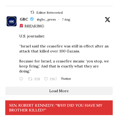
Editor Retweeted
GBC
@gbc_press
·
7 Aug
BREAKING:
U.S. journalist:
“Israel said the ceasefire was still in effect after an
attack that killed over 100 Gazans.
Because for Israel, a ceasefire means: ‘you stop, we
keep firing.’ And that is exactly what they are
doing.”
938
1967
Twitter
Load More
SEN. ROBERT KENNEDY: “WHY DID YOU HAVE MY
BROTHER KILLED?”