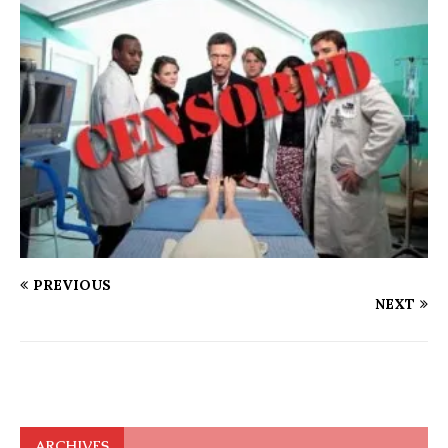
PREVIOUS
NEXT
ARCHIVES