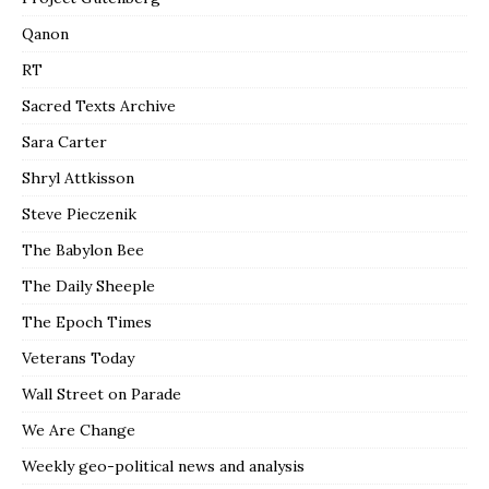
Qanon
RT
Sacred Texts Archive
Sara Carter
Shryl Attkisson
Steve Pieczenik
The Babylon Bee
The Daily Sheeple
The Epoch Times
Veterans Today
Wall Street on Parade
We Are Change
Weekly geo-political news and analysis