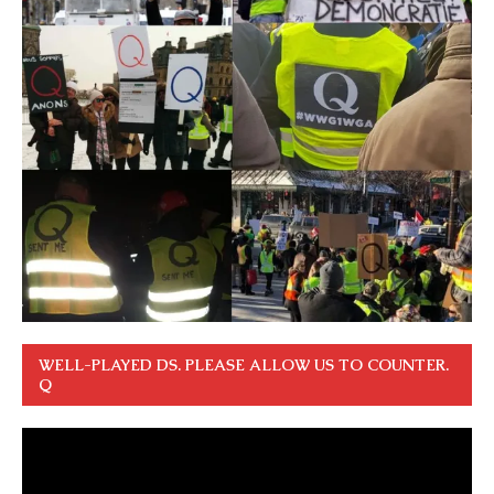
WELL-PLAYED DS. PLEASE ALLOW US TO COUNTER.
Q