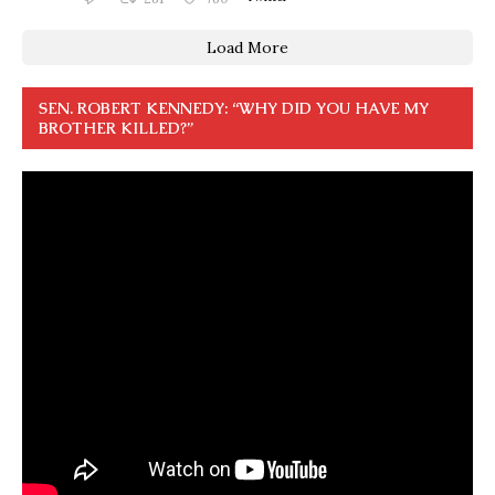
Load More
SEN. ROBERT KENNEDY: “WHY DID YOU HAVE MY
BROTHER KILLED?”