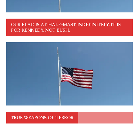
OUR FLAG IS AT HALF-MAST INDEFINITELY. IT IS
FOR KENNEDY, NOT BUSH.
TRUE WEAPONS OF TERROR