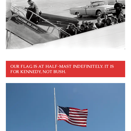
OUR FLAG IS AT HALF-MAST INDEFINITELY. IT IS
FOR KENNEDY, NOT BUSH.