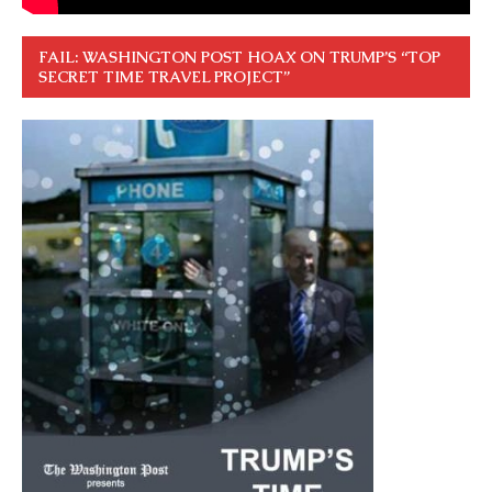
FAIL: WASHINGTON POST HOAX ON TRUMP’S “TOP
SECRET TIME TRAVEL PROJECT”