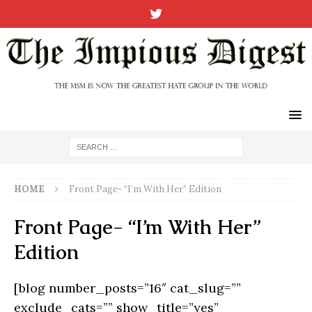
HOME
Front Page- “I’m With Her” Edition
Front Page- “I’m With Her”
Edition
[blog number_posts=”16″ cat_slug=””
exclude_cats=”” show_title=”yes”