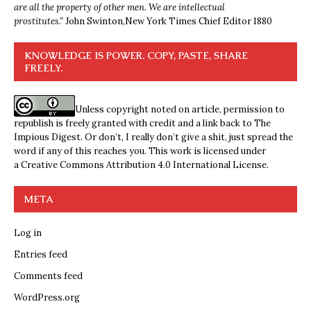
are all the property of other men. We are intellectual
prostitutes.”
John Swinton,
New York Times Chief Editor 1880
KNOWLEDGE IS POWER. COPY, PASTE, SHARE
FREELY.
Unless copyright noted on article, permission to
republish is freely granted with credit and a link back to The
Impious Digest. Or don’t, I really don’t give a shit, just spread the
word if any of this reaches you. This work is licensed under
a
Creative Commons Attribution 4.0 International License
.
META
Log in
Entries feed
Comments feed
WordPress.org