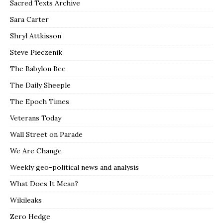
Sacred Texts Archive
Sara Carter
Shryl Attkisson
Steve Pieczenik
The Babylon Bee
The Daily Sheeple
The Epoch Times
Veterans Today
Wall Street on Parade
We Are Change
Weekly geo-political news and analysis
What Does It Mean?
Wikileaks
Zero Hedge