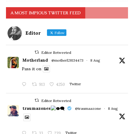
A MOST IMPIOUS TWITTER FEED
Editor
Follow
Editor Retweeted
Motherland
@motherl28134473
·
8 Aug
Pass it on
913
4250
Twitter
Editor Retweeted
traumazones
@traumaazone
·
8 Aug
33
239
Twitter