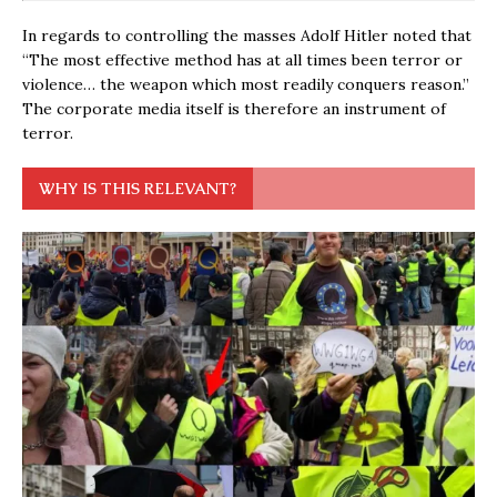
In regards to controlling the masses Adolf Hitler noted that
“The most effective method has at all times been terror or
violence… the weapon which most readily conquers reason.”
The corporate media itself is therefore an instrument of
terror.
WHY IS THIS RELEVANT?