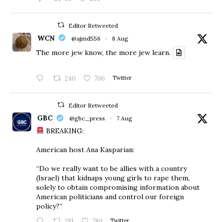
Editor Retweeted
WCN
@ajmd556
·
8 Aug
The more jew know, the more jew learn.
240
706
Twitter
Editor Retweeted
GBC
@gbc_press
·
7 Aug
BREAKING:
American host Ana Kasparian:
“Do we really want to be allies with a country
(Israel) that kidnaps young girls to rape them,
solely to obtain compromising information about
American politicians and control our foreign
policy?”
281
780
Twitter