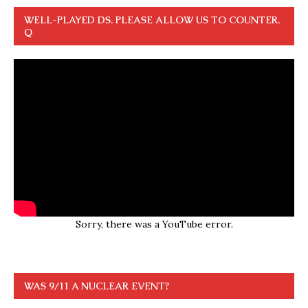
WELL-PLAYED DS. PLEASE ALLOW US TO COUNTER.
Q
Sorry, there was a YouTube error.
WAS 9/11 A NUCLEAR EVENT?