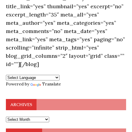
title_link=”yes” thumbnail=”yes” excerpt=”no”
excerpt_length=”35″ meta_all=”yes”
meta_author=”yes” meta_categories=”yes”
meta_comments=”no” meta_date=”yes”
meta_link=”yes” meta_tags=”yes” paging=”no”
scrolling=”infinite” strip_html=”yes”
blog_grid_columns=”2″ layout=”grid” class=””
id=””][/blog]
Powered by
Translate
ARCHIVES