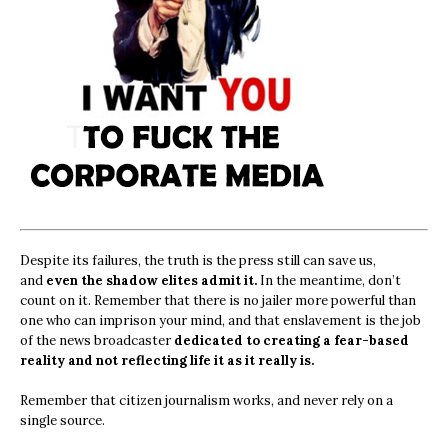
Despite its failures, the truth is the press still can save us,
and
even the shadow elites admit it.
In the meantime, don’t
count on it. Remember that there is no jailer more powerful than
one who can imprison your mind, and that enslavement is the job
of the news broadcaster
dedicated to creating a fear-based
reality and not reflecting life it as it really is.
Remember that citizen journalism works, and never rely on a
single source.