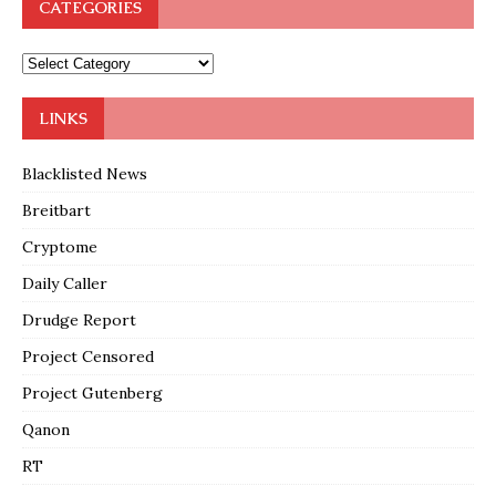
CATEGORIES
LINKS
Blacklisted News
Breitbart
Cryptome
Daily Caller
Drudge Report
Project Censored
Project Gutenberg
Qanon
RT