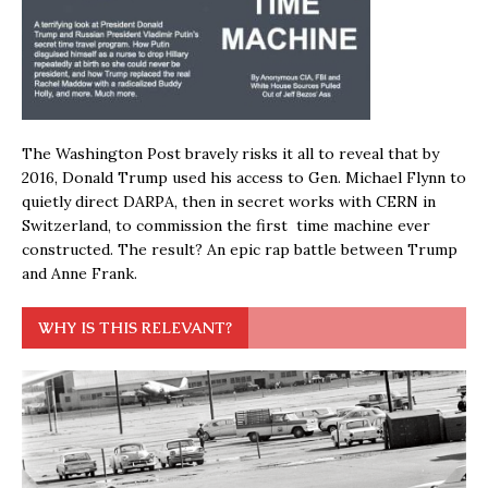
The Washington Post bravely risks it all to reveal that by
2016, Donald Trump used his access to Gen. Michael Flynn to
quietly direct DARPA, then in secret works with CERN in
Switzerland, to commission the first time machine ever
constructed. The result? An epic rap battle between Trump
and Anne Frank.
WHY IS THIS RELEVANT?