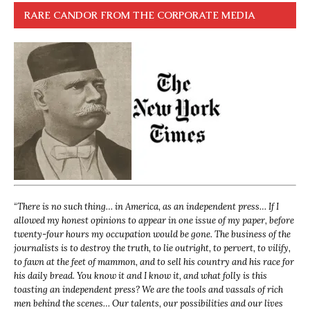
RARE CANDOR FROM THE CORPORATE MEDIA
“
There is no such thing… in America, as an independent press… If I
allowed my honest opinions to appear in one issue of my paper, before
twenty-four hours my occupation would be gone. The business of the
journalists is to destroy the truth, to lie outright, to pervert, to vilify,
to fawn at the feet of mammon, and to sell his country and his race for
his daily bread. You know it and I know it, and what folly is this
toasting an independent press? We are the tools and vassals of rich
men behind the scenes… Our talents, our possibilities and our lives