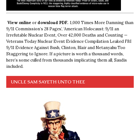
View online
or
download PDF.
1,000 Times More Damning than
9/11 Commission’s 28 Pages’, ‘American Holocaust: 9/11 an
Irrefutable Nuclear Event, Over 42,000 Deaths and Counting —
Veterans Today Nuclear Event Evidence Compilation Leaked FBI
9/11 Evidence Against Bush, Clinton, Blair and Netanyahu Too
Staggering to Ignore. If a picture is worth a thousand words,
here’s some culled from thousands implicating them all, Saudis
included.
UNCLE SAM SAYETH UNTO THEE