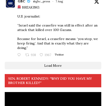
GBC
@gbc_press
·
7 Aug
BREAKING:
U.S. journalist:
“Israel said the ceasefire was still in effect after an
attack that killed over 100 Gazans.
Because for Israel, a ceasefire means: ‘you stop, we
keep firing.’ And that is exactly what they are
doing.”
938
1967
Twitter
Load More
SEN. ROBERT KENNEDY: “WHY DID YOU HAVE MY
BROTHER KILLED?”