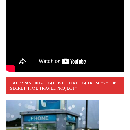
FAIL: WASHINGTON POST HOAX ON TRUMP’S “TOP
SECRET TIME TRAVEL PROJECT”