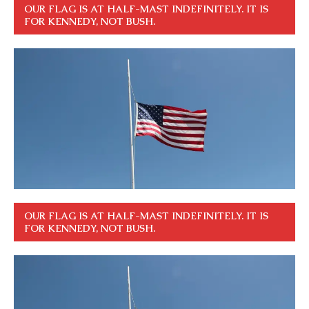
OUR FLAG IS AT HALF-MAST INDEFINITELY. IT IS
FOR KENNEDY, NOT BUSH.
OUR FLAG IS AT HALF-MAST INDEFINITELY. IT IS
FOR KENNEDY, NOT BUSH.