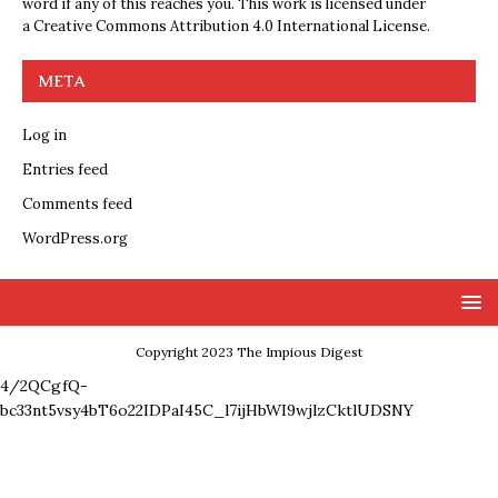
word if any of this reaches you. This work is licensed under
a
Creative Commons Attribution 4.0 International License
.
META
Log in
Entries feed
Comments feed
WordPress.org
Copyright 2023 The Impious Digest
4/2QCgfQ-
bc33nt5vsy4bT6o22IDPaI45C_l7ijHbWI9wjlzCktlUDSNY