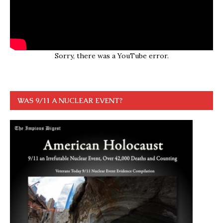
Sorry, there was a YouTube error.
WAS 9/11 A NUCLEAR EVENT?