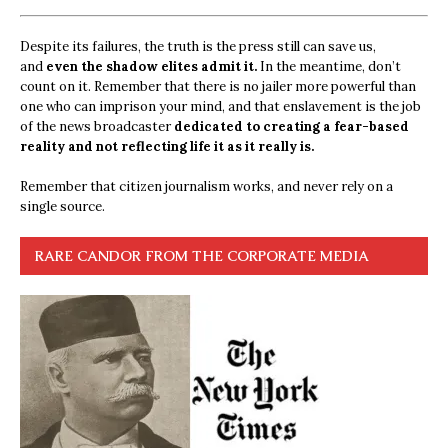
Despite its failures, the truth is the press still can save us,
and
even the shadow elites admit it.
In the meantime, don’t
count on it. Remember that there is no jailer more powerful than
one who can imprison your mind, and that enslavement is the job
of the news broadcaster
dedicated to creating a fear-based
reality and not reflecting life it as it really is.
Remember that citizen journalism works, and never rely on a
single source.
RARE CANDOR FROM THE CORPORATE MEDIA