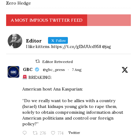
Zero Hedge
A MOST IMPIOUS TWITTER FEED
Editor
Follow
I like kittens. https://t.co/gEhUUcd958 @jag
Editor Retweeted
GBC
@gbc_press
·
7 Aug
BREAKING:
American host Ana Kasparian:
“Do we really want to be allies with a country
(Israel) that kidnaps young girls to rape them,
solely to obtain compromising information about
American politicians and control our foreign
policy?”
276
774
Twitter