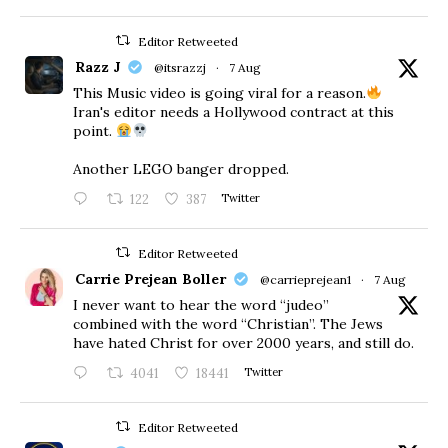
Editor Retweeted
Razz J
@itsrazzj
·
7 Aug
This Music video is going viral for a reason.
Iran's editor needs a Hollywood contract at this
point.
Another LEGO banger dropped.
122
387
Twitter
Editor Retweeted
Carrie Prejean Boller
@carrieprejean1
·
7 Aug
I never want to hear the word “judeo”
combined with the word “Christian”. The Jews
have hated Christ for over 2000 years, and still do.
4041
18441
Twitter
Editor Retweeted