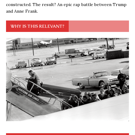
constructed. The result? An epic rap battle between Trump
and Anne Frank.
WHY IS THIS RELEVANT?