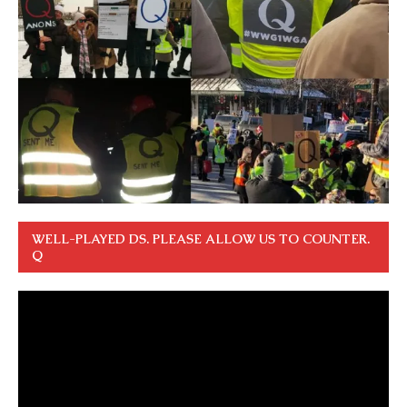
WELL-PLAYED DS. PLEASE ALLOW US TO COUNTER.
Q