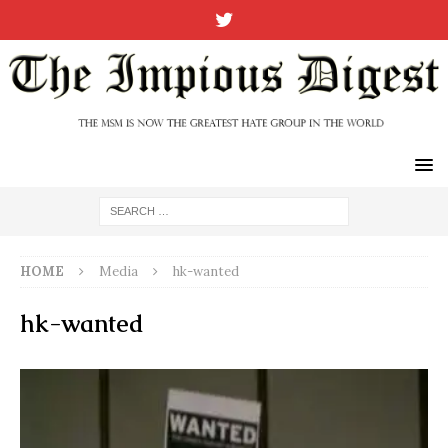
HOME
Media
hk-wanted
hk-wanted