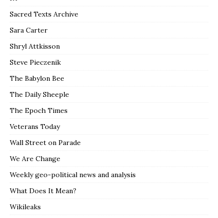
Sacred Texts Archive
Sara Carter
Shryl Attkisson
Steve Pieczenik
The Babylon Bee
The Daily Sheeple
The Epoch Times
Veterans Today
Wall Street on Parade
We Are Change
Weekly geo-political news and analysis
What Does It Mean?
Wikileaks