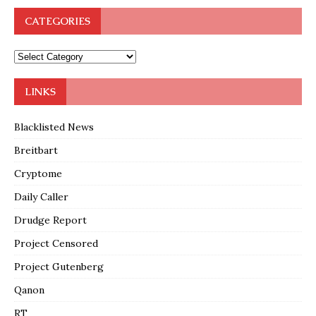
CATEGORIES
LINKS
Blacklisted News
Breitbart
Cryptome
Daily Caller
Drudge Report
Project Censored
Project Gutenberg
Qanon
RT