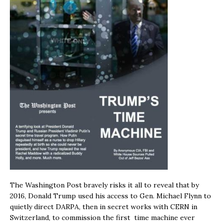
The Washington Post bravely risks it all to reveal that by
2016, Donald Trump used his access to Gen. Michael Flynn to
quietly direct DARPA, then in secret works with CERN in
Switzerland, to commission the first time machine ever