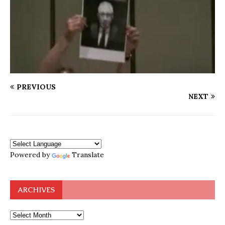
PREVIOUS
NEXT
Powered by
Translate
ARCHIVES