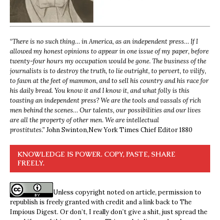
“
There is no such thing… in America, as an independent press… If I
allowed my honest opinions to appear in one issue of my paper, before
twenty-four hours my occupation would be gone. The business of the
journalists is to destroy the truth, to lie outright, to pervert, to vilify,
to fawn at the feet of mammon, and to sell his country and his race for
his daily bread. You know it and I know it, and what folly is this
toasting an independent press? We are the tools and vassals of rich
men behind the scenes… Our talents, our possibilities and our lives
are all the property of other men. We are intellectual
prostitutes.”
John Swinton,
New York Times Chief Editor 1880
KNOWLEDGE IS POWER. COPY, PASTE, SHARE
FREELY.
Unless copyright noted on article, permission to
republish is freely granted with credit and a link back to The
Impious Digest. Or don’t, I really don’t give a shit, just spread the