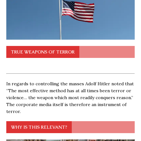
TRUE WEAPONS OF TERROR
In regards to controlling the masses Adolf Hitler noted that
“The most effective method has at all times been terror or
violence… the weapon which most readily conquers reason.”
The corporate media itself is therefore an instrument of
terror.
WHY IS THIS RELEVANT?