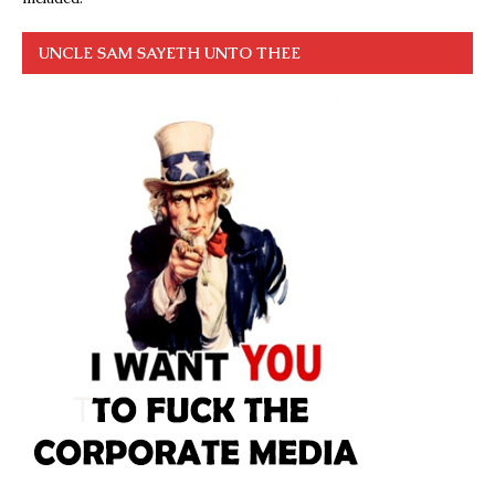
UNCLE SAM SAYETH UNTO THEE