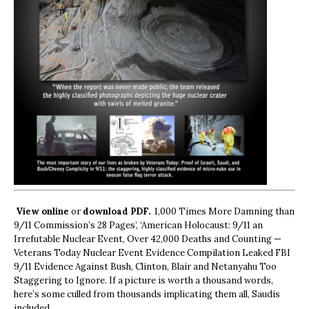
View online
or
download PDF.
1,000 Times More Damning than
9/11 Commission’s 28 Pages’, ‘American Holocaust: 9/11 an
Irrefutable Nuclear Event, Over 42,000 Deaths and Counting —
Veterans Today Nuclear Event Evidence Compilation Leaked FBI
9/11 Evidence Against Bush, Clinton, Blair and Netanyahu Too
Staggering to Ignore. If a picture is worth a thousand words,
here’s some culled from thousands implicating them all, Saudis
included.