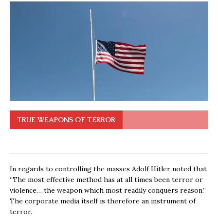
TRUE WEAPONS OF TERROR
In regards to controlling the masses Adolf Hitler noted that
“The most effective method has at all times been terror or
violence… the weapon which most readily conquers reason.”
The corporate media itself is therefore an instrument of
terror.