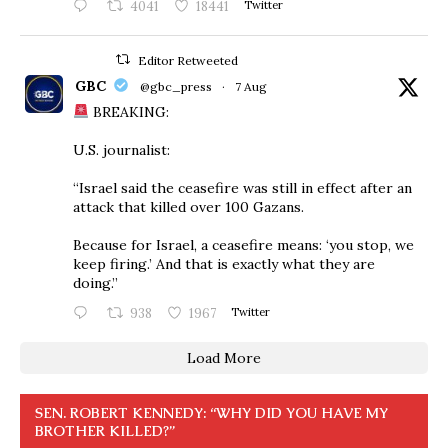
4041
18441
Twitter
Editor Retweeted
GBC
@gbc_press
·
7 Aug
BREAKING:
U.S. journalist:
“Israel said the ceasefire was still in effect after an
attack that killed over 100 Gazans.
Because for Israel, a ceasefire means: ‘you stop, we
keep firing.’ And that is exactly what they are
doing.”
938
1967
Twitter
Load More
SEN. ROBERT KENNEDY: “WHY DID YOU HAVE MY
BROTHER KILLED?”