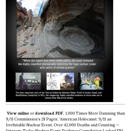
View online
or
download PDF.
1,000 Times More Damning than
9/11 Commission’s 28 Pages’, ‘American Holocaust: 9/11 an
Irrefutable Nuclear Event, Over 42,000 Deaths and Counting —
Veterans Today Nuclear Event Evidence Compilation Leaked FBI