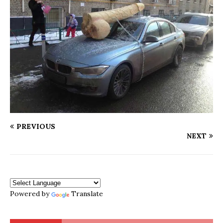
PREVIOUS
NEXT
Powered by
Translate