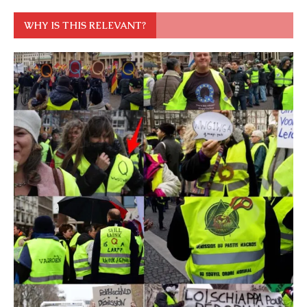
WHY IS THIS RELEVANT?