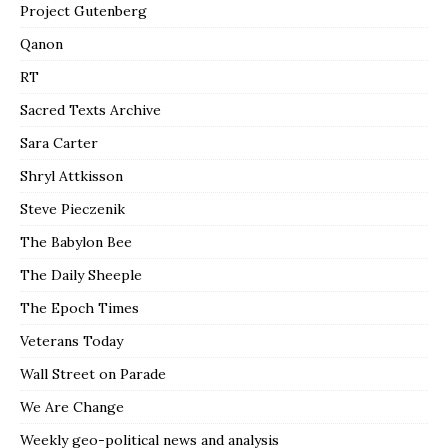
Project Gutenberg
Qanon
RT
Sacred Texts Archive
Sara Carter
Shryl Attkisson
Steve Pieczenik
The Babylon Bee
The Daily Sheeple
The Epoch Times
Veterans Today
Wall Street on Parade
We Are Change
Weekly geo-political news and analysis