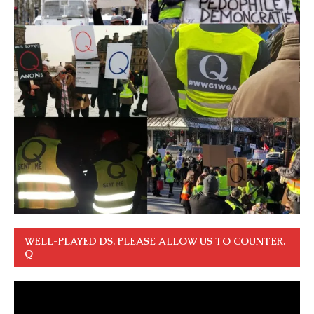
WELL-PLAYED DS. PLEASE ALLOW US TO COUNTER.
Q