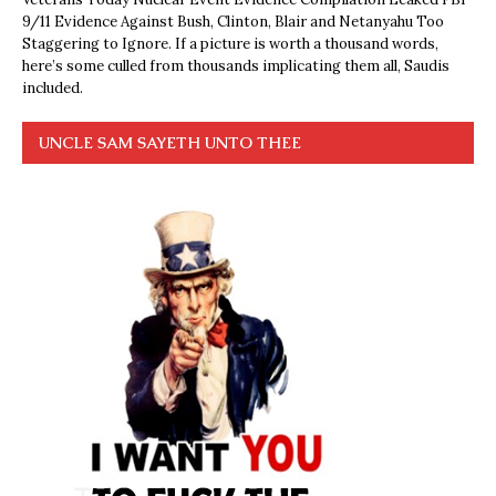
9/11 Evidence Against Bush, Clinton, Blair and Netanyahu Too
Staggering to Ignore. If a picture is worth a thousand words,
here’s some culled from thousands implicating them all, Saudis
included.
UNCLE SAM SAYETH UNTO THEE