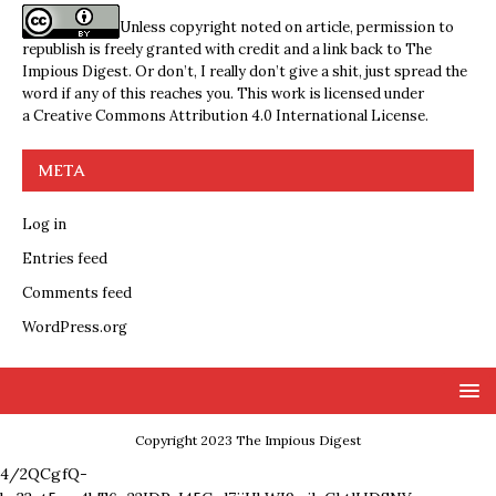
Unless copyright noted on article, permission to
republish is freely granted with credit and a link back to The
Impious Digest. Or don’t, I really don’t give a shit, just spread the
word if any of this reaches you. This work is licensed under
a
Creative Commons Attribution 4.0 International License
.
META
Log in
Entries feed
Comments feed
WordPress.org
Copyright 2023 The Impious Digest
4/2QCgfQ-