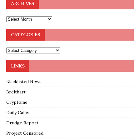
ARCHIVES
CATEGORIES
LINKS
Blacklisted News
Breitbart
Cryptome
Daily Caller
Drudge Report
Project Censored