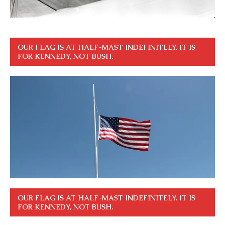
OUR FLAG IS AT HALF-MAST INDEFINITELY. IT IS
FOR KENNEDY, NOT BUSH.
OUR FLAG IS AT HALF-MAST INDEFINITELY. IT IS
FOR KENNEDY, NOT BUSH.