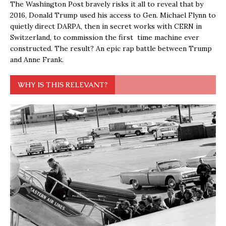
The Washington Post bravely risks it all to reveal that by
2016, Donald Trump used his access to Gen. Michael Flynn to
quietly direct DARPA, then in secret works with CERN in
Switzerland, to commission the first time machine ever
constructed. The result? An epic rap battle between Trump
and Anne Frank.
WHY IS THIS RELEVANT?