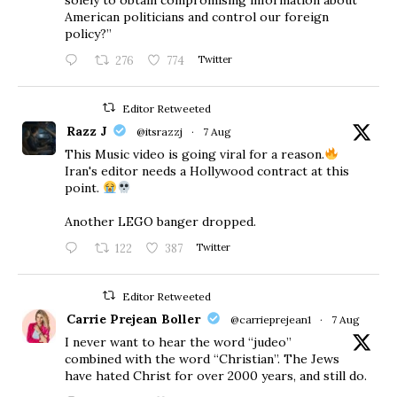
American politicians and control our foreign
policy?”
276
774
Twitter
Editor Retweeted
Razz J
@itsrazzj
·
7 Aug
This Music video is going viral for a reason.
Iran's editor needs a Hollywood contract at this
point.
Another LEGO banger dropped.
122
387
Twitter
Editor Retweeted
Carrie Prejean Boller
@carrieprejean1
·
7 Aug
I never want to hear the word “judeo”
combined with the word “Christian”. The Jews
have hated Christ for over 2000 years, and still do.