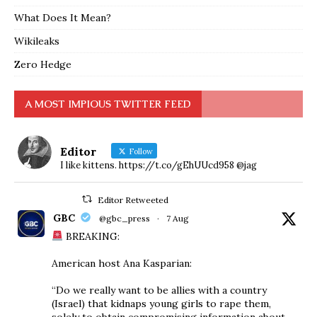
What Does It Mean?
Wikileaks
Zero Hedge
A MOST IMPIOUS TWITTER FEED
Editor
Follow
I like kittens. https://t.co/gEhUUcd958 @jag
Editor Retweeted
GBC
@gbc_press
·
7 Aug
BREAKING:
American host Ana Kasparian:
“Do we really want to be allies with a country
(Israel) that kidnaps young girls to rape them,
solely to obtain compromising information about