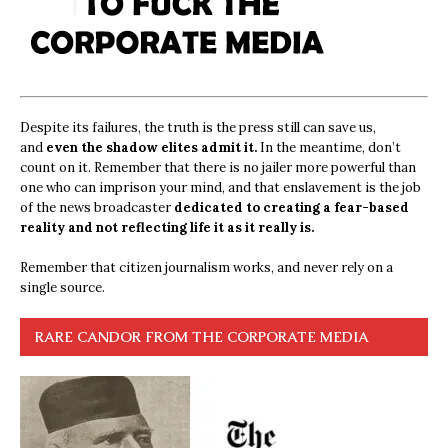
Despite its failures, the truth is the press still can save us,
and
even the shadow elites admit it.
In the meantime, don’t
count on it. Remember that there is no jailer more powerful than
one who can imprison your mind, and that enslavement is the job
of the news broadcaster
dedicated to creating a fear-based
reality and not reflecting life it as it really is.
Remember that citizen journalism works, and never rely on a
single source.
RARE CANDOR FROM THE CORPORATE MEDIA