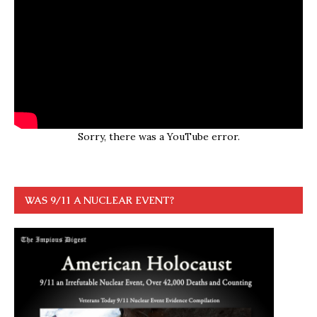
Sorry, there was a YouTube error.
WAS 9/11 A NUCLEAR EVENT?