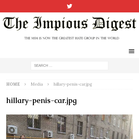
HOME
Media
hillary-penis-car.jpg
hillary-penis-car.jpg