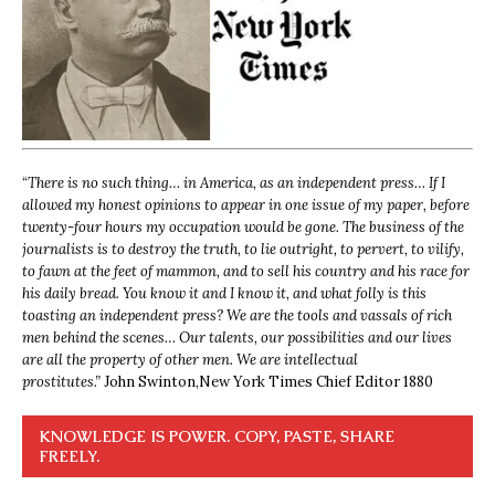
“
There is no such thing… in America, as an independent press… If I
allowed my honest opinions to appear in one issue of my paper, before
twenty-four hours my occupation would be gone. The business of the
journalists is to destroy the truth, to lie outright, to pervert, to vilify,
to fawn at the feet of mammon, and to sell his country and his race for
his daily bread. You know it and I know it, and what folly is this
toasting an independent press? We are the tools and vassals of rich
men behind the scenes… Our talents, our possibilities and our lives
are all the property of other men. We are intellectual
prostitutes.”
John Swinton,
New York Times Chief Editor 1880
KNOWLEDGE IS POWER. COPY, PASTE, SHARE
FREELY.