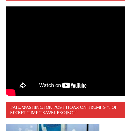
FAIL: WASHINGTON POST HOAX ON TRUMP’S “TOP
SECRET TIME TRAVEL PROJECT”