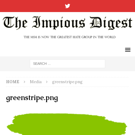
HOME
Media
greenstripe.png
greenstripe.png