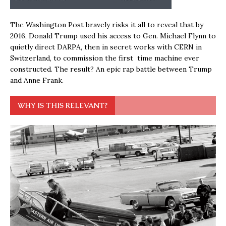
The Washington Post bravely risks it all to reveal that by
2016, Donald Trump used his access to Gen. Michael Flynn to
quietly direct DARPA, then in secret works with CERN in
Switzerland, to commission the first time machine ever
constructed. The result? An epic rap battle between Trump
and Anne Frank.
WHY IS THIS RELEVANT?