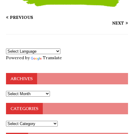
PREVIOUS
NEXT
Powered by
Translate
ARCHIVES
CATEGORIES