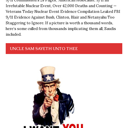
9/11 Commission’s 28 Pages’, ‘American Holocaust: 9/11 an
Irrefutable Nuclear Event, Over 42,000 Deaths and Counting —
Veterans Today Nuclear Event Evidence Compilation Leaked FBI
9/11 Evidence Against Bush, Clinton, Blair and Netanyahu Too
Staggering to Ignore. If a picture is worth a thousand words,
here’s some culled from thousands implicating them all, Saudis
included.
UNCLE SAM SAYETH UNTO THEE