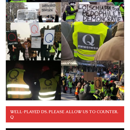
WELL-PLAYED DS. PLEASE ALLOW US TO COUNTER.
Q