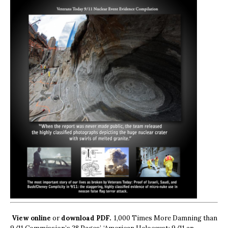
View online
or
download PDF.
1,000 Times More Damning than