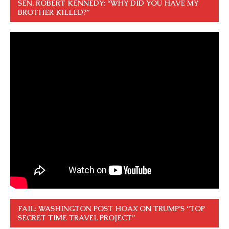
SEN. ROBERT KENNEDY: “WHY DID YOU HAVE MY
BROTHER KILLED?”
FAIL: WASHINGTON POST HOAX ON TRUMP’S “TOP
SECRET TIME TRAVEL PROJECT”