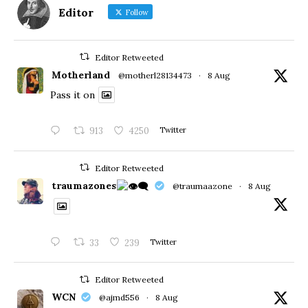
Editor
Follow
Editor Retweeted
Motherland
@motherl28134473
·
8 Aug
Pass it on
913
4250
Twitter
Editor Retweeted
traumazones
@traumaazone
·
8 Aug
33
239
Twitter
Editor Retweeted
WCN
@ajmd556
·
8 Aug