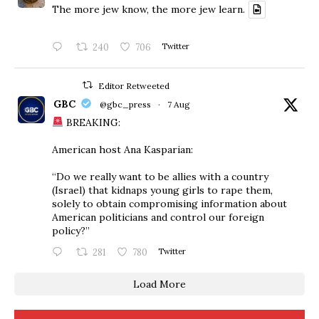
The more jew know, the more jew learn.
240
706
Twitter
Editor Retweeted
GBC
@gbc_press
·
7 Aug
BREAKING:
American host Ana Kasparian:
“Do we really want to be allies with a country
(Israel) that kidnaps young girls to rape them,
solely to obtain compromising information about
American politicians and control our foreign
policy?”
281
780
Twitter
Load More