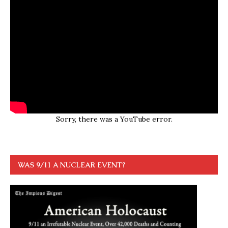
Sorry, there was a YouTube error.
WAS 9/11 A NUCLEAR EVENT?