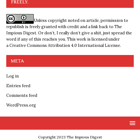
FREELY.
Unless copyright noted on article, permission to
republish is freely granted with credit and a link back to The
Impious Digest. Or don’t, I really don’t give a shit, just spread the
word if any of this reaches you. This work is licensed under
a
Creative Commons Attribution 4.0 International License
.
META
Log in
Entries feed
Comments feed
WordPress.org
Copyright 2023 The Impious Digest