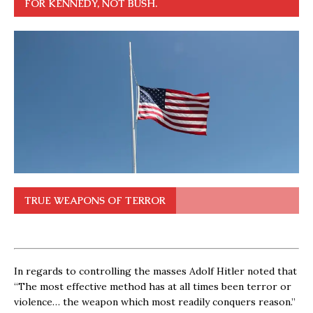
FOR KENNEDY, NOT BUSH.
TRUE WEAPONS OF TERROR
In regards to controlling the masses Adolf Hitler noted that
“The most effective method has at all times been terror or
violence… the weapon which most readily conquers reason.”