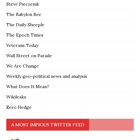
Steve Pieczenik
The Babylon Bee
The Daily Sheeple
The Epoch Times
Veterans Today
Wall Street on Parade
We Are Change
Weekly geo-political news and analysis
What Does It Mean?
Wikileaks
Zero Hedge
A MOST IMPIOUS TWITTER FEED