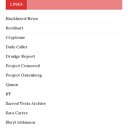
LINKS
Blacklisted News
Breitbart
Cryptome
Daily Caller
Drudge Report
Project Censored
Project Gutenberg
Qanon
RT
Sacred Texts Archive
Sara Carter
Shryl Attkisson