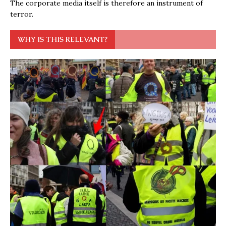
The corporate media itself is therefore an instrument of
terror.
WHY IS THIS RELEVANT?