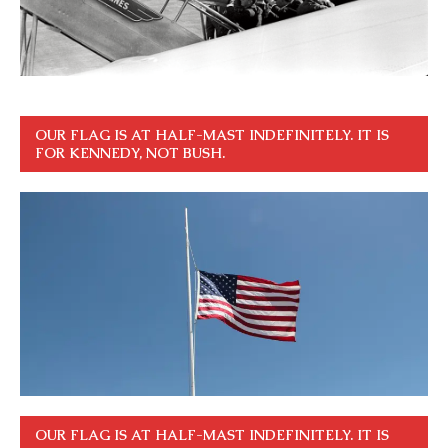
OUR FLAG IS AT HALF-MAST INDEFINITELY. IT IS
FOR KENNEDY, NOT BUSH.
OUR FLAG IS AT HALF-MAST INDEFINITELY. IT IS