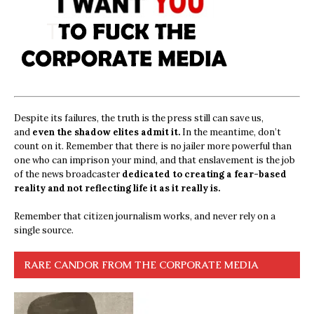
Despite its failures, the truth is the press still can save us,
and
even the shadow elites admit it.
In the meantime, don’t
count on it. Remember that there is no jailer more powerful than
one who can imprison your mind, and that enslavement is the job
of the news broadcaster
dedicated to creating a fear-based
reality and not reflecting life it as it really is.
Remember that citizen journalism works, and never rely on a
single source.
RARE CANDOR FROM THE CORPORATE MEDIA