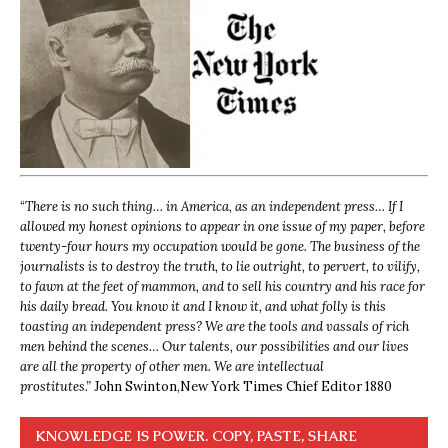
“
There is no such thing… in America, as an independent press… If I
allowed my honest opinions to appear in one issue of my paper, before
twenty-four hours my occupation would be gone. The business of the
journalists is to destroy the truth, to lie outright, to pervert, to vilify,
to fawn at the feet of mammon, and to sell his country and his race for
his daily bread. You know it and I know it, and what folly is this
toasting an independent press? We are the tools and vassals of rich
men behind the scenes… Our talents, our possibilities and our lives
are all the property of other men. We are intellectual
prostitutes.”
John Swinton,
New York Times Chief Editor 1880
KNOWLEDGE IS POWER. COPY, PASTE, SHARE