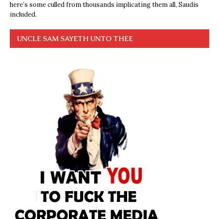
here’s some culled from thousands implicating them all, Saudis
included.
UNCLE SAM SAYETH UNTO THEE