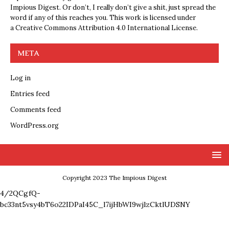
Impious Digest. Or don’t, I really don’t give a shit, just spread the
word if any of this reaches you. This work is licensed under
a
Creative Commons Attribution 4.0 International License
.
META
Log in
Entries feed
Comments feed
WordPress.org
Copyright 2023 The Impious Digest
4/2QCgfQ-
bc33nt5vsy4bT6o22IDPaI45C_l7ijHbWI9wjlzCktlUDSNY