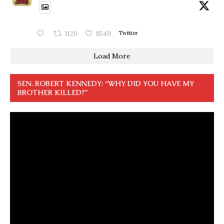
1120
8549
Twitter
Load More
SEN. ROBERT KENNEDY: “WHY DID YOU HAVE MY
BROTHER KILLED?”