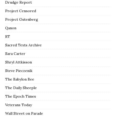
Drudge Report
Project Censored
Project Gutenberg
Qanon
RT
Sacred Texts Archive
Sara Carter
Shryl Attkisson
Steve Pieczenik
The Babylon Bee
The Daily Sheeple
The Epoch Times
Veterans Today
Wall Street on Parade