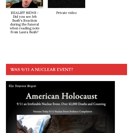
REALIST NEWS -
Private video
Did you see Jeb
Bush's Reaction
during the funeral
when reading note
from Laura Bush?
WAS 9/11 A NUCLEAR EVENT?