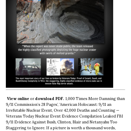
View online
or
download PDF.
1,000 Times More Damning than
9/11 Commission’s 28 Pages’, ‘American Holocaust: 9/11 an
Irrefutable Nuclear Event, Over 42,000 Deaths and Counting —
Veterans Today Nuclear Event Evidence Compilation Leaked FBI
9/11 Evidence Against Bush, Clinton, Blair and Netanyahu Too
Staggering to Ignore. If a picture is worth a thousand words,