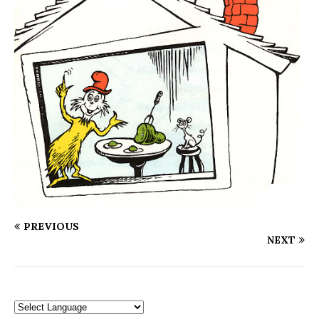
PREVIOUS
NEXT