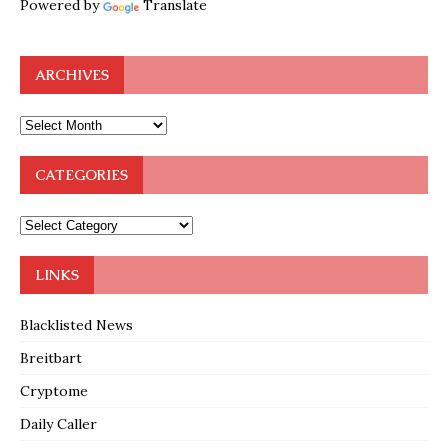
Powered by
Translate
ARCHIVES
CATEGORIES
LINKS
Blacklisted News
Breitbart
Cryptome
Daily Caller