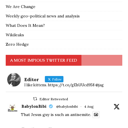
We Are Change
Weekly geo-political news and analysis
What Does It Mean?
Wikileaks
Zero Hedge
A MOST IMPIOUS TWITTER FEED
Editor
Follow
I like kittens. https://t.co/gEhUUcd958 @jag
Editor Retweeted
BabylonBibi
@babylonbibi
·
4 Aug
That Jesus guy is such an antisemite.