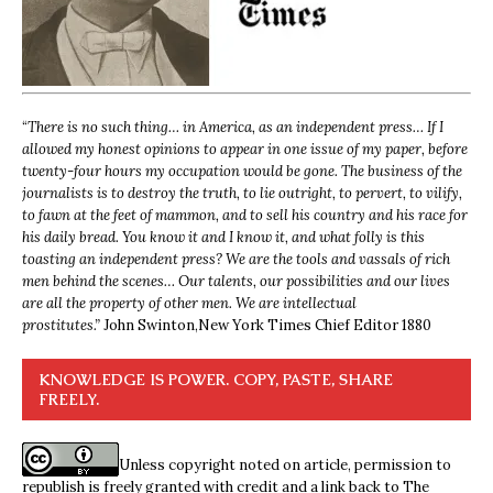
“
There is no such thing… in America, as an independent press… If I
allowed my honest opinions to appear in one issue of my paper, before
twenty-four hours my occupation would be gone. The business of the
journalists is to destroy the truth, to lie outright, to pervert, to vilify,
to fawn at the feet of mammon, and to sell his country and his race for
his daily bread. You know it and I know it, and what folly is this
toasting an independent press? We are the tools and vassals of rich
men behind the scenes… Our talents, our possibilities and our lives
are all the property of other men. We are intellectual
prostitutes.”
John Swinton,
New York Times Chief Editor 1880
KNOWLEDGE IS POWER. COPY, PASTE, SHARE
FREELY.
Unless copyright noted on article, permission to
republish is freely granted with credit and a link back to The