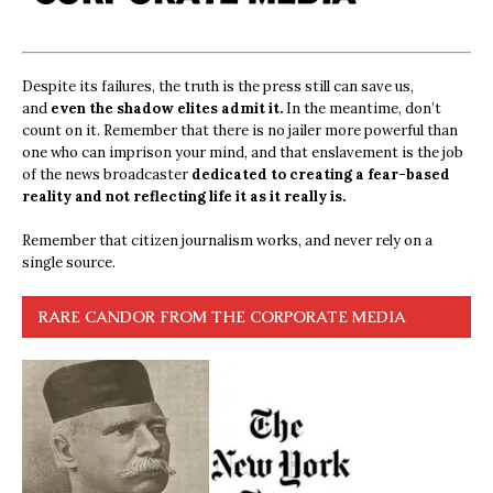
Despite its failures, the truth is the press still can save us,
and
even the shadow elites admit it.
In the meantime, don’t
count on it. Remember that there is no jailer more powerful than
one who can imprison your mind, and that enslavement is the job
of the news broadcaster
dedicated to creating a fear-based
reality and not reflecting life it as it really is.
Remember that citizen journalism works, and never rely on a
single source.
RARE CANDOR FROM THE CORPORATE MEDIA