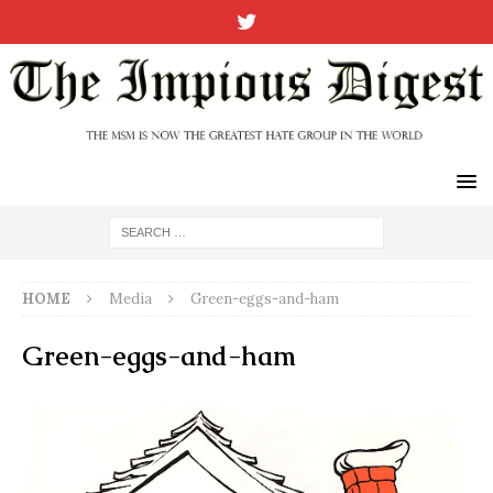
HOME
Media
Green-eggs-and-ham
Green-eggs-and-ham