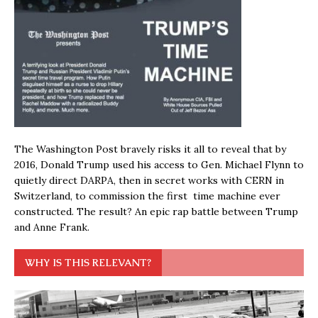
The Washington Post bravely risks it all to reveal that by
2016, Donald Trump used his access to Gen. Michael Flynn to
quietly direct DARPA, then in secret works with CERN in
Switzerland, to commission the first time machine ever
constructed. The result? An epic rap battle between Trump
and Anne Frank.
WHY IS THIS RELEVANT?