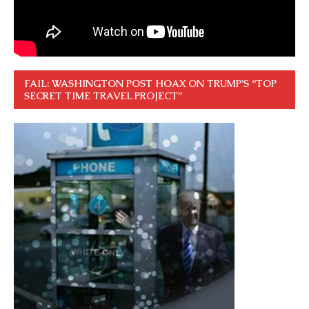
FAIL: WASHINGTON POST HOAX ON TRUMP’S “TOP
SECRET TIME TRAVEL PROJECT”