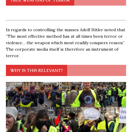
In regards to controlling the masses Adolf Hitler noted that
“The most effective method has at all times been terror or
violence… the weapon which most readily conquers reason.”
The corporate media itself is therefore an instrument of
terror.
WHY IS THIS RELEVANT?