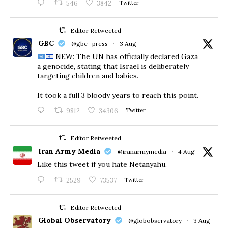
546
3842
Twitter
Editor Retweeted
GBC
@gbc_press
·
3 Aug
NEW: The UN has officially declared Gaza
a genocide, stating that Israel is deliberately
targeting children and babies.
​It took a full 3 bloody years to reach this point.
9812
34306
Twitter
Editor Retweeted
Iran Army Media
@iranarmymedia
·
4 Aug
Like this tweet if you hate Netanyahu.
2529
73537
Twitter
Editor Retweeted
Global Observatory
@globobservatory
·
3 Aug