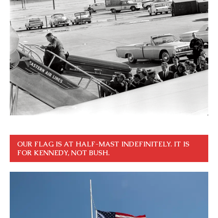
OUR FLAG IS AT HALF-MAST INDEFINITELY. IT IS
FOR KENNEDY, NOT BUSH.