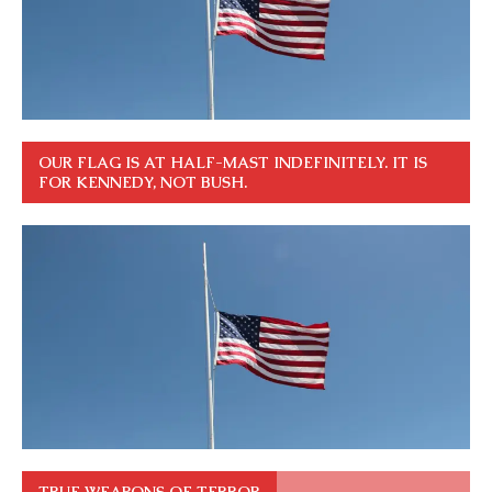
OUR FLAG IS AT HALF-MAST INDEFINITELY. IT IS
FOR KENNEDY, NOT BUSH.
TRUE WEAPONS OF TERROR