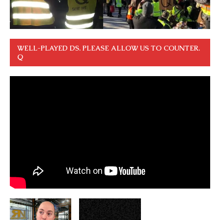
WELL-PLAYED DS. PLEASE ALLOW US TO COUNTER.
Q