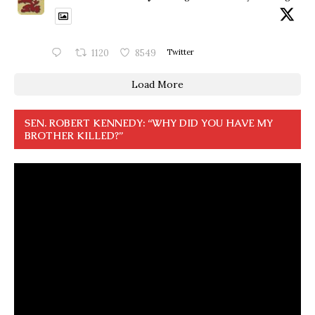
1120
8549
Twitter
Load More
SEN. ROBERT KENNEDY: “WHY DID YOU HAVE MY
BROTHER KILLED?”