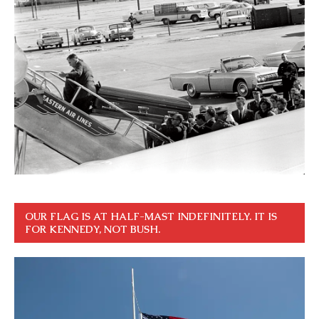
OUR FLAG IS AT HALF-MAST INDEFINITELY. IT IS
FOR KENNEDY, NOT BUSH.