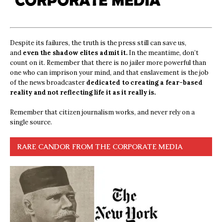
Despite its failures, the truth is the press still can save us,
and
even the shadow elites admit it.
In the meantime, don’t
count on it. Remember that there is no jailer more powerful than
one who can imprison your mind, and that enslavement is the job
of the news broadcaster
dedicated to creating a fear-based
reality and not reflecting life it as it really is.
Remember that citizen journalism works, and never rely on a
single source.
RARE CANDOR FROM THE CORPORATE MEDIA