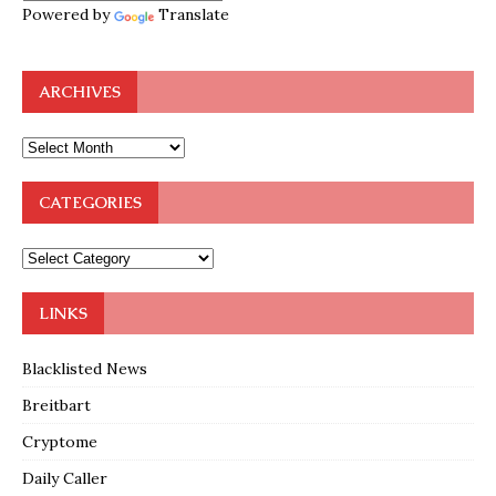
Powered by
Translate
ARCHIVES
CATEGORIES
LINKS
Blacklisted News
Breitbart
Cryptome
Daily Caller