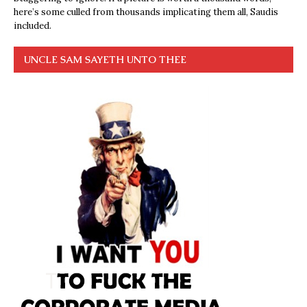
here’s some culled from thousands implicating them all, Saudis
included.
UNCLE SAM SAYETH UNTO THEE