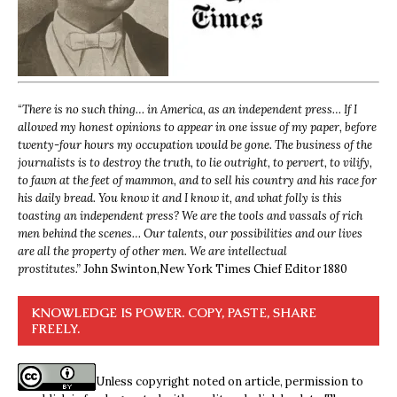
“
There is no such thing… in America, as an independent press… If I
allowed my honest opinions to appear in one issue of my paper, before
twenty-four hours my occupation would be gone. The business of the
journalists is to destroy the truth, to lie outright, to pervert, to vilify,
to fawn at the feet of mammon, and to sell his country and his race for
his daily bread. You know it and I know it, and what folly is this
toasting an independent press? We are the tools and vassals of rich
men behind the scenes… Our talents, our possibilities and our lives
are all the property of other men. We are intellectual
prostitutes.”
John Swinton,
New York Times Chief Editor 1880
KNOWLEDGE IS POWER. COPY, PASTE, SHARE
FREELY.
Unless copyright noted on article, permission to