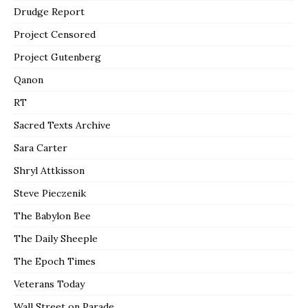
Drudge Report
Project Censored
Project Gutenberg
Qanon
RT
Sacred Texts Archive
Sara Carter
Shryl Attkisson
Steve Pieczenik
The Babylon Bee
The Daily Sheeple
The Epoch Times
Veterans Today
Wall Street on Parade