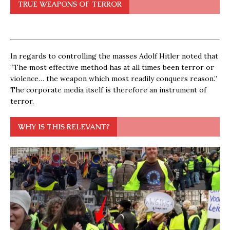
TRUE WEAPONS OF TERROR
In regards to controlling the masses Adolf Hitler noted that
“The most effective method has at all times been terror or
violence… the weapon which most readily conquers reason.”
The corporate media itself is therefore an instrument of
terror.
WHY IS THIS RELEVANT?