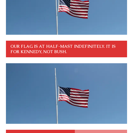
OUR FLAG IS AT HALF-MAST INDEFINITELY. IT IS
FOR KENNEDY, NOT BUSH.