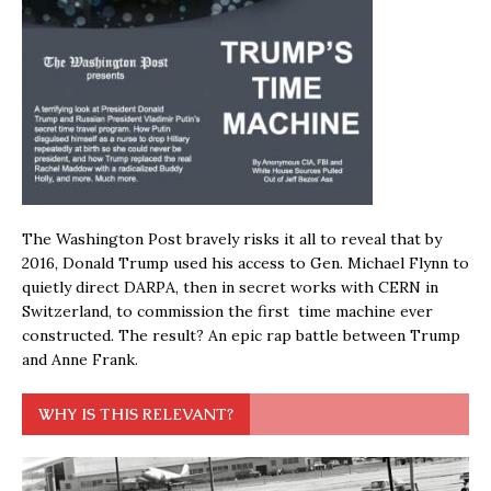
The Washington Post bravely risks it all to reveal that by
2016, Donald Trump used his access to Gen. Michael Flynn to
quietly direct DARPA, then in secret works with CERN in
Switzerland, to commission the first time machine ever
constructed. The result? An epic rap battle between Trump
and Anne Frank.
WHY IS THIS RELEVANT?