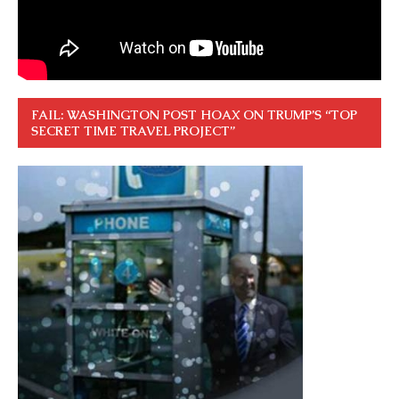
FAIL: WASHINGTON POST HOAX ON TRUMP’S “TOP
SECRET TIME TRAVEL PROJECT”