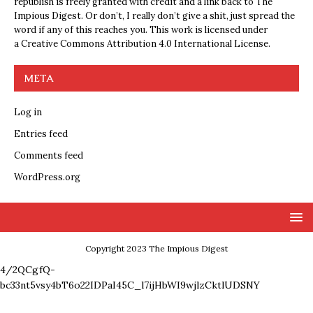
republish is freely granted with credit and a link back to The
Impious Digest. Or don’t, I really don’t give a shit, just spread the
word if any of this reaches you. This work is licensed under
a
Creative Commons Attribution 4.0 International License
.
META
Log in
Entries feed
Comments feed
WordPress.org
Copyright 2023 The Impious Digest
4/2QCgfQ-
bc33nt5vsy4bT6o22IDPaI45C_l7ijHbWI9wjlzCktlUDSNY