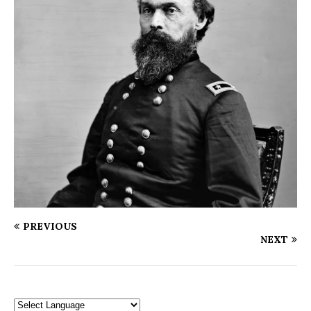
PREVIOUS
NEXT