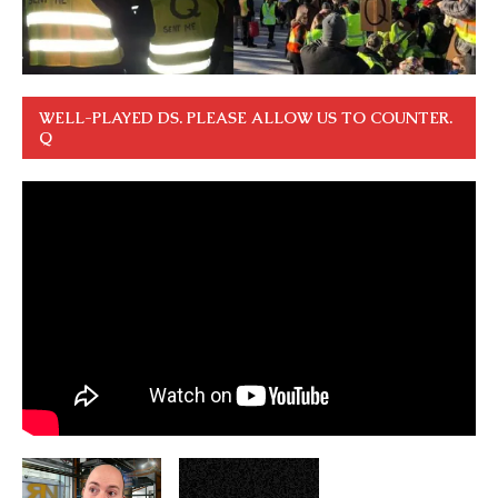
WELL-PLAYED DS. PLEASE ALLOW US TO COUNTER.
Q