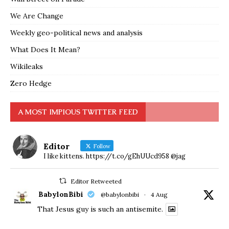
We Are Change
Weekly geo-political news and analysis
What Does It Mean?
Wikileaks
Zero Hedge
A MOST IMPIOUS TWITTER FEED
Editor
Follow
I like kittens. https://t.co/gEhUUcd958 @jag
Editor Retweeted
BabylonBibi
@babylonbibi
·
4 Aug
That Jesus guy is such an antisemite.