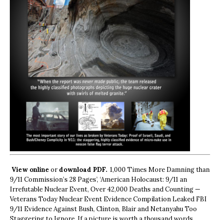
View online
or
download PDF.
1,000 Times More Damning than
9/11 Commission’s 28 Pages’, ‘American Holocaust: 9/11 an
Irrefutable Nuclear Event, Over 42,000 Deaths and Counting —
Veterans Today Nuclear Event Evidence Compilation Leaked FBI
9/11 Evidence Against Bush, Clinton, Blair and Netanyahu Too
Staggering to Ignore. If a picture is worth a thousand words,