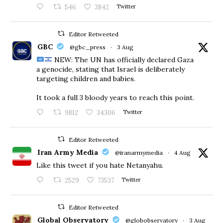
546
3842
Twitter
Editor Retweeted
GBC
@gbc_press
·
3 Aug
NEW: The UN has officially declared Gaza
a genocide, stating that Israel is deliberately
targeting children and babies.
​It took a full 3 bloody years to reach this point.
9812
34306
Twitter
Editor Retweeted
Iran Army Media
@iranarmymedia
·
4 Aug
Like this tweet if you hate Netanyahu.
2529
73537
Twitter
Editor Retweeted
Global Observatory
@globobservatory
·
3 Aug