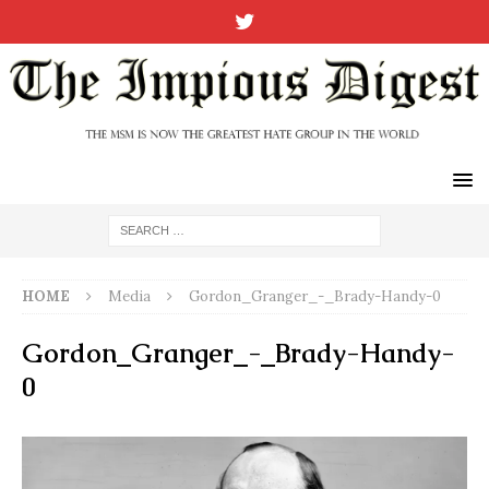
HOME
Media
Gordon_Granger_-_Brady-Handy-0
Gordon_Granger_-_Brady-Handy-
0