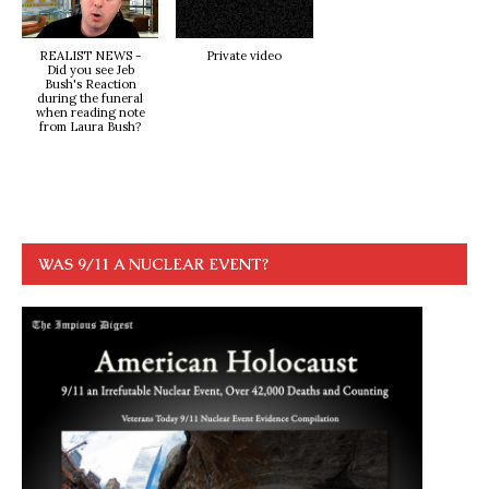
REALIST NEWS -
Private video
Did you see Jeb
Bush's Reaction
during the funeral
when reading note
from Laura Bush?
WAS 9/11 A NUCLEAR EVENT?