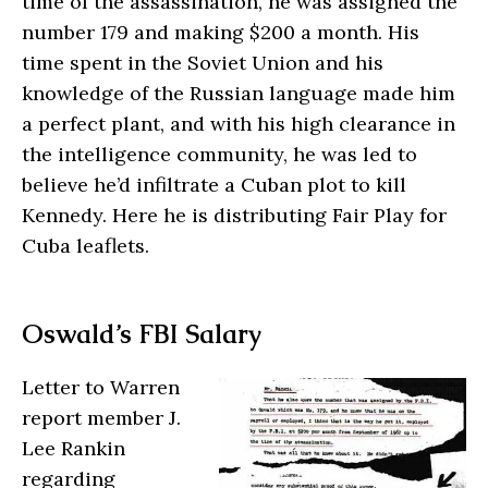
time of the assassination, he was assigned the
number 179 and making $200 a month. His
time spent in the Soviet Union and his
knowledge of the Russian language made him
a perfect plant, and with his high clearance in
the intelligence community, he was led to
believe he’d infiltrate a Cuban plot to kill
Kennedy. Here he is distributing Fair Play for
Cuba leaflets.
Oswald’s FBI Salary
Letter to Warren
report member J.
Lee Rankin
regarding