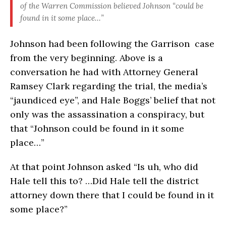
of the Warren Commission believed Johnson “could be
found in it some place…”
Johnson had been following the Garrison case
from the very beginning. Above is a
conversation he had with Attorney General
Ramsey Clark regarding the trial, the media’s
“jaundiced eye”, and Hale Boggs’ belief that not
only was the assassination a conspiracy, but
that “Johnson could be found in it some
place…”
At that point Johnson asked “Is uh, who did
Hale tell this to? …Did Hale tell the district
attorney down there that I could be found in it
some place?”