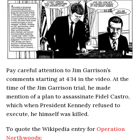
Pay careful attention to Jim Garrison’s
comments starting at 4:14 in the video. At the
time of the Jim Garrison trial, he made
mention of a plan to assassinate Fidel Castro,
which when President Kennedy refused to
execute, he himself was killed.
To quote the Wikipedia entry for
Operation
Northwoods
: