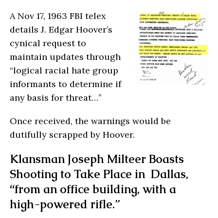
A Nov 17, 1963 FBI telex
details J. Edgar Hoover’s
cynical request to
maintain updates through
“logical racial hate group
informants to determine if
any basis for threat…”
Once received, the warnings would be
dutifully scrapped by Hoover.
Klansman Joseph Milteer Boasts
Shooting to Take Place in Dallas,
“from an office building, with a
high-powered rifle.”