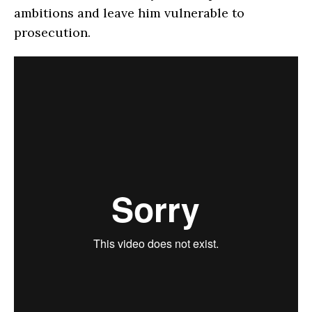
ambitions and leave him vulnerable to
prosecution.