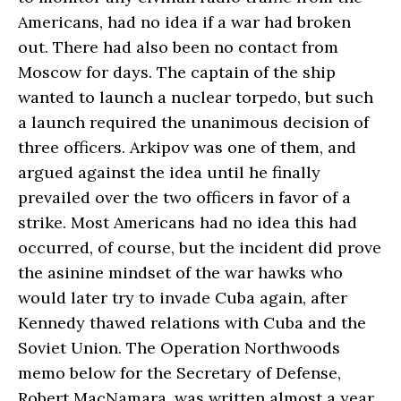
Americans, had no idea if a war had broken
out. There had also been no contact from
Moscow for days. The captain of the ship
wanted to launch a nuclear torpedo, but such
a launch required the unanimous decision of
three officers. Arkipov was one of them, and
argued against the idea until he finally
prevailed over the two officers in favor of a
strike. Most Americans had no idea this had
occurred, of course, but the incident did prove
the asinine mindset of the war hawks who
would later try to invade Cuba again, after
Kennedy thawed relations with Cuba and the
Soviet Union. The Operation Northwoods
memo below for the Secretary of Defense,
Robert MacNamara, was written almost a year