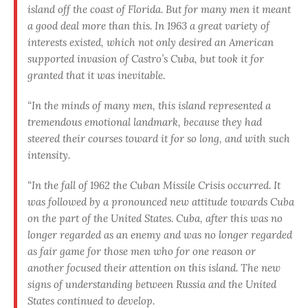
island off the coast of Florida. But for many men it meant
a good deal more than this. In 1963 a great variety of
interests existed, which not only desired an American
supported invasion of Castro’s Cuba, but took it for
granted that it was inevitable.
“In the minds of many men, this island represented a
tremendous emotional landmark, because they had
steered their courses toward it for so long, and with such
intensity.
“In the fall of 1962 the Cuban Missile Crisis occurred. It
was followed by a pronounced new attitude towards Cuba
on the part of the United States. Cuba, after this was no
longer regarded as an enemy and was no longer regarded
as fair game for those men who for one reason or
another focused their attention on this island. The new
signs of understanding between Russia and the United
States continued to develop.