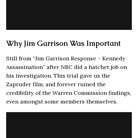
Why Jim Garrison Was Important
Still from “Jim Garrison Response – Kennedy
Assassination” after NBC did a hatchet job on
his investigation. This trial gave us the
Zapruder film, and forever ruined the
credibility of the Warren Commission findings,
even amongst some members themselves.