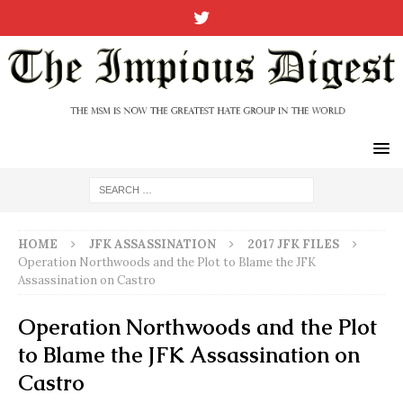
HOME
JFK ASSASSINATION
2017 JFK FILES
Operation Northwoods and the Plot to Blame the JFK
Assassination on Castro
Operation Northwoods and the Plot
to Blame the JFK Assassination on
Castro