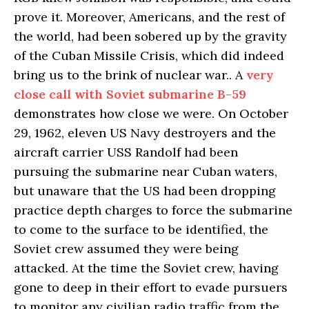
prove it. Moreover, Americans, and the rest of
the world, had been sobered up by the gravity
of the Cuban Missile Crisis, which did indeed
bring us to the brink of nuclear war.. A
very
close call with Soviet submarine B-59
demonstrates how close we were. On October
29, 1962, eleven US Navy destroyers and the
aircraft carrier USS Randolf had been
pursuing the submarine near Cuban waters,
but unaware that the US had been dropping
practice depth charges to force the submarine
to come to the surface to be identified, the
Soviet crew assumed they were being
attacked. At the time the Soviet crew, having
gone to deep in their effort to evade pursuers
to monitor any civilian radio traffic from the