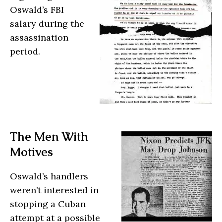
Oswald’s FBI
salary during the
assassination
period.
The Men With
Motives
Oswald’s handlers
weren’t interested in
stopping a Cuban
attempt at a possible