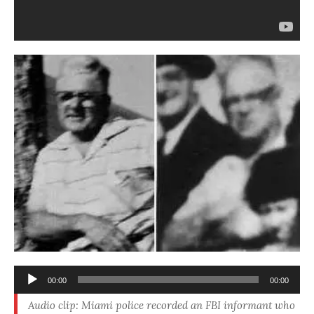
Audio
00:00
00:00
Player
Audio clip: Miami police recorded an FBI informant who