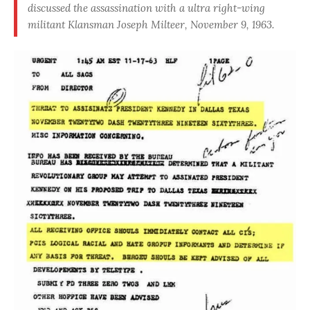
discussed the assassination with a ultra right-wing
militant Klansman Joseph Milteer, November 9, 1963.