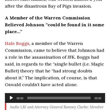
after the disastrous Bay of Pigs invasion.
A Member of the Warren Commission
Believed Johnson “could be found in it some
place…”
Hale Boggs
, a member of the Warren
Commission, came to believe that Johnson had
a role in the assassination of JFK. Boggs had
said, in regards to the “single bullet (i.e. Magic
Bullet) theory that he “had strong doubts
about it.” The implication, of course, is that
Oswald couldn’t have acted alone.
Audio
00:00
00:00
Player
Audio LBJ and Attorney General Ramsey Clarke: Member