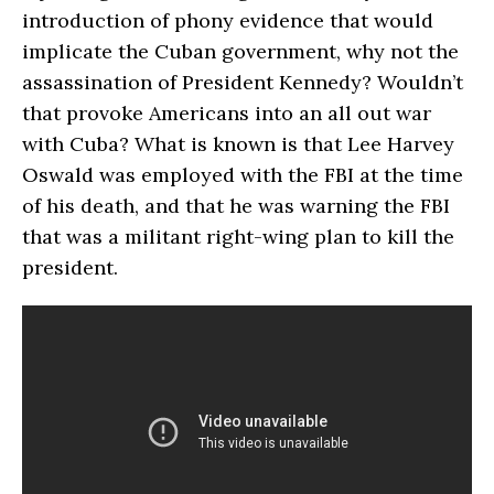
introduction of phony evidence that would
implicate the Cuban government, why not the
assassination of President Kennedy? Wouldn’t
that provoke Americans into an all out war
with Cuba? What is known is that Lee Harvey
Oswald was employed with the FBI at the time
of his death, and that he was warning the FBI
that was a militant right-wing plan to kill the
president.