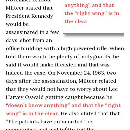
anything” and that
Milteer stated that
the “right wing” is in
President Kennedy
the clear
.
would be
assassinated in a few
days, shot from an
office building with a high powered rifle. When
told there would be plenty of bodyguards, he
said it would make it easier, and that was
indeed the case. On November 24, 1963, two
days after the assassination, Milteer related
that they would not have to worry about Lee
Harvey Oswald getting caught because he
“
doesn’t know anything” and that the “right
wing” is in the clear
. He also stated that that
“The patriots have outsmarted the
communists and had infiltrated the