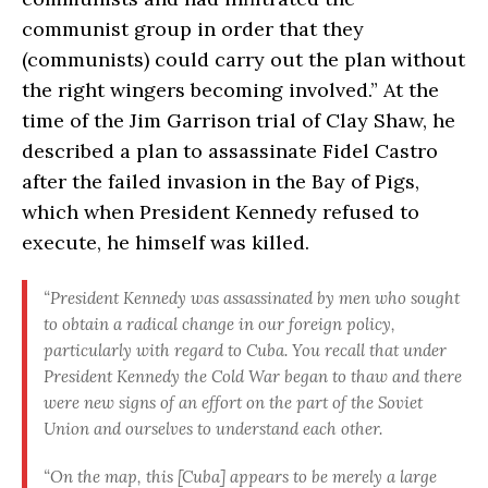
communist group in order that they
(communists) could carry out the plan without
the right wingers becoming involved.” At the
time of the Jim Garrison trial of Clay Shaw, he
described a plan to assassinate Fidel Castro
after the failed invasion in the Bay of Pigs,
which when President Kennedy refused to
execute, he himself was killed.
“President Kennedy was assassinated by men who sought
to obtain a radical change in our foreign policy,
particularly with regard to Cuba. You recall that under
President Kennedy the Cold War began to thaw and there
were new signs of an effort on the part of the Soviet
Union and ourselves to understand each other.
“On the map, this [Cuba] appears to be merely a large