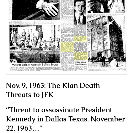
Nov. 9, 1963: The Klan Death
Threats to JFK
“Threat to assassinate President
Kennedy in Dallas Texas, November
22, 1963…”