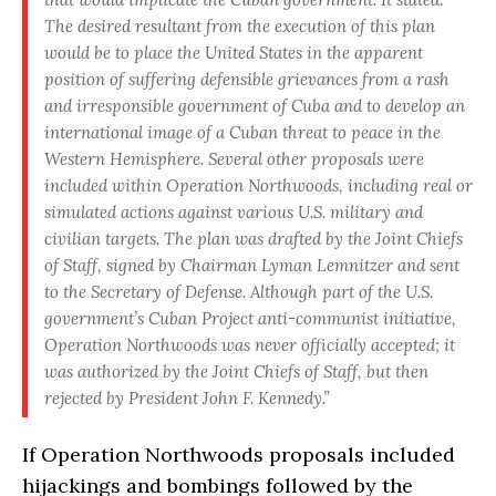
The desired resultant from the execution of this plan
would be to place the United States in the apparent
position of suffering defensible grievances from a rash
and irresponsible government of Cuba and to develop an
international image of a Cuban threat to peace in the
Western Hemisphere. Several other proposals were
included within Operation Northwoods, including real or
simulated actions against various U.S. military and
civilian targets. The plan was drafted by the Joint Chiefs
of Staff, signed by Chairman Lyman Lemnitzer and sent
to the Secretary of Defense. Although part of the U.S.
government’s Cuban Project anti-communist initiative,
Operation Northwoods was never officially accepted; it
was authorized by the Joint Chiefs of Staff, but then
rejected by President John F. Kennedy.”
If Operation Northwoods proposals included
hijackings and bombings followed by the