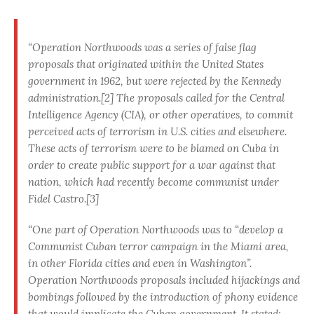
“Operation Northwoods was a series of false flag
proposals that originated within the United States
government in 1962, but were rejected by the Kennedy
administration.[2] The proposals called for the Central
Intelligence Agency (CIA), or other operatives, to commit
perceived acts of terrorism in U.S. cities and elsewhere.
These acts of terrorism were to be blamed on Cuba in
order to create public support for a war against that
nation, which had recently become communist under
Fidel Castro.[3]
“One part of Operation Northwoods was to “develop a
Communist Cuban terror campaign in the Miami area,
in other Florida cities and even in Washington”.
Operation Northwoods proposals included hijackings and
bombings followed by the introduction of phony evidence
that would implicate the Cuban government. It stated: