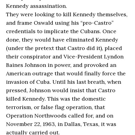
Kennedy assassination.
They were looking to kill Kennedy themselves,
and frame Oswald using his “pro-Castro”
credentials to implicate the Cubans. Once
done, they would have eliminated Kennedy
(under the pretext that Castro did it), placed
their conspirator and Vice-President Lyndon
Baines Johnson in power, and provoked an
American outrage that would finally force the
invasion of Cuba. Until his last breath, when
pressed, Johnson would insist that Castro
killed Kennedy. This was the domestic
terrorism, or false flag operation, that
Operation Northwoods called for, and on
November 22, 1963, in Dallas, Texas, it was
actually carried out.