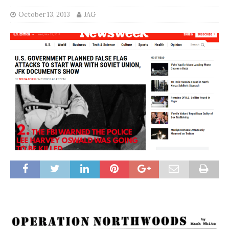
October 13, 2013
JAG