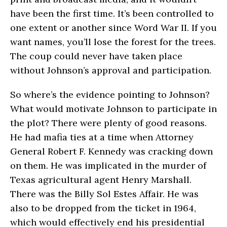
have been the first time. It’s been controlled to
one extent or another since Word War II. If you
want names, you’ll lose the forest for the trees.
The coup could never have taken place
without Johnson’s approval and participation.
So where’s the evidence pointing to Johnson?
What would motivate Johnson to participate in
the plot? There were plenty of good reasons.
He had mafia ties at a time when Attorney
General Robert F. Kennedy was cracking down
on them. He was implicated in the murder of
Texas agricultural agent Henry Marshall.
There was the Billy Sol Estes Affair. He was
also to be dropped from the ticket in 1964,
which would effectively end his presidential