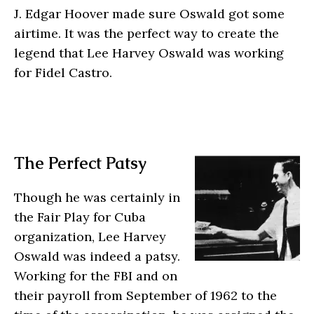
J. Edgar Hoover made sure Oswald got some
airtime. It was the perfect way to create the
legend that Lee Harvey Oswald was working
for Fidel Castro.
The Perfect Patsy
Though he was certainly in
the Fair Play for Cuba
organization, Lee Harvey
Oswald was indeed a patsy.
Working for the FBI and on
their payroll from September of 1962 to the