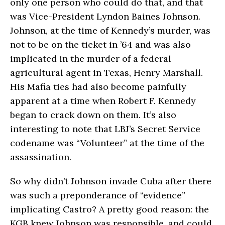
only one person who could do that, and that
was Vice-President Lyndon Baines Johnson.
Johnson, at the time of Kennedy’s murder, was
not to be on the ticket in ’64 and was also
implicated in the murder of a federal
agricultural agent in Texas, Henry Marshall.
His Mafia ties had also become painfully
apparent at a time when Robert F. Kennedy
began to crack down on them. It’s also
interesting to note that LBJ’s Secret Service
codename was “Volunteer” at the time of the
assassination.
So why didn’t Johnson invade Cuba after there
was such a preponderance of “evidence”
implicating Castro? A pretty good reason: the
KGB knew Johnson was responsible, and could