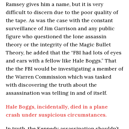
Ramsey gives him a name, but it is very
difficult to discern due to the poor quality of
the tape. As was the case with the constant
surveillance of Jim Garrison and any public
figure who questioned the lone assassin
theory or the integrity of the Magic Bullet
Theory, he added that the “FBI had lots of eyes
and ears with a fellow like Hale Boggs.” That
the the FBI would be investigating a member of
the Warren Commission which was tasked
with discovering the truth about the
assassination was telling in and of itself.
Hale Boggs, incidentally, died in a plane
crash under suspicious circumstances.
In truth, the Kennedy assassination shouldn’t