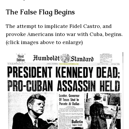
The False Flag Begins
The attempt to implicate Fidel Castro, and
provoke Americans into war with Cuba, begins.
(click images above to enlarge)