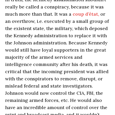
really be called a conspiracy, because it was
much more than that. It was a
coup d’état,
or
an overthrow, i.e. executed by a small group of
the existent state, the military, which deposed
the Kennedy administration to replace it with
the Johnson administration. Because Kennedy
would still have loyal supporters in the great
majority of the armed services and
intelligence community after his death, it was
critical that the incoming president was allied
with the conspirators to remove, disrupt, or
mislead federal and state investigators.
Johnson would now control the CIA, FBI, the
remaining armed forces, etc. He would also
have an incredible amount of control over the
print and broadcast media, and it wouldn’t