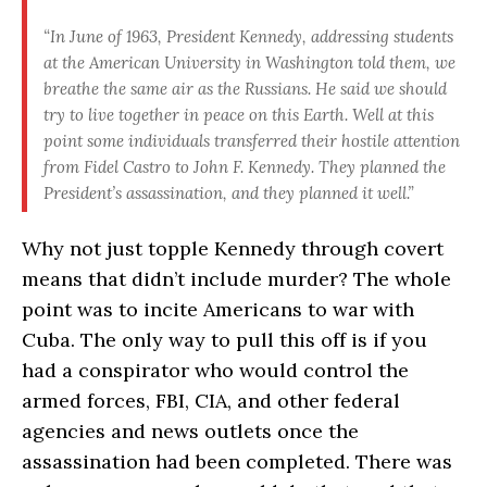
“In June of 1963, President Kennedy, addressing students
at the American University in Washington told them, we
breathe the same air as the Russians. He said we should
try to live together in peace on this Earth. Well at this
point some individuals transferred their hostile attention
from Fidel Castro to John F. Kennedy. They planned the
President’s assassination, and they planned it well.”
Why not just topple Kennedy through covert
means that didn’t include murder? The whole
point was to incite Americans to war with
Cuba. The only way to pull this off is if you
had a conspirator who would control the
armed forces, FBI, CIA, and other federal
agencies and news outlets once the
assassination had been completed. There was