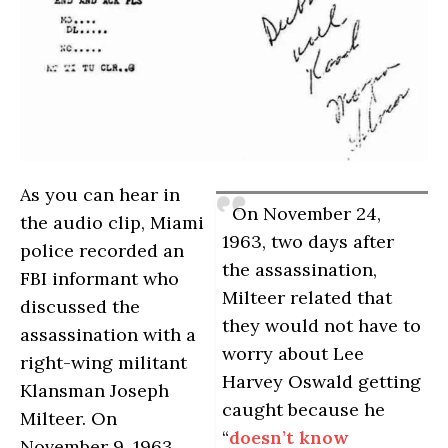
As you can hear in
On November 24,
the audio clip, Miami
1963, two days after
police recorded an
the assassination,
FBI informant who
Milteer related that
discussed the
they would not have to
assassination with a
worry about Lee
right-wing militant
Harvey Oswald getting
Klansman Joseph
caught because he
Milteer. On
“
doesn’t know
November 9, 1963,