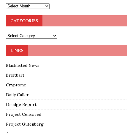
CATEGORIES
LINKS
Blacklisted News
Breitbart
Cryptome
Daily Caller
Drudge Report
Project Censored
Project Gutenberg