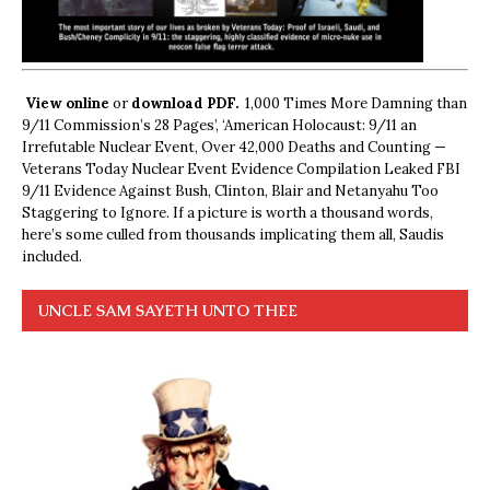
View online
or
download PDF.
1,000 Times More Damning than
9/11 Commission’s 28 Pages’, ‘American Holocaust: 9/11 an
Irrefutable Nuclear Event, Over 42,000 Deaths and Counting —
Veterans Today Nuclear Event Evidence Compilation Leaked FBI
9/11 Evidence Against Bush, Clinton, Blair and Netanyahu Too
Staggering to Ignore. If a picture is worth a thousand words,
here’s some culled from thousands implicating them all, Saudis
included.
UNCLE SAM SAYETH UNTO THEE