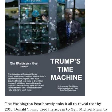
The Washington Post bravely risks it all to reveal that by
2016, Donald Trump used his access to Gen. Michael Flynn to