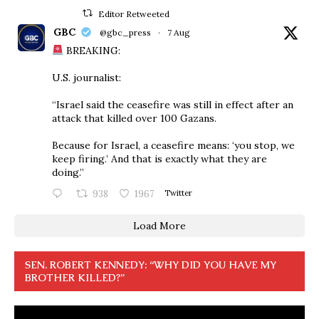
Editor Retweeted
GBC
@gbc_press
·
7 Aug
BREAKING:
U.S. journalist:
“Israel said the ceasefire was still in effect after an
attack that killed over 100 Gazans.
Because for Israel, a ceasefire means: ‘you stop, we
keep firing.’ And that is exactly what they are
doing.”
938
1967
Twitter
Load More
SEN. ROBERT KENNEDY: “WHY DID YOU HAVE MY
BROTHER KILLED?”