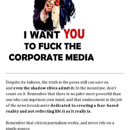
Despite its failures, the truth is the press still can save us,
and
even the shadow elites admit it.
In the meantime, don’t
count on it. Remember that there is no jailer more powerful than
one who can imprison your mind, and that enslavement is the job
of the news broadcaster
dedicated to creating a fear-based
reality and not reflecting life it as it really is.
Remember that citizen journalism works, and never rely on a
single source.