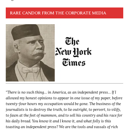
RARE CANDOR FROM THE CORPORATE MEDIA
“
There is no such thing… in America, as an independent press… If I
allowed my honest opinions to appear in one issue of my paper, before
twenty-four hours my occupation would be gone. The business of the
journalists is to destroy the truth, to lie outright, to pervert, to vilify,
to fawn at the feet of mammon, and to sell his country and his race for
his daily bread. You know it and I know it, and what folly is this
toasting an independent press? We are the tools and vassals of rich