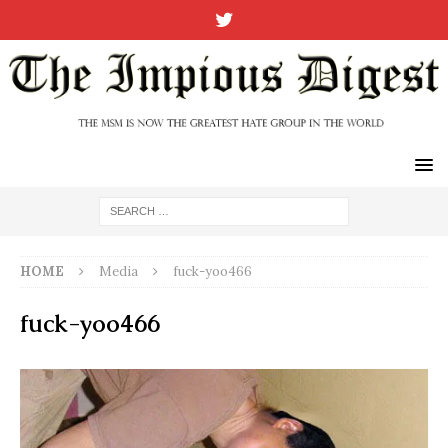
HOME
Media
fuck-yoo466
fuck-yoo466