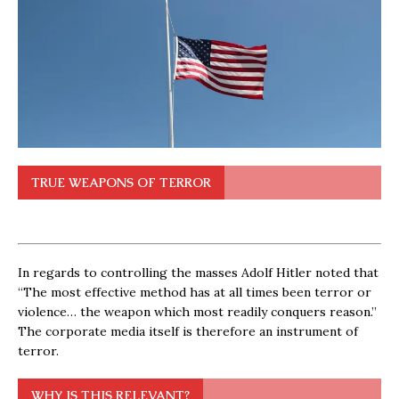
TRUE WEAPONS OF TERROR
In regards to controlling the masses Adolf Hitler noted that
“The most effective method has at all times been terror or
violence… the weapon which most readily conquers reason.”
The corporate media itself is therefore an instrument of
terror.
WHY IS THIS RELEVANT?