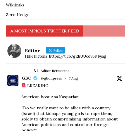
Wikileaks
Zero Hedge
A MOST IMPIOUS TWITTER FEED
Editor
Follow
I like kittens. https://t.co/gEhUUcd958 @jag
Editor Retweeted
GBC
@gbc_press
·
7 Aug
BREAKING:
American host Ana Kasparian:
“Do we really want to be allies with a country
(Israel) that kidnaps young girls to rape them,
solely to obtain compromising information about
American politicians and control our foreign
policy?”