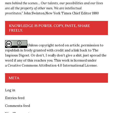
men behind the scenes… Our talents, our possibilities and our lives
are all the property of other men. We are intellectual
prostitutes.”
John Swinton,
New York Times Chief Editor 1880
KNOWLEDGE IS POWER. COPY, PASTE, SHARE
FREELY.
Unless copyright noted on article, permission to
republish is freely granted with credit and a link back to The
Impious Digest. Or don’t, I really don’t give a shit, just spread the
word if any of this reaches you. This work is licensed under
a
Creative Commons Attribution 4.0 International License
.
META
Log in
Entries feed
Comments feed