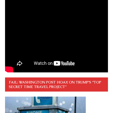
FAIL: WASHINGTON POST HOAX ON TRUMP’S “TOP
SECRET TIME TRAVEL PROJECT”