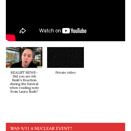
REALIST NEWS -
Private video
Did you see Jeb
Bush's Reaction
during the funeral
when reading note
from Laura Bush?
WAS 9/11 A NUCLEAR EVENT?