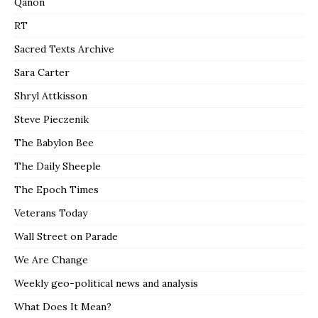
Qanon
RT
Sacred Texts Archive
Sara Carter
Shryl Attkisson
Steve Pieczenik
The Babylon Bee
The Daily Sheeple
The Epoch Times
Veterans Today
Wall Street on Parade
We Are Change
Weekly geo-political news and analysis
What Does It Mean?