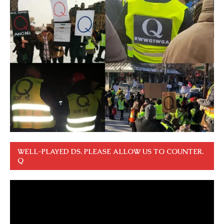
WELL-PLAYED DS. PLEASE ALLOW US TO COUNTER.
Q