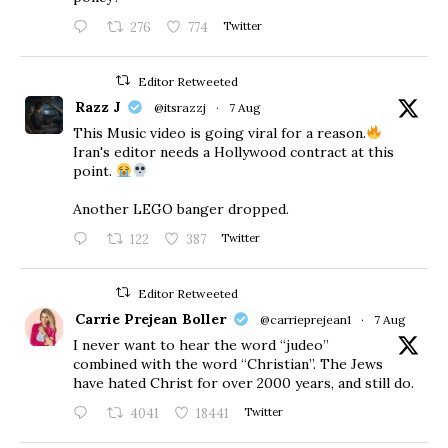
276
774
Twitter
Editor Retweeted
Razz J
@itsrazzj
·
7 Aug
This Music video is going viral for a reason.
Iran's editor needs a Hollywood contract at this
point.
Another LEGO banger dropped.
122
387
Twitter
Editor Retweeted
Carrie Prejean Boller
@carrieprejean1
·
7 Aug
I never want to hear the word “judeo”
combined with the word “Christian”. The Jews
have hated Christ for over 2000 years, and still do.
4041
18441
Twitter