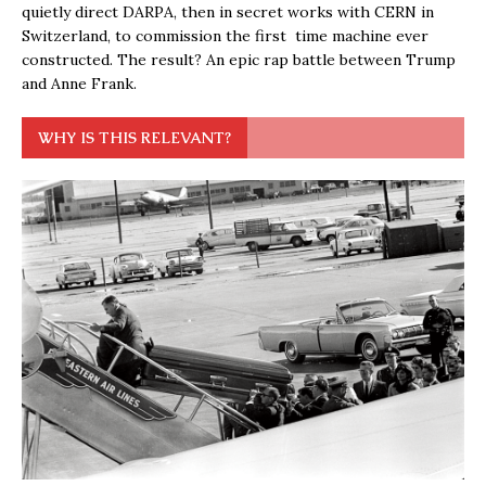
quietly direct DARPA, then in secret works with CERN in
Switzerland, to commission the first time machine ever
constructed. The result? An epic rap battle between Trump
and Anne Frank.
WHY IS THIS RELEVANT?