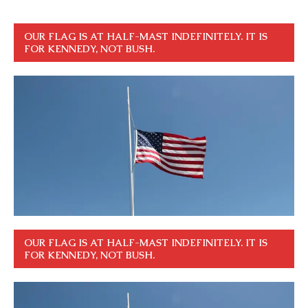
OUR FLAG IS AT HALF-MAST INDEFINITELY. IT IS
FOR KENNEDY, NOT BUSH.
OUR FLAG IS AT HALF-MAST INDEFINITELY. IT IS
FOR KENNEDY, NOT BUSH.