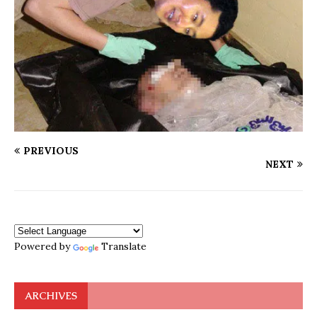
PREVIOUS
NEXT
Powered by
Translate
ARCHIVES