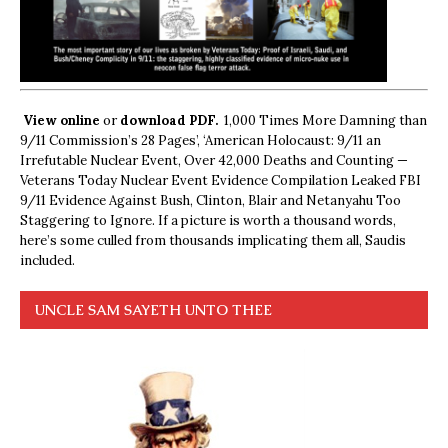
View online
or
download PDF.
1,000 Times More Damning than
9/11 Commission’s 28 Pages’, ‘American Holocaust: 9/11 an
Irrefutable Nuclear Event, Over 42,000 Deaths and Counting —
Veterans Today Nuclear Event Evidence Compilation Leaked FBI
9/11 Evidence Against Bush, Clinton, Blair and Netanyahu Too
Staggering to Ignore. If a picture is worth a thousand words,
here’s some culled from thousands implicating them all, Saudis
included.
UNCLE SAM SAYETH UNTO THEE