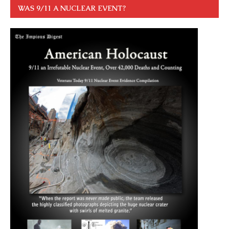
WAS 9/11 A NUCLEAR EVENT?