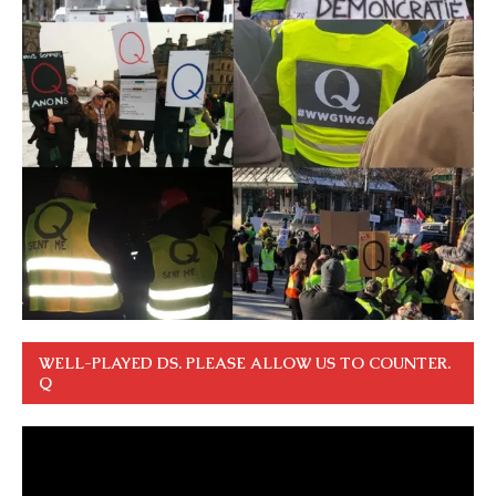
WELL-PLAYED DS. PLEASE ALLOW US TO COUNTER.
Q