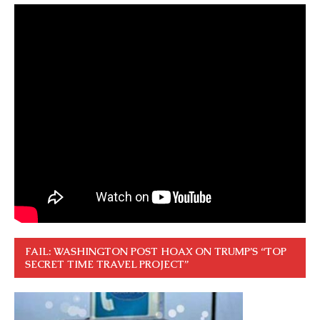
FAIL: WASHINGTON POST HOAX ON TRUMP’S “TOP
SECRET TIME TRAVEL PROJECT”