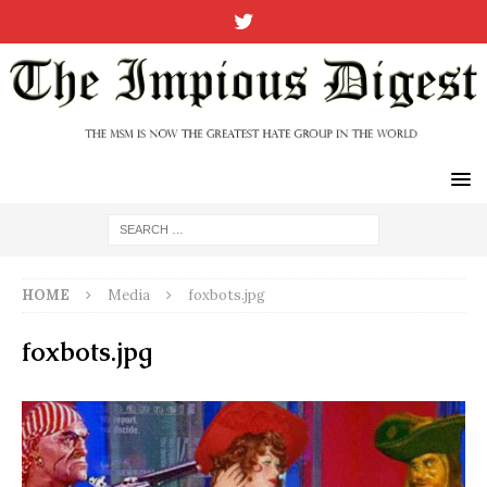
HOME
Media
foxbots.jpg
foxbots.jpg