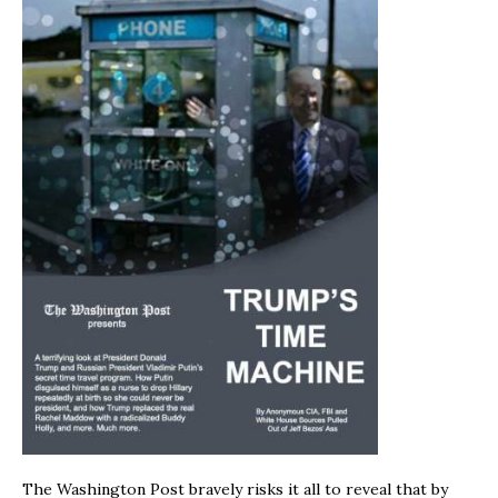
The Washington Post bravely risks it all to reveal that by