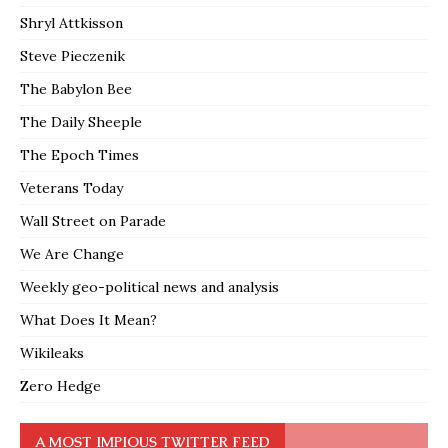
Shryl Attkisson
Steve Pieczenik
The Babylon Bee
The Daily Sheeple
The Epoch Times
Veterans Today
Wall Street on Parade
We Are Change
Weekly geo-political news and analysis
What Does It Mean?
Wikileaks
Zero Hedge
A MOST IMPIOUS TWITTER FEED