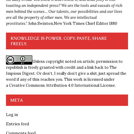
toasting an independent press? We are the tools and vassals of rich
men behind the scenes… Our talents, our possibilities and our lives
are all the property of other men. We are intellectual
prostitutes.”
John Swinton,
New York Times Chief Editor 1880
KNOWLEDGE IS POWER. COPY, PASTE, SHARE
FREELY.
Unless copyright noted on article, permission to
republish is freely granted with credit and a link back to The
Impious Digest. Or don’t, I really don’t give a shit, just spread the
word if any of this reaches you. This work is licensed under
a
Creative Commons Attribution 4.0 International License
.
META
Log in
Entries feed
Comments feed