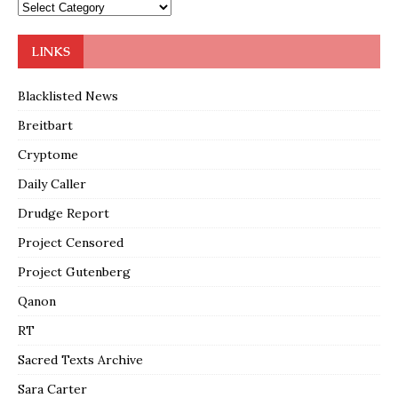
LINKS
Blacklisted News
Breitbart
Cryptome
Daily Caller
Drudge Report
Project Censored
Project Gutenberg
Qanon
RT
Sacred Texts Archive
Sara Carter