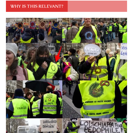
WHY IS THIS RELEVANT?