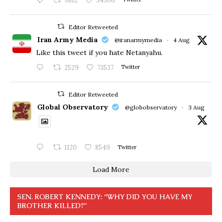
9812
34306
Editor Retweeted
Iran Army Media
@iranarmymedia
·
4 Aug
Like this tweet if you hate Netanyahu.
2529
73537
Twitter
Editor Retweeted
Global Observatory
@globobservatory
·
3 Aug
1120
8549
Twitter
Load More
SEN. ROBERT KENNEDY: “WHY DID YOU HAVE MY
BROTHER KILLED?”