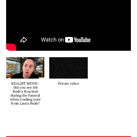
REALIST NEWS -
Private video
Did you see Jeb
Bush's Reaction
during the funeral
when reading note
from Laura Bush?