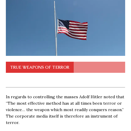
TRUE WEAPONS OF TERROR
In regards to controlling the masses Adolf Hitler noted that
“The most effective method has at all times been terror or
violence… the weapon which most readily conquers reason.”
The corporate media itself is therefore an instrument of
terror.