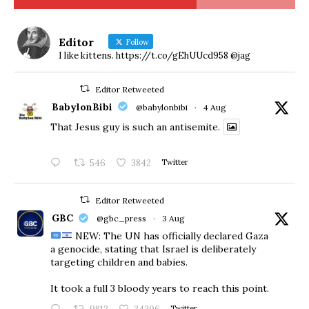
Editor
Follow
I like kittens. https://t.co/gEhUUcd958 @jag
Editor Retweeted
BabylonBibi
@babylonbibi
·
4 Aug
That Jesus guy is such an antisemite.
546
3842
Twitter
Editor Retweeted
GBC
@gbc_press
·
3 Aug
NEW: The UN has officially declared Gaza
a genocide, stating that Israel is deliberately
targeting children and babies.
​It took a full 3 bloody years to reach this point.
Twitter