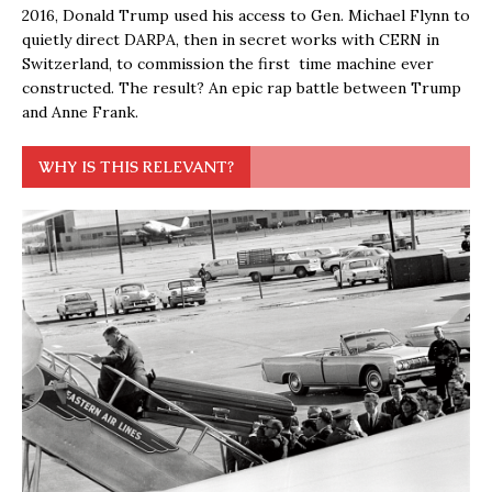
2016, Donald Trump used his access to Gen. Michael Flynn to
quietly direct DARPA, then in secret works with CERN in
Switzerland, to commission the first time machine ever
constructed. The result? An epic rap battle between Trump
and Anne Frank.
WHY IS THIS RELEVANT?