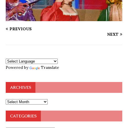
PREVIOUS
NEXT
Powered by
Translate
ARCHIVES
CATEGORIES