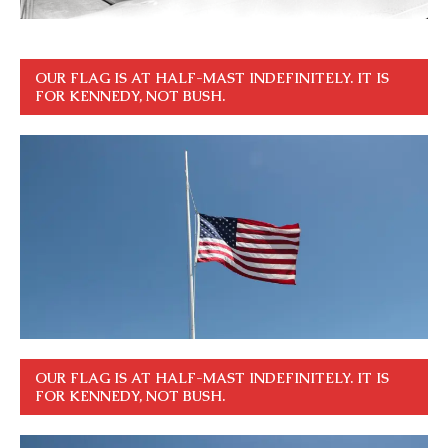
OUR FLAG IS AT HALF-MAST INDEFINITELY. IT IS
FOR KENNEDY, NOT BUSH.
OUR FLAG IS AT HALF-MAST INDEFINITELY. IT IS
FOR KENNEDY, NOT BUSH.