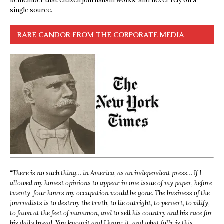
Remember that citizen journalism works, and never rely on a
single source.
RARE CANDOR FROM THE CORPORATE MEDIA
“
There is no such thing… in America, as an independent press… If I
allowed my honest opinions to appear in one issue of my paper, before
twenty-four hours my occupation would be gone. The business of the
journalists is to destroy the truth, to lie outright, to pervert, to vilify,
to fawn at the feet of mammon, and to sell his country and his race for
his daily bread. You know it and I know it, and what folly is this