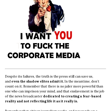
Despite its failures, the truth is the press still can save us,
and
even the shadow elites admit it.
In the meantime, don’t
count on it. Remember that there is no jailer more powerful than
one who can imprison your mind, and that enslavement is the job
of the news broadcaster
dedicated to creating a fear-based
reality and not reflecting life it as it really is.