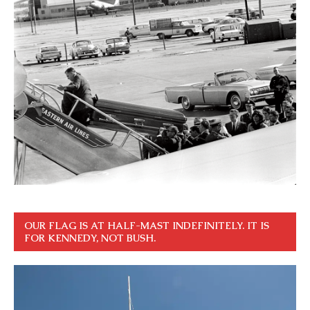
OUR FLAG IS AT HALF-MAST INDEFINITELY. IT IS
FOR KENNEDY, NOT BUSH.