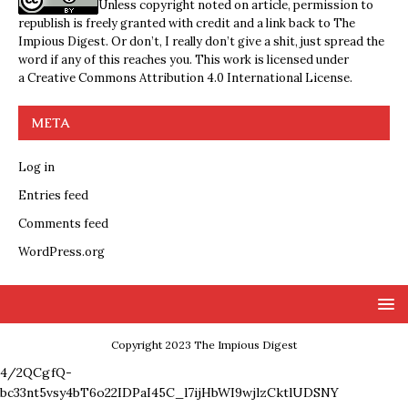
Unless copyright noted on article, permission to
republish is freely granted with credit and a link back to The
Impious Digest. Or don’t, I really don’t give a shit, just spread the
word if any of this reaches you. This work is licensed under
a
Creative Commons Attribution 4.0 International License
.
META
Log in
Entries feed
Comments feed
WordPress.org
Copyright 2023 The Impious Digest
4/2QCgfQ-
bc33nt5vsy4bT6o22IDPaI45C_l7ijHbWI9wjlzCktlUDSNY