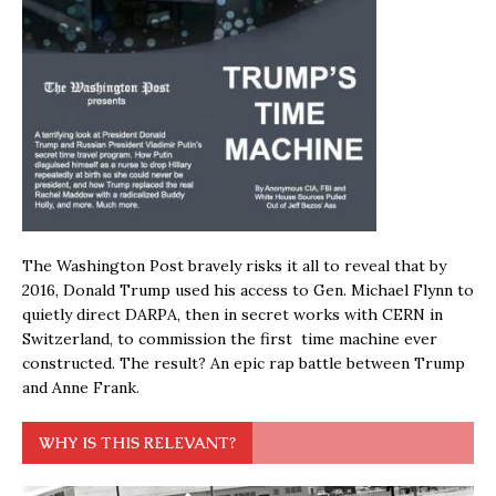
The Washington Post bravely risks it all to reveal that by
2016, Donald Trump used his access to Gen. Michael Flynn to
quietly direct DARPA, then in secret works with CERN in
Switzerland, to commission the first time machine ever
constructed. The result? An epic rap battle between Trump
and Anne Frank.
WHY IS THIS RELEVANT?