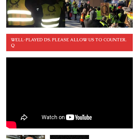
WELL-PLAYED DS. PLEASE ALLOW US TO COUNTER.
Q