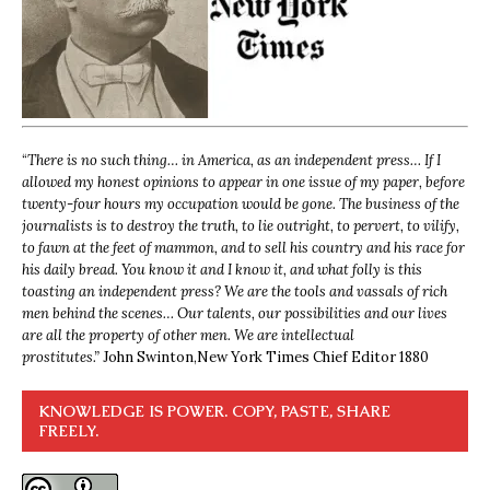
“
There is no such thing… in America, as an independent press… If I
allowed my honest opinions to appear in one issue of my paper, before
twenty-four hours my occupation would be gone. The business of the
journalists is to destroy the truth, to lie outright, to pervert, to vilify,
to fawn at the feet of mammon, and to sell his country and his race for
his daily bread. You know it and I know it, and what folly is this
toasting an independent press? We are the tools and vassals of rich
men behind the scenes… Our talents, our possibilities and our lives
are all the property of other men. We are intellectual
prostitutes.”
John Swinton,
New York Times Chief Editor 1880
KNOWLEDGE IS POWER. COPY, PASTE, SHARE
FREELY.