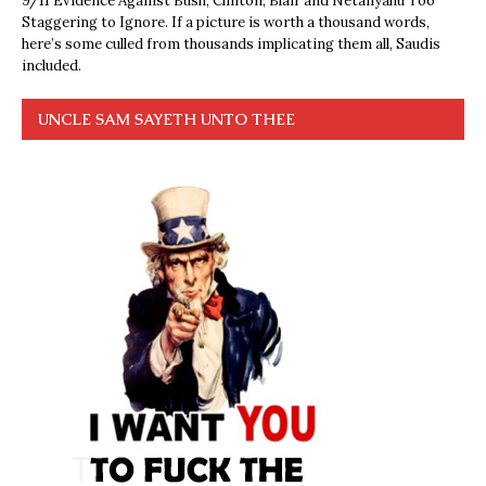
9/11 Evidence Against Bush, Clinton, Blair and Netanyahu Too
Staggering to Ignore. If a picture is worth a thousand words,
here’s some culled from thousands implicating them all, Saudis
included.
UNCLE SAM SAYETH UNTO THEE