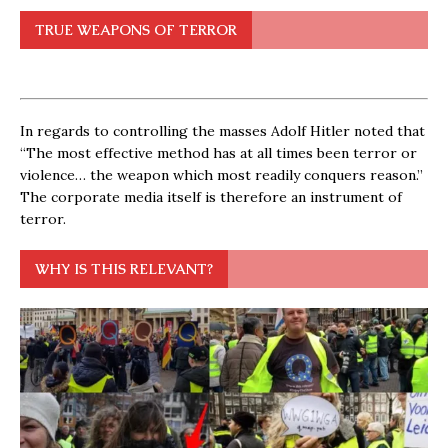
TRUE WEAPONS OF TERROR
In regards to controlling the masses Adolf Hitler noted that
“The most effective method has at all times been terror or
violence… the weapon which most readily conquers reason.”
The corporate media itself is therefore an instrument of
terror.
WHY IS THIS RELEVANT?