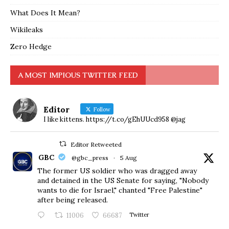
What Does It Mean?
Wikileaks
Zero Hedge
A MOST IMPIOUS TWITTER FEED
Editor
Follow
I like kittens. https://t.co/gEhUUcd958 @jag
Editor Retweeted
GBC
@gbc_press
·
5 Aug
The former US soldier who was dragged away
and detained in the US Senate for saying, "Nobody
wants to die for Israel," chanted "Free Palestine"
after being released.
11006
66687
Twitter