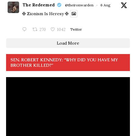
The Redeemed
@theironwarden
·
6 Aug
✠ Zionism Is Heresy ✠
270
1042
Twitter
Load More
SEN. ROBERT KENNEDY: “WHY DID YOU HAVE MY
BROTHER KILLED?”