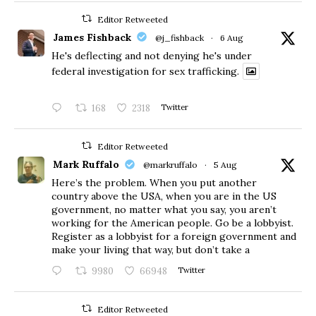
Editor Retweeted
James Fishback
@j_fishback
·
6 Aug
He's deflecting and not denying he's under
federal investigation for sex trafficking.
168
2318
Twitter
Editor Retweeted
Mark Ruffalo
@markruffalo
·
5 Aug
Here’s the problem. When you put another
country above the USA, when you are in the US
government, no matter what you say, you aren’t
working for the American people. Go be a lobbyist.
Register as a lobbyist for a foreign government and
make your living that way, but don’t take a
9980
66948
Twitter
Editor Retweeted