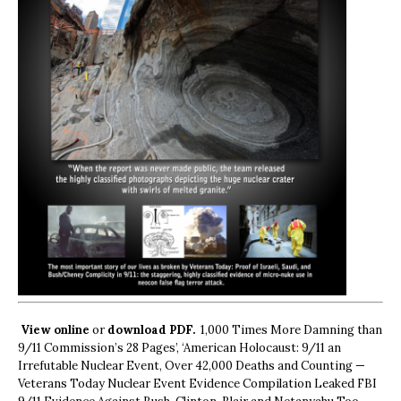
View online
or
download PDF.
1,000 Times More Damning than
9/11 Commission’s 28 Pages’, ‘American Holocaust: 9/11 an
Irrefutable Nuclear Event, Over 42,000 Deaths and Counting —
Veterans Today Nuclear Event Evidence Compilation Leaked FBI