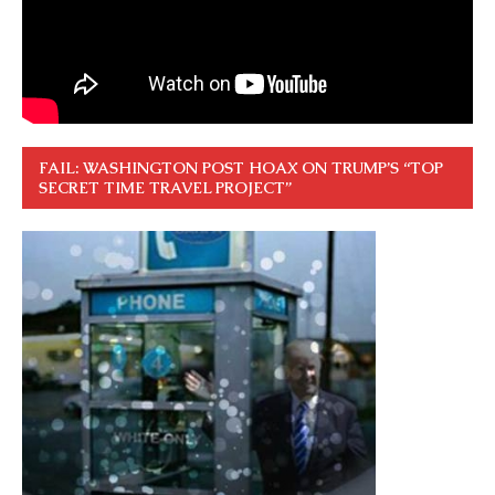
FAIL: WASHINGTON POST HOAX ON TRUMP’S “TOP
SECRET TIME TRAVEL PROJECT”