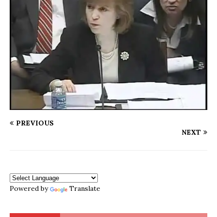
PREVIOUS
NEXT
Powered by
Translate