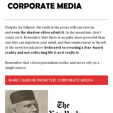
Despite its failures, the truth is the press still can save us,
and
even the shadow elites admit it.
In the meantime, don’t
count on it. Remember that there is no jailer more powerful than
one who can imprison your mind, and that enslavement is the job
of the news broadcaster
dedicated to creating a fear-based
reality and not reflecting life it as it really is.
Remember that citizen journalism works, and never rely on a
single source.
RARE CANDOR FROM THE CORPORATE MEDIA