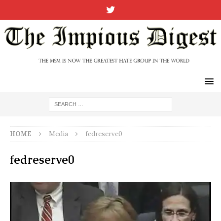
HOME
Media
fedreserve0
fedreserve0