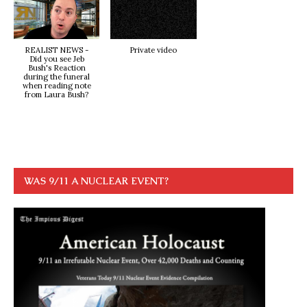
REALIST NEWS -
Private video
Did you see Jeb
Bush's Reaction
during the funeral
when reading note
from Laura Bush?
WAS 9/11 A NUCLEAR EVENT?