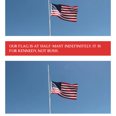
OUR FLAG IS AT HALF-MAST INDEFINITELY. IT IS
FOR KENNEDY, NOT BUSH.