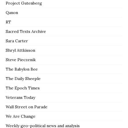
Project Gutenberg
Qanon
RT
Sacred Texts Archive
Sara Carter
Shryl Attkisson
Steve Pieczenik
The Babylon Bee
The Daily Sheeple
The Epoch Times
Veterans Today
Wall Street on Parade
We Are Change
Weekly geo-political news and analysis