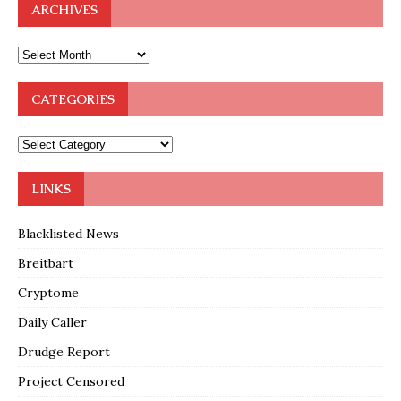
ARCHIVES
CATEGORIES
LINKS
Blacklisted News
Breitbart
Cryptome
Daily Caller
Drudge Report
Project Censored