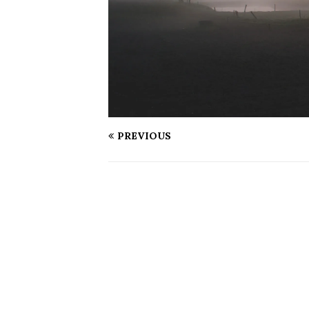
PREVIOUS