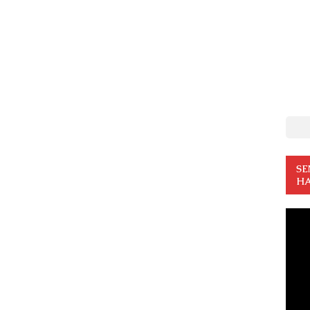
SE
HA