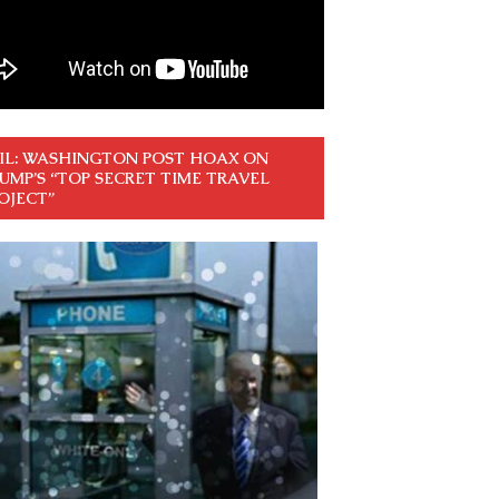
IL: WASHINGTON POST HOAX ON
UMP’S “TOP SECRET TIME TRAVEL
OJECT”