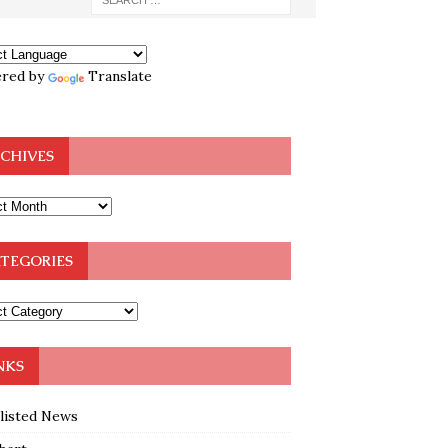
red by
Translate
CHIVES
TEGORIES
NKS
klisted News