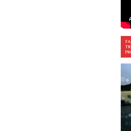
FA
TR
PR