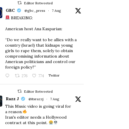
Editor Retweeted
GBC
@gbc_press
·
7 Aug
BREAKING:
American host Ana Kasparian:
“Do we really want to be allies with a
country (Israel) that kidnaps young
girls to rape them, solely to obtain
compromising information about
American politicians and control our
foreign policy?”
276
774
Twitter
Editor Retweeted
Razz J
@itsrazzj
·
7 Aug
This Music video is going viral for
a reason.
Iran's editor needs a Hollywood
contract at this point.