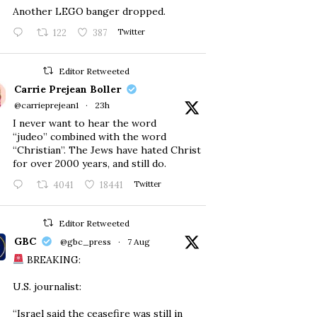
Another LEGO banger dropped.
122
387
Twitter
Editor Retweeted
Carrie Prejean Boller
@carrieprejean1
·
23h
I never want to hear the word
“judeo” combined with the word
“Christian”. The Jews have hated Christ
for over 2000 years, and still do.
4041
18441
Twitter
Editor Retweeted
GBC
@gbc_press
·
7 Aug
BREAKING:
U.S. journalist:
“Israel said the ceasefire was still in