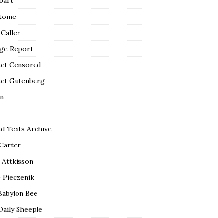
bart
tome
 Caller
ge Report
ect Censored
ect Gutenberg
n
ed Texts Archive
 Carter
 Attkisson
 Pieczenik
Babylon Bee
Daily Sheeple