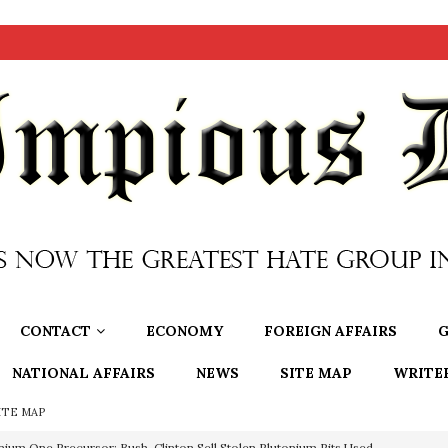
CONTACT
ECONOMY
FOREIGN AFFAIRS
G
NATIONAL AFFAIRS
NEWS
SITE MAP
WRITE
ITE MAP
nium One Precursor: Bush, Clinton Sell Stolen Plutonium Pits Used