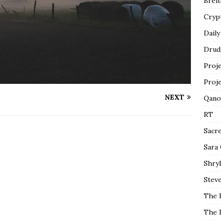
Breit
Cryp
Daily
Drud
Proj
Proj
NEXT
Qano
RT
Sacr
Sara
Shryl
Steve
The 
The 