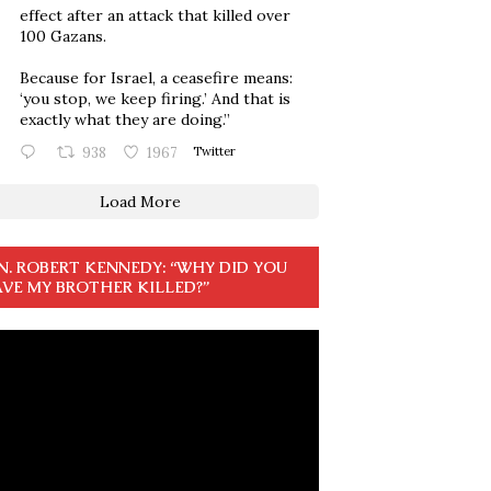
effect after an attack that killed over
100 Gazans.
Because for Israel, a ceasefire means:
‘you stop, we keep firing.’ And that is
exactly what they are doing.”
938
1967
Twitter
Load More
N. ROBERT KENNEDY: “WHY DID YOU
VE MY BROTHER KILLED?”