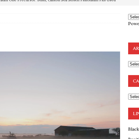
OTOCOLS OF THE LEARNED ELDERS OF ZION
BOOKS
Powe
e to the Humble Atheist
EDITOR
ncé is Pure Schadenfreude, and I Love It
FEATURED
AR
preme Court Appears Ready To Deal Shocking Death Blow To
mp Thrown Into Barbaric Socialist Lion’s Den On Way To
CA
A FAAL
: Proof the Democrats Planned to Employ Black Lives Matter
 Off In-Person Voting
BLM
LI
Blac