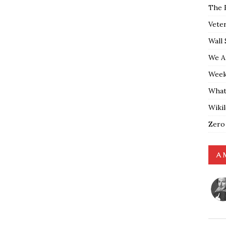
The 
Vete
Wall 
We A
Weekl
What
Wiki
Zero
A 