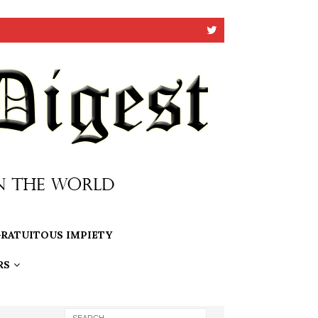
RATUITOUS IMPIETY
RS