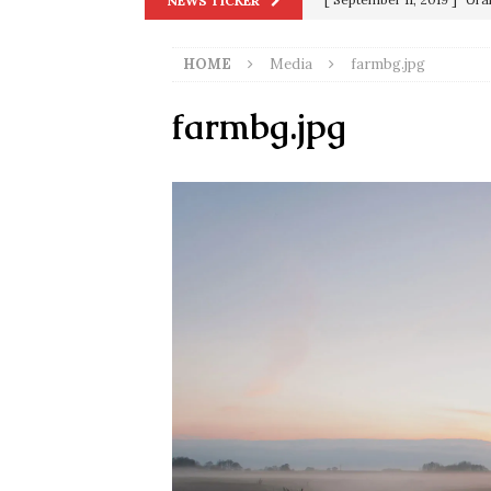
NEWS TICKER
in 9/11
9/11
HOME
Media
farmbg.jpg
[ June 20, 2026 ]
THE PR
[ September 13, 2023 ]
Od
farmbg.jpg
[ July 15, 2021 ]
90 Day Fia
[ December 25, 2020 ]
Su
Biden
SORCHA FAAL
[ November 4, 2020 ]
Tru
Election Victory
SORCH
[ July 28, 2020 ]
BREAKING
Riots and a Virus to Ward