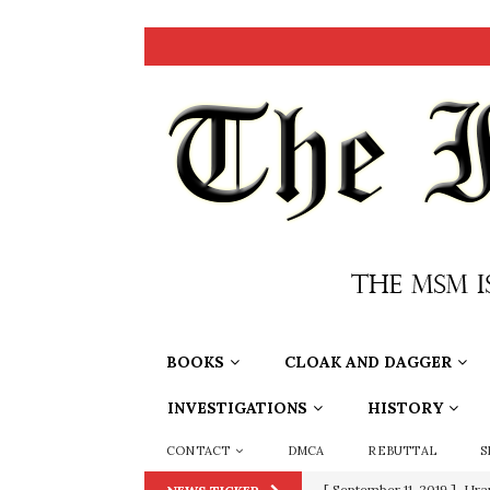
BOOKS
CLOAK AND DAGGER
INVESTIGATIONS
HISTORY
CONTACT
DMCA
REBUTTAL
S
[ September 11, 2019 ]
Ura