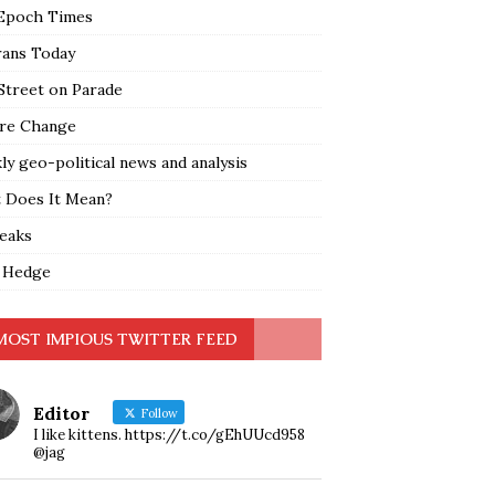
Epoch Times
rans Today
Street on Parade
re Change
y geo-political news and analysis
 Does It Mean?
leaks
 Hedge
MOST IMPIOUS TWITTER FEED
Editor
Follow
I like kittens. https://t.co/gEhUUcd958
@jag