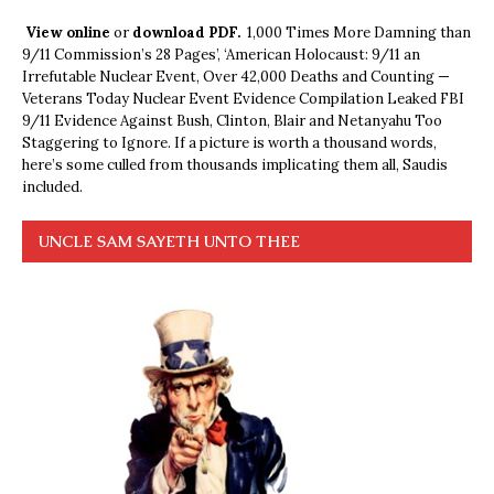
View online
or
download PDF.
1,000 Times More Damning than
9/11 Commission’s 28 Pages’, ‘American Holocaust: 9/11 an
Irrefutable Nuclear Event, Over 42,000 Deaths and Counting —
Veterans Today Nuclear Event Evidence Compilation Leaked FBI
9/11 Evidence Against Bush, Clinton, Blair and Netanyahu Too
Staggering to Ignore. If a picture is worth a thousand words,
here’s some culled from thousands implicating them all, Saudis
included.
UNCLE SAM SAYETH UNTO THEE