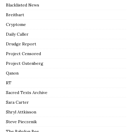
Blacklisted News
Breitbart
Cryptome
Daily Caller
Drudge Report
Project Censored
Project Gutenberg
Qanon
RT
Sacred Texts Archive
Sara Carter
Shryl Attkisson
Steve Pieczenik
The Babylon Bee