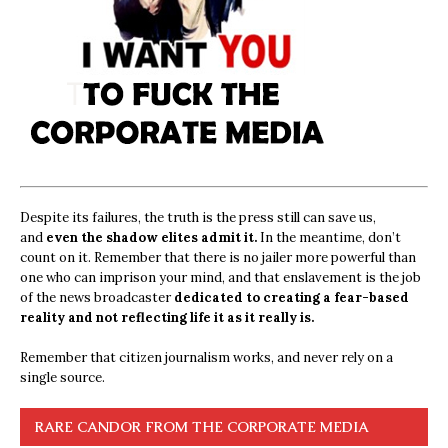
Despite its failures, the truth is the press still can save us,
and
even the shadow elites admit it.
In the meantime, don’t
count on it. Remember that there is no jailer more powerful than
one who can imprison your mind, and that enslavement is the job
of the news broadcaster
dedicated to creating a fear-based
reality and not reflecting life it as it really is.
Remember that citizen journalism works, and never rely on a
single source.
RARE CANDOR FROM THE CORPORATE MEDIA