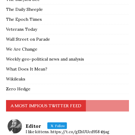
The Daily Sheeple
The Epoch Times
Veterans Today
Wall Street on Parade
We Are Change
Weekly geo-political news and analysis
What Does It Mean?
Wikileaks
Zero Hedge
A MOST IMPIOUS TWITTER FEED
Editor
Follow
I like kittens. https://t.co/gEhUUcd958 @jag