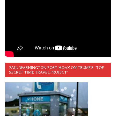
FAIL: WASHINGTON POST HOAX ON TRUMP’S “TOP
SECRET TIME TRAVEL PROJECT”