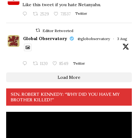
Like this tweet if you hate Netanyahu.
2529
73537
Twitter
Editor Retweeted
Global Observatory
@globobservatory
·
3 Aug
1120
8549
Twitter
Load More
SEN. ROBERT KENNEDY: “WHY DID YOU HAVE MY
BROTHER KILLED?”