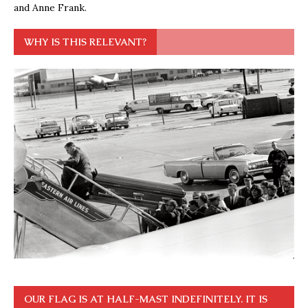
and Anne Frank.
WHY IS THIS RELEVANT?
OUR FLAG IS AT HALF-MAST INDEFINITELY. IT IS