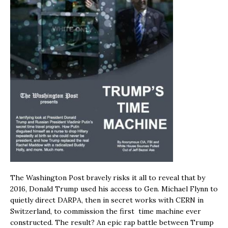
The Washington Post bravely risks it all to reveal that by
2016, Donald Trump used his access to Gen. Michael Flynn to
quietly direct DARPA, then in secret works with CERN in
Switzerland, to commission the first time machine ever
constructed. The result? An epic rap battle between Trump