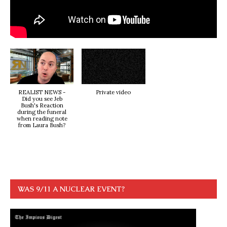
REALIST NEWS -
Private video
Did you see Jeb
Bush's Reaction
during the funeral
when reading note
from Laura Bush?
WAS 9/11 A NUCLEAR EVENT?