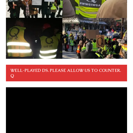
WELL-PLAYED DS. PLEASE ALLOW US TO COUNTER.
Q