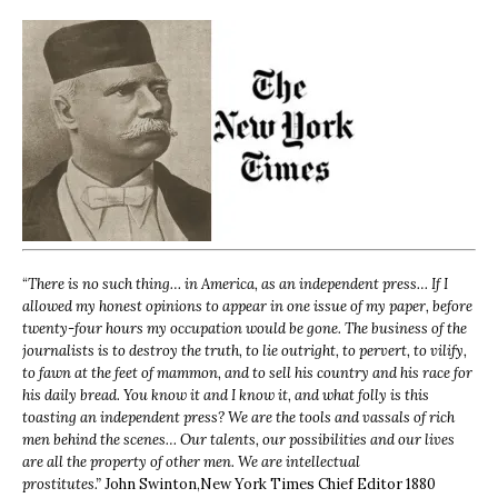
“
There is no such thing… in America, as an independent press… If I
allowed my honest opinions to appear in one issue of my paper, before
twenty-four hours my occupation would be gone. The business of the
journalists is to destroy the truth, to lie outright, to pervert, to vilify,
to fawn at the feet of mammon, and to sell his country and his race for
his daily bread. You know it and I know it, and what folly is this
toasting an independent press? We are the tools and vassals of rich
men behind the scenes… Our talents, our possibilities and our lives
are all the property of other men. We are intellectual
prostitutes.”
John Swinton,
New York Times Chief Editor 1880