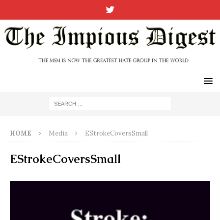
HOME
Media
EStrokeCoversSmall
EStrokeCoversSmall