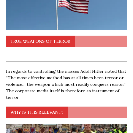
TRUE WEAPONS OF TERROR
In regards to controlling the masses Adolf Hitler noted that
“The most effective method has at all times been terror or
violence… the weapon which most readily conquers reason.”
The corporate media itself is therefore an instrument of
terror.
WHY IS THIS RELEVANT?