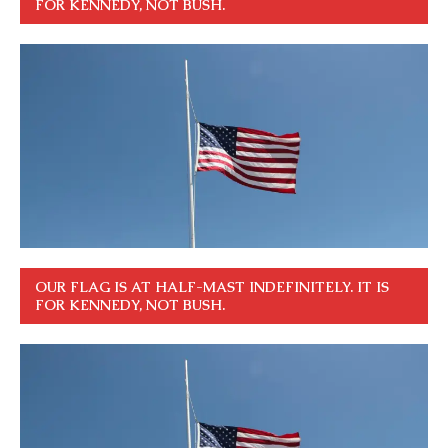
FOR KENNEDY, NOT BUSH.
OUR FLAG IS AT HALF-MAST INDEFINITELY. IT IS
FOR KENNEDY, NOT BUSH.