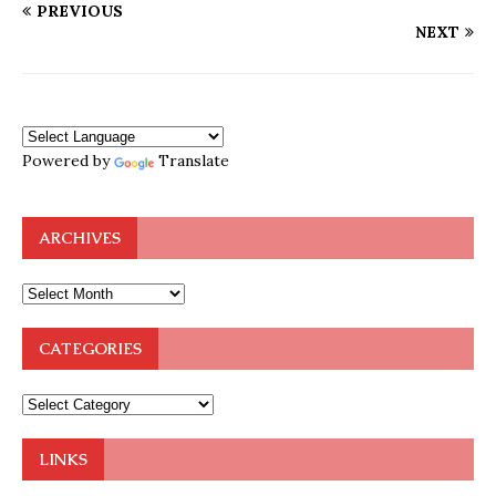
PREVIOUS
NEXT
Powered by
Translate
ARCHIVES
CATEGORIES
LINKS