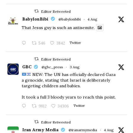
Editor Retweeted
BabylonBibi
@babylonbibi
·
4 Aug
That Jesus guy is such an antisemite.
546
3842
Twitter
Editor Retweeted
GBC
@gbc_press
·
3 Aug
NEW: The UN has officially declared Gaza
a genocide, stating that Israel is deliberately
targeting children and babies.
​It took a full 3 bloody years to reach this point.
9812
34306
Twitter
Editor Retweeted
Iran Army Media
@iranarmymedia
·
4 Aug