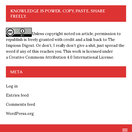
KNOWLEDGE IS POWER. COPY, PASTE, SHARE
FREELY.
Unless copyright noted on article, permission to
republish is freely granted with credit and a link back to The
Impious Digest. Or don’t, I really don’t give a shit, just spread the
word if any of this reaches you. This work is licensed under
a
Creative Commons Attribution 4.0 International License
.
META
Log in
Entries feed
Comments feed
WordPress.org