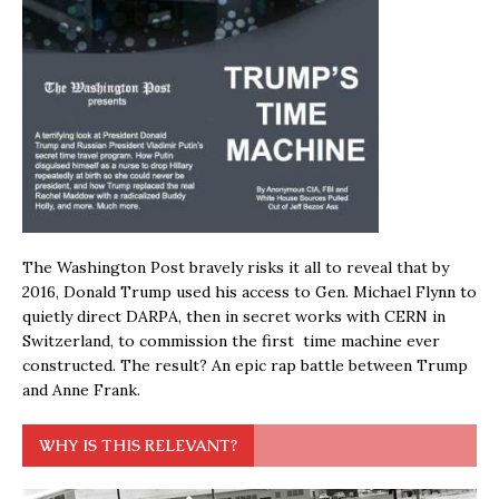
The Washington Post bravely risks it all to reveal that by
2016, Donald Trump used his access to Gen. Michael Flynn to
quietly direct DARPA, then in secret works with CERN in
Switzerland, to commission the first time machine ever
constructed. The result? An epic rap battle between Trump
and Anne Frank.
WHY IS THIS RELEVANT?