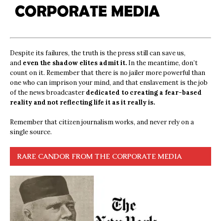
Despite its failures, the truth is the press still can save us,
and
even the shadow elites admit it.
In the meantime, don’t
count on it. Remember that there is no jailer more powerful than
one who can imprison your mind, and that enslavement is the job
of the news broadcaster
dedicated to creating a fear-based
reality and not reflecting life it as it really is.
Remember that citizen journalism works, and never rely on a
single source.
RARE CANDOR FROM THE CORPORATE MEDIA