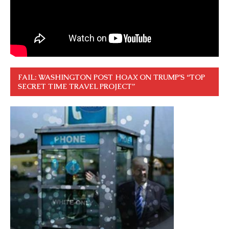
FAIL: WASHINGTON POST HOAX ON TRUMP’S “TOP
SECRET TIME TRAVEL PROJECT”