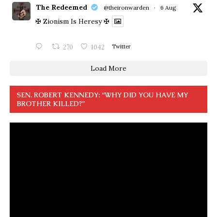
The Redeemed
@theironwarden
·
6 Aug
✠ Zionism Is Heresy ✠
270
1042
Twitter
Load More
SEN. ROBERT KENNEDY: “WHY DID YOU HAVE MY
BROTHER KILLED?”