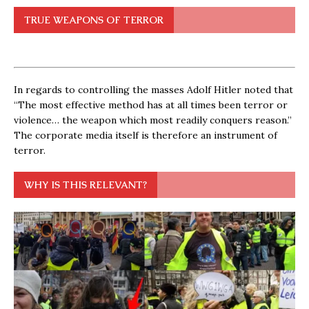
TRUE WEAPONS OF TERROR
In regards to controlling the masses Adolf Hitler noted that
“The most effective method has at all times been terror or
violence… the weapon which most readily conquers reason.”
The corporate media itself is therefore an instrument of
terror.
WHY IS THIS RELEVANT?