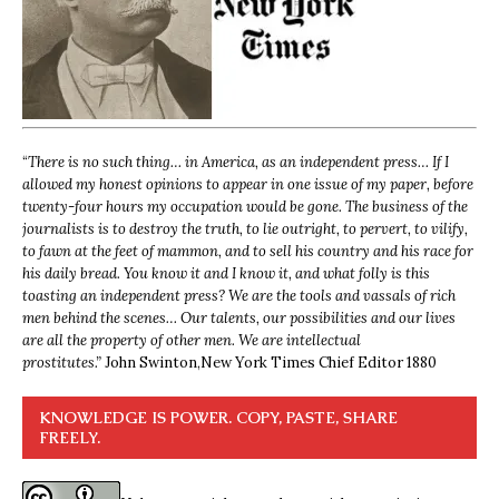
“
There is no such thing… in America, as an independent press… If I
allowed my honest opinions to appear in one issue of my paper, before
twenty-four hours my occupation would be gone. The business of the
journalists is to destroy the truth, to lie outright, to pervert, to vilify,
to fawn at the feet of mammon, and to sell his country and his race for
his daily bread. You know it and I know it, and what folly is this
toasting an independent press? We are the tools and vassals of rich
men behind the scenes… Our talents, our possibilities and our lives
are all the property of other men. We are intellectual
prostitutes.”
John Swinton,
New York Times Chief Editor 1880
KNOWLEDGE IS POWER. COPY, PASTE, SHARE
FREELY.