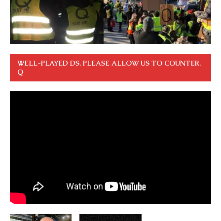
WELL-PLAYED DS. PLEASE ALLOW US TO COUNTER.
Q