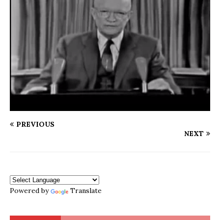
PREVIOUS
NEXT
Powered by
Translate