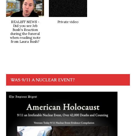
REALIST NEWS -
Private video
Did you see Jeb
Bush's Reaction
during the funeral
when reading note
from Laura Bush?
WAS 9/11 A NUCLEAR EVENT?