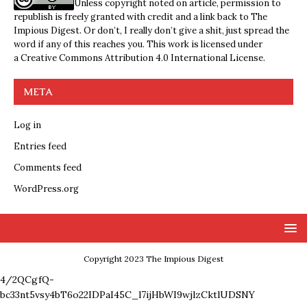
Unless copyright noted on article, permission to
republish is freely granted with credit and a link back to The
Impious Digest. Or don’t, I really don’t give a shit, just spread the
word if any of this reaches you. This work is licensed under
a
Creative Commons Attribution 4.0 International License
.
META
Log in
Entries feed
Comments feed
WordPress.org
Copyright 2023 The Impious Digest
4/2QCgfQ-
bc33nt5vsy4bT6o22IDPaI45C_l7ijHbWI9wjlzCktlUDSNY