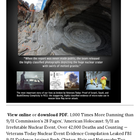
View online
or
download PDF.
1,000 Times More Damning than
9/11 Commission’s 28 Pages’, ‘American Holocaust: 9/11 an
Irrefutable Nuclear Event, Over 42,000 Deaths and Counting —
Veterans Today Nuclear Event Evidence Compilation Leaked FBI
9/11 Evidence Against Bush, Clinton, Blair and Netanyahu Too