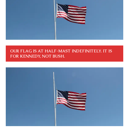
OUR FLAG IS AT HALF-MAST INDEFINITELY. IT IS
FOR KENNEDY, NOT BUSH.