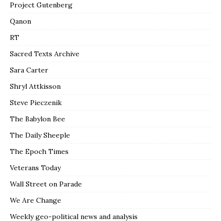
Project Gutenberg
Qanon
RT
Sacred Texts Archive
Sara Carter
Shryl Attkisson
Steve Pieczenik
The Babylon Bee
The Daily Sheeple
The Epoch Times
Veterans Today
Wall Street on Parade
We Are Change
Weekly geo-political news and analysis