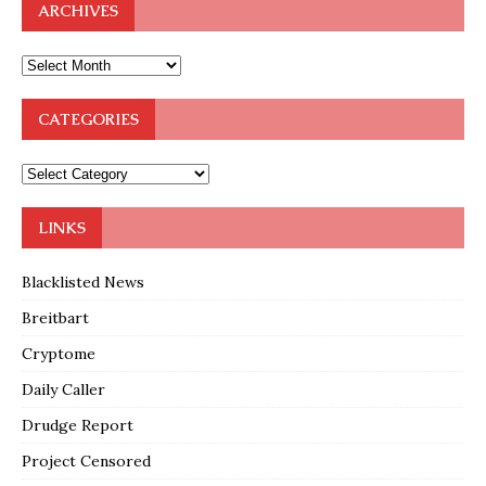
ARCHIVES
CATEGORIES
LINKS
Blacklisted News
Breitbart
Cryptome
Daily Caller
Drudge Report
Project Censored