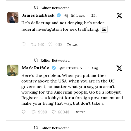
Editor Retweeted
James Fishback
@j_fishback
·
21h
He's deflecting and not denying he's under
federal investigation for sex trafficking.
168
2318
Twitter
Editor Retweeted
Mark Ruffalo
@markruffalo
·
5 Aug
Here’s the problem. When you put another
country above the USA, when you are in the US
government, no matter what you say, you aren’t
working for the American people. Go be a lobbyist.
Register as a lobbyist for a foreign government and
make your living that way, but don’t take a
9980
66948
Twitter
Editor Retweeted