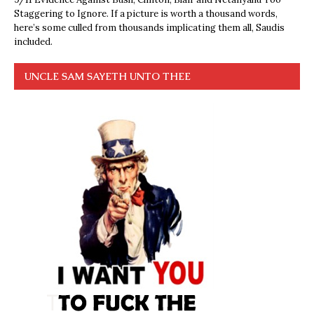
Staggering to Ignore. If a picture is worth a thousand words,
here’s some culled from thousands implicating them all, Saudis
included.
UNCLE SAM SAYETH UNTO THEE