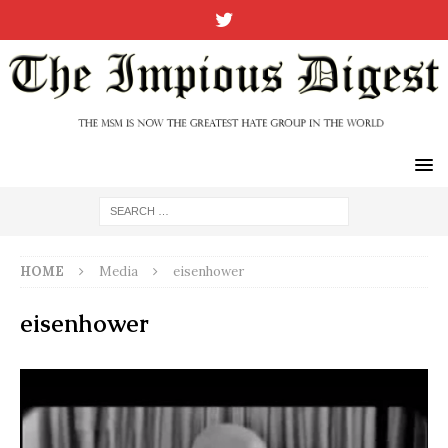
HOME
Media
eisenhower
eisenhower