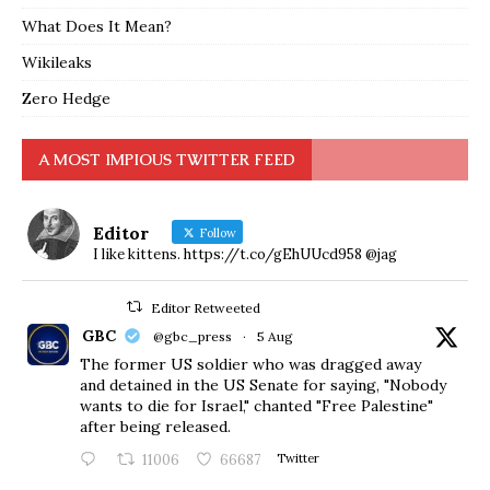
What Does It Mean?
Wikileaks
Zero Hedge
A MOST IMPIOUS TWITTER FEED
Editor
Follow
I like kittens. https://t.co/gEhUUcd958 @jag
Editor Retweeted
GBC
@gbc_press
·
5 Aug
The former US soldier who was dragged away
and detained in the US Senate for saying, "Nobody
wants to die for Israel," chanted "Free Palestine"
after being released.
11006
66687
Twitter