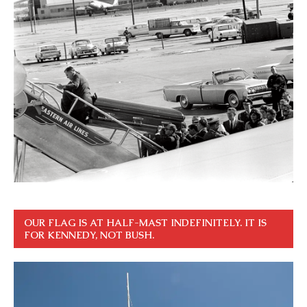
OUR FLAG IS AT HALF-MAST INDEFINITELY. IT IS
FOR KENNEDY, NOT BUSH.