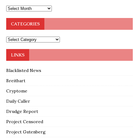
CATEGORIES
LINKS
Blacklisted News
Breitbart
Cryptome
Daily Caller
Drudge Report
Project Censored
Project Gutenberg