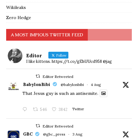
Wikileaks
Zero Hedge
A MOST IMPIOUS TWITTER FEED
Editor
Follow
I like kittens. https://t.co/gEhUUcd958 @jag
Editor Retweeted
BabylonBibi
@babylonbibi
·
4 Aug
That Jesus guy is such an antisemite.
546
3842
Twitter
Editor Retweeted
GBC
@gbc_press
·
3 Aug