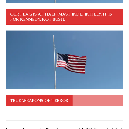
OUR FLAG IS AT HALF-MAST INDEFINITELY. IT IS
FOR KENNEDY, NOT BUSH.
TRUE WEAPONS OF TERROR