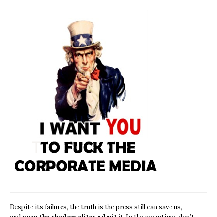
Despite its failures, the truth is the press still can save us,
and
even the shadow elites admit it.
In the meantime, don’t