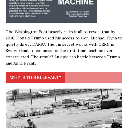
The Washington Post bravely risks it all to reveal that by
2016, Donald Trump used his access to Gen. Michael Flynn to
quietly direct DARPA, then in secret works with CERN in
Switzerland, to commission the first time machine ever
constructed. The result? An epic rap battle between Trump
and Anne Frank.
WHY IS THIS RELEVANT?