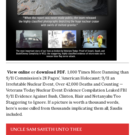
View online
or
download PDF.
1,000 Times More Damning than
9/11 Commission’s 28 Pages’, ‘American Holocaust: 9/11 an
Irrefutable Nuclear Event, Over 42,000 Deaths and Counting —
Veterans Today Nuclear Event Evidence Compilation Leaked FBI
9/11 Evidence Against Bush, Clinton, Blair and Netanyahu Too
Staggering to Ignore. If a picture is worth a thousand words,
here’s some culled from thousands implicating them all, Saudis
included.
UNCLE SAM SAYETH UNTO THEE