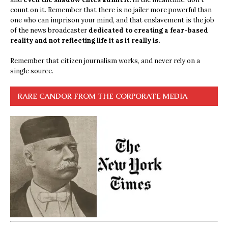
count on it. Remember that there is no jailer more powerful than
one who can imprison your mind, and that enslavement is the job
of the news broadcaster
dedicated to creating a fear-based
reality and not reflecting life it as it really is.
Remember that citizen journalism works, and never rely on a
single source.
RARE CANDOR FROM THE CORPORATE MEDIA