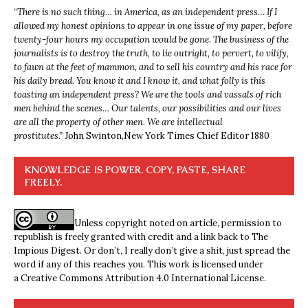
“
There is no such thing… in America, as an independent press… If I
allowed my honest opinions to appear in one issue of my paper, before
twenty-four hours my occupation would be gone. The business of the
journalists is to destroy the truth, to lie outright, to pervert, to vilify,
to fawn at the feet of mammon, and to sell his country and his race for
his daily bread. You know it and I know it, and what folly is this
toasting an independent press? We are the tools and vassals of rich
men behind the scenes… Our talents, our possibilities and our lives
are all the property of other men. We are intellectual
prostitutes.”
John Swinton,
New York Times Chief Editor 1880
KNOWLEDGE IS POWER. COPY, PASTE, SHARE
FREELY.
Unless copyright noted on article, permission to
republish is freely granted with credit and a link back to The
Impious Digest. Or don’t, I really don’t give a shit, just spread the
word if any of this reaches you. This work is licensed under
a
Creative Commons Attribution 4.0 International License
.