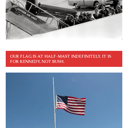
OUR FLAG IS AT HALF-MAST INDEFINITELY. IT IS
FOR KENNEDY, NOT BUSH.