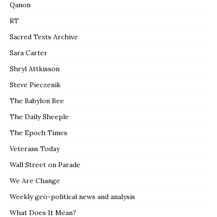
Qanon
RT
Sacred Texts Archive
Sara Carter
Shryl Attkisson
Steve Pieczenik
The Babylon Bee
The Daily Sheeple
The Epoch Times
Veterans Today
Wall Street on Parade
We Are Change
Weekly geo-political news and analysis
What Does It Mean?