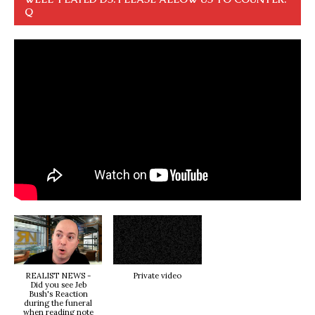
Q
REALIST NEWS -
Private video
Did you see Jeb
Bush's Reaction
during the funeral
when reading note