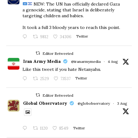
NEW: The UN has officially declared Gaza
a genocide, stating that Israel is deliberately
targeting children and babies.
​It took a full 3 bloody years to reach this point.
9812
34306
Twitter
Editor Retweeted
Iran Army Media
@iranarmymedia
·
4 Aug
Like this tweet if you hate Netanyahu.
2529
73537
Twitter
Editor Retweeted
Global Observatory
@globobservatory
·
3 Aug
1120
8549
Twitter