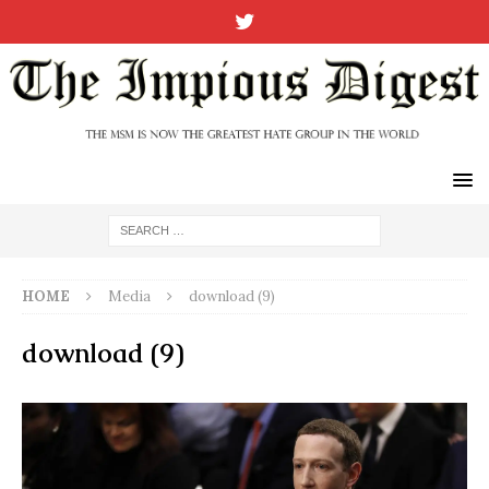
HOME
Media
download (9)
download (9)