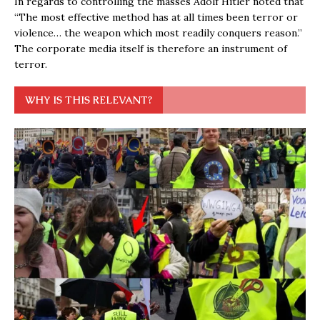
In regards to controlling the masses Adolf Hitler noted that
“The most effective method has at all times been terror or
violence… the weapon which most readily conquers reason.”
The corporate media itself is therefore an instrument of
terror.
WHY IS THIS RELEVANT?