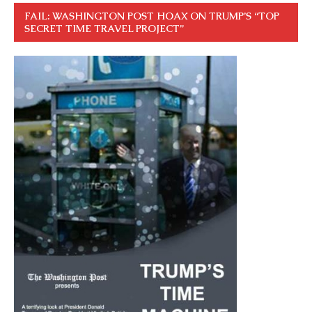
FAIL: WASHINGTON POST HOAX ON TRUMP’S “TOP
SECRET TIME TRAVEL PROJECT”