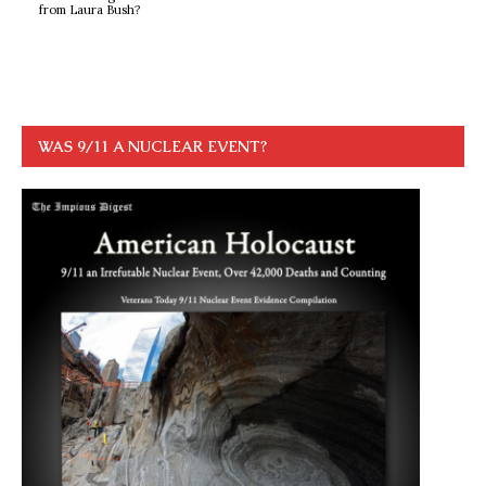
from Laura Bush?
WAS 9/11 A NUCLEAR EVENT?