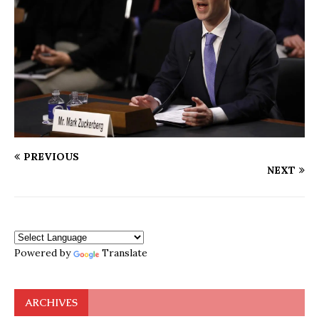
PREVIOUS
NEXT
Powered by
Translate
ARCHIVES