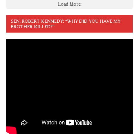
Load More
SEN. ROBERT KENNEDY: “WHY DID YOU HAVE MY
BROTHER KILLED?”