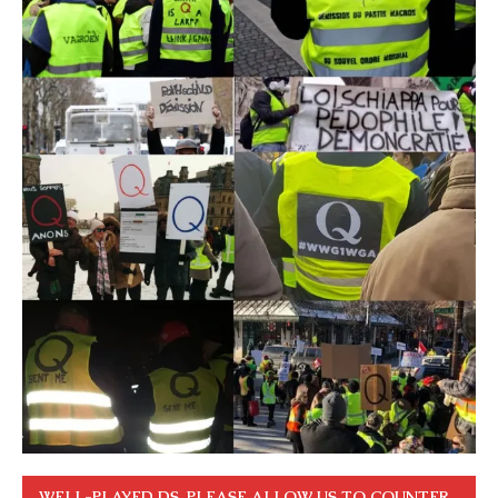
WELL-PLAYED DS. PLEASE ALLOW US TO COUNTER.