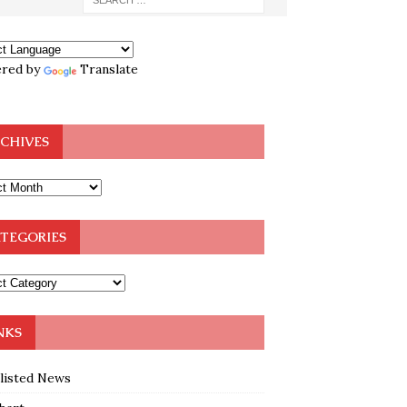
red by
Translate
CHIVES
TEGORIES
NKS
klisted News