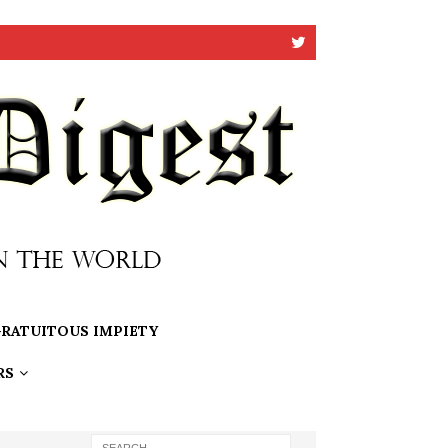
RATUITOUS IMPIETY
RS