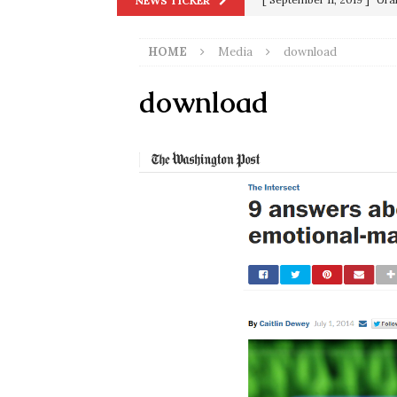
NEWS TICKER
[ September 13, 2023 ]
Od
HOME
Media
download
[ July 15, 2021 ]
90 Day Fia
[ December 25, 2020 ]
Su
download
Biden
SORCHA FAAL
[ November 4, 2020 ]
Tru
Election Victory
SORCH
[ July 28, 2020 ]
BREAKING
Riots and a Virus to Ward
[ September 11, 2019 ]
Ura
in 9/11
9/11