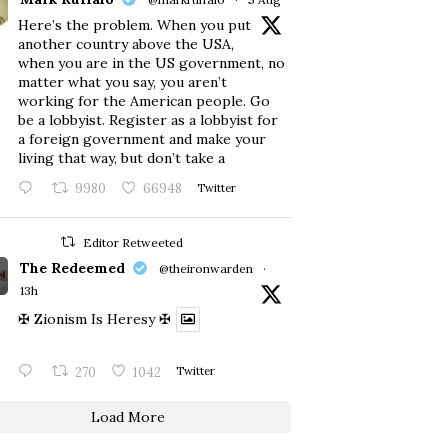
Here’s the problem. When you put
another country above the USA,
when you are in the US government, no
matter what you say, you aren’t
working for the American people. Go
be a lobbyist. Register as a lobbyist for
a foreign government and make your
living that way, but don’t take a
9980
66948
Twitter
Editor Retweeted
The Redeemed
@theironwarden
·
13h
✠ Zionism Is Heresy ✠
270
1042
Twitter
Load More