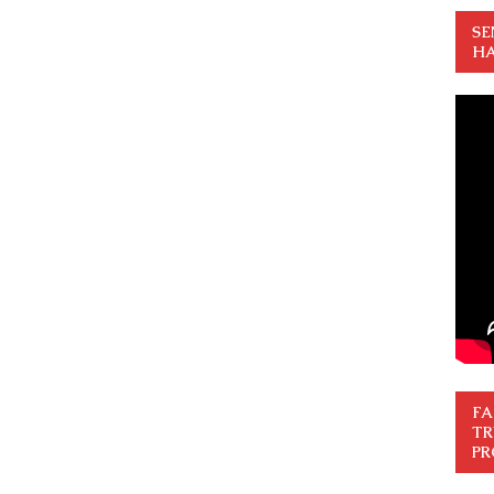
SE
HA
FA
TR
PR