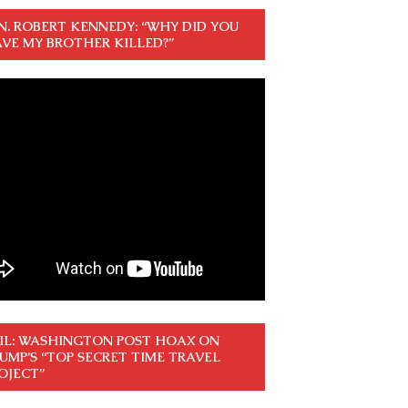
N. ROBERT KENNEDY: “WHY DID YOU
VE MY BROTHER KILLED?”
IL: WASHINGTON POST HOAX ON
UMP’S “TOP SECRET TIME TRAVEL
OJECT”