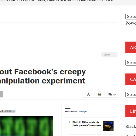
e to the Humble Atheist
EDITOR
ncé is Pure Schadenfreude, and I Love It
FEATURED
Powe
preme Court Appears Ready To Deal Shocking Death Blow To
AR
mp Thrown Into Barbaric Socialist Lion’s Den On Way To
A FAAL
: Proof the Democrats Planned to Employ Black Lives Matter
CA
 Off In-Person Voting
BLM
nium One Precursor: Bush, Clinton Sell Stolen Plutonium Pits Used
LI
Blac