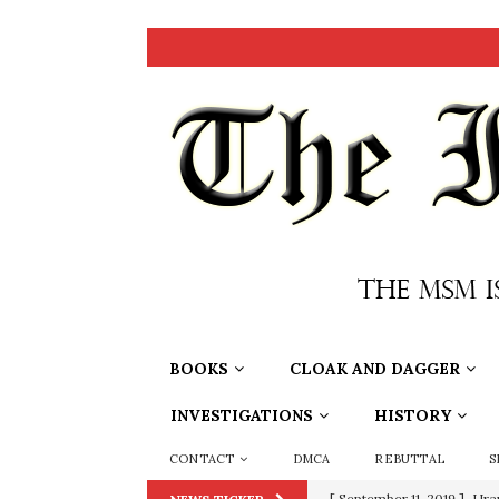
BOOKS
CLOAK AND DAGGER
INVESTIGATIONS
HISTORY
CONTACT
DMCA
REBUTTAL
S
[ June 20, 2026 ]
THE PR