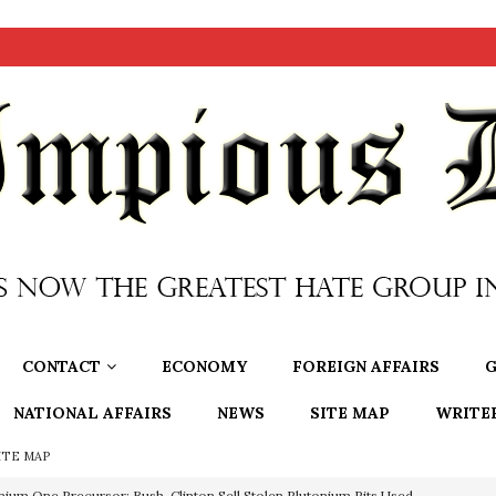
CONTACT
ECONOMY
FOREIGN AFFAIRS
G
NATIONAL AFFAIRS
NEWS
SITE MAP
WRITE
ITE MAP
OTOCOLS OF THE LEARNED ELDERS OF ZION
BOOKS