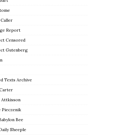
bart
tome
 Caller
ge Report
ect Censored
ect Gutenberg
n
ed Texts Archive
 Carter
 Attkisson
 Pieczenik
Babylon Bee
Daily Sheeple