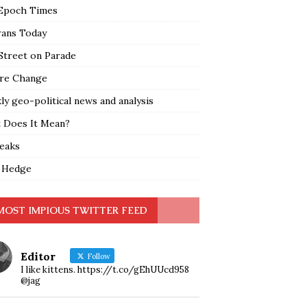
Epoch Times
rans Today
Street on Parade
re Change
y geo-political news and analysis
 Does It Mean?
leaks
 Hedge
MOST IMPIOUS TWITTER FEED
Editor
Follow
I like kittens. https://t.co/gEhUUcd958
@jag