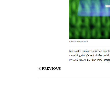
PREVIOUS