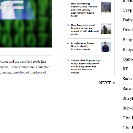
Breit
Cryp
Daily
Drud
Proj
Proj
Qano
RT
Sacr
NEXT
Sara
Shryl
Steve
The 
The 