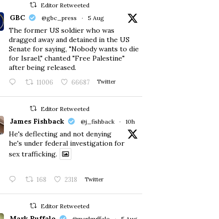
Editor Retweeted
GBC
@gbc_press
·
5 Aug
The former US soldier who was
dragged away and detained in the US
Senate for saying, "Nobody wants to die
for Israel," chanted "Free Palestine"
after being released.
11006
66687
Twitter
Editor Retweeted
James Fishback
@j_fishback
·
10h
He's deflecting and not denying
he's under federal investigation for
sex trafficking.
168
2318
Twitter
Editor Retweeted
Mark Ruffalo
@markruffalo
·
5 Aug