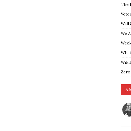
The 
Vete
Wall 
We A
Weekl
What
Wiki
Zero
A 