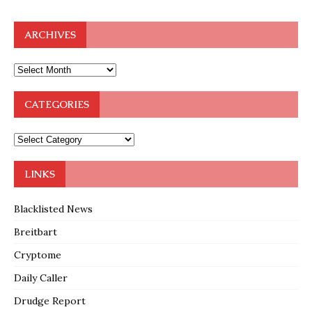
ARCHIVES
CATEGORIES
LINKS
Blacklisted News
Breitbart
Cryptome
Daily Caller
Drudge Report