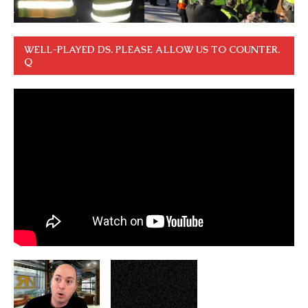
WELL-PLAYED DS. PLEASE ALLOW US TO COUNTER.
Q