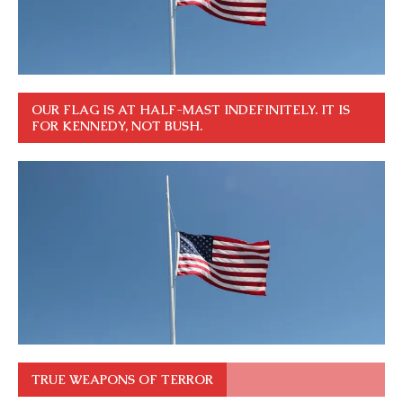
OUR FLAG IS AT HALF-MAST INDEFINITELY. IT IS
FOR KENNEDY, NOT BUSH.
TRUE WEAPONS OF TERROR