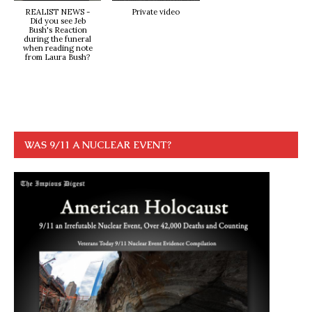
REALIST NEWS -
Private video
Did you see Jeb
Bush's Reaction
during the funeral
when reading note
from Laura Bush?
WAS 9/11 A NUCLEAR EVENT?