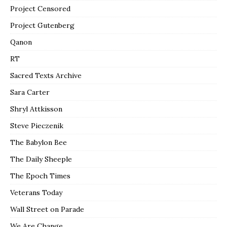
Project Censored
Project Gutenberg
Qanon
RT
Sacred Texts Archive
Sara Carter
Shryl Attkisson
Steve Pieczenik
The Babylon Bee
The Daily Sheeple
The Epoch Times
Veterans Today
Wall Street on Parade
We Are Change