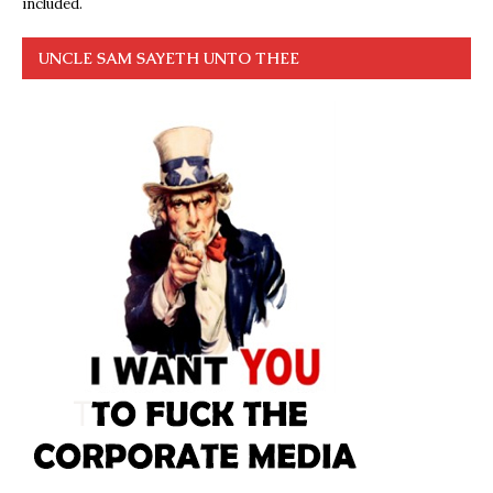
included.
UNCLE SAM SAYETH UNTO THEE