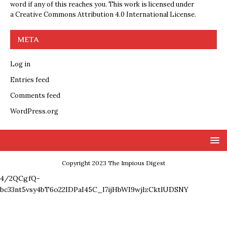
word if any of this reaches you. This work is licensed under
a
Creative Commons Attribution 4.0 International License
.
META
Log in
Entries feed
Comments feed
WordPress.org
Copyright 2023 The Impious Digest
4/2QCgfQ-
bc33nt5vsy4bT6o22IDPaI45C_l7ijHbWI9wjlzCktlUDSNY