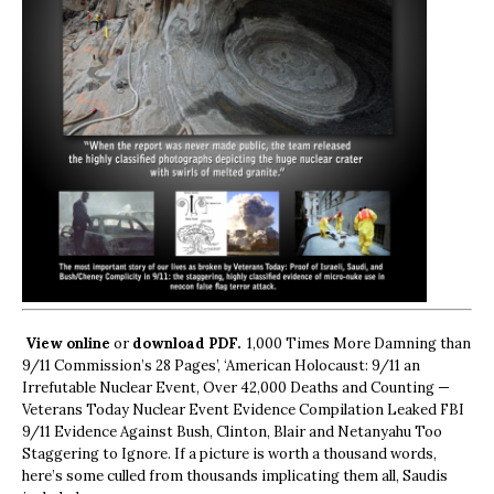
View online
or
download PDF.
1,000 Times More Damning than
9/11 Commission’s 28 Pages’, ‘American Holocaust: 9/11 an
Irrefutable Nuclear Event, Over 42,000 Deaths and Counting —
Veterans Today Nuclear Event Evidence Compilation Leaked FBI
9/11 Evidence Against Bush, Clinton, Blair and Netanyahu Too
Staggering to Ignore. If a picture is worth a thousand words,
here’s some culled from thousands implicating them all, Saudis