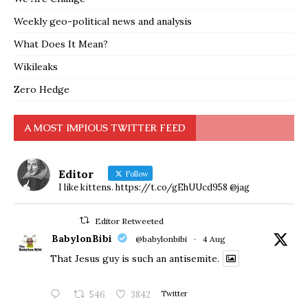
Weekly geo-political news and analysis
What Does It Mean?
Wikileaks
Zero Hedge
A MOST IMPIOUS TWITTER FEED
Editor
Follow
I like kittens. https://t.co/gEhUUcd958 @jag
Editor Retweeted
BabylonBibi
@babylonbibi
·
4 Aug
That Jesus guy is such an antisemite.
546
3842
Twitter