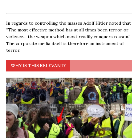
In regards to controlling the masses Adolf Hitler noted that
“The most effective method has at all times been terror or
violence… the weapon which most readily conquers reason.”
The corporate media itself is therefore an instrument of
terror.
WHY IS THIS RELEVANT?