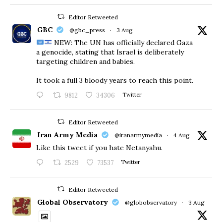
Editor Retweeted
GBC
@gbc_press
·
3 Aug
NEW: The UN has officially declared Gaza
a genocide, stating that Israel is deliberately
targeting children and babies.
​It took a full 3 bloody years to reach this point.
9812
34306
Twitter
Editor Retweeted
Iran Army Media
@iranarmymedia
·
4 Aug
Like this tweet if you hate Netanyahu.
2529
73537
Twitter
Editor Retweeted
Global Observatory
@globobservatory
·
3 Aug