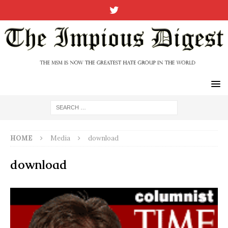
HOME
Media
download
download