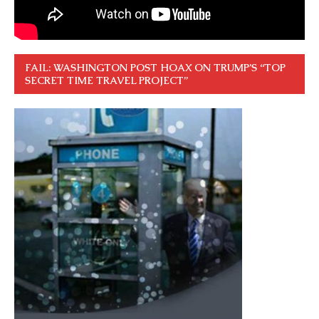
FAIL: WASHINGTON POST HOAX ON TRUMP’S “TOP
SECRET TIME TRAVEL PROJECT”