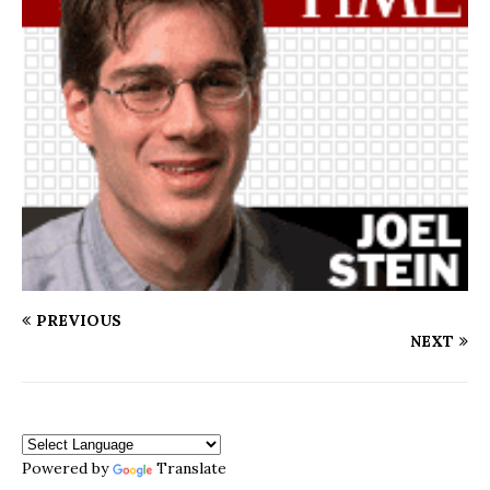
PREVIOUS
NEXT
Powered by
Translate