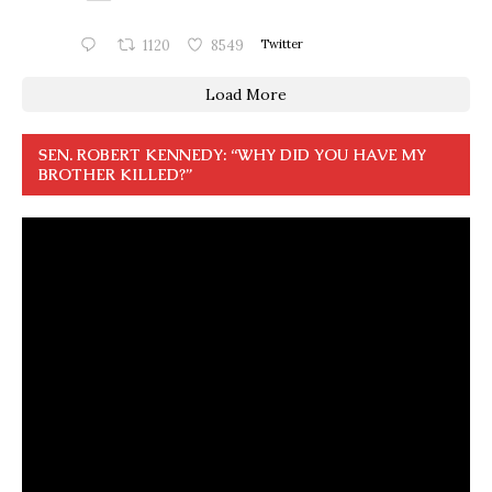
1120
8549
Twitter
Load More
SEN. ROBERT KENNEDY: “WHY DID YOU HAVE MY
BROTHER KILLED?”