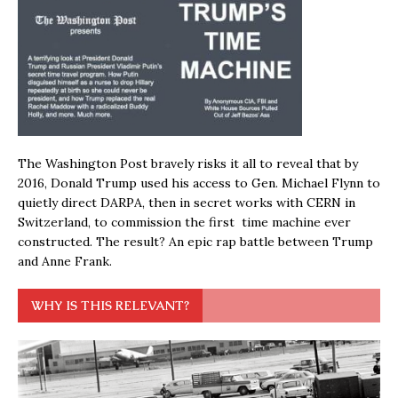
The Washington Post bravely risks it all to reveal that by
2016, Donald Trump used his access to Gen. Michael Flynn to
quietly direct DARPA, then in secret works with CERN in
Switzerland, to commission the first time machine ever
constructed. The result? An epic rap battle between Trump
and Anne Frank.
WHY IS THIS RELEVANT?