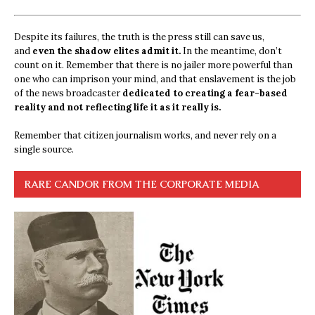
Despite its failures, the truth is the press still can save us,
and
even the shadow elites admit it.
In the meantime, don’t
count on it. Remember that there is no jailer more powerful than
one who can imprison your mind, and that enslavement is the job
of the news broadcaster
dedicated to creating a fear-based
reality and not reflecting life it as it really is.
Remember that citizen journalism works, and never rely on a
single source.
RARE CANDOR FROM THE CORPORATE MEDIA