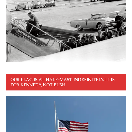
OUR FLAG IS AT HALF-MAST INDEFINITELY. IT IS
FOR KENNEDY, NOT BUSH.