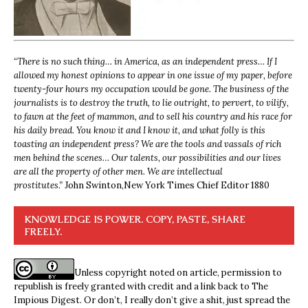
“
There is no such thing… in America, as an independent press… If I
allowed my honest opinions to appear in one issue of my paper, before
twenty-four hours my occupation would be gone. The business of the
journalists is to destroy the truth, to lie outright, to pervert, to vilify,
to fawn at the feet of mammon, and to sell his country and his race for
his daily bread. You know it and I know it, and what folly is this
toasting an independent press? We are the tools and vassals of rich
men behind the scenes… Our talents, our possibilities and our lives
are all the property of other men. We are intellectual
prostitutes.”
John Swinton,
New York Times Chief Editor 1880
KNOWLEDGE IS POWER. COPY, PASTE, SHARE
FREELY.
Unless copyright noted on article, permission to
republish is freely granted with credit and a link back to The
Impious Digest. Or don’t, I really don’t give a shit, just spread the