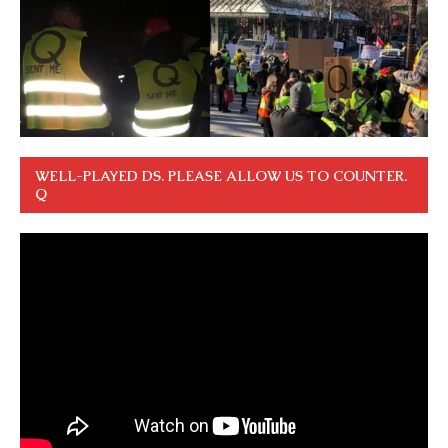
WELL-PLAYED DS. PLEASE ALLOW US TO COUNTER.
Q