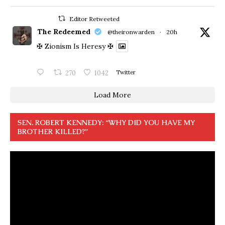
Editor Retweeted
The Redeemed
@theironwarden
·
20h
✠ Zionism Is Heresy ✠
270
1042
Twitter
Load More
SEN. ROBERT KENNEDY: “WHY DID YOU HAVE MY
BROTHER KILLED?”