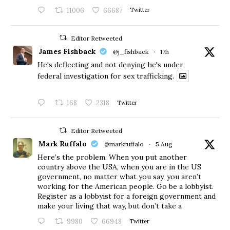
11006
66687
Twitter
Editor Retweeted
James Fishback
@j_fishback
·
17h
He's deflecting and not denying he's under
federal investigation for sex trafficking.
168
2318
Twitter
Editor Retweeted
Mark Ruffalo
@markruffalo
·
5 Aug
Here’s the problem. When you put another
country above the USA, when you are in the US
government, no matter what you say, you aren’t
working for the American people. Go be a lobbyist.
Register as a lobbyist for a foreign government and
make your living that way, but don’t take a
9980
66948
Twitter