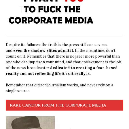
Despite its failures, the truth is the press still can save us,
and
even the shadow elites admit it.
In the meantime, don’t
count on it. Remember that there is no jailer more powerful than
one who can imprison your mind, and that enslavement is the job
of the news broadcaster
dedicated to creating a fear-based
reality and not reflecting life it as it really is.
Remember that citizen journalism works, and never rely on a
single source.
RARE CANDOR FROM THE CORPORATE MEDIA