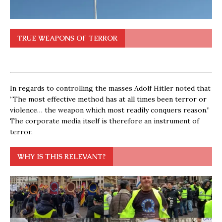
TRUE WEAPONS OF TERROR
In regards to controlling the masses Adolf Hitler noted that
“The most effective method has at all times been terror or
violence… the weapon which most readily conquers reason.”
The corporate media itself is therefore an instrument of
terror.
WHY IS THIS RELEVANT?