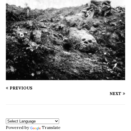
PREVIOUS
NEXT
Powered by
Translate