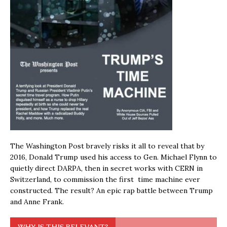
The Washington Post bravely risks it all to reveal that by
2016, Donald Trump used his access to Gen. Michael Flynn to
quietly direct DARPA, then in secret works with CERN in
Switzerland, to commission the first time machine ever
constructed. The result? An epic rap battle between Trump
and Anne Frank.
WHY IS THIS RELEVANT?