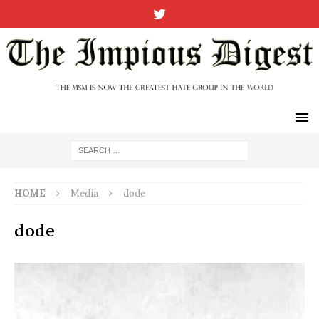
HOME
Media
dode
dode