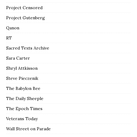
Project Censored
Project Gutenberg
Qanon
RT
Sacred Texts Archive
Sara Carter
Shryl Attkisson
Steve Pieczenik
The Babylon Bee
The Daily Sheeple
The Epoch Times
Veterans Today
Wall Street on Parade