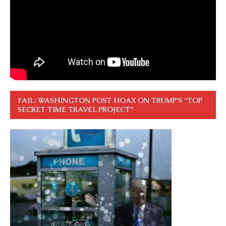
FAIL: WASHINGTON POST HOAX ON TRUMP’S “TOP
SECRET TIME TRAVEL PROJECT”