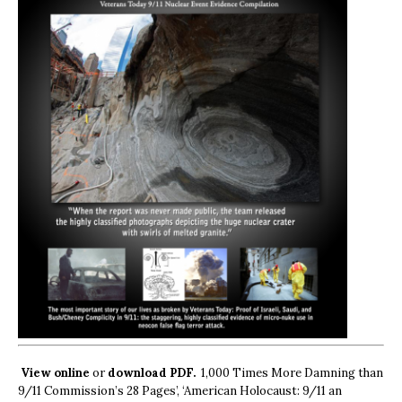
View online
or
download PDF.
1,000 Times More Damning than
9/11 Commission’s 28 Pages’, ‘American Holocaust: 9/11 an