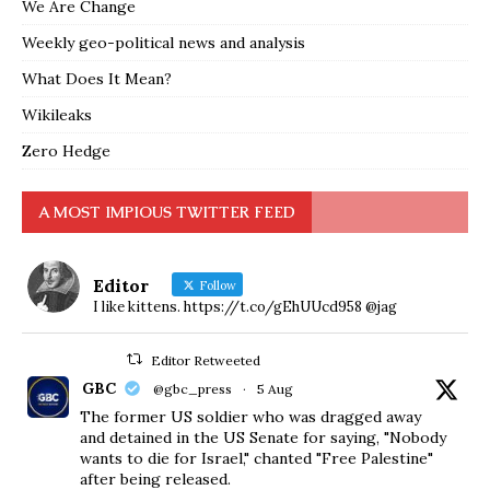
We Are Change
Weekly geo-political news and analysis
What Does It Mean?
Wikileaks
Zero Hedge
A MOST IMPIOUS TWITTER FEED
Editor
Follow
I like kittens. https://t.co/gEhUUcd958 @jag
Editor Retweeted
GBC
@gbc_press
·
5 Aug
The former US soldier who was dragged away
and detained in the US Senate for saying, "Nobody
wants to die for Israel," chanted "Free Palestine"
after being released.