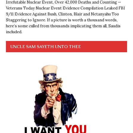
Irrefutable Nuclear Event, Over 42,000 Deaths and Counting —
Veterans Today Nuclear Event Evidence Compilation Leaked FBI
9/11 Evidence Against Bush, Clinton, Blair and Netanyahu Too
Staggering to Ignore. If a picture is worth a thousand words,
here’s some culled from thousands implicating them all, Saudis
included.
UNCLE SAM SAYETH UNTO THEE