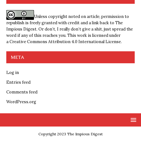
Unless copyright noted on article, permission to
republish is freely granted with credit and a link back to The
Impious Digest. Or don’t, I really don’t give a shit, just spread the
word if any of this reaches you. This work is licensed under
a
Creative Commons Attribution 4.0 International License
.
META
Log in
Entries feed
Comments feed
WordPress.org
Copyright 2023 The Impious Digest