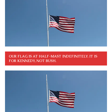
OUR FLAG IS AT HALF-MAST INDEFINITELY. IT IS
FOR KENNEDY, NOT BUSH.