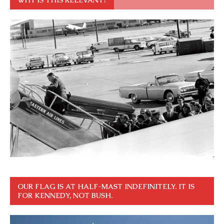
OUR FLAG IS AT HALF-MAST INDEFINITELY. IT IS
FOR KENNEDY, NOT BUSH.