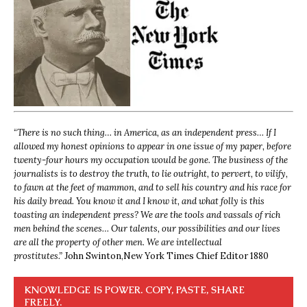
“
There is no such thing… in America, as an independent press… If I
allowed my honest opinions to appear in one issue of my paper, before
twenty-four hours my occupation would be gone. The business of the
journalists is to destroy the truth, to lie outright, to pervert, to vilify,
to fawn at the feet of mammon, and to sell his country and his race for
his daily bread. You know it and I know it, and what folly is this
toasting an independent press? We are the tools and vassals of rich
men behind the scenes… Our talents, our possibilities and our lives
are all the property of other men. We are intellectual
prostitutes.”
John Swinton,
New York Times Chief Editor 1880
KNOWLEDGE IS POWER. COPY, PASTE, SHARE
FREELY.