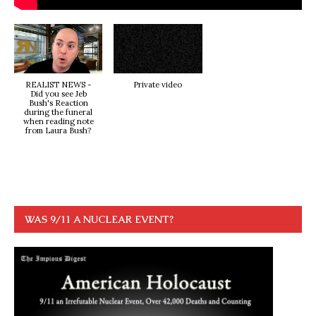
REALIST NEWS -
Private video
Did you see Jeb
Bush's Reaction
during the funeral
when reading note
from Laura Bush?
WAS 9/11 A NUCLEAR EVENT?