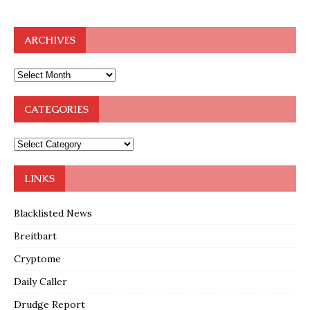
ARCHIVES
CATEGORIES
LINKS
Blacklisted News
Breitbart
Cryptome
Daily Caller
Drudge Report