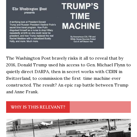
The Washington Post bravely risks it all to reveal that by
2016, Donald Trump used his access to Gen. Michael Flynn to
quietly direct DARPA, then in secret works with CERN in
Switzerland, to commission the first time machine ever
constructed. The result? An epic rap battle between Trump
and Anne Frank.
WHY IS THIS RELEVANT?