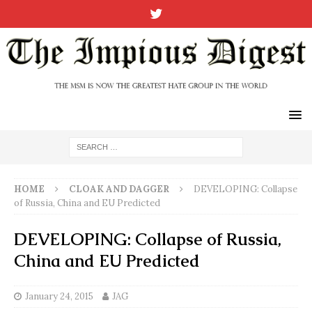
HOME
CLOAK AND DAGGER
DEVELOPING: Collapse
of Russia, China and EU Predicted
DEVELOPING: Collapse of Russia,
China and EU Predicted
January 24, 2015
JAG