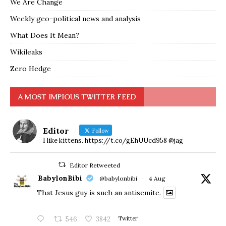
We Are Change
Weekly geo-political news and analysis
What Does It Mean?
Wikileaks
Zero Hedge
A MOST IMPIOUS TWITTER FEED
Editor
Follow
I like kittens. https://t.co/gEhUUcd958 @jag
Editor Retweeted
BabylonBibi
@babylonbibi
·
4 Aug
That Jesus guy is such an antisemite.
546
3842
Twitter