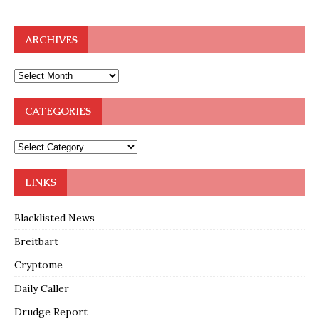
ARCHIVES
CATEGORIES
LINKS
Blacklisted News
Breitbart
Cryptome
Daily Caller
Drudge Report