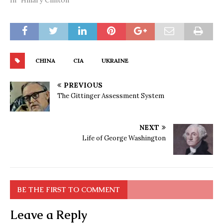
In "Hillary Clinton"
CHINA
CIA
UKRAINE
PREVIOUS
The Gittinger Assessment System
NEXT
Life of George Washington
BE THE FIRST TO COMMENT
Leave a Reply