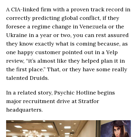
A CIA-linked firm with a proven track record in
correctly predicting global conflict, if they
foresee a regime change in Venezuela or the
Ukraine in a year or two, you can rest assured
they know exactly what is coming because, as
one happy customer pointed out in a Yelp
review, “it’s almost like they helped plan it in
the first place.” That, or they have some really
talented Druids.
In a related story, Psychic Hotline begins
major recruitment drive at Stratfor
headquarters.