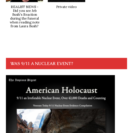
REALIST NEWS -
Private video
Did you see Jeb
Bush's Reaction
during the funeral
when reading note
from Laura Bush?
WAS 9/11 A NUCLEAR EVENT?