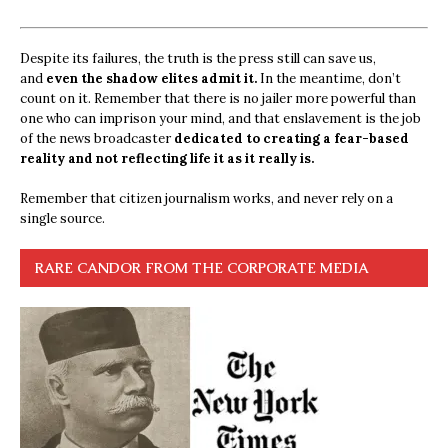
Despite its failures, the truth is the press still can save us,
and
even the shadow elites admit it.
In the meantime, don’t
count on it. Remember that there is no jailer more powerful than
one who can imprison your mind, and that enslavement is the job
of the news broadcaster
dedicated to creating a fear-based
reality and not reflecting life it as it really is.
Remember that citizen journalism works, and never rely on a
single source.
RARE CANDOR FROM THE CORPORATE MEDIA