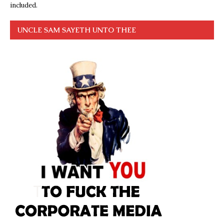
included.
UNCLE SAM SAYETH UNTO THEE