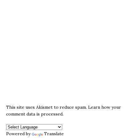
This site uses Akismet to reduce spam.
Learn how your
comment data is processed.
Powered by
Translate