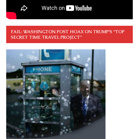
FAIL: WASHINGTON POST HOAX ON TRUMP’S “TOP
SECRET TIME TRAVEL PROJECT”