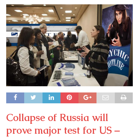
Collapse of Russia will
prove major test for US –