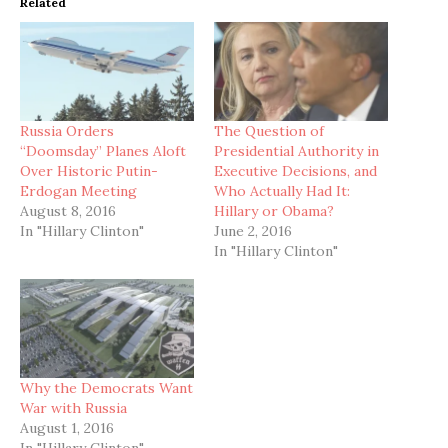
Related
Russia Orders
The Question of
“Doomsday” Planes Aloft
Presidential Authority in
Over Historic Putin-
Executive Decisions, and
Erdogan Meeting
Who Actually Had It:
August 8, 2016
Hillary or Obama?
In "Hillary Clinton"
June 2, 2016
In "Hillary Clinton"
Why the Democrats Want
War with Russia
August 1, 2016