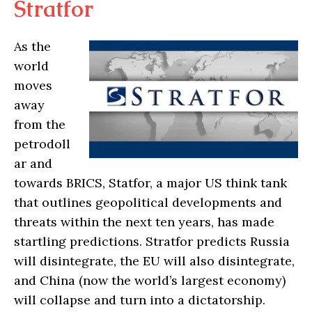
Stratfor
As the
world
moves
away
from the
petrodoll
ar and
towards BRICS, Statfor, a major US think tank
that outlines geopolitical developments and
threats within the next ten years, has made
startling predictions. Stratfor predicts Russia
will disintegrate, the EU will also disintegrate,
and China (now the world’s largest economy)
will collapse and turn into a dictatorship.