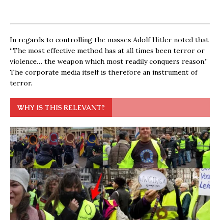
In regards to controlling the masses Adolf Hitler noted that
“The most effective method has at all times been terror or
violence… the weapon which most readily conquers reason.”
The corporate media itself is therefore an instrument of
terror.
WHY IS THIS RELEVANT?