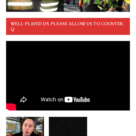
WELL-PLAYED DS. PLEASE ALLOW US TO COUNTER.
Q