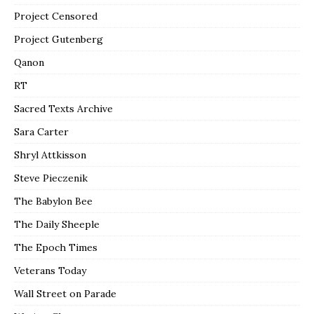
Project Censored
Project Gutenberg
Qanon
RT
Sacred Texts Archive
Sara Carter
Shryl Attkisson
Steve Pieczenik
The Babylon Bee
The Daily Sheeple
The Epoch Times
Veterans Today
Wall Street on Parade