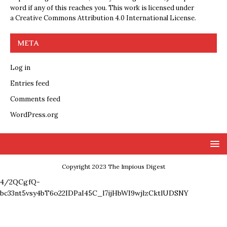
word if any of this reaches you. This work is licensed under
a
Creative Commons Attribution 4.0 International License
.
META
Log in
Entries feed
Comments feed
WordPress.org
Copyright 2023 The Impious Digest
4/2QCgfQ-
bc33nt5vsy4bT6o22IDPaI45C_l7ijHbWI9wjlzCktlUDSNY