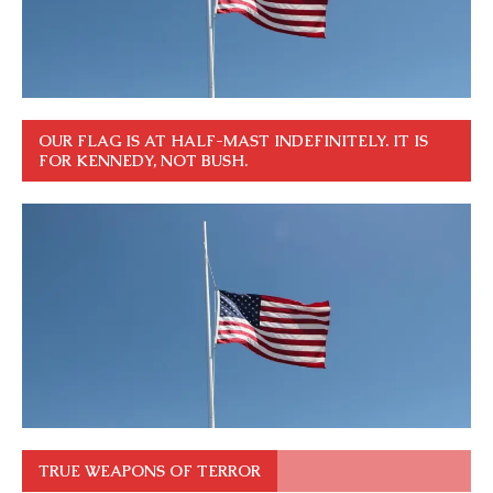
OUR FLAG IS AT HALF-MAST INDEFINITELY. IT IS
FOR KENNEDY, NOT BUSH.
TRUE WEAPONS OF TERROR