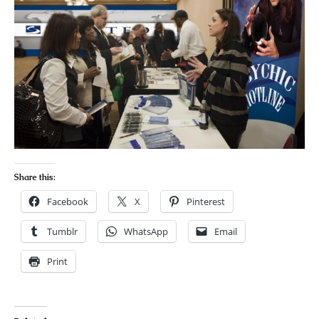
Share this:
Facebook
X
Pinterest
Tumblr
WhatsApp
Email
Print