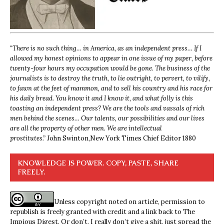
“
There is no such thing… in America, as an independent press… If I
allowed my honest opinions to appear in one issue of my paper, before
twenty-four hours my occupation would be gone. The business of the
journalists is to destroy the truth, to lie outright, to pervert, to vilify,
to fawn at the feet of mammon, and to sell his country and his race for
his daily bread. You know it and I know it, and what folly is this
toasting an independent press? We are the tools and vassals of rich
men behind the scenes… Our talents, our possibilities and our lives
are all the property of other men. We are intellectual
prostitutes.”
John Swinton,
New York Times Chief Editor 1880
KNOWLEDGE IS POWER. COPY, PASTE, SHARE
FREELY.
Unless copyright noted on article, permission to
republish is freely granted with credit and a link back to The
Impious Digest. Or don’t, I really don’t give a shit, just spread the