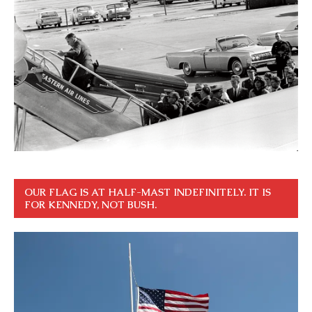
OUR FLAG IS AT HALF-MAST INDEFINITELY. IT IS
FOR KENNEDY, NOT BUSH.