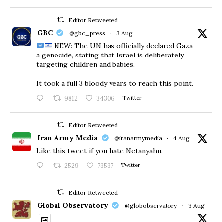
Editor Retweeted
GBC
@gbc_press
·
3 Aug
NEW: The UN has officially declared Gaza
a genocide, stating that Israel is deliberately
targeting children and babies.
​It took a full 3 bloody years to reach this point.
9812
34306
Twitter
Editor Retweeted
Iran Army Media
@iranarmymedia
·
4 Aug
Like this tweet if you hate Netanyahu.
2529
73537
Twitter
Editor Retweeted
Global Observatory
@globobservatory
·
3 Aug