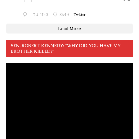
1120
8549
Twitter
Load More
SEN. ROBERT KENNEDY: “WHY DID YOU HAVE MY
BROTHER KILLED?”