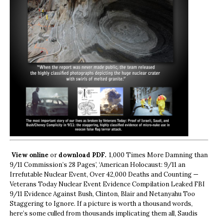
View online
or
download PDF.
1,000 Times More Damning than
9/11 Commission’s 28 Pages’, ‘American Holocaust: 9/11 an
Irrefutable Nuclear Event, Over 42,000 Deaths and Counting —
Veterans Today Nuclear Event Evidence Compilation Leaked FBI
9/11 Evidence Against Bush, Clinton, Blair and Netanyahu Too
Staggering to Ignore. If a picture is worth a thousand words,
here’s some culled from thousands implicating them all, Saudis