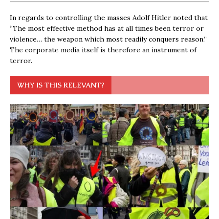
In regards to controlling the masses Adolf Hitler noted that
“The most effective method has at all times been terror or
violence… the weapon which most readily conquers reason.”
The corporate media itself is therefore an instrument of
terror.
WHY IS THIS RELEVANT?