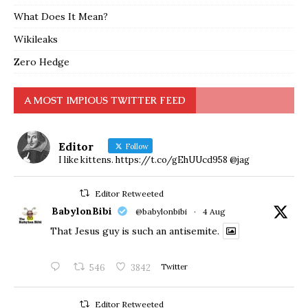
What Does It Mean?
Wikileaks
Zero Hedge
A MOST IMPIOUS TWITTER FEED
Editor
Follow
I like kittens. https://t.co/gEhUUcd958 @jag
Editor Retweeted
BabylonBibi
@babylonbibi
·
4 Aug
That Jesus guy is such an antisemite.
546
3842
Twitter
Editor Retweeted