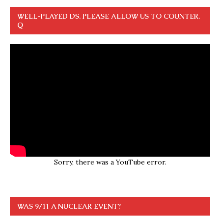
WELL-PLAYED DS. PLEASE ALLOW US TO COUNTER.
Q
Sorry, there was a YouTube error.
WAS 9/11 A NUCLEAR EVENT?