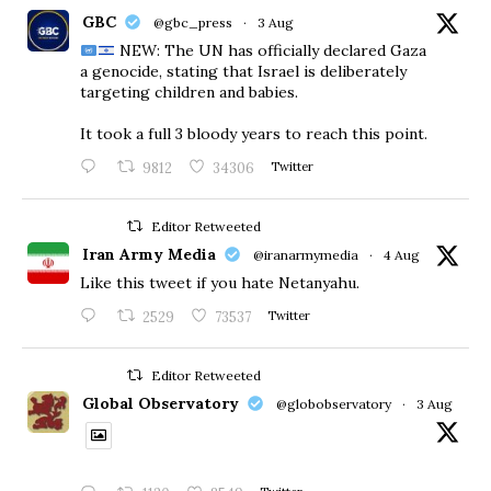
GBC
@gbc_press
·
3 Aug
NEW: The UN has officially declared Gaza
a genocide, stating that Israel is deliberately
targeting children and babies.
​It took a full 3 bloody years to reach this point.
9812
34306
Twitter
Editor Retweeted
Iran Army Media
@iranarmymedia
·
4 Aug
Like this tweet if you hate Netanyahu.
2529
73537
Twitter
Editor Retweeted
Global Observatory
@globobservatory
·
3 Aug