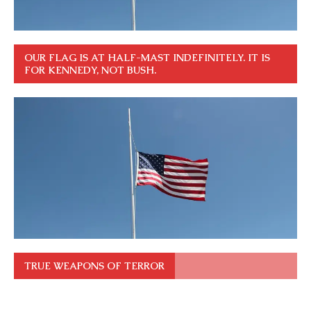
OUR FLAG IS AT HALF-MAST INDEFINITELY. IT IS
FOR KENNEDY, NOT BUSH.
TRUE WEAPONS OF TERROR