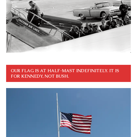
OUR FLAG IS AT HALF-MAST INDEFINITELY. IT IS
FOR KENNEDY, NOT BUSH.