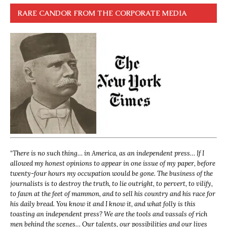
RARE CANDOR FROM THE CORPORATE MEDIA
“
There is no such thing… in America, as an independent press… If I
allowed my honest opinions to appear in one issue of my paper, before
twenty-four hours my occupation would be gone. The business of the
journalists is to destroy the truth, to lie outright, to pervert, to vilify,
to fawn at the feet of mammon, and to sell his country and his race for
his daily bread. You know it and I know it, and what folly is this
toasting an independent press? We are the tools and vassals of rich
men behind the scenes… Our talents, our possibilities and our lives