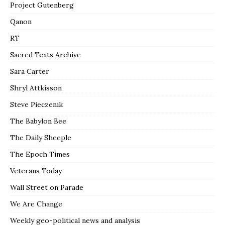
Project Gutenberg
Qanon
RT
Sacred Texts Archive
Sara Carter
Shryl Attkisson
Steve Pieczenik
The Babylon Bee
The Daily Sheeple
The Epoch Times
Veterans Today
Wall Street on Parade
We Are Change
Weekly geo-political news and analysis