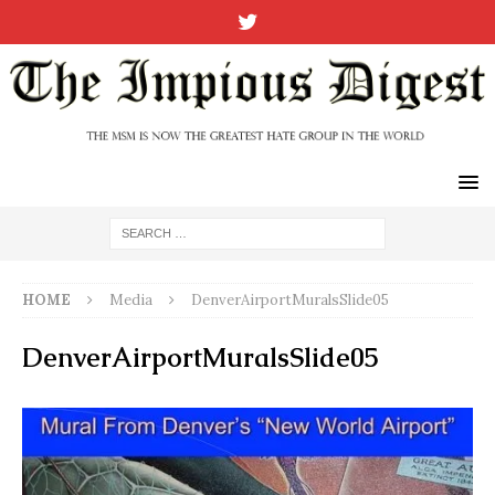
HOME
Media
DenverAirportMuralsSlide05
DenverAirportMuralsSlide05