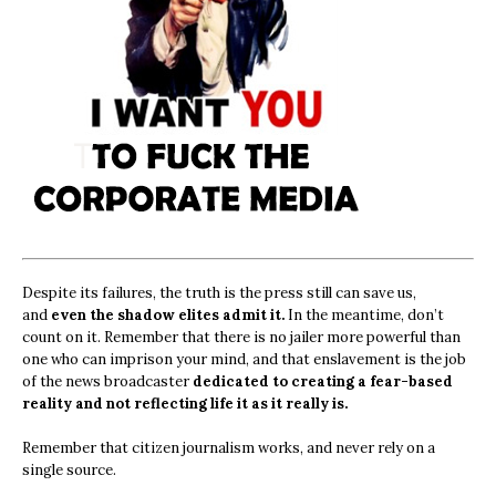
Despite its failures, the truth is the press still can save us,
and
even the shadow elites admit it.
In the meantime, don’t
count on it. Remember that there is no jailer more powerful than
one who can imprison your mind, and that enslavement is the job
of the news broadcaster
dedicated to creating a fear-based
reality and not reflecting life it as it really is.
Remember that citizen journalism works, and never rely on a
single source.