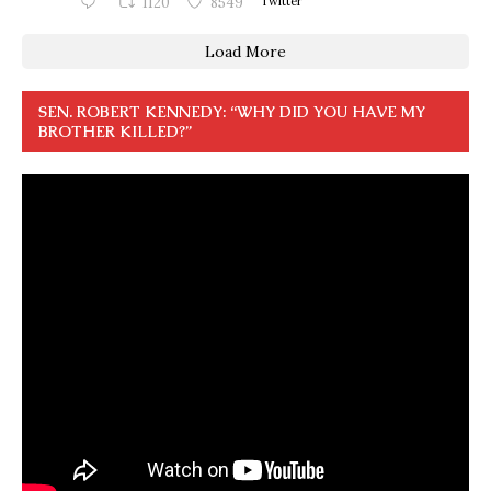
1120
8549
Twitter
Load More
SEN. ROBERT KENNEDY: “WHY DID YOU HAVE MY
BROTHER KILLED?”