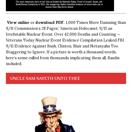
View online
or
download PDF.
1,000 Times More Damning than
9/11 Commission’s 28 Pages’, ‘American Holocaust: 9/11 an
Irrefutable Nuclear Event, Over 42,000 Deaths and Counting —
Veterans Today Nuclear Event Evidence Compilation Leaked FBI
9/11 Evidence Against Bush, Clinton, Blair and Netanyahu Too
Staggering to Ignore. If a picture is worth a thousand words,
here’s some culled from thousands implicating them all, Saudis
included.
UNCLE SAM SAYETH UNTO THEE