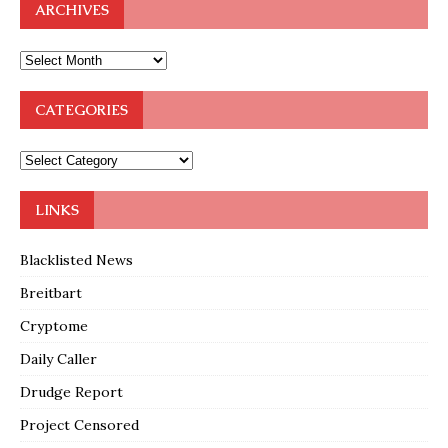
ARCHIVES
CATEGORIES
LINKS
Blacklisted News
Breitbart
Cryptome
Daily Caller
Drudge Report
Project Censored