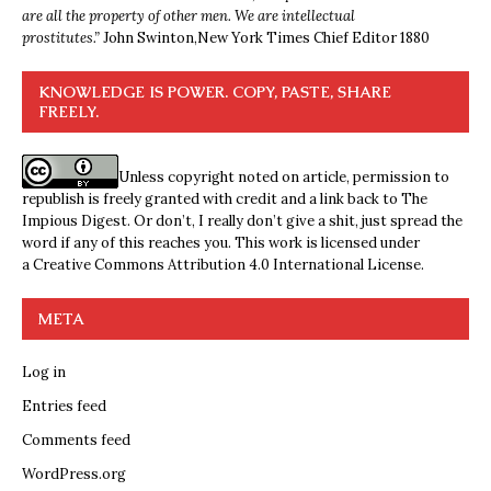
are all the property of other men. We are intellectual
prostitutes.”
John Swinton,
New York Times Chief Editor 1880
KNOWLEDGE IS POWER. COPY, PASTE, SHARE
FREELY.
Unless copyright noted on article, permission to
republish is freely granted with credit and a link back to The
Impious Digest. Or don’t, I really don’t give a shit, just spread the
word if any of this reaches you. This work is licensed under
a
Creative Commons Attribution 4.0 International License
.
META
Log in
Entries feed
Comments feed
WordPress.org