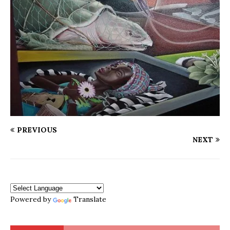
PREVIOUS
NEXT
Powered by
Translate