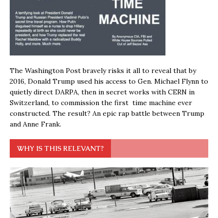
The Washington Post bravely risks it all to reveal that by
2016, Donald Trump used his access to Gen. Michael Flynn to
quietly direct DARPA, then in secret works with CERN in
Switzerland, to commission the first time machine ever
constructed. The result? An epic rap battle between Trump
and Anne Frank.
WHY IS THIS RELEVANT?