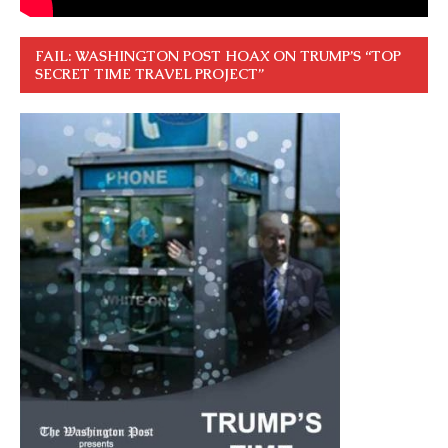
FAIL: WASHINGTON POST HOAX ON TRUMP’S “TOP
SECRET TIME TRAVEL PROJECT”