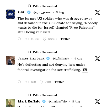
Editor Retweeted
GBC
@gbc_press
·
5 Aug
The former US soldier who was dragged away
and detained in the US Senate for saying, "Nobody
wants to die for Israel," chanted "Free Palestine"
after being released.
11006
66687
Twitter
Editor Retweeted
James Fishback
@j_fishback
·
6 Aug
He's deflecting and not denying he's under
federal investigation for sex trafficking.
168
2318
Twitter
Editor Retweeted
Mark Ruffalo
@markruffalo
·
5 Aug