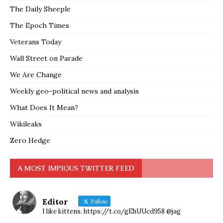
The Daily Sheeple
The Epoch Times
Veterans Today
Wall Street on Parade
We Are Change
Weekly geo-political news and analysis
What Does It Mean?
Wikileaks
Zero Hedge
A MOST IMPIOUS TWITTER FEED
Editor
Follow
I like kittens. https://t.co/gEhUUcd958 @jag