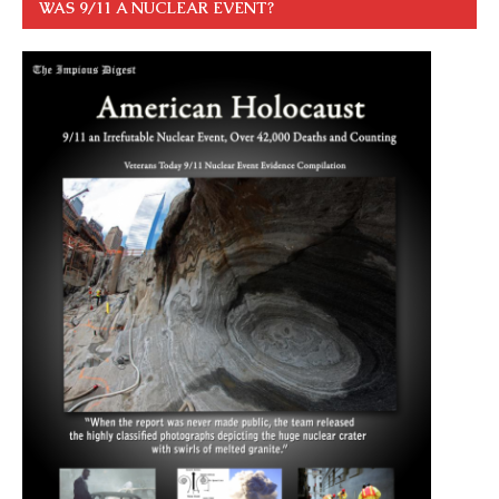
WAS 9/11 A NUCLEAR EVENT?