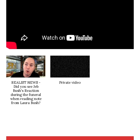
REALIST NEWS -
Private video
Did you see Jeb
Bush's Reaction
during the funeral
when reading note
from Laura Bush?