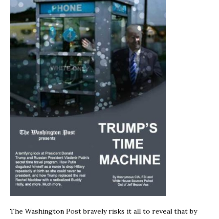
The Washington Post bravely risks it all to reveal that by