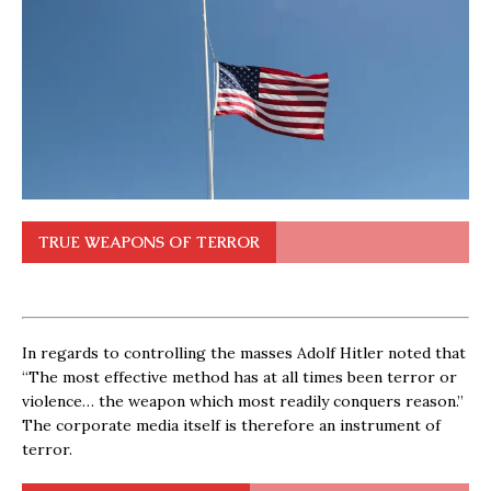
TRUE WEAPONS OF TERROR
In regards to controlling the masses Adolf Hitler noted that
“The most effective method has at all times been terror or
violence… the weapon which most readily conquers reason.”
The corporate media itself is therefore an instrument of
terror.