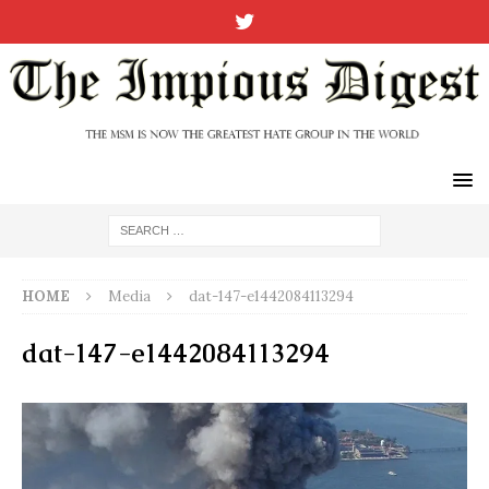
HOME
Media
dat-147-e1442084113294
dat-147-e1442084113294