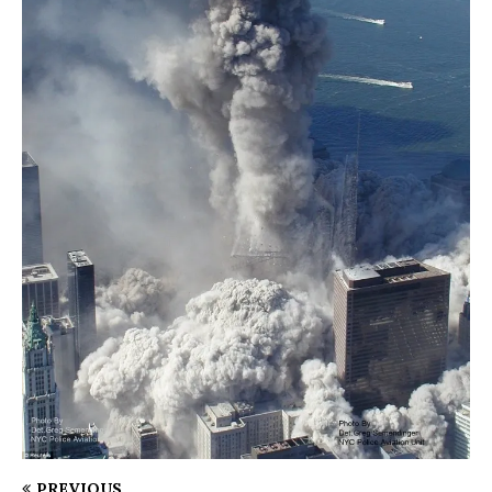
PREVIOUS