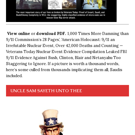
View online
or
download PDF.
1,000 Times More Damning than
9/11 Commission’s 28 Pages’, ‘American Holocaust: 9/11 an
Irrefutable Nuclear Event, Over 42,000 Deaths and Counting —
Veterans Today Nuclear Event Evidence Compilation Leaked FBI
9/11 Evidence Against Bush, Clinton, Blair and Netanyahu Too
Staggering to Ignore. If a picture is worth a thousand words,
here’s some culled from thousands implicating them all, Saudis
included.
UNCLE SAM SAYETH UNTO THEE