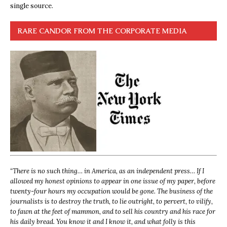
single source.
RARE CANDOR FROM THE CORPORATE MEDIA
“
There is no such thing… in America, as an independent press… If I
allowed my honest opinions to appear in one issue of my paper, before
twenty-four hours my occupation would be gone. The business of the
journalists is to destroy the truth, to lie outright, to pervert, to vilify,
to fawn at the feet of mammon, and to sell his country and his race for
his daily bread. You know it and I know it, and what folly is this