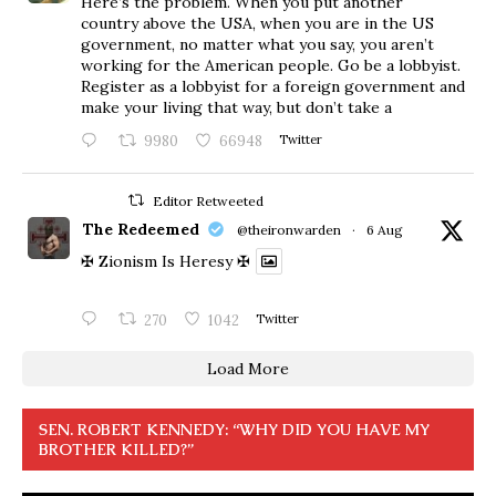
Here’s the problem. When you put another
country above the USA, when you are in the US
government, no matter what you say, you aren’t
working for the American people. Go be a lobbyist.
Register as a lobbyist for a foreign government and
make your living that way, but don’t take a
9980
66948
Twitter
Editor Retweeted
The Redeemed
@theironwarden
·
6 Aug
✠ Zionism Is Heresy ✠
270
1042
Twitter
Load More
SEN. ROBERT KENNEDY: “WHY DID YOU HAVE MY
BROTHER KILLED?”