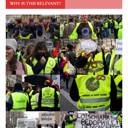
WHY IS THIS RELEVANT?