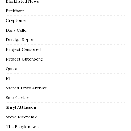
Blacklisted News
Breitbart
Cryptome
Daily Caller
Drudge Report
Project Censored
Project Gutenberg
Qanon
RT
Sacred Texts Archive
Sara Carter
Shryl Attkisson
Steve Pieczenik
The Babylon Bee