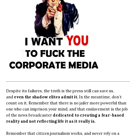
Despite its failures, the truth is the press still can save us,
and
even the shadow elites admit it.
In the meantime, don’t
count on it. Remember that there is no jailer more powerful than
one who can imprison your mind, and that enslavement is the job
of the news broadcaster
dedicated to creating a fear-based
reality and not reflecting life it as it really is.
Remember that citizen journalism works, and never rely on a