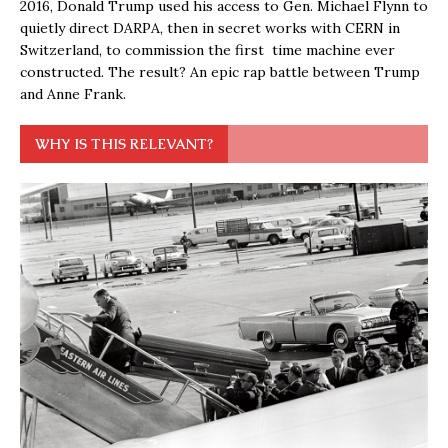
2016, Donald Trump used his access to Gen. Michael Flynn to
quietly direct DARPA, then in secret works with CERN in
Switzerland, to commission the first time machine ever
constructed. The result? An epic rap battle between Trump
and Anne Frank.
WHY IS THIS RELEVANT?