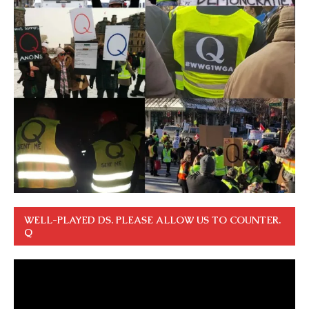
WELL-PLAYED DS. PLEASE ALLOW US TO COUNTER.
Q