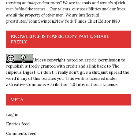
toasting an independent press? We are the tools and vassals of rich
men behind the scenes… Our talents, our possibilities and our lives
are all the property of other men. We are intellectual
prostitutes.”
John Swinton,
New York Times Chief Editor 1880
KNOWLEDGE IS POWER. COPY, PASTE, SHARE
FREELY.
Unless copyright noted on article, permission to
republish is freely granted with credit and a link back to The
Impious Digest. Or don’t, I really don’t give a shit, just spread the
word if any of this reaches you. This work is licensed under
a
Creative Commons Attribution 4.0 International License
.
META
Log in
Entries feed
Comments feed