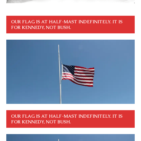
OUR FLAG IS AT HALF-MAST INDEFINITELY. IT IS
FOR KENNEDY, NOT BUSH.
OUR FLAG IS AT HALF-MAST INDEFINITELY. IT IS
FOR KENNEDY, NOT BUSH.