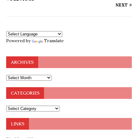
NEXT
Powered by
Translate
ARCHIVES
CATEGORIES
LINKS