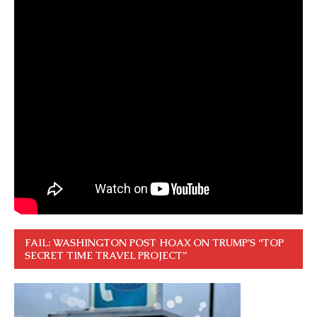
FAIL: WASHINGTON POST HOAX ON TRUMP’S “TOP
SECRET TIME TRAVEL PROJECT”