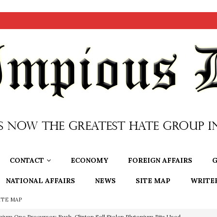
CONTACT
ECONOMY
FOREIGN AFFAIRS
G
NATIONAL AFFAIRS
NEWS
SITE MAP
WRITE
ITE MAP
nium One Precursor: Bush, Clinton Sell Stolen Plutonium Pits Used