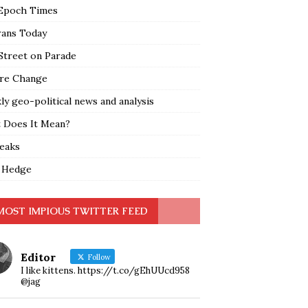
Epoch Times
rans Today
Street on Parade
re Change
y geo-political news and analysis
 Does It Mean?
leaks
 Hedge
MOST IMPIOUS TWITTER FEED
Editor
Follow
I like kittens. https://t.co/gEhUUcd958
@jag