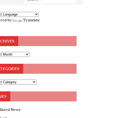
red by
Translate
CHIVES
TEGORIES
NKS
klisted News