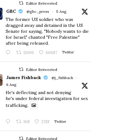
Editor Retweeted
GBC
@gbc_press
·
5 Aug
The former US soldier who was
dragged away and detained in the US
Senate for saying, "Nobody wants to die
for Israel," chanted "Free Palestine"
after being released.
11006
66687
Twitter
Editor Retweeted
James Fishback
@j_fishback
·
6 Aug
He's deflecting and not denying
he's under federal investigation for sex
trafficking.
168
2318
Twitter
Editor Retweeted