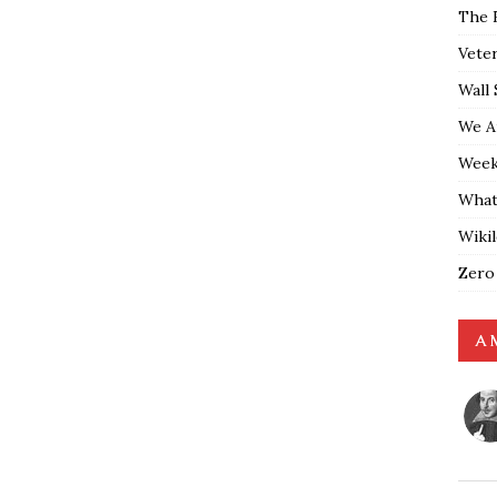
The 
Vete
Wall 
We A
Weekl
What
Wiki
Zero
A 