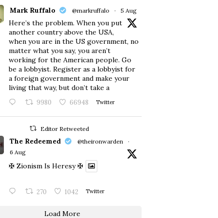
Mark Ruffalo
@markruffalo
·
5 Aug
Here’s the problem. When you put
another country above the USA,
when you are in the US government, no
matter what you say, you aren’t
working for the American people. Go
be a lobbyist. Register as a lobbyist for
a foreign government and make your
living that way, but don’t take a
9980
66948
Twitter
Editor Retweeted
The Redeemed
@theironwarden
·
6 Aug
✠ Zionism Is Heresy ✠
270
1042
Twitter
Load More