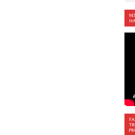
SE
HA
FA
TR
PR