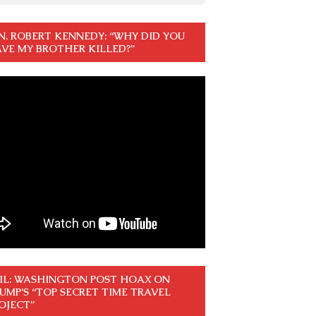
N. ROBERT KENNEDY: “WHY DID YOU
VE MY BROTHER KILLED?”
IL: WASHINGTON POST HOAX ON
UMP’S “TOP SECRET TIME TRAVEL
OJECT”