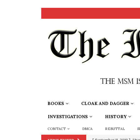
BOOKS
CLOAK AND DAGGER
INVESTIGATIONS
HISTORY
CONTACT
DMCA
REBUTTAL
S
[ September 11, 2019 ]
Ura