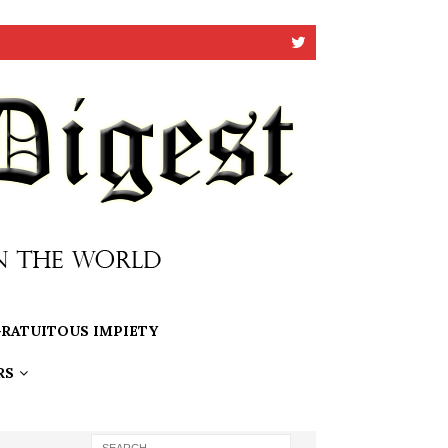
RATUITOUS IMPIETY
RS