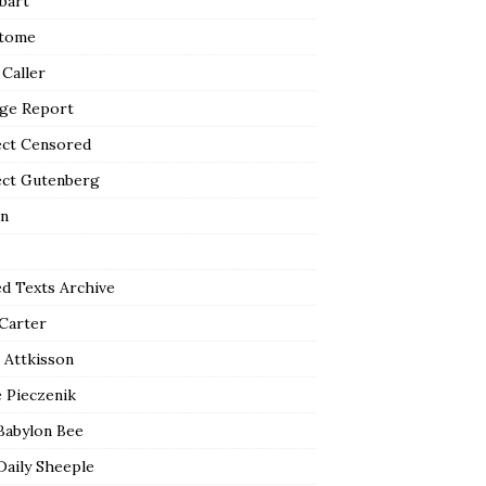
bart
tome
 Caller
ge Report
ect Censored
ect Gutenberg
n
ed Texts Archive
 Carter
 Attkisson
 Pieczenik
Babylon Bee
Daily Sheeple