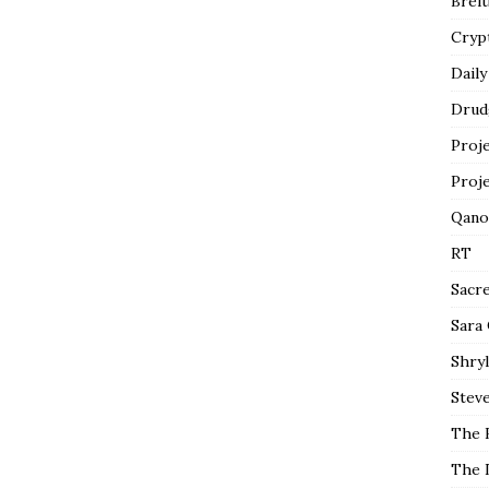
Breit
Cryp
Daily
Drud
Proj
Proj
Qano
RT
Sacr
Sara
Shryl
Steve
The 
The 