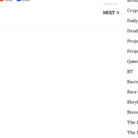
Breit
Cryp
NEXT
Daily
Drud
Proj
Proj
Qano
RT
Sacr
Sara
Shryl
Steve
The 
The 