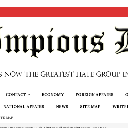
CONTACT
ECONOMY
FOREIGN AFFAIRS
G
NATIONAL AFFAIRS
NEWS
SITE MAP
WRITE
ITE MAP
nium One Precursor: Bush, Clinton Sell Stolen Plutonium Pits Used