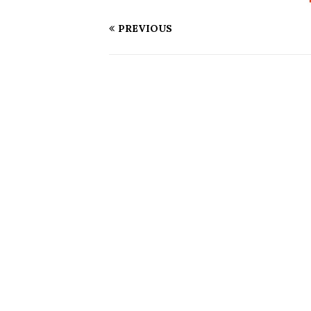
PREVIOUS