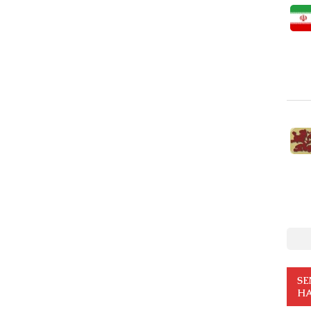
SE
HA