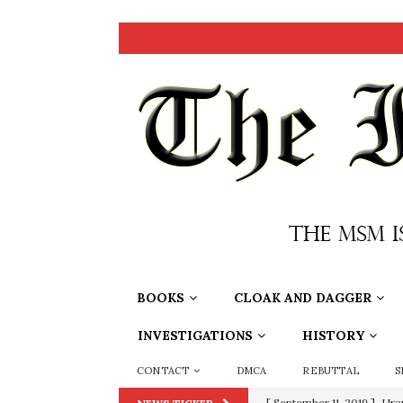
BOOKS
CLOAK AND DAGGER
INVESTIGATIONS
HISTORY
CONTACT
DMCA
REBUTTAL
S
[ September 11, 2019 ]
Ura