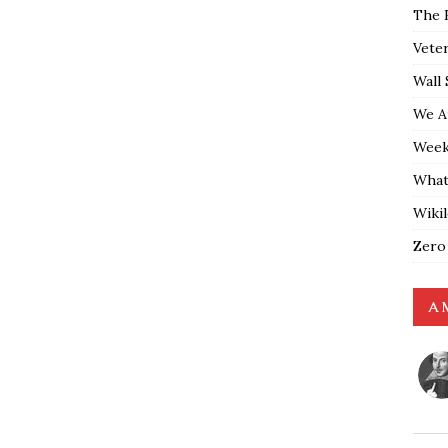
The 
Vete
Wall 
We A
Weekl
What
Wiki
Zero
A 