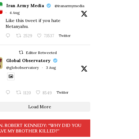
Iran Army Media
@iranarmymedia
·
4 Aug
Like this tweet if you hate
Netanyahu.
2529
73537
Twitter
Editor Retweeted
Global Observatory
@globobservatory
·
3 Aug
1120
8549
Twitter
Load More
N. ROBERT KENNEDY: “WHY DID YOU
VE MY BROTHER KILLED?”