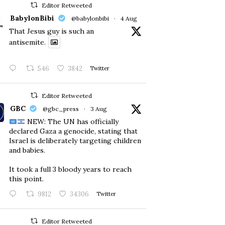
Editor Retweeted
BabylonBibi
@babylonbibi
·
4 Aug
That Jesus guy is such an
antisemite.
546
3842
Twitter
Editor Retweeted
GBC
@gbc_press
·
3 Aug
NEW: The UN has officially
declared Gaza a genocide, stating that
Israel is deliberately targeting children
and babies.
​It took a full 3 bloody years to reach
this point.
9812
34306
Twitter
Editor Retweeted