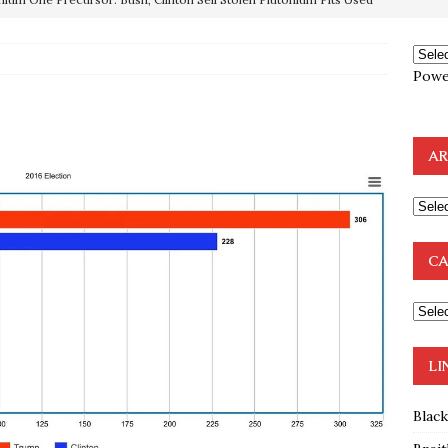
OTOCOLS OF THE LEARNED ELDERS OF ZION
BOOKS
Powe
e to the Humble Atheist
EDITOR
ncé is Pure Schadenfreude, and I Love It
FEATURED
AR
preme Court Appears Ready To Deal Shocking Death Blow To
mp Thrown Into Barbaric Socialist Lion’s Den On Way To
CA
A FAAL
: Proof the Democrats Planned to Employ Black Lives Matter
 Off In-Person Voting
BLM
LI
Blac