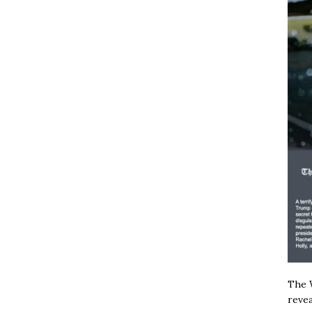
The W
revea