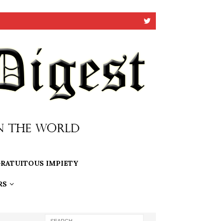
RATUITOUS IMPIETY
RS