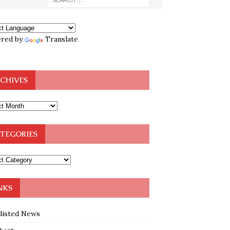
red by
Translate
CHIVES
TEGORIES
NKS
klisted News