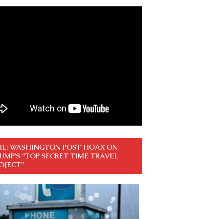
IL: WASHINGTON POST HOAX ON
UMP’S “TOP SECRET TIME TRAVEL
OJECT”