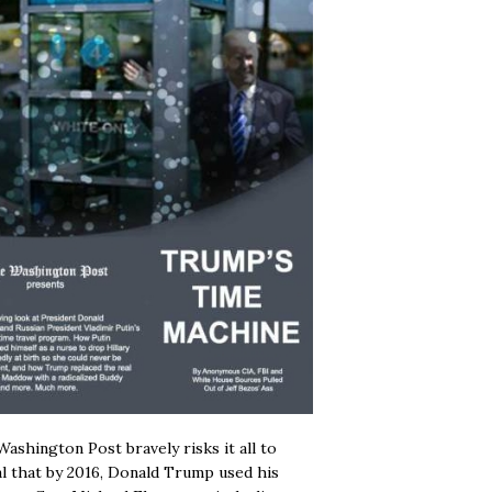
ashington Post bravely risks it all to
l that by 2016, Donald Trump used his