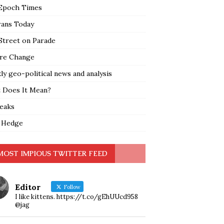
Epoch Times
rans Today
Street on Parade
re Change
y geo-political news and analysis
 Does It Mean?
leaks
 Hedge
MOST IMPIOUS TWITTER FEED
Editor
Follow
I like kittens. https://t.co/gEhUUcd958
@jag