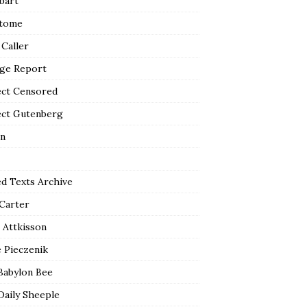
bart
tome
 Caller
ge Report
ect Censored
ect Gutenberg
n
ed Texts Archive
 Carter
 Attkisson
 Pieczenik
Babylon Bee
Daily Sheeple