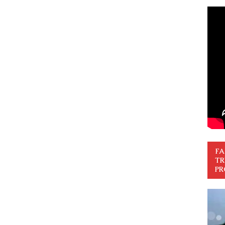
FA
TR
PR