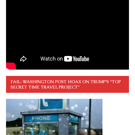
FAIL: WASHINGTON POST HOAX ON TRUMP’S “TOP
SECRET TIME TRAVEL PROJECT”