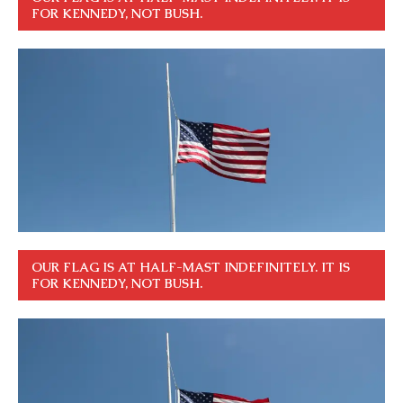
FOR KENNEDY, NOT BUSH.
OUR FLAG IS AT HALF-MAST INDEFINITELY. IT IS
FOR KENNEDY, NOT BUSH.