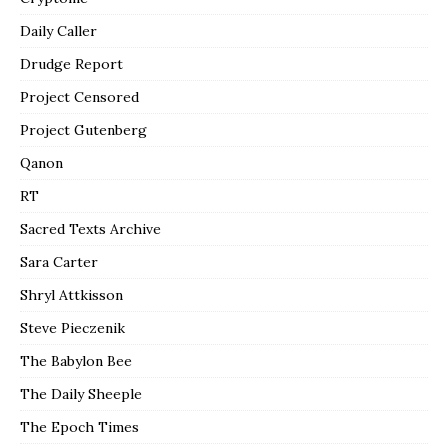
Daily Caller
Drudge Report
Project Censored
Project Gutenberg
Qanon
RT
Sacred Texts Archive
Sara Carter
Shryl Attkisson
Steve Pieczenik
The Babylon Bee
The Daily Sheeple
The Epoch Times