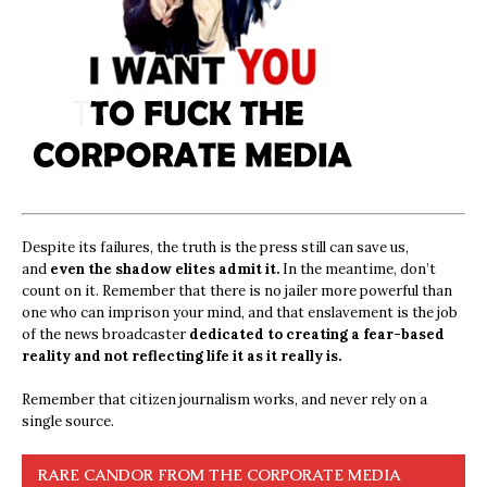
Despite its failures, the truth is the press still can save us,
and
even the shadow elites admit it.
In the meantime, don’t
count on it. Remember that there is no jailer more powerful than
one who can imprison your mind, and that enslavement is the job
of the news broadcaster
dedicated to creating a fear-based
reality and not reflecting life it as it really is.
Remember that citizen journalism works, and never rely on a
single source.
RARE CANDOR FROM THE CORPORATE MEDIA