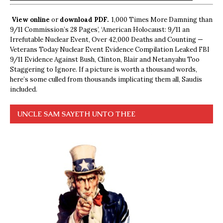
View online
or
download PDF.
1,000 Times More Damning than
9/11 Commission’s 28 Pages’, ‘American Holocaust: 9/11 an
Irrefutable Nuclear Event, Over 42,000 Deaths and Counting —
Veterans Today Nuclear Event Evidence Compilation Leaked FBI
9/11 Evidence Against Bush, Clinton, Blair and Netanyahu Too
Staggering to Ignore. If a picture is worth a thousand words,
here’s some culled from thousands implicating them all, Saudis
included.
UNCLE SAM SAYETH UNTO THEE