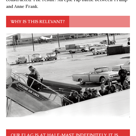
and Anne Frank.
WHY IS THIS RELEVANT?
OUR FLAG IS AT HALF-MAST INDEFINITELY. IT IS