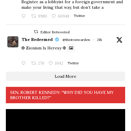
Register as a lobbyist for a foreign government and
make your living that way, but don’t take a
9980
66948
Twitter
Editor Retweeted
The Redeemed
@theironwarden
·
21h
✠ Zionism Is Heresy ✠
270
1042
Twitter
Load More
SEN. ROBERT KENNEDY: “WHY DID YOU HAVE MY
BROTHER KILLED?”