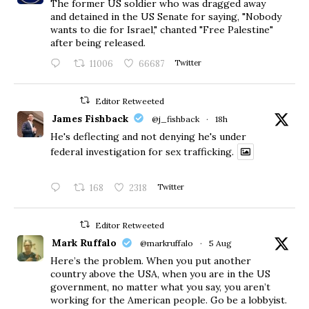
The former US soldier who was dragged away
and detained in the US Senate for saying, "Nobody
wants to die for Israel," chanted "Free Palestine"
after being released.
11006
66687
Twitter
Editor Retweeted
James Fishback
@j_fishback
·
18h
He's deflecting and not denying he's under
federal investigation for sex trafficking.
168
2318
Twitter
Editor Retweeted
Mark Ruffalo
@markruffalo
·
5 Aug
Here’s the problem. When you put another
country above the USA, when you are in the US
government, no matter what you say, you aren’t
working for the American people. Go be a lobbyist.