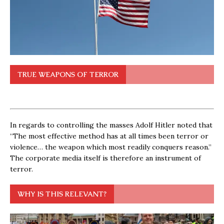
TRUE WEAPONS OF TERROR
In regards to controlling the masses Adolf Hitler noted that
“The most effective method has at all times been terror or
violence… the weapon which most readily conquers reason.”
The corporate media itself is therefore an instrument of
terror.
WHY IS THIS RELEVANT?