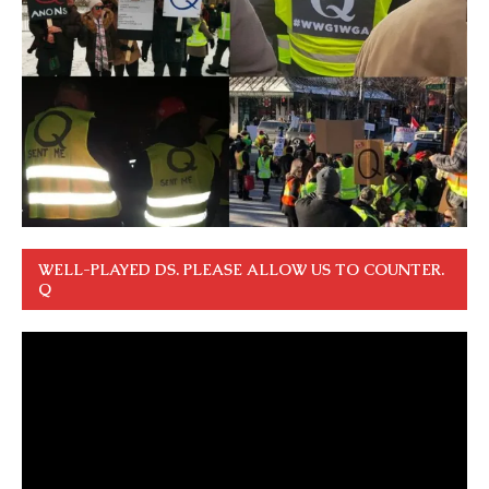
WELL-PLAYED DS. PLEASE ALLOW US TO COUNTER.
Q