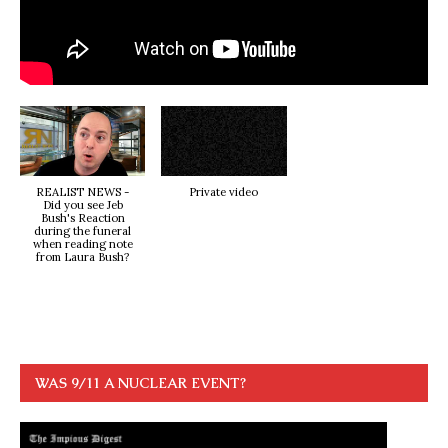
REALIST NEWS -
Private video
Did you see Jeb
Bush's Reaction
during the funeral
when reading note
from Laura Bush?
WAS 9/11 A NUCLEAR EVENT?