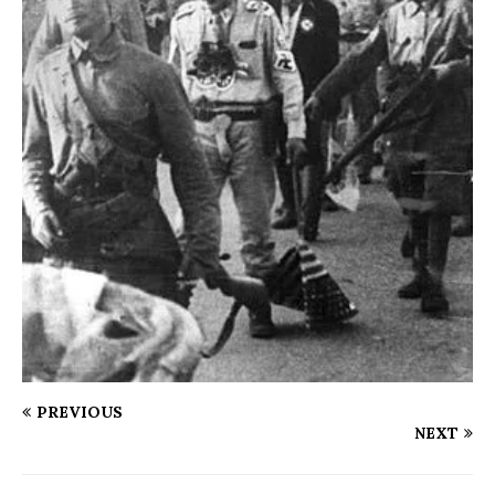
PREVIOUS
NEXT