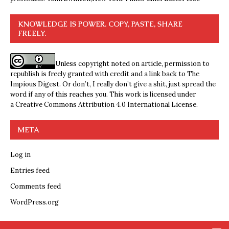
KNOWLEDGE IS POWER. COPY, PASTE, SHARE
FREELY.
Unless copyright noted on article, permission to
republish is freely granted with credit and a link back to The
Impious Digest. Or don’t, I really don’t give a shit, just spread the
word if any of this reaches you. This work is licensed under
a
Creative Commons Attribution 4.0 International License
.
META
Log in
Entries feed
Comments feed
WordPress.org