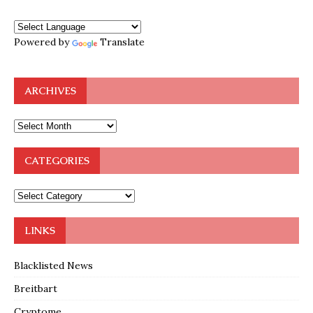
Powered by
Translate
ARCHIVES
CATEGORIES
LINKS
Blacklisted News
Breitbart
Cryptome