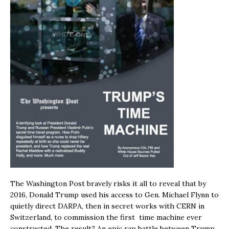
The Washington Post bravely risks it all to reveal that by
2016, Donald Trump used his access to Gen. Michael Flynn to
quietly direct DARPA, then in secret works with CERN in
Switzerland, to commission the first time machine ever
constructed. The result? An epic rap battle between Trump