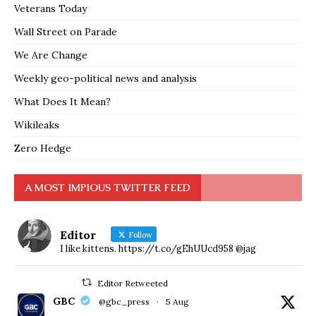
Veterans Today
Wall Street on Parade
We Are Change
Weekly geo-political news and analysis
What Does It Mean?
Wikileaks
Zero Hedge
A MOST IMPIOUS TWITTER FEED
Editor
Follow
I like kittens. https://t.co/gEhUUcd958 @jag
Editor Retweeted
GBC
@gbc_press
·
5 Aug