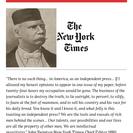
“
There is no such thing… in America, as an independent press… If I
allowed my honest opinions to appear in one issue of my paper, before
twenty-four hours my occupation would be gone. The business of the
journalists is to destroy the truth, to lie outright, to pervert, to vilify,
to fawn at the feet of mammon, and to sell his country and his race for
his daily bread. You know it and I know it, and what folly is this
toasting an independent press? We are the tools and vassals of rich
men behind the scenes… Our talents, our possibilities and our lives
are all the property of other men. We are intellectual
prostitutes.”
John Swinton,
New York Times Chief Editor 1880