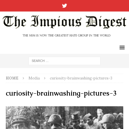
HOME
Media
curiosity-brainwashing-pictures-3
curiosity-brainwashing-pictures-3