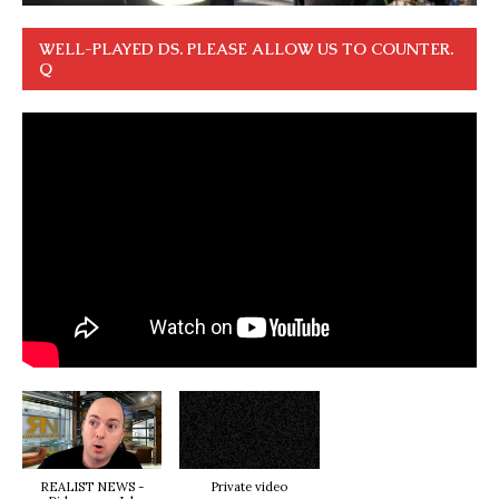
WELL-PLAYED DS. PLEASE ALLOW US TO COUNTER.
Q
REALIST NEWS -
Private video