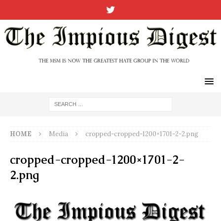
HOME
Media
cropped-cropped-1200×1701-2-2.png
cropped-cropped-1200×1701-2-
2.png