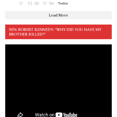
281
780
Twitter
Load More
SEN. ROBERT KENNEDY: “WHY DID YOU HAVE MY
BROTHER KILLED?”