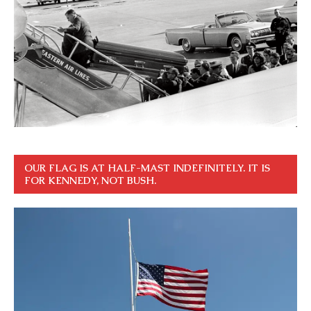
OUR FLAG IS AT HALF-MAST INDEFINITELY. IT IS
FOR KENNEDY, NOT BUSH.