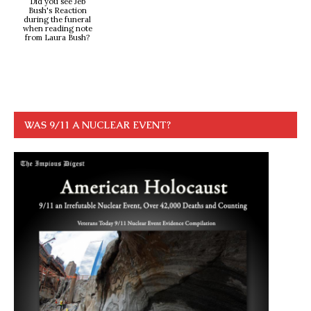
Did you see Jeb
Bush's Reaction
during the funeral
when reading note
from Laura Bush?
WAS 9/11 A NUCLEAR EVENT?