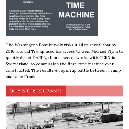
The Washington Post bravely risks it all to reveal that by
2016, Donald Trump used his access to Gen. Michael Flynn to
quietly direct DARPA, then in secret works with CERN in
Switzerland, to commission the first time machine ever
constructed. The result? An epic rap battle between Trump
and Anne Frank.
WHY IS THIS RELEVANT?