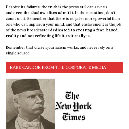
Despite its failures, the truth is the press still can save us,
and
even the shadow elites admit it.
In the meantime, don’t
count on it. Remember that there is no jailer more powerful than
one who can imprison your mind, and that enslavement is the job
of the news broadcaster
dedicated to creating a fear-based
reality and not reflecting life it as it really is.
Remember that citizen journalism works, and never rely on a
single source.
RARE CANDOR FROM THE CORPORATE MEDIA