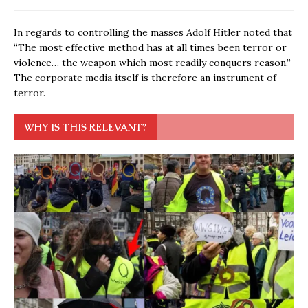
In regards to controlling the masses Adolf Hitler noted that
“The most effective method has at all times been terror or
violence… the weapon which most readily conquers reason.”
The corporate media itself is therefore an instrument of
terror.
WHY IS THIS RELEVANT?