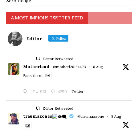
Zero Hedge
A MOST IMPIOUS TWITTER FEED
Editor
Follow
Editor Retweeted
Motherland
@motherl28134473
·
8 Aug
Pass it on
913
4250
Twitter
Editor Retweeted
traumazones
@traumaazone
·
8 Aug