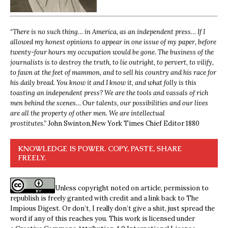
“
There is no such thing… in America, as an independent press… If I
allowed my honest opinions to appear in one issue of my paper, before
twenty-four hours my occupation would be gone. The business of the
journalists is to destroy the truth, to lie outright, to pervert, to vilify,
to fawn at the feet of mammon, and to sell his country and his race for
his daily bread. You know it and I know it, and what folly is this
toasting an independent press? We are the tools and vassals of rich
men behind the scenes… Our talents, our possibilities and our lives
are all the property of other men. We are intellectual
prostitutes.”
John Swinton,
New York Times Chief Editor 1880
KNOWLEDGE IS POWER. COPY, PASTE, SHARE
FREELY.
Unless copyright noted on article, permission to
republish is freely granted with credit and a link back to The
Impious Digest. Or don’t, I really don’t give a shit, just spread the
word if any of this reaches you. This work is licensed under