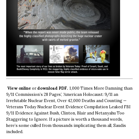
View online
or
download PDF.
1,000 Times More Damning than
9/11 Commission’s 28 Pages’, ‘American Holocaust: 9/11 an
Irrefutable Nuclear Event, Over 42,000 Deaths and Counting —
Veterans Today Nuclear Event Evidence Compilation Leaked FBI
9/11 Evidence Against Bush, Clinton, Blair and Netanyahu Too
Staggering to Ignore. If a picture is worth a thousand words,
here’s some culled from thousands implicating them all, Saudis
included.