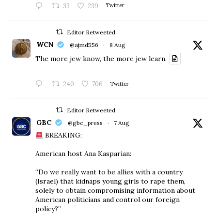
33
239
Twitter
Editor Retweeted
WCN
@ajmd556
·
8 Aug
The more jew know, the more jew learn.
240
706
Twitter
Editor Retweeted
GBC
@gbc_press
·
7 Aug
BREAKING:
American host Ana Kasparian:
“Do we really want to be allies with a country
(Israel) that kidnaps young girls to rape them,
solely to obtain compromising information about
American politicians and control our foreign
policy?”