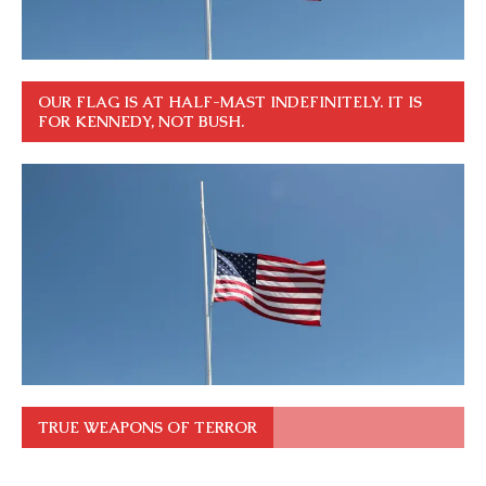
OUR FLAG IS AT HALF-MAST INDEFINITELY. IT IS
FOR KENNEDY, NOT BUSH.
TRUE WEAPONS OF TERROR