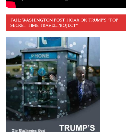
FAIL: WASHINGTON POST HOAX ON TRUMP’S “TOP
SECRET TIME TRAVEL PROJECT”