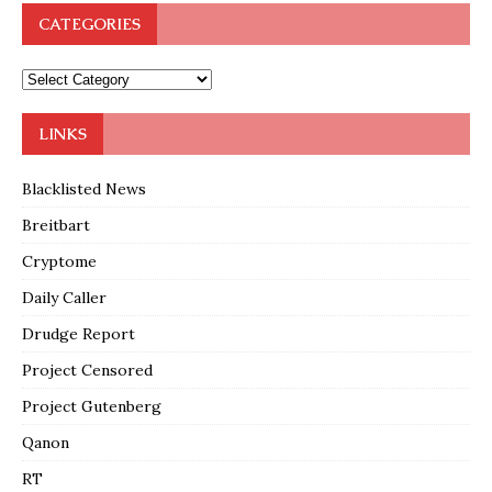
CATEGORIES
LINKS
Blacklisted News
Breitbart
Cryptome
Daily Caller
Drudge Report
Project Censored
Project Gutenberg
Qanon
RT