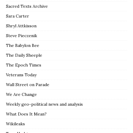
Sacred Texts Archive
Sara Carter
Shryl Attkisson
Steve Pieczenik
The Babylon Bee
The Daily Sheeple
The Epoch Times
Veterans Today
Wall Street on Parade
We Are Change
Weekly geo-political news and analysis
What Does It Mean?
Wikileaks