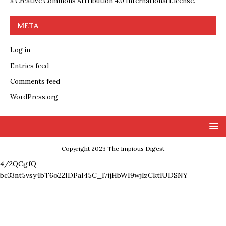
a
Creative Commons Attribution 4.0 International License
.
META
Log in
Entries feed
Comments feed
WordPress.org
Copyright 2023 The Impious Digest
4/2QCgfQ-
bc33nt5vsy4bT6o22IDPaI45C_l7ijHbWI9wjlzCktlUDSNY