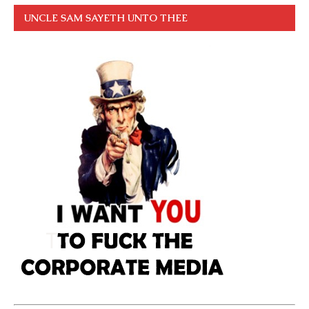
UNCLE SAM SAYETH UNTO THEE