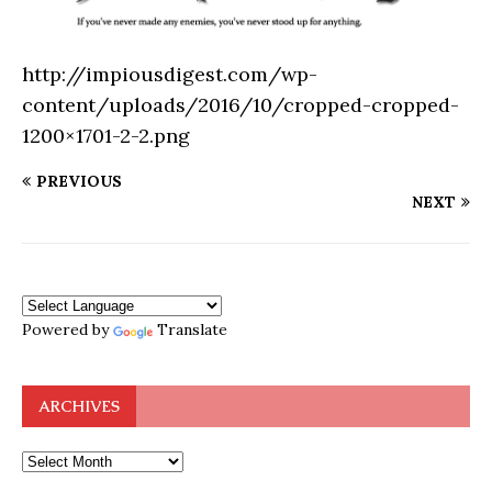
http://impiousdigest.com/wp-
content/uploads/2016/10/cropped-cropped-
1200×1701-2-2.png
PREVIOUS
NEXT
Powered by
Translate
ARCHIVES