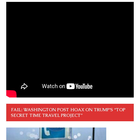
FAIL: WASHINGTON POST HOAX ON TRUMP’S “TOP
SECRET TIME TRAVEL PROJECT”