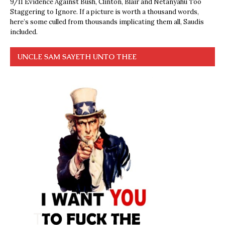
9/11 Evidence Against Bush, Clinton, Blair and Netanyahu Too
Staggering to Ignore. If a picture is worth a thousand words,
here’s some culled from thousands implicating them all, Saudis
included.
UNCLE SAM SAYETH UNTO THEE