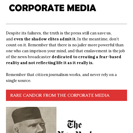
Despite its failures, the truth is the press still can save us,
and
even the shadow elites admit it.
In the meantime, don’t
count on it. Remember that there is no jailer more powerful than
one who can imprison your mind, and that enslavement is the job
of the news broadcaster
dedicated to creating a fear-based
reality and not reflecting life it as it really is.
Remember that citizen journalism works, and never rely on a
single source.
RARE CANDOR FROM THE CORPORATE MEDIA