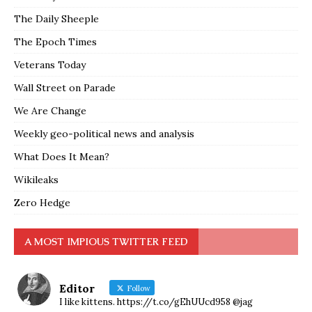
The Daily Sheeple
The Epoch Times
Veterans Today
Wall Street on Parade
We Are Change
Weekly geo-political news and analysis
What Does It Mean?
Wikileaks
Zero Hedge
A MOST IMPIOUS TWITTER FEED
Editor
Follow
I like kittens. https://t.co/gEhUUcd958 @jag