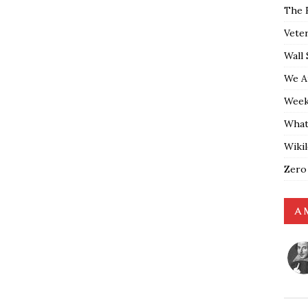
The 
Vete
Wall 
We A
Weekl
What
Wiki
Zero
A 