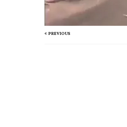
PREVIOUS