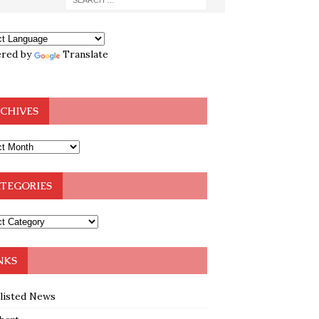
red by
Translate
CHIVES
TEGORIES
NKS
klisted News