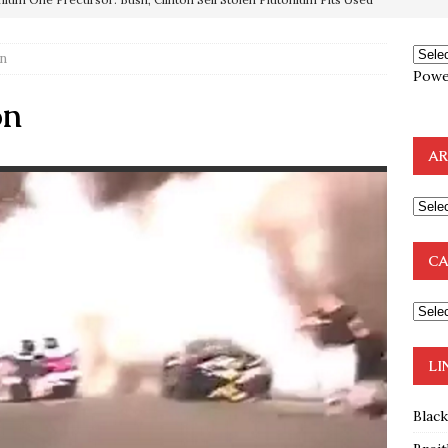
on
OTOCOLS OF THE LEARNED ELDERS OF ZION
BOOKS
Powe
e to the Humble Atheist
EDITOR
on
ncé is Pure Schadenfreude, and I Love It
FEATURED
AR
preme Court Appears Ready To Deal Shocking Death Blow To
mp Thrown Into Barbaric Socialist Lion’s Den On Way To
CA
A FAAL
: Proof the Democrats Planned to Employ Black Lives Matter
 Off In-Person Voting
BLM
LI
Blac