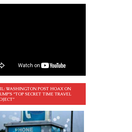
IL: WASHINGTON POST HOAX ON
UMP’S “TOP SECRET TIME TRAVEL
OJECT”