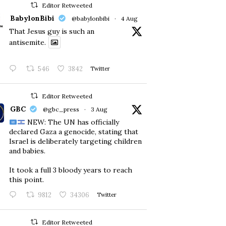
Editor Retweeted
BabylonBibi
@babylonbibi
·
4 Aug
That Jesus guy is such an
antisemite.
546
3842
Twitter
Editor Retweeted
GBC
@gbc_press
·
3 Aug
NEW: The UN has officially
declared Gaza a genocide, stating that
Israel is deliberately targeting children
and babies.
​It took a full 3 bloody years to reach
this point.
9812
34306
Twitter
Editor Retweeted