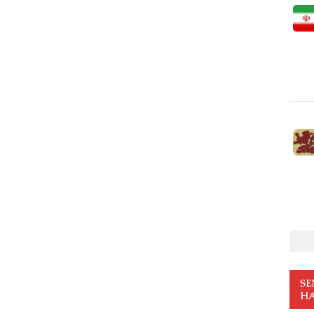
SE
HA