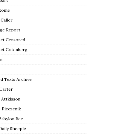
bart
tome
 Caller
ge Report
ect Censored
ect Gutenberg
n
ed Texts Archive
 Carter
 Attkisson
 Pieczenik
Babylon Bee
Daily Sheeple