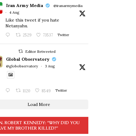
Iran Army Media
@iranarmymedia
·
4 Aug
Like this tweet if you hate
Netanyahu.
2529
73537
Twitter
Editor Retweeted
Global Observatory
@globobservatory
·
3 Aug
1120
8549
Twitter
Load More
N. ROBERT KENNEDY: “WHY DID YOU
VE MY BROTHER KILLED?”