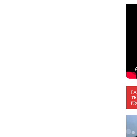
FA
TR
PR