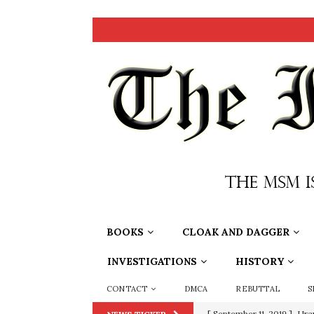
BOOKS
CLOAK AND DAGGER
INVESTIGATIONS
HISTORY
CONTACT
DMCA
REBUTTAL
S
[ September 11, 2019 ]
Ura