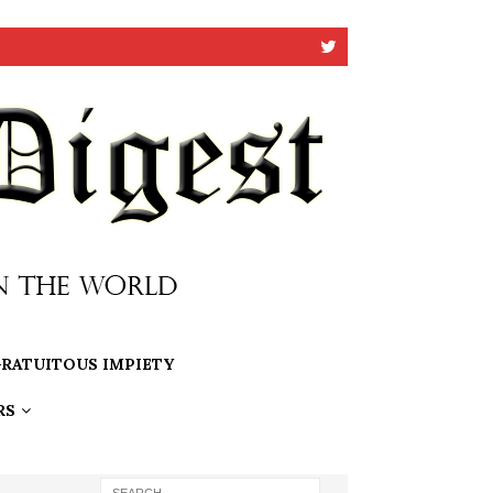
RATUITOUS IMPIETY
RS