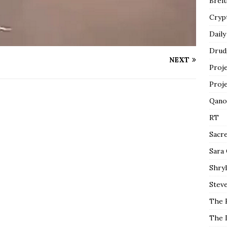
Breit
Cryp
Daily
Drud
NEXT
Proj
Proj
Qano
RT
Sacr
Sara
Shryl
Steve
The 
The 