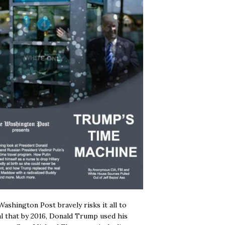
ashington Post bravely risks it all to
l that by 2016, Donald Trump used his