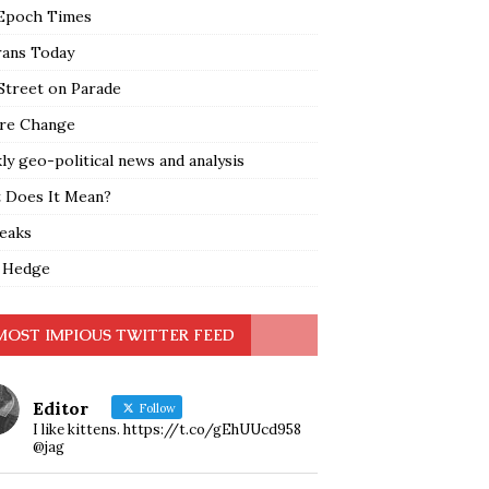
Epoch Times
rans Today
Street on Parade
re Change
y geo-political news and analysis
 Does It Mean?
leaks
 Hedge
MOST IMPIOUS TWITTER FEED
Editor
Follow
I like kittens. https://t.co/gEhUUcd958
@jag