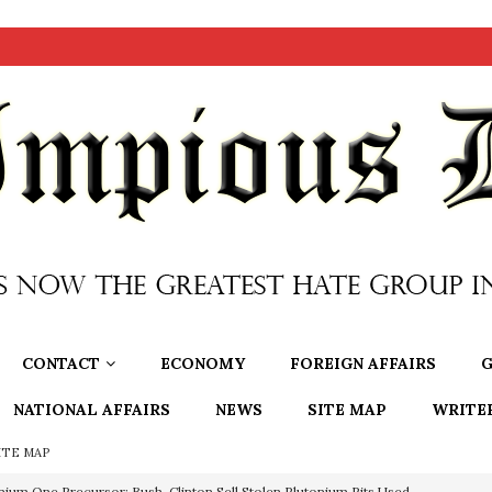
CONTACT
ECONOMY
FOREIGN AFFAIRS
G
NATIONAL AFFAIRS
NEWS
SITE MAP
WRITE
ITE MAP
nium One Precursor: Bush, Clinton Sell Stolen Plutonium Pits Used