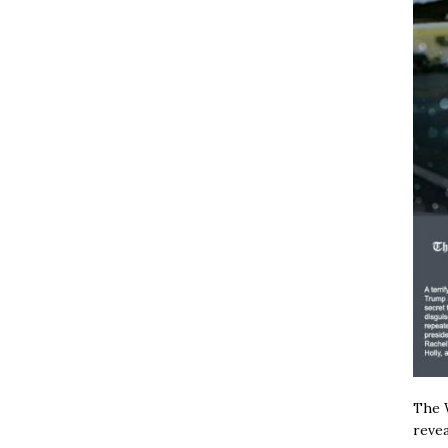
The W
revea