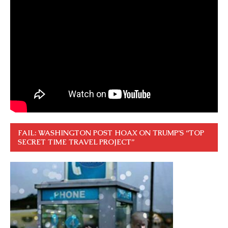
FAIL: WASHINGTON POST HOAX ON TRUMP’S “TOP
SECRET TIME TRAVEL PROJECT”