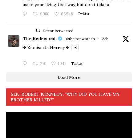
make your living that way, but don’t take a
9980
66948
Twitter
Editor Retweeted
The Redeemed
@theironwarden
·
22h
✠ Zionism Is Heresy ✠
270
1042
Twitter
Load More
SEN. ROBERT KENNEDY: “WHY DID YOU HAVE MY
BROTHER KILLED?”