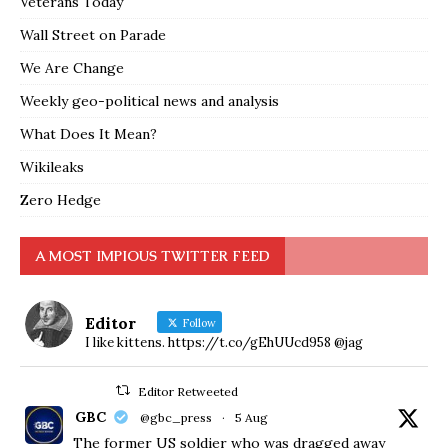
Veterans Today
Wall Street on Parade
We Are Change
Weekly geo-political news and analysis
What Does It Mean?
Wikileaks
Zero Hedge
A MOST IMPIOUS TWITTER FEED
Editor
Follow
I like kittens. https://t.co/gEhUUcd958 @jag
Editor Retweeted
GBC
@gbc_press
·
5 Aug
The former US soldier who was dragged away