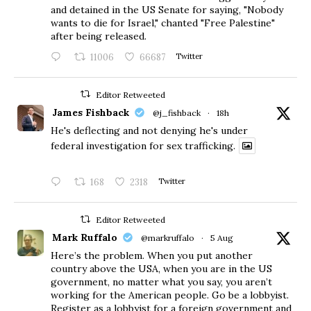
and detained in the US Senate for saying, "Nobody
wants to die for Israel," chanted "Free Palestine"
after being released.
11006
66687
Twitter
Editor Retweeted
James Fishback
@j_fishback
·
18h
He's deflecting and not denying he's under
federal investigation for sex trafficking.
168
2318
Twitter
Editor Retweeted
Mark Ruffalo
@markruffalo
·
5 Aug
Here’s the problem. When you put another
country above the USA, when you are in the US
government, no matter what you say, you aren’t
working for the American people. Go be a lobbyist.
Register as a lobbyist for a foreign government and