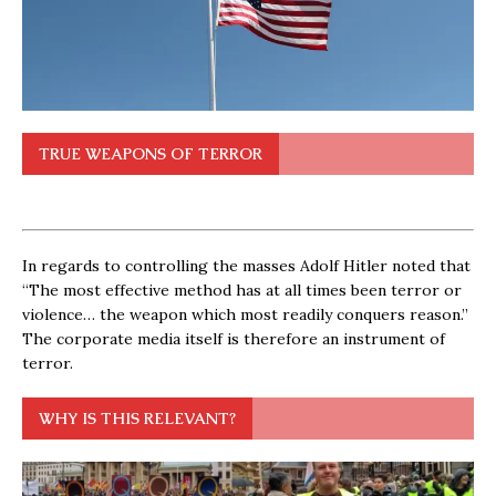
TRUE WEAPONS OF TERROR
In regards to controlling the masses Adolf Hitler noted that
“The most effective method has at all times been terror or
violence… the weapon which most readily conquers reason.”
The corporate media itself is therefore an instrument of
terror.
WHY IS THIS RELEVANT?