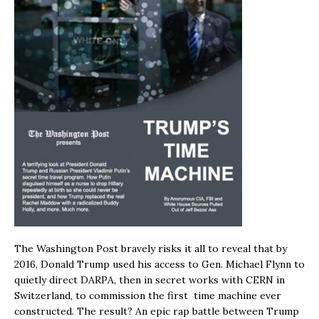
The Washington Post bravely risks it all to reveal that by
2016, Donald Trump used his access to Gen. Michael Flynn to
quietly direct DARPA, then in secret works with CERN in
Switzerland, to commission the first time machine ever
constructed. The result? An epic rap battle between Trump