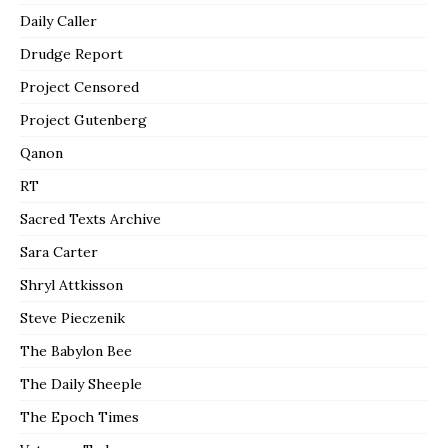
Daily Caller
Drudge Report
Project Censored
Project Gutenberg
Qanon
RT
Sacred Texts Archive
Sara Carter
Shryl Attkisson
Steve Pieczenik
The Babylon Bee
The Daily Sheeple
The Epoch Times