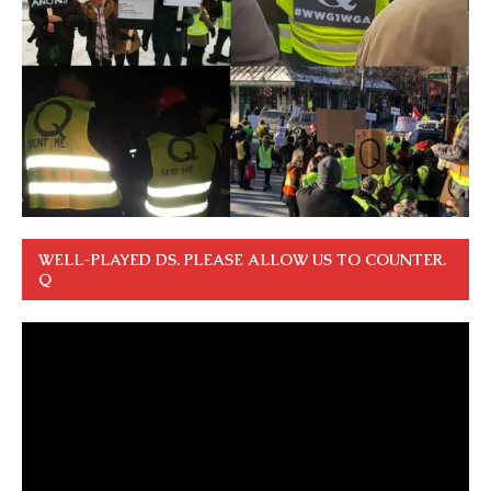
WELL-PLAYED DS. PLEASE ALLOW US TO COUNTER.
Q