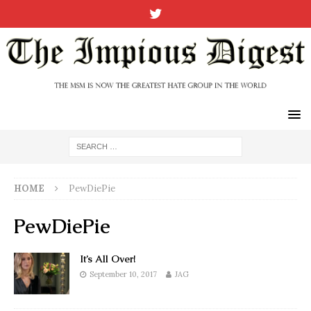
HOME
PewDiePie
PewDiePie
It’s All Over!
September 10, 2017
JAG