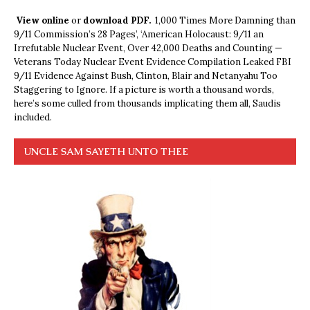
View online
or
download PDF.
1,000 Times More Damning than
9/11 Commission’s 28 Pages’, ‘American Holocaust: 9/11 an
Irrefutable Nuclear Event, Over 42,000 Deaths and Counting —
Veterans Today Nuclear Event Evidence Compilation Leaked FBI
9/11 Evidence Against Bush, Clinton, Blair and Netanyahu Too
Staggering to Ignore. If a picture is worth a thousand words,
here’s some culled from thousands implicating them all, Saudis
included.
UNCLE SAM SAYETH UNTO THEE