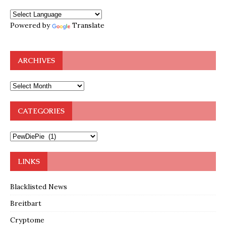
Powered by
Translate
ARCHIVES
CATEGORIES
LINKS
Blacklisted News
Breitbart
Cryptome