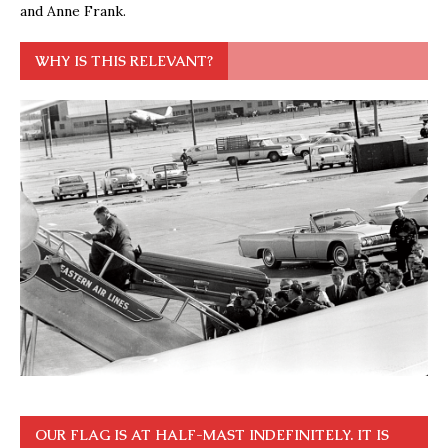
and Anne Frank.
WHY IS THIS RELEVANT?
OUR FLAG IS AT HALF-MAST INDEFINITELY. IT IS