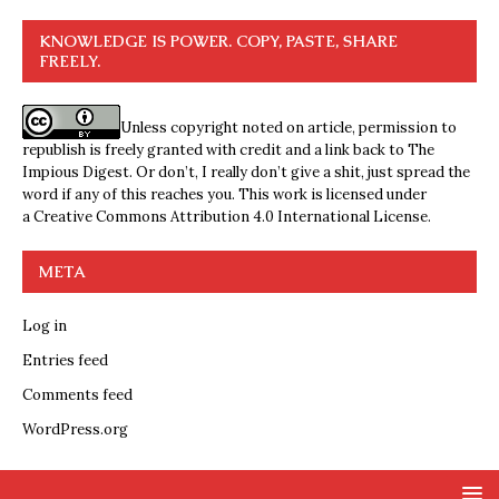
KNOWLEDGE IS POWER. COPY, PASTE, SHARE
FREELY.
Unless copyright noted on article, permission to
republish is freely granted with credit and a link back to The
Impious Digest. Or don’t, I really don’t give a shit, just spread the
word if any of this reaches you. This work is licensed under
a
Creative Commons Attribution 4.0 International License
.
META
Log in
Entries feed
Comments feed
WordPress.org