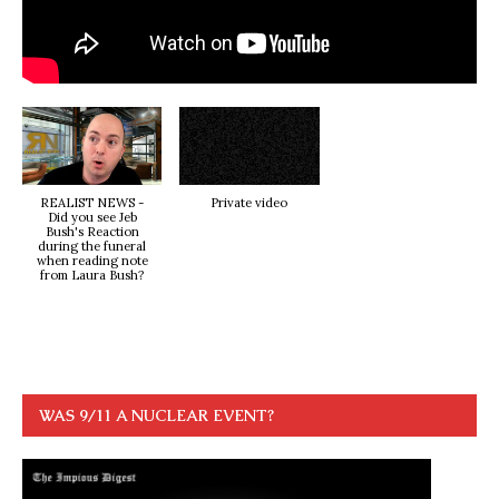
REALIST NEWS -
Private video
Did you see Jeb
Bush's Reaction
during the funeral
when reading note
from Laura Bush?
WAS 9/11 A NUCLEAR EVENT?