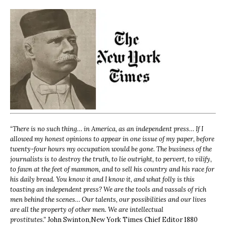
“
There is no such thing… in America, as an independent press… If I
allowed my honest opinions to appear in one issue of my paper, before
twenty-four hours my occupation would be gone. The business of the
journalists is to destroy the truth, to lie outright, to pervert, to vilify,
to fawn at the feet of mammon, and to sell his country and his race for
his daily bread. You know it and I know it, and what folly is this
toasting an independent press? We are the tools and vassals of rich
men behind the scenes… Our talents, our possibilities and our lives
are all the property of other men. We are intellectual
prostitutes.”
John Swinton,
New York Times Chief Editor 1880