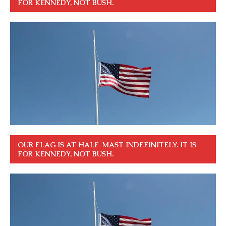
FOR KENNEDY, NOT BUSH.
OUR FLAG IS AT HALF-MAST INDEFINITELY. IT IS
FOR KENNEDY, NOT BUSH.