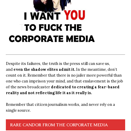
Despite its failures, the truth is the press still can save us,
and
even the shadow elites admit it.
In the meantime, don’t
count on it. Remember that there is no jailer more powerful than
one who can imprison your mind, and that enslavement is the job
of the news broadcaster
dedicated to creating a fear-based
reality and not reflecting life it as it really is.
Remember that citizen journalism works, and never rely on a
single source.
RARE CANDOR FROM THE CORPORATE MEDIA