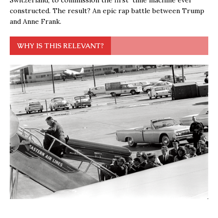
Switzerland, to commission the first time machine ever
constructed. The result? An epic rap battle between Trump
and Anne Frank.
WHY IS THIS RELEVANT?