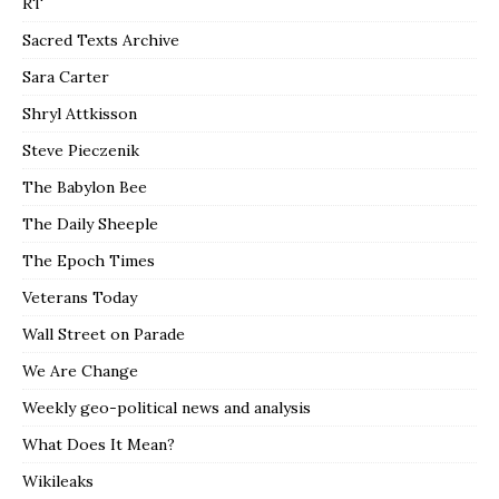
RT
Sacred Texts Archive
Sara Carter
Shryl Attkisson
Steve Pieczenik
The Babylon Bee
The Daily Sheeple
The Epoch Times
Veterans Today
Wall Street on Parade
We Are Change
Weekly geo-political news and analysis
What Does It Mean?
Wikileaks