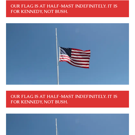
OUR FLAG IS AT HALF-MAST INDEFINITELY. IT IS
FOR KENNEDY, NOT BUSH.
OUR FLAG IS AT HALF-MAST INDEFINITELY. IT IS
FOR KENNEDY, NOT BUSH.