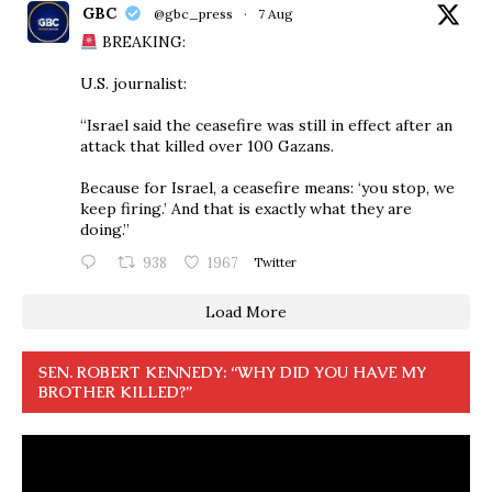
GBC
@gbc_press
·
7 Aug
BREAKING:
U.S. journalist:
“Israel said the ceasefire was still in effect after an
attack that killed over 100 Gazans.
Because for Israel, a ceasefire means: ‘you stop, we
keep firing.’ And that is exactly what they are
doing.”
938
1967
Twitter
Load More
SEN. ROBERT KENNEDY: “WHY DID YOU HAVE MY
BROTHER KILLED?”