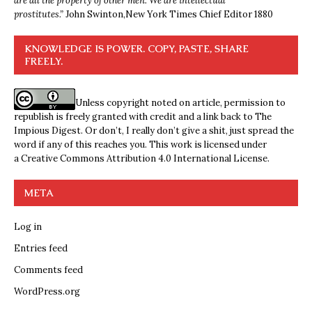
are all the property of other men. We are intellectual
prostitutes.”
John Swinton,
New York Times Chief Editor 1880
KNOWLEDGE IS POWER. COPY, PASTE, SHARE
FREELY.
Unless copyright noted on article, permission to
republish is freely granted with credit and a link back to The
Impious Digest. Or don’t, I really don’t give a shit, just spread the
word if any of this reaches you. This work is licensed under
a
Creative Commons Attribution 4.0 International License
.
META
Log in
Entries feed
Comments feed
WordPress.org