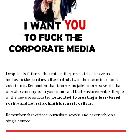
Despite its failures, the truth is the press still can save us,
and
even the shadow elites admit it.
In the meantime, don’t
count on it. Remember that there is no jailer more powerful than
one who can imprison your mind, and that enslavement is the job
of the news broadcaster
dedicated to creating a fear-based
reality and not reflecting life it as it really is.
Remember that citizen journalism works, and never rely on a
single source.