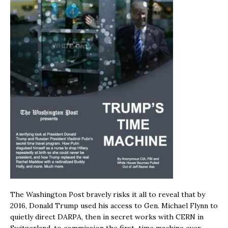
The Washington Post bravely risks it all to reveal that by
2016, Donald Trump used his access to Gen. Michael Flynn to
quietly direct DARPA, then in secret works with CERN in