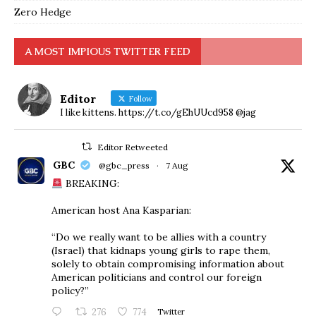
Zero Hedge
A MOST IMPIOUS TWITTER FEED
Editor
Follow
I like kittens. https://t.co/gEhUUcd958 @jag
Editor Retweeted
GBC
@gbc_press
·
7 Aug
BREAKING:
American host Ana Kasparian:
“Do we really want to be allies with a country
(Israel) that kidnaps young girls to rape them,
solely to obtain compromising information about
American politicians and control our foreign
policy?”
276
774
Twitter