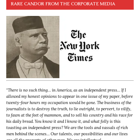
RARE CANDOR FROM THE CORPORATE MEDIA
“
There is no such thing… in America, as an independent press… If I
allowed my honest opinions to appear in one issue of my paper, before
twenty-four hours my occupation would be gone. The business of the
journalists is to destroy the truth, to lie outright, to pervert, to vilify,
to fawn at the feet of mammon, and to sell his country and his race for
his daily bread. You know it and I know it, and what folly is this
toasting an independent press? We are the tools and vassals of rich
men behind the scenes… Our talents, our possibilities and our lives