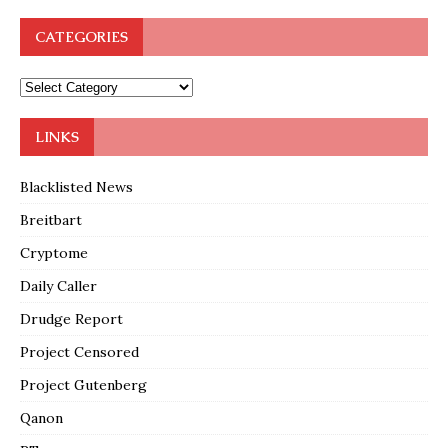
CATEGORIES
LINKS
Blacklisted News
Breitbart
Cryptome
Daily Caller
Drudge Report
Project Censored
Project Gutenberg
Qanon