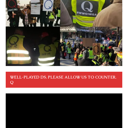
WELL-PLAYED DS. PLEASE ALLOW US TO COUNTER.
Q