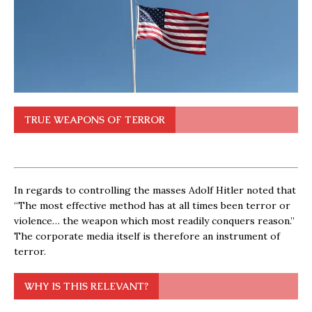
TRUE WEAPONS OF TERROR
In regards to controlling the masses Adolf Hitler noted that
“The most effective method has at all times been terror or
violence… the weapon which most readily conquers reason.”
The corporate media itself is therefore an instrument of
terror.
WHY IS THIS RELEVANT?