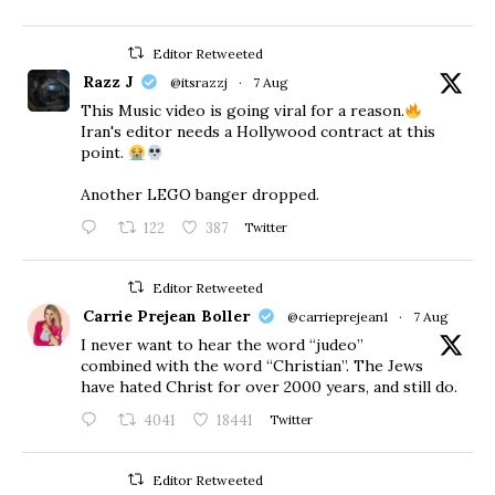
Editor Retweeted
Razz J
@itsrazzj
·
7 Aug
This Music video is going viral for a reason.
Iran's editor needs a Hollywood contract at this
point.
Another LEGO banger dropped.
122
387
Twitter
Editor Retweeted
Carrie Prejean Boller
@carrieprejean1
·
7 Aug
I never want to hear the word “judeo”
combined with the word “Christian”. The Jews
have hated Christ for over 2000 years, and still do.
4041
18441
Twitter
Editor Retweeted