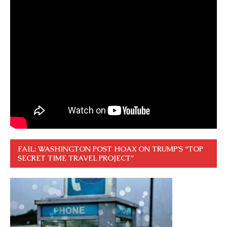
FAIL: WASHINGTON POST HOAX ON TRUMP’S “TOP
SECRET TIME TRAVEL PROJECT”