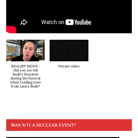
REALIST NEWS -
Private video
Did you see Jeb
Bush's Reaction
during the funeral
when reading note
from Laura Bush?
WAS 9/11 A NUCLEAR EVENT?