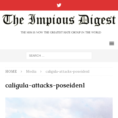
HOME
Media
caligula-attacks-poseiden1
caligula-attacks-poseiden1