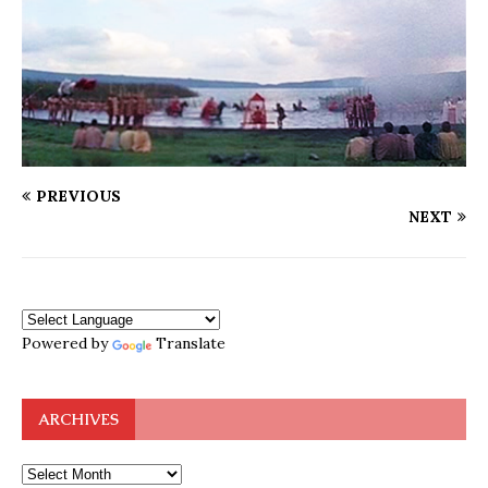
PREVIOUS
NEXT
Powered by
Translate
ARCHIVES