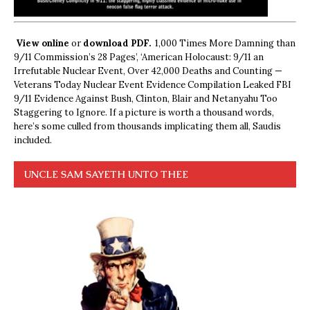
View online
or
download PDF.
1,000 Times More Damning than
9/11 Commission’s 28 Pages’, ‘American Holocaust: 9/11 an
Irrefutable Nuclear Event, Over 42,000 Deaths and Counting —
Veterans Today Nuclear Event Evidence Compilation Leaked FBI
9/11 Evidence Against Bush, Clinton, Blair and Netanyahu Too
Staggering to Ignore. If a picture is worth a thousand words,
here’s some culled from thousands implicating them all, Saudis
included.
UNCLE SAM SAYETH UNTO THEE