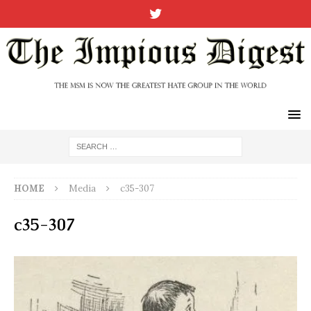
HOME
Media
c35-307
c35-307