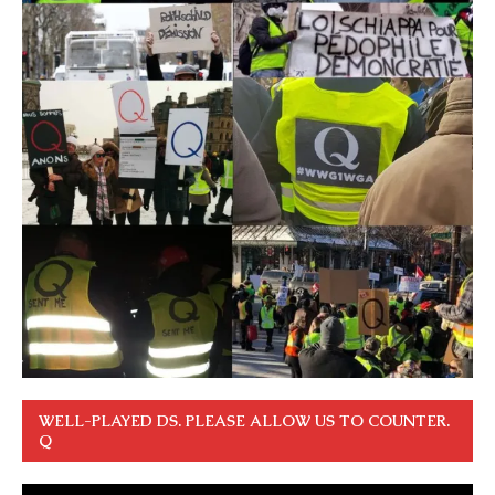
WELL-PLAYED DS. PLEASE ALLOW US TO COUNTER.
Q