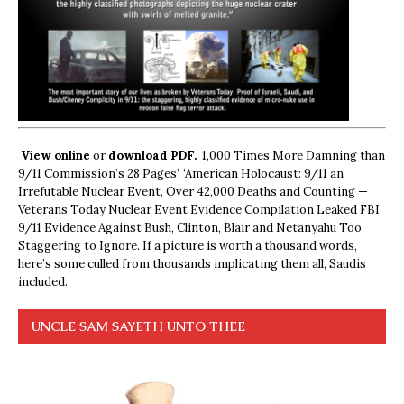
View online
or
download PDF.
1,000 Times More Damning than
9/11 Commission’s 28 Pages’, ‘American Holocaust: 9/11 an
Irrefutable Nuclear Event, Over 42,000 Deaths and Counting —
Veterans Today Nuclear Event Evidence Compilation Leaked FBI
9/11 Evidence Against Bush, Clinton, Blair and Netanyahu Too
Staggering to Ignore. If a picture is worth a thousand words,
here’s some culled from thousands implicating them all, Saudis
included.
UNCLE SAM SAYETH UNTO THEE