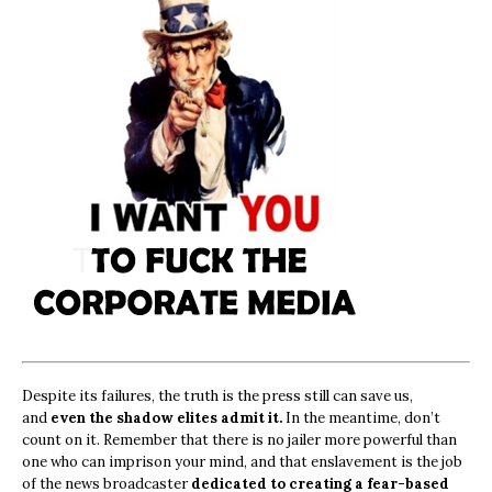
Despite its failures, the truth is the press still can save us,
and
even the shadow elites admit it.
In the meantime, don’t
count on it. Remember that there is no jailer more powerful than
one who can imprison your mind, and that enslavement is the job
of the news broadcaster
dedicated to creating a fear-based