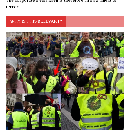
The corporate media itself is therefore an instrument of
terror.
WHY IS THIS RELEVANT?