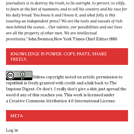
journalists is to destroy the truth, to lie outright, to pervert, to vilify,
to fawn at the feet of mammon, and to sell his country and his race for
his daily bread. You know it and I know it, and what folly is this
toasting an independent press? We are the tools and vassals of rich
men behind the scenes… Our talents, our possibilities and our lives
are all the property of other men. We are intellectual
prostitutes.”
John Swinton,
New York Times Chief Editor 1880
KNOWLEDGE IS POWER. COPY, PASTE, SHARE
FREELY.
Unless copyright noted on article, permission to
republish is freely granted with credit and a link back to The
Impious Digest. Or don’t, I really don’t give a shit, just spread the
word if any of this reaches you. This work is licensed under
a
Creative Commons Attribution 4.0 International License
.
META
Log in