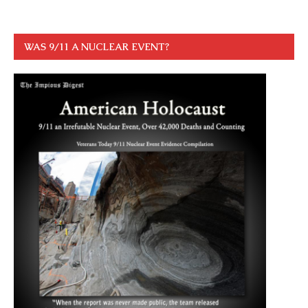
WAS 9/11 A NUCLEAR EVENT?