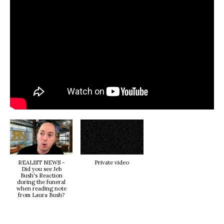
REALIST NEWS -
Private video
Did you see Jeb
Bush's Reaction
during the funeral
when reading note
from Laura Bush?