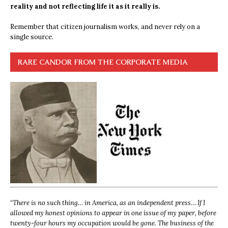
reality and not reflecting life it as it really is.
Remember that citizen journalism works, and never rely on a
single source.
RARE CANDOR FROM THE CORPORATE MEDIA
“
There is no such thing… in America, as an independent press… If I
allowed my honest opinions to appear in one issue of my paper, before
twenty-four hours my occupation would be gone. The business of the