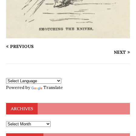
PREVIOUS
NEXT
Powered by
Translate
ARCHIVES