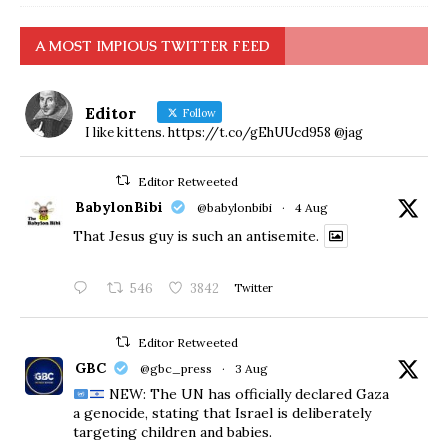
A MOST IMPIOUS TWITTER FEED
Editor
Follow
I like kittens. https://t.co/gEhUUcd958 @jag
Editor Retweeted
BabylonBibi
@babylonbibi
·
4 Aug
That Jesus guy is such an antisemite.
546
3842
Twitter
Editor Retweeted
GBC
@gbc_press
·
3 Aug
NEW: The UN has officially declared Gaza
a genocide, stating that Israel is deliberately
targeting children and babies.