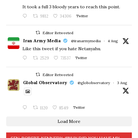
​It took a full 3 bloody years to reach this point.
9812
34306
Twitter
Editor Retweeted
Iran Army Media
@iranarmymedia
·
4 Aug
Like this tweet if you hate Netanyahu.
2529
73537
Twitter
Editor Retweeted
Global Observatory
@globobservatory
·
3 Aug
1120
8549
Twitter
Load More