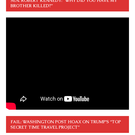
SEN. ROBERT KENNEDY: “WHY DID YOU HAVE MY
BROTHER KILLED?”
FAIL: WASHINGTON POST HOAX ON TRUMP’S “TOP
SECRET TIME TRAVEL PROJECT”