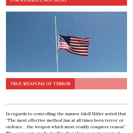
FOR KENNEDY, NOT BUSH.
TRUE WEAPONS OF TERROR
In regards to controlling the masses Adolf Hitler noted that
“The most effective method has at all times been terror or
violence… the weapon which most readily conquers reason.”