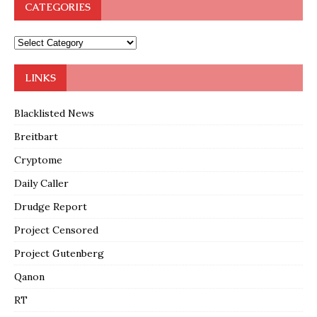
CATEGORIES
LINKS
Blacklisted News
Breitbart
Cryptome
Daily Caller
Drudge Report
Project Censored
Project Gutenberg
Qanon
RT