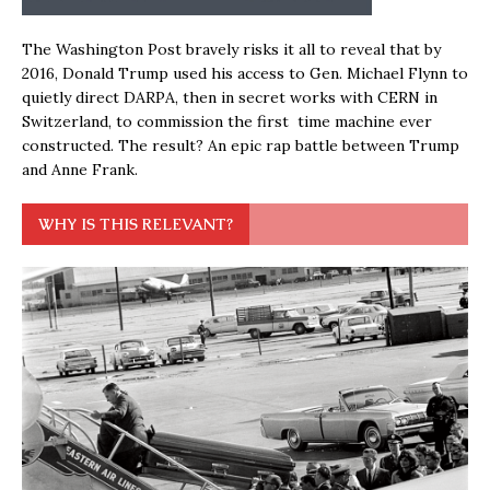
The Washington Post bravely risks it all to reveal that by
2016, Donald Trump used his access to Gen. Michael Flynn to
quietly direct DARPA, then in secret works with CERN in
Switzerland, to commission the first time machine ever
constructed. The result? An epic rap battle between Trump
and Anne Frank.
WHY IS THIS RELEVANT?