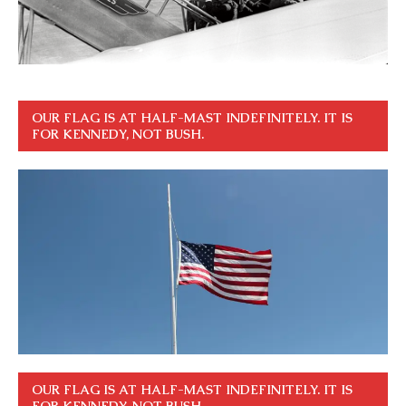
OUR FLAG IS AT HALF-MAST INDEFINITELY. IT IS
FOR KENNEDY, NOT BUSH.
OUR FLAG IS AT HALF-MAST INDEFINITELY. IT IS