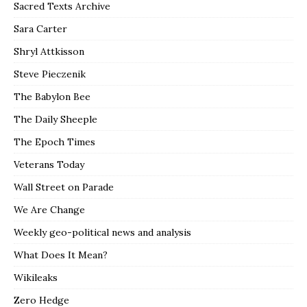
Sacred Texts Archive
Sara Carter
Shryl Attkisson
Steve Pieczenik
The Babylon Bee
The Daily Sheeple
The Epoch Times
Veterans Today
Wall Street on Parade
We Are Change
Weekly geo-political news and analysis
What Does It Mean?
Wikileaks
Zero Hedge