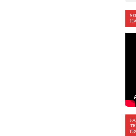
SE
HA
FA
TR
PR