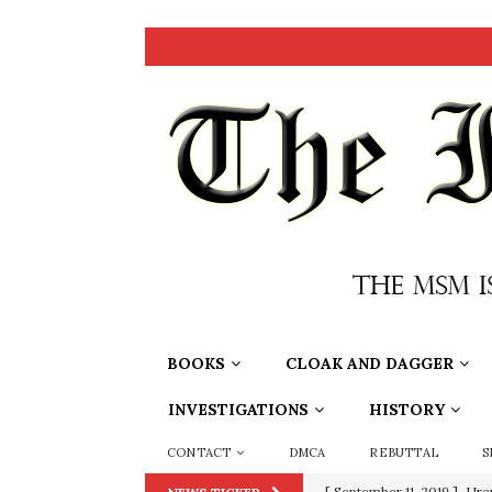
BOOKS
CLOAK AND DAGGER
INVESTIGATIONS
HISTORY
CONTACT
DMCA
REBUTTAL
S
[ June 20, 2026 ]
THE PR