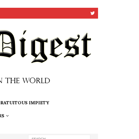
RATUITOUS IMPIETY
RS