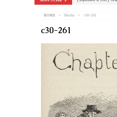
NEWS TICKER
[ September 13, 2023 ]
Od
HOME
Media
c30-261
[ July 15, 2021 ]
90 Day Fia
[ December 25, 2020 ]
Su
c30-261
Biden
SORCHA FAAL
[ November 4, 2020 ]
Tru
Election Victory
SORCH
[ July 28, 2020 ]
BREAKING
Riots and a Virus to Ward
[ September 11, 2019 ]
Ura
in 9/11
9/11