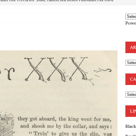
e to the Humble Atheist
EDITOR
ncé is Pure Schadenfreude, and I Love It
FEATURED
Powe
preme Court Appears Ready To Deal Shocking Death Blow To
AR
mp Thrown Into Barbaric Socialist Lion’s Den On Way To
A FAAL
: Proof the Democrats Planned to Employ Black Lives Matter
CA
 Off In-Person Voting
BLM
nium One Precursor: Bush, Clinton Sell Stolen Plutonium Pits Used
LI
Blac