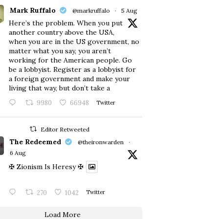
Mark Ruffalo
@markruffalo
·
5 Aug
Here’s the problem. When you put
another country above the USA,
when you are in the US government, no
matter what you say, you aren’t
working for the American people. Go
be a lobbyist. Register as a lobbyist for
a foreign government and make your
living that way, but don’t take a
9980
66948
Twitter
Editor Retweeted
The Redeemed
@theironwarden
·
6 Aug
✠ Zionism Is Heresy ✠
270
1042
Twitter
Load More