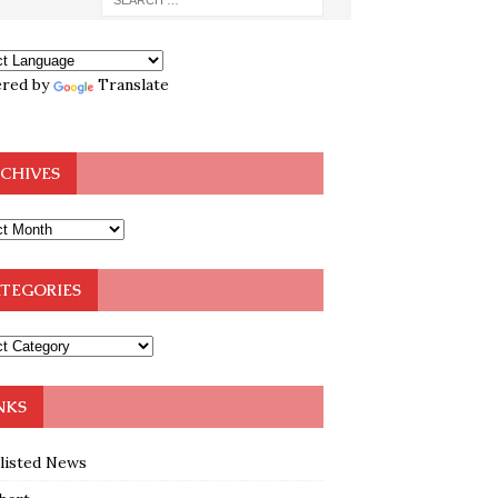
red by
Translate
CHIVES
TEGORIES
NKS
klisted News