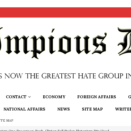
CONTACT
ECONOMY
FOREIGN AFFAIRS
G
NATIONAL AFFAIRS
NEWS
SITE MAP
WRITE
ITE MAP
OTOCOLS OF THE LEARNED ELDERS OF ZION
BOOKS