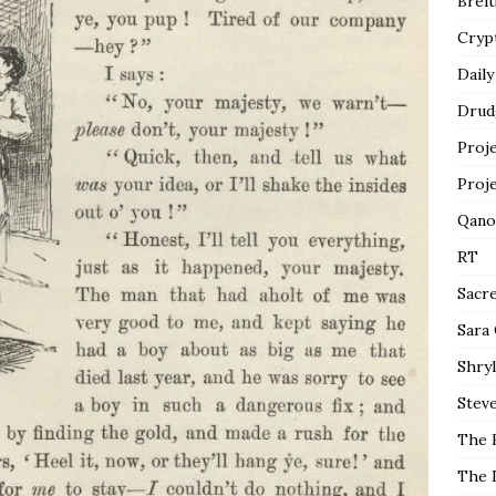
Breit
Cryp
Daily
Drud
Proj
Proj
Qano
RT
Sacr
Sara
Shryl
Steve
The 
The 