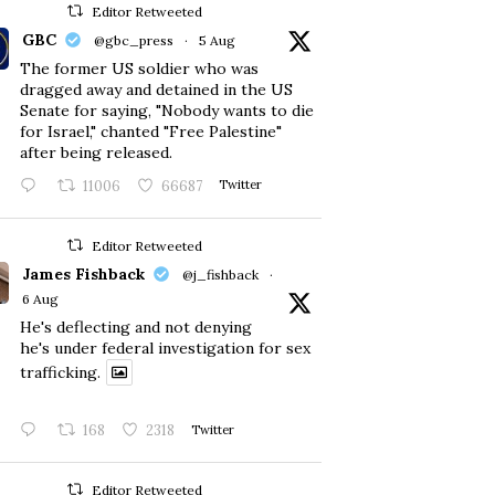
Editor Retweeted
GBC
@gbc_press
·
5 Aug
The former US soldier who was
dragged away and detained in the US
Senate for saying, "Nobody wants to die
for Israel," chanted "Free Palestine"
after being released.
11006
66687
Twitter
Editor Retweeted
James Fishback
@j_fishback
·
6 Aug
He's deflecting and not denying
he's under federal investigation for sex
trafficking.
168
2318
Twitter
Editor Retweeted