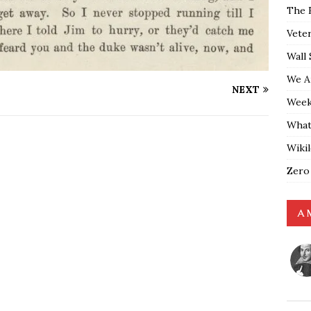
The 
Vete
Wall 
We A
NEXT
Weekl
What
Wiki
Zero
A 