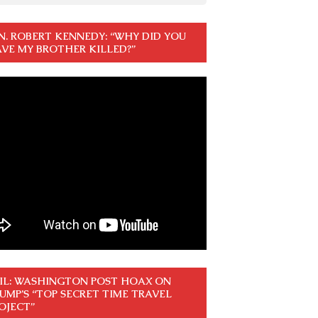
N. ROBERT KENNEDY: “WHY DID YOU
VE MY BROTHER KILLED?”
IL: WASHINGTON POST HOAX ON
UMP’S “TOP SECRET TIME TRAVEL
OJECT”