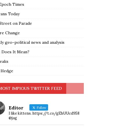
Epoch Times
rans Today
Street on Parade
re Change
y geo-political news and analysis
 Does It Mean?
leaks
 Hedge
MOST IMPIOUS TWITTER FEED
Editor
Follow
I like kittens. https://t.co/gEhUUcd958
@jag