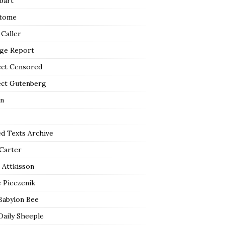
bart
tome
 Caller
ge Report
ect Censored
ect Gutenberg
n
ed Texts Archive
 Carter
 Attkisson
 Pieczenik
Babylon Bee
Daily Sheeple