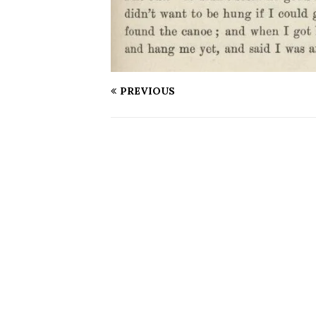
PREVIOUS