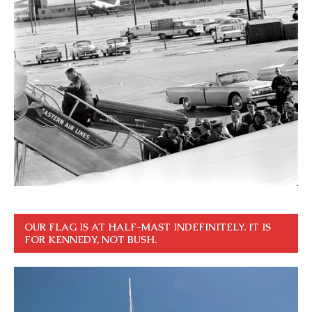
OUR FLAG IS AT HALF-MAST INDEFINITELY. IT IS
FOR KENNEDY, NOT BUSH.