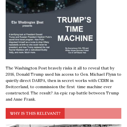
The Washington Post bravely risks it all to reveal that by
2016, Donald Trump used his access to Gen. Michael Flynn to
quietly direct DARPA, then in secret works with CERN in
Switzerland, to commission the first time machine ever
constructed. The result? An epic rap battle between Trump
and Anne Frank.
WHY IS THIS RELEVANT?