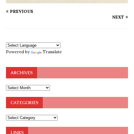
PREVIOUS
NEXT
Powered by
Translate
ARCHIVES
CATEGORIES
LINKS