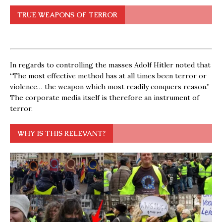
TRUE WEAPONS OF TERROR
In regards to controlling the masses Adolf Hitler noted that
“The most effective method has at all times been terror or
violence… the weapon which most readily conquers reason.”
The corporate media itself is therefore an instrument of
terror.
WHY IS THIS RELEVANT?