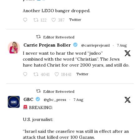
Another LEGO banger dropped.
122
387
Twitter
Editor Retweeted
Carrie Prejean Boller
@carrieprejean1
·
7 Aug
I never want to hear the word “judeo”
combined with the word “Christian”. The Jews
have hated Christ for over 2000 years, and still do.
4041
18441
Twitter
Editor Retweeted
GBC
@gbc_press
·
7 Aug
BREAKING:
U.S. journalist:
“Israel said the ceasefire was still in effect after an
attack that killed over 100 Gazans.