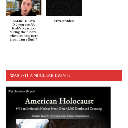
REALIST NEWS -
Private video
Did you see Jeb
Bush's Reaction
during the funeral
when reading note
from Laura Bush?
WAS 9/11 A NUCLEAR EVENT?