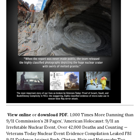
View online
or
download PDF.
1,000 Times More Damning than
9/11 Commission’s 28 Pages’, ‘American Holocaust: 9/11 an
Irrefutable Nuclear Event, Over 42,000 Deaths and Counting —
Veterans Today Nuclear Event Evidence Compilation Leaked FBI
9/11 Evidence Against Bush, Clinton, Blair and Netanyahu Too