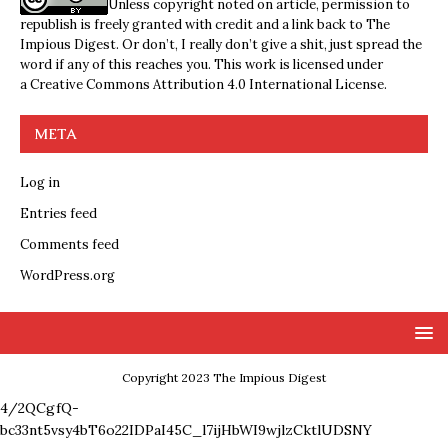
Unless copyright noted on article, permission to
republish is freely granted with credit and a link back to The
Impious Digest. Or don’t, I really don’t give a shit, just spread the
word if any of this reaches you. This work is licensed under
a
Creative Commons Attribution 4.0 International License
.
META
Log in
Entries feed
Comments feed
WordPress.org
Copyright 2023 The Impious Digest
4/2QCgfQ-
bc33nt5vsy4bT6o22IDPaI45C_l7ijHbWI9wjlzCktlUDSNY