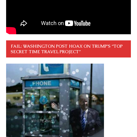
FAIL: WASHINGTON POST HOAX ON TRUMP’S “TOP
SECRET TIME TRAVEL PROJECT”