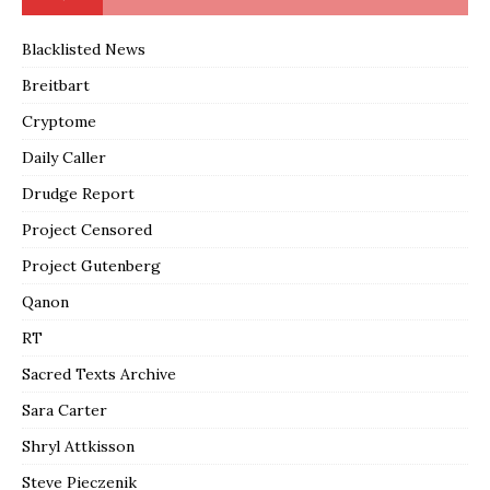
Blacklisted News
Breitbart
Cryptome
Daily Caller
Drudge Report
Project Censored
Project Gutenberg
Qanon
RT
Sacred Texts Archive
Sara Carter
Shryl Attkisson
Steve Pieczenik