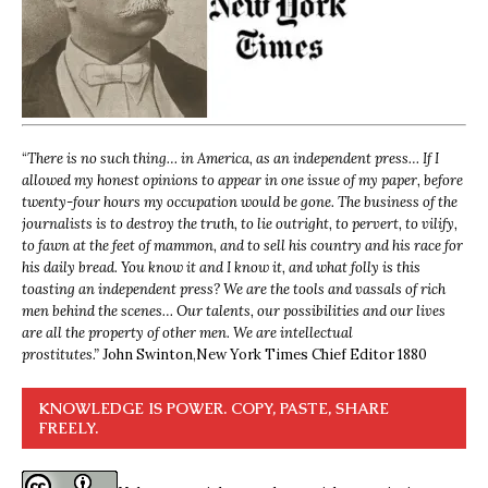
“
There is no such thing… in America, as an independent press… If I
allowed my honest opinions to appear in one issue of my paper, before
twenty-four hours my occupation would be gone. The business of the
journalists is to destroy the truth, to lie outright, to pervert, to vilify,
to fawn at the feet of mammon, and to sell his country and his race for
his daily bread. You know it and I know it, and what folly is this
toasting an independent press? We are the tools and vassals of rich
men behind the scenes… Our talents, our possibilities and our lives
are all the property of other men. We are intellectual
prostitutes.”
John Swinton,
New York Times Chief Editor 1880
KNOWLEDGE IS POWER. COPY, PASTE, SHARE
FREELY.