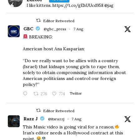
I like kittens. https://t.co/gEhUUcd958 @jag
Editor Retweeted
GBC
@gbc_press
·
7 Aug
BREAKING:
American host Ana Kasparian:
“Do we really want to be allies with a country
(Israel) that kidnaps young girls to rape them,
solely to obtain compromising information about
American politicians and control our foreign
policy?”
276
774
Twitter
Editor Retweeted
Razz J
@itsrazzj
·
7 Aug
This Music video is going viral for a reason.
Iran's editor needs a Hollywood contract at this
point.