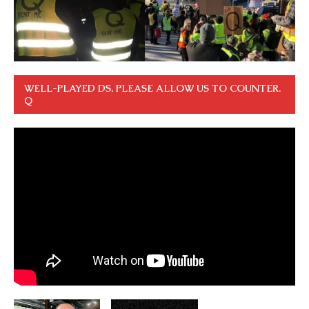
WELL-PLAYED DS. PLEASE ALLOW US TO COUNTER.
Q