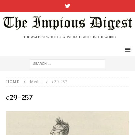
HOME
Media
c29-257
c29-257