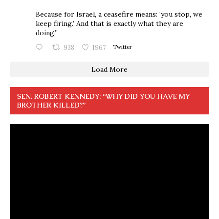
Because for Israel, a ceasefire means: ‘you stop, we
keep firing.’ And that is exactly what they are
doing.”
938
1967
Twitter
Load More
SEN. ROBERT KENNEDY: “WHY DID YOU HAVE MY
BROTHER KILLED?”