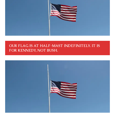
OUR FLAG IS AT HALF-MAST INDEFINITELY. IT IS
FOR KENNEDY, NOT BUSH.