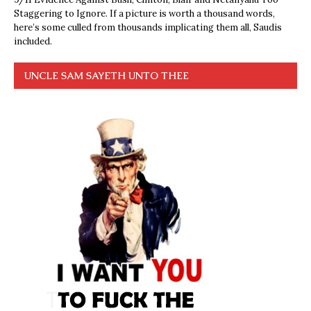
Staggering to Ignore. If a picture is worth a thousand words,
here’s some culled from thousands implicating them all, Saudis
included.
UNCLE SAM SAYETH UNTO THEE