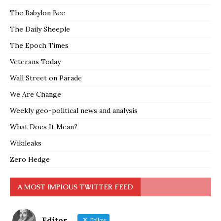
The Babylon Bee
The Daily Sheeple
The Epoch Times
Veterans Today
Wall Street on Parade
We Are Change
Weekly geo-political news and analysis
What Does It Mean?
Wikileaks
Zero Hedge
A MOST IMPIOUS TWITTER FEED
Editor
Follow