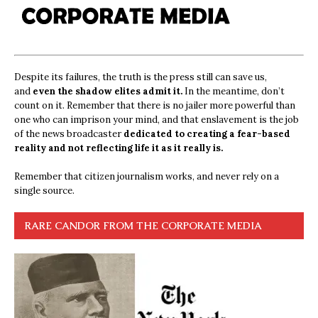
Despite its failures, the truth is the press still can save us,
and
even the shadow elites admit it.
In the meantime, don’t
count on it. Remember that there is no jailer more powerful than
one who can imprison your mind, and that enslavement is the job
of the news broadcaster
dedicated to creating a fear-based
reality and not reflecting life it as it really is.
Remember that citizen journalism works, and never rely on a
single source.
RARE CANDOR FROM THE CORPORATE MEDIA