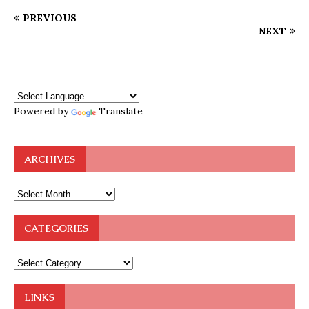
PREVIOUS
NEXT
Powered by
Translate
ARCHIVES
CATEGORIES
LINKS