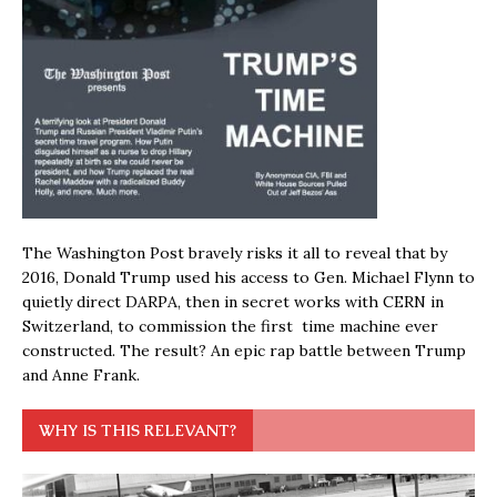
The Washington Post bravely risks it all to reveal that by
2016, Donald Trump used his access to Gen. Michael Flynn to
quietly direct DARPA, then in secret works with CERN in
Switzerland, to commission the first time machine ever
constructed. The result? An epic rap battle between Trump
and Anne Frank.
WHY IS THIS RELEVANT?