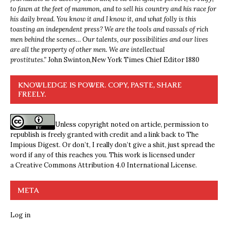
to fawn at the feet of mammon, and to sell his country and his race for
his daily bread. You know it and I know it, and what folly is this
toasting an independent press? We are the tools and vassals of rich
men behind the scenes… Our talents, our possibilities and our lives
are all the property of other men. We are intellectual
prostitutes.”
John Swinton,
New York Times Chief Editor 1880
KNOWLEDGE IS POWER. COPY, PASTE, SHARE
FREELY.
Unless copyright noted on article, permission to
republish is freely granted with credit and a link back to The
Impious Digest. Or don’t, I really don’t give a shit, just spread the
word if any of this reaches you. This work is licensed under
a
Creative Commons Attribution 4.0 International License
.
META
Log in