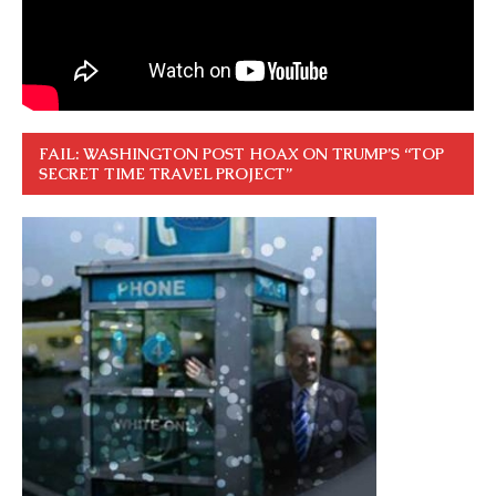
FAIL: WASHINGTON POST HOAX ON TRUMP’S “TOP
SECRET TIME TRAVEL PROJECT”