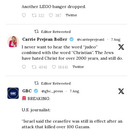
Another LEGO banger dropped.
122
387
Twitter
Editor Retweeted
Carrie Prejean Boller
@carrieprejean1
·
7 Aug
I never want to hear the word “judeo”
combined with the word “Christian”. The Jews
have hated Christ for over 2000 years, and still do.
4041
18441
Twitter
Editor Retweeted
GBC
@gbc_press
·
7 Aug
BREAKING:
U.S. journalist:
“Israel said the ceasefire was still in effect after an
attack that killed over 100 Gazans.