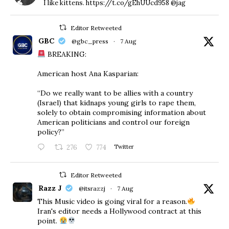
I like kittens. https://t.co/gEhUUcd958 @jag
Editor Retweeted
GBC
@gbc_press
·
7 Aug
BREAKING:
American host Ana Kasparian:
“Do we really want to be allies with a country
(Israel) that kidnaps young girls to rape them,
solely to obtain compromising information about
American politicians and control our foreign
policy?”
276
774
Twitter
Editor Retweeted
Razz J
@itsrazzj
·
7 Aug
This Music video is going viral for a reason.
Iran's editor needs a Hollywood contract at this
point.