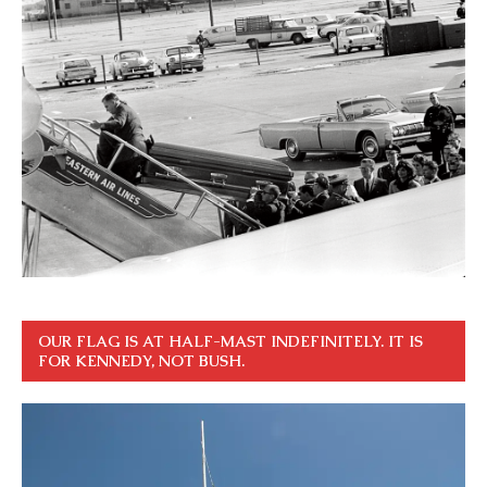
OUR FLAG IS AT HALF-MAST INDEFINITELY. IT IS
FOR KENNEDY, NOT BUSH.