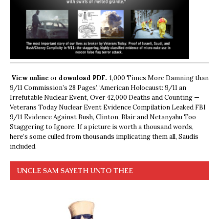
View online
or
download PDF.
1,000 Times More Damning than
9/11 Commission’s 28 Pages’, ‘American Holocaust: 9/11 an
Irrefutable Nuclear Event, Over 42,000 Deaths and Counting —
Veterans Today Nuclear Event Evidence Compilation Leaked FBI
9/11 Evidence Against Bush, Clinton, Blair and Netanyahu Too
Staggering to Ignore. If a picture is worth a thousand words,
here’s some culled from thousands implicating them all, Saudis
included.
UNCLE SAM SAYETH UNTO THEE