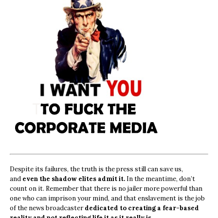
Despite its failures, the truth is the press still can save us,
and
even the shadow elites admit it.
In the meantime, don’t
count on it. Remember that there is no jailer more powerful than
one who can imprison your mind, and that enslavement is the job
of the news broadcaster
dedicated to creating a fear-based
reality and not reflecting life it as it really is.