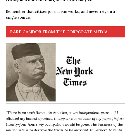
Remember that citizen journalism works, and never rely on a
single source.
RARE CANDOR FROM THE CORPORATE MEDIA
“
There is no such thing… in America, as an independent press… If I
allowed my honest opinions to appear in one issue of my paper, before
twenty-four hours my occupation would be gone. The business of the
journalists is to destroy the truth, to lie outright, to pervert, to vilify,