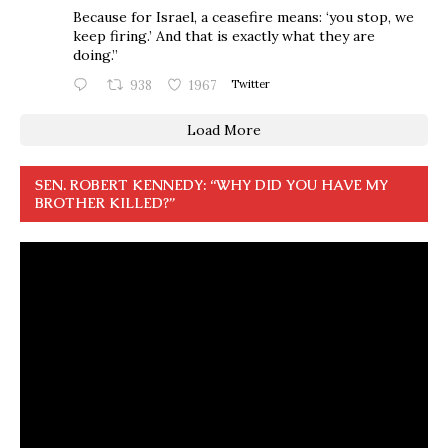
Because for Israel, a ceasefire means: ‘you stop, we
keep firing.’ And that is exactly what they are
doing.”
938
1967
Twitter
Load More
SEN. ROBERT KENNEDY: “WHY DID YOU HAVE MY
BROTHER KILLED?”