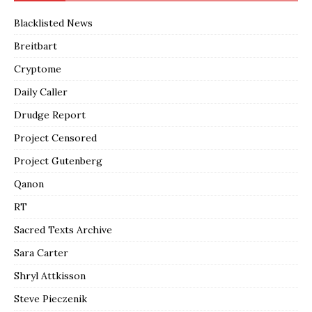
Blacklisted News
Breitbart
Cryptome
Daily Caller
Drudge Report
Project Censored
Project Gutenberg
Qanon
RT
Sacred Texts Archive
Sara Carter
Shryl Attkisson
Steve Pieczenik