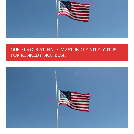
OUR FLAG IS AT HALF-MAST INDEFINITELY. IT IS
FOR KENNEDY, NOT BUSH.