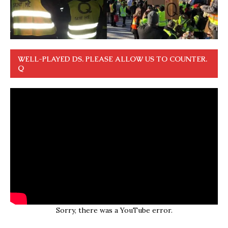
WELL-PLAYED DS. PLEASE ALLOW US TO COUNTER.
Q
Sorry, there was a YouTube error.