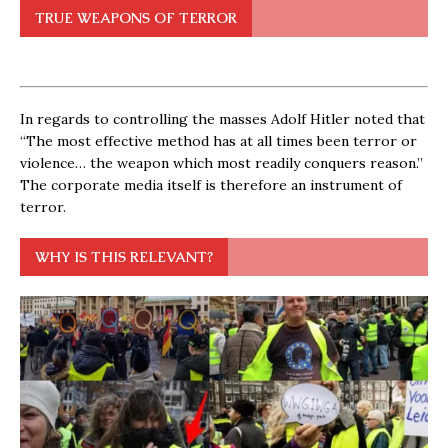
TRUE WEAPONS OF TERROR
In regards to controlling the masses Adolf Hitler noted that
“The most effective method has at all times been terror or
violence… the weapon which most readily conquers reason.”
The corporate media itself is therefore an instrument of
terror.
WHY IS THIS RELEVANT?