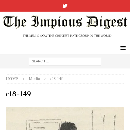
HOME
Media
c18-149
c18-149