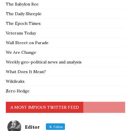
The Babylon Bee
The Daily Sheeple
The Epoch Times
Veterans Today
Wall Street on Parade
We Are Change
Weekly geo-political news and analysis
What Does It Mean?
Wikileaks
Zero Hedge
A MOST IMPIOUS TWITTER FEED
Editor
Follow