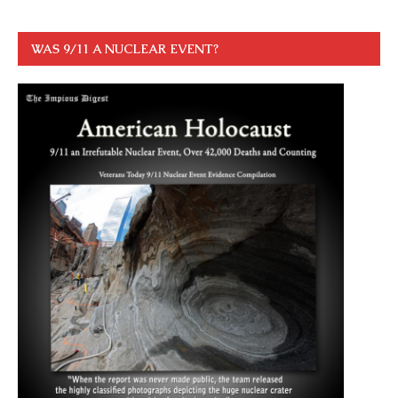
WAS 9/11 A NUCLEAR EVENT?