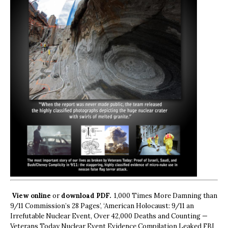
View online
or
download PDF.
1,000 Times More Damning than
9/11 Commission’s 28 Pages’, ‘American Holocaust: 9/11 an
Irrefutable Nuclear Event, Over 42,000 Deaths and Counting —
Veterans Today Nuclear Event Evidence Compilation Leaked FBI