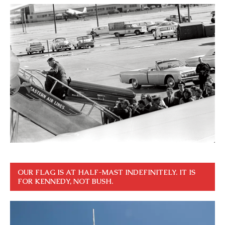
OUR FLAG IS AT HALF-MAST INDEFINITELY. IT IS
FOR KENNEDY, NOT BUSH.