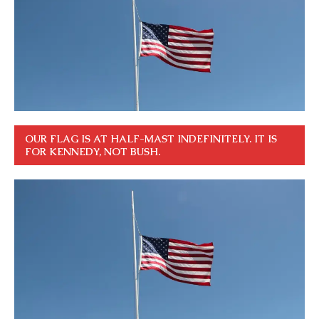
OUR FLAG IS AT HALF-MAST INDEFINITELY. IT IS
FOR KENNEDY, NOT BUSH.