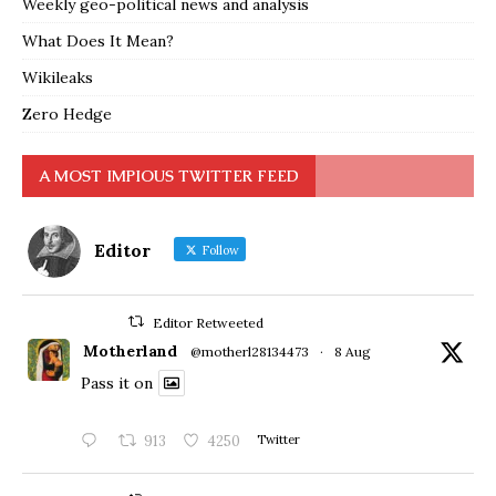
Weekly geo-political news and analysis
What Does It Mean?
Wikileaks
Zero Hedge
A MOST IMPIOUS TWITTER FEED
Editor
Follow
Editor Retweeted
Motherland
@motherl28134473
·
8 Aug
Pass it on
913
4250
Twitter