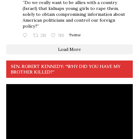
“Do we really want to be allies with a country
(Israel) that kidnaps young girls to rape them,
solely to obtain compromising information about
American politicians and control our foreign
policy?”
281
780
Twitter
Load More
SEN. ROBERT KENNEDY: “WHY DID YOU HAVE MY
BROTHER KILLED?”