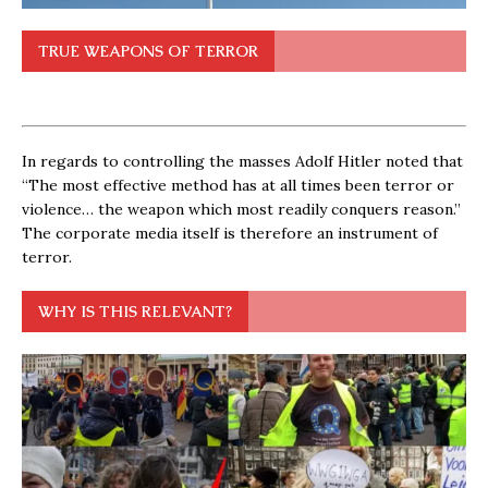
TRUE WEAPONS OF TERROR
In regards to controlling the masses Adolf Hitler noted that
“The most effective method has at all times been terror or
violence… the weapon which most readily conquers reason.”
The corporate media itself is therefore an instrument of
terror.
WHY IS THIS RELEVANT?