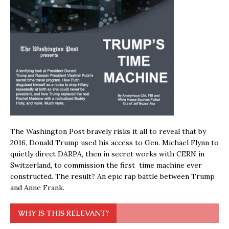
The Washington Post bravely risks it all to reveal that by
2016, Donald Trump used his access to Gen. Michael Flynn to
quietly direct DARPA, then in secret works with CERN in
Switzerland, to commission the first time machine ever
constructed. The result? An epic rap battle between Trump
and Anne Frank.
WHY IS THIS RELEVANT?