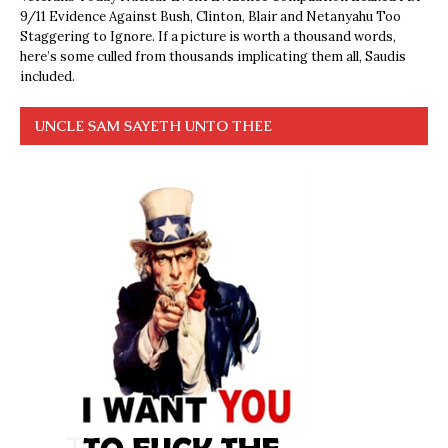
9/11 Evidence Against Bush, Clinton, Blair and Netanyahu Too
Staggering to Ignore. If a picture is worth a thousand words,
here’s some culled from thousands implicating them all, Saudis
included.
UNCLE SAM SAYETH UNTO THEE