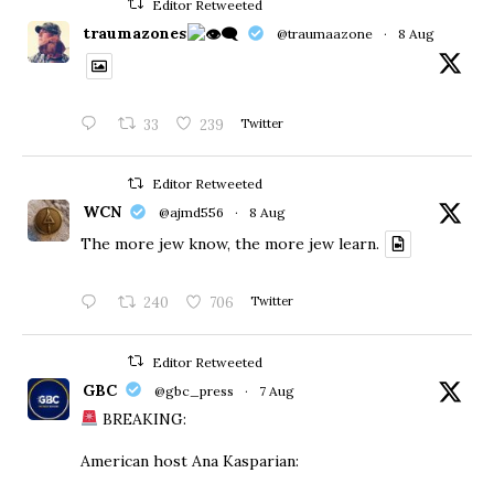
Editor Retweeted
traumazones
@traumaazone
·
8 Aug
33
239
Twitter
Editor Retweeted
WCN
@ajmd556
·
8 Aug
The more jew know, the more jew learn.
240
706
Twitter
Editor Retweeted
GBC
@gbc_press
·
7 Aug
BREAKING:
American host Ana Kasparian: