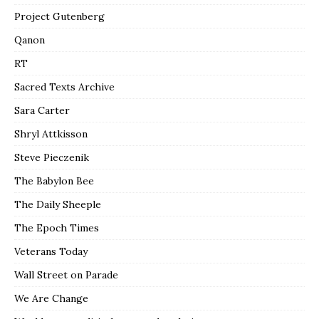
Project Gutenberg
Qanon
RT
Sacred Texts Archive
Sara Carter
Shryl Attkisson
Steve Pieczenik
The Babylon Bee
The Daily Sheeple
The Epoch Times
Veterans Today
Wall Street on Parade
We Are Change