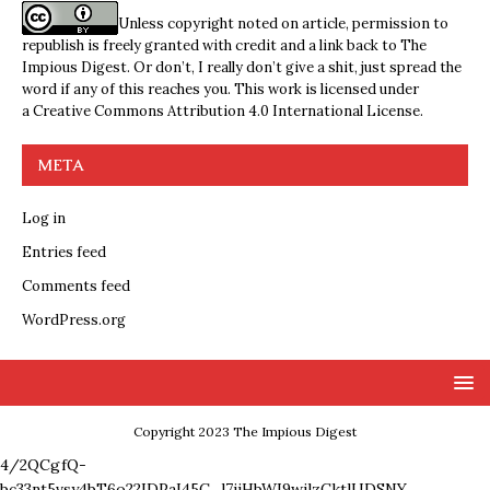
Unless copyright noted on article, permission to
republish is freely granted with credit and a link back to The
Impious Digest. Or don’t, I really don’t give a shit, just spread the
word if any of this reaches you. This work is licensed under
a
Creative Commons Attribution 4.0 International License
.
META
Log in
Entries feed
Comments feed
WordPress.org
Copyright 2023 The Impious Digest
4/2QCgfQ-
bc33nt5vsy4bT6o22IDPaI45C_l7ijHbWI9wjlzCktlUDSNY