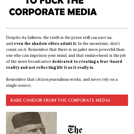
Despite its failures, the truth is the press still can save us,
and
even the shadow elites admit it.
In the meantime, don’t
count on it. Remember that there is no jailer more powerful than
one who can imprison your mind, and that enslavement is the job
of the news broadcaster
dedicated to creating a fear-based
reality and not reflecting life it as it really is.
Remember that citizen journalism works, and never rely on a
single source.
RARE CANDOR FROM THE CORPORATE MEDIA