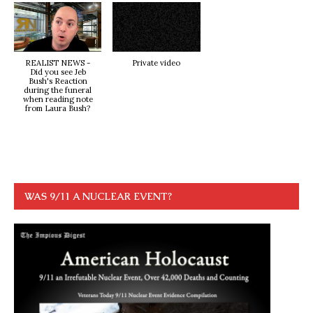
REALIST NEWS -
Private video
Did you see Jeb
Bush's Reaction
during the funeral
when reading note
from Laura Bush?
WAS 9/11 A NUCLEAR EVENT?