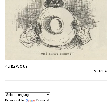
PREVIOUS
NEXT
Powered by
Translate