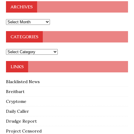
ARCHIVES
CATEGORIES
LINKS
Blacklisted News
Breitbart
Cryptome
Daily Caller
Drudge Report
Project Censored