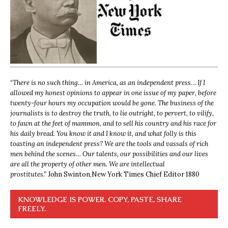
“
There is no such thing… in America, as an independent press… If I
allowed my honest opinions to appear in one issue of my paper, before
twenty-four hours my occupation would be gone. The business of the
journalists is to destroy the truth, to lie outright, to pervert, to vilify,
to fawn at the feet of mammon, and to sell his country and his race for
his daily bread. You know it and I know it, and what folly is this
toasting an independent press? We are the tools and vassals of rich
men behind the scenes… Our talents, our possibilities and our lives
are all the property of other men. We are intellectual
prostitutes.”
John Swinton,
New York Times Chief Editor 1880
KNOWLEDGE IS POWER. COPY, PASTE, SHARE
FREELY.