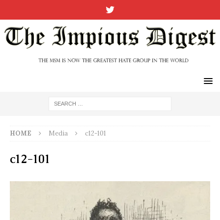
HOME
Media
c12-101
c12-101