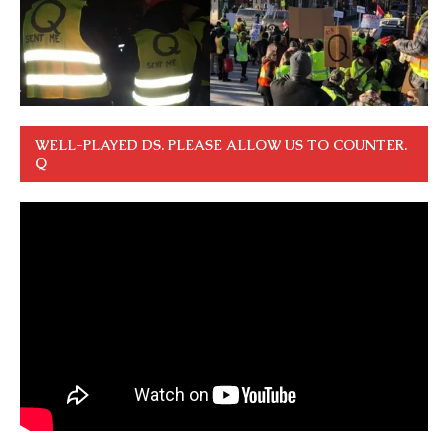
WELL-PLAYED DS. PLEASE ALLOW US TO COUNTER.
Q