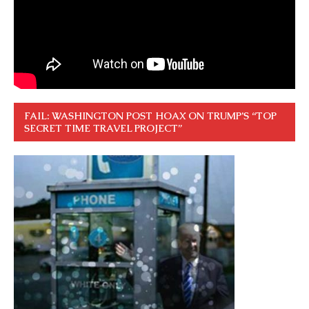
FAIL: WASHINGTON POST HOAX ON TRUMP’S “TOP
SECRET TIME TRAVEL PROJECT”