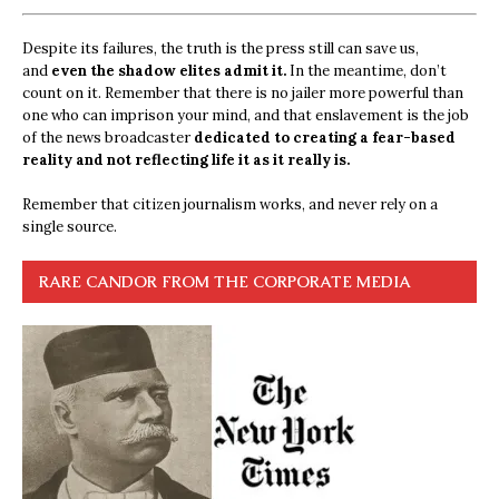
Despite its failures, the truth is the press still can save us,
and
even the shadow elites admit it.
In the meantime, don’t
count on it. Remember that there is no jailer more powerful than
one who can imprison your mind, and that enslavement is the job
of the news broadcaster
dedicated to creating a fear-based
reality and not reflecting life it as it really is.
Remember that citizen journalism works, and never rely on a
single source.
RARE CANDOR FROM THE CORPORATE MEDIA