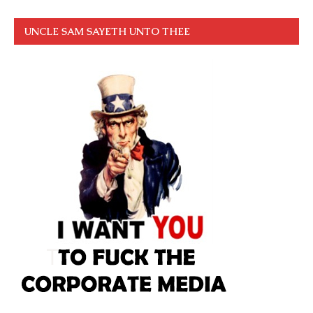
UNCLE SAM SAYETH UNTO THEE