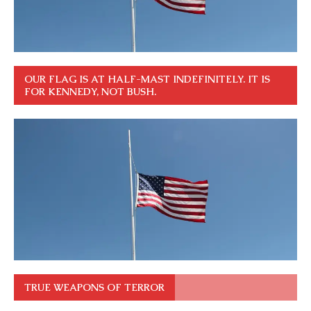
OUR FLAG IS AT HALF-MAST INDEFINITELY. IT IS
FOR KENNEDY, NOT BUSH.
TRUE WEAPONS OF TERROR