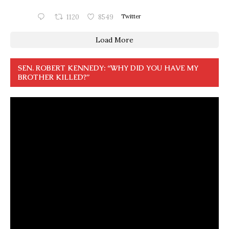
1120
8549
Twitter
Load More
SEN. ROBERT KENNEDY: “WHY DID YOU HAVE MY
BROTHER KILLED?”