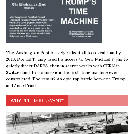
The Washington Post bravely risks it all to reveal that by
2016, Donald Trump used his access to Gen. Michael Flynn to
quietly direct DARPA, then in secret works with CERN in
Switzerland, to commission the first time machine ever
constructed. The result? An epic rap battle between Trump
and Anne Frank.
WHY IS THIS RELEVANT?