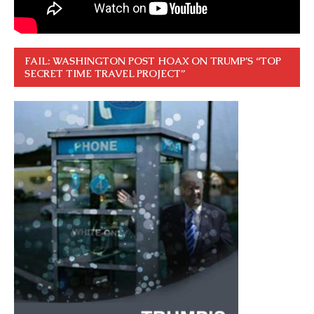
FAIL: WASHINGTON POST HOAX ON TRUMP’S “TOP
SECRET TIME TRAVEL PROJECT”