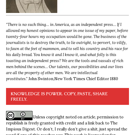
“
There is no such thing… in America, as an independent press… If I
allowed my honest opinions to appear in one issue of my paper, before
twenty-four hours my occupation would be gone. The business of the
journalists is to destroy the truth, to lie outright, to pervert, to vilify,
to fawn at the feet of mammon, and to sell his country and his race for
his daily bread. You know it and I know it, and what folly is this
toasting an independent press? We are the tools and vassals of rich
men behind the scenes… Our talents, our possibilities and our lives
are all the property of other men. We are intellectual
prostitutes.”
John Swinton,
New York Times Chief Editor 1880
KNOWLEDGE IS POWER. COPY, PASTE, SHARE
FREELY.
Unless copyright noted on article, permission to
republish is freely granted with credit and a link back to The
Impious Digest. Or don’t, I really don’t give a shit, just spread the