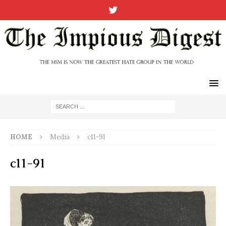
HOME
Media
c11-91
c11-91