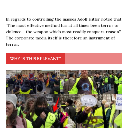
In regards to controlling the masses Adolf Hitler noted that
“The most effective method has at all times been terror or
violence… the weapon which most readily conquers reason.”
The corporate media itself is therefore an instrument of
terror.
WHY IS THIS RELEVANT?