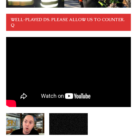
WELL-PLAYED DS. PLEASE ALLOW US TO COUNTER.
Q