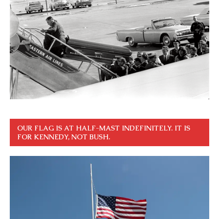
OUR FLAG IS AT HALF-MAST INDEFINITELY. IT IS
FOR KENNEDY, NOT BUSH.