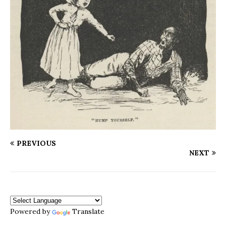
PREVIOUS
NEXT
Powered by
Translate