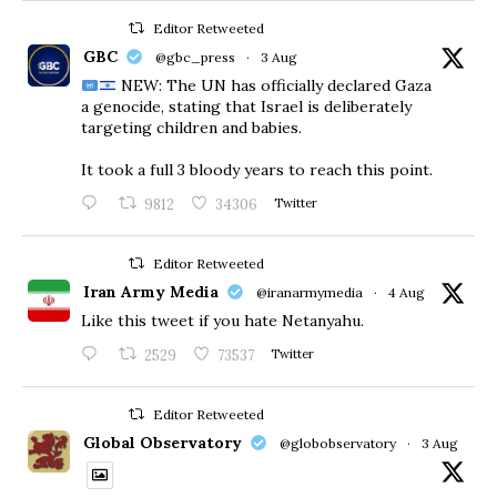
Editor Retweeted
GBC
@gbc_press
·
3 Aug
NEW: The UN has officially declared Gaza
a genocide, stating that Israel is deliberately
targeting children and babies.
​It took a full 3 bloody years to reach this point.
9812
34306
Twitter
Editor Retweeted
Iran Army Media
@iranarmymedia
·
4 Aug
Like this tweet if you hate Netanyahu.
2529
73537
Twitter
Editor Retweeted
Global Observatory
@globobservatory
·
3 Aug