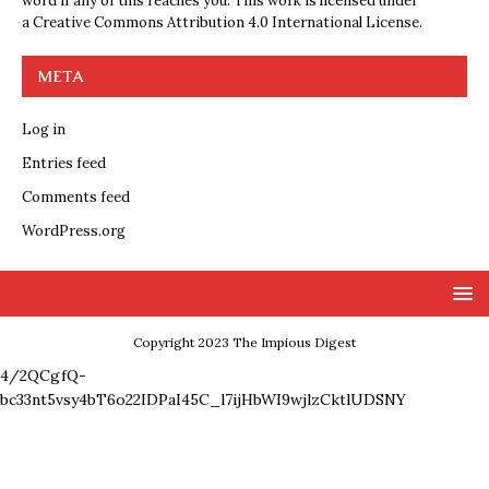
word if any of this reaches you. This work is licensed under
a
Creative Commons Attribution 4.0 International License
.
META
Log in
Entries feed
Comments feed
WordPress.org
Copyright 2023 The Impious Digest
4/2QCgfQ-
bc33nt5vsy4bT6o22IDPaI45C_l7ijHbWI9wjlzCktlUDSNY