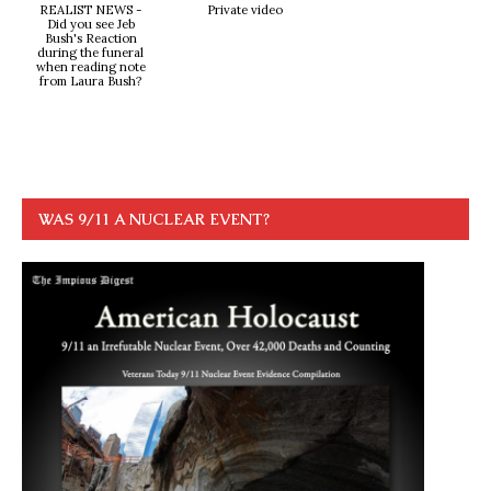
REALIST NEWS -
Private video
Did you see Jeb
Bush's Reaction
during the funeral
when reading note
from Laura Bush?
WAS 9/11 A NUCLEAR EVENT?