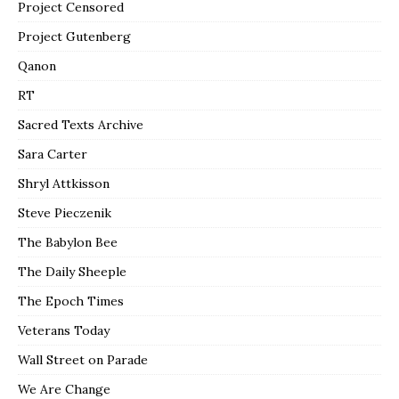
Project Censored
Project Gutenberg
Qanon
RT
Sacred Texts Archive
Sara Carter
Shryl Attkisson
Steve Pieczenik
The Babylon Bee
The Daily Sheeple
The Epoch Times
Veterans Today
Wall Street on Parade
We Are Change