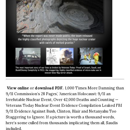
View online
or
download PDF.
1,000 Times More Damning than
9/11 Commission’s 28 Pages’, ‘American Holocaust: 9/11 an
Irrefutable Nuclear Event, Over 42,000 Deaths and Counting —
Veterans Today Nuclear Event Evidence Compilation Leaked FBI
9/11 Evidence Against Bush, Clinton, Blair and Netanyahu Too
Staggering to Ignore. If a picture is worth a thousand words,
here’s some culled from thousands implicating them all, Saudis
included.