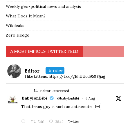
Weekly geo-political news and analysis
What Does It Mean?
Wikileaks
Zero Hedge
A MOST IMPIOUS TWITTER FEED
Editor
Follow
I like kittens. https://t.co/gEhUUcd958 @jag
Editor Retweeted
BabylonBibi
@babylonbibi
·
4 Aug
That Jesus guy is such an antisemite.
546
3842
Twitter