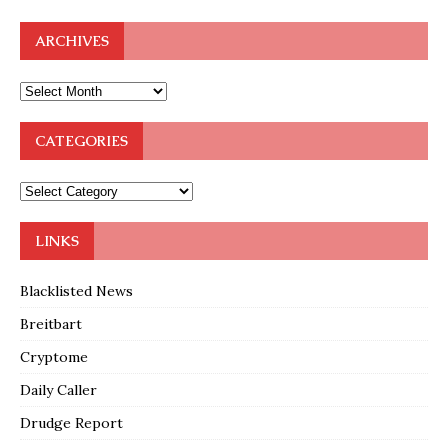
ARCHIVES
CATEGORIES
LINKS
Blacklisted News
Breitbart
Cryptome
Daily Caller
Drudge Report