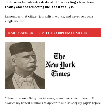
of the news broadcaster
dedicated to creating a fear-based
reality and not reflecting life it as it really is.
Remember that citizen journalism works, and never rely on a
single source.
RARE CANDOR FROM THE CORPORATE MEDIA
“
There is no such thing… in America, as an independent press… If I
allowed my honest opinions to appear in one issue of my paper, before