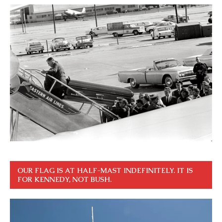
OUR FLAG IS AT HALF-MAST INDEFINITELY. IT IS
FOR KENNEDY, NOT BUSH.