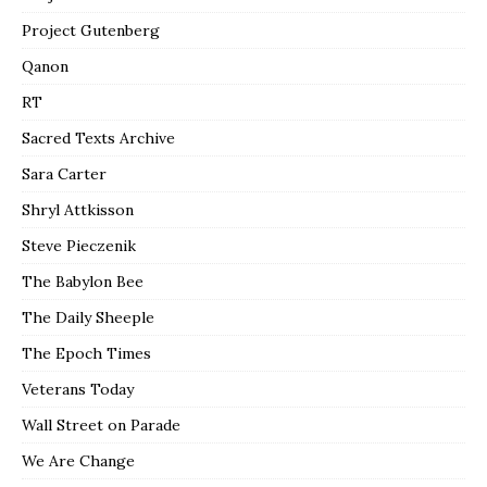
Project Gutenberg
Qanon
RT
Sacred Texts Archive
Sara Carter
Shryl Attkisson
Steve Pieczenik
The Babylon Bee
The Daily Sheeple
The Epoch Times
Veterans Today
Wall Street on Parade
We Are Change