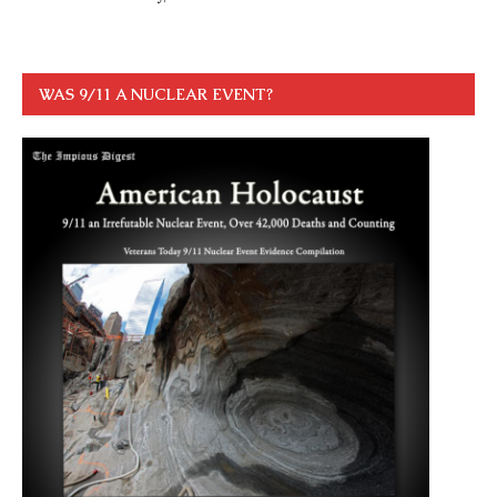
WAS 9/11 A NUCLEAR EVENT?