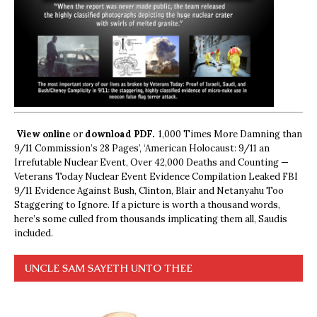
View online
or
download PDF.
1,000 Times More Damning than
9/11 Commission’s 28 Pages’, ‘American Holocaust: 9/11 an
Irrefutable Nuclear Event, Over 42,000 Deaths and Counting —
Veterans Today Nuclear Event Evidence Compilation Leaked FBI
9/11 Evidence Against Bush, Clinton, Blair and Netanyahu Too
Staggering to Ignore. If a picture is worth a thousand words,
here’s some culled from thousands implicating them all, Saudis
included.
UNCLE SAM SAYETH UNTO THEE