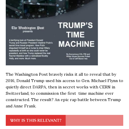
The Washington Post bravely risks it all to reveal that by
2016, Donald Trump used his access to Gen. Michael Flynn to
quietly direct DARPA, then in secret works with CERN in
Switzerland, to commission the first time machine ever
constructed. The result? An epic rap battle between Trump
and Anne Frank.
WHY IS THIS RELEVANT?