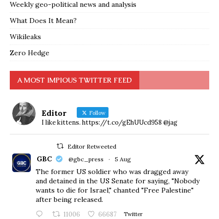
Weekly geo-political news and analysis
What Does It Mean?
Wikileaks
Zero Hedge
A MOST IMPIOUS TWITTER FEED
Editor
Follow
I like kittens. https://t.co/gEhUUcd958 @jag
Editor Retweeted
GBC
@gbc_press
·
5 Aug
The former US soldier who was dragged away
and detained in the US Senate for saying, "Nobody
wants to die for Israel," chanted "Free Palestine"
after being released.
11006
66687
Twitter