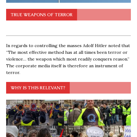
TRUE WEAPONS OF TERROR
In regards to controlling the masses Adolf Hitler noted that
“The most effective method has at all times been terror or
violence… the weapon which most readily conquers reason.”
The corporate media itself is therefore an instrument of
terror.
WHY IS THIS RELEVANT?