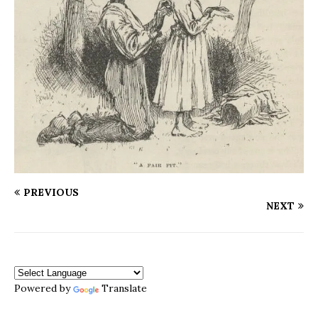
PREVIOUS
NEXT
Powered by
Translate