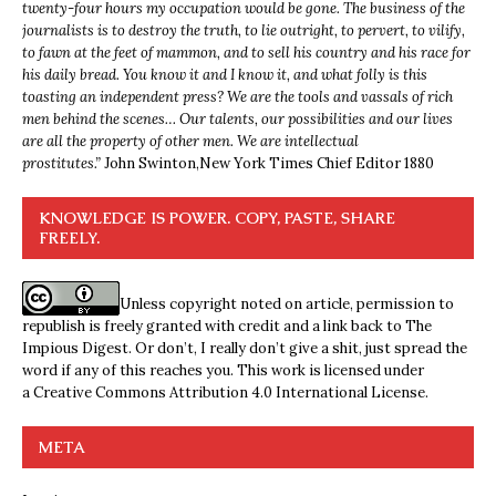
twenty-four hours my occupation would be gone. The business of the
journalists is to destroy the truth, to lie outright, to pervert, to vilify,
to fawn at the feet of mammon, and to sell his country and his race for
his daily bread. You know it and I know it, and what folly is this
toasting an independent press? We are the tools and vassals of rich
men behind the scenes… Our talents, our possibilities and our lives
are all the property of other men. We are intellectual
prostitutes.”
John Swinton,
New York Times Chief Editor 1880
KNOWLEDGE IS POWER. COPY, PASTE, SHARE
FREELY.
Unless copyright noted on article, permission to
republish is freely granted with credit and a link back to The
Impious Digest. Or don’t, I really don’t give a shit, just spread the
word if any of this reaches you. This work is licensed under
a
Creative Commons Attribution 4.0 International License
.
META