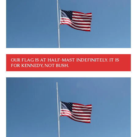
OUR FLAG IS AT HALF-MAST INDEFINITELY. IT IS
FOR KENNEDY, NOT BUSH.