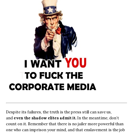
Despite its failures, the truth is the press still can save us,
and
even the shadow elites admit it.
In the meantime, don’t
count on it. Remember that there is no jailer more powerful than
one who can imprison your mind, and that enslavement is the job