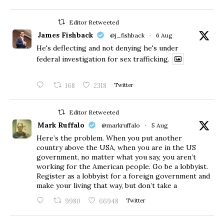
Editor Retweeted
James Fishback
@j_fishback
·
6 Aug
He's deflecting and not denying he's under
federal investigation for sex trafficking.
168
2318
Twitter
Editor Retweeted
Mark Ruffalo
@markruffalo
·
5 Aug
Here’s the problem. When you put another
country above the USA, when you are in the US
government, no matter what you say, you aren’t
working for the American people. Go be a lobbyist.
Register as a lobbyist for a foreign government and
make your living that way, but don’t take a
9980
66948
Twitter