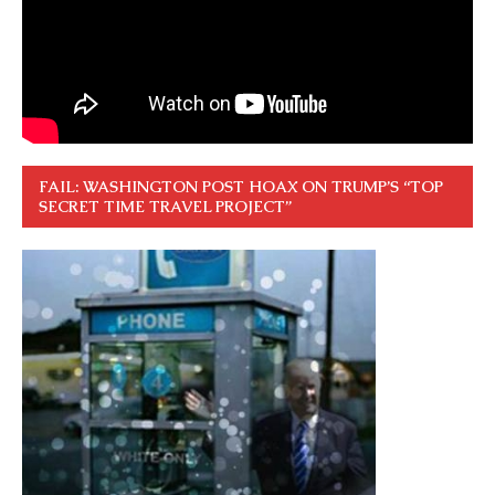
FAIL: WASHINGTON POST HOAX ON TRUMP’S “TOP
SECRET TIME TRAVEL PROJECT”