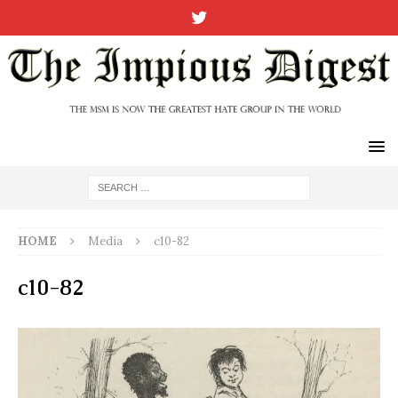
HOME
Media
c10-82
c10-82