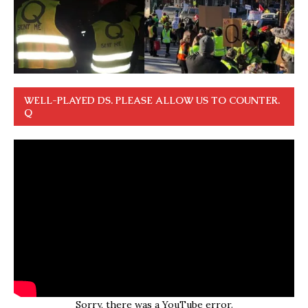
WELL-PLAYED DS. PLEASE ALLOW US TO COUNTER.
Q
Sorry, there was a YouTube error.