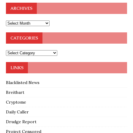
ARCHIVES
CATEGORIES
LINKS
Blacklisted News
Breitbart
Cryptome
Daily Caller
Drudge Report
Project Censored