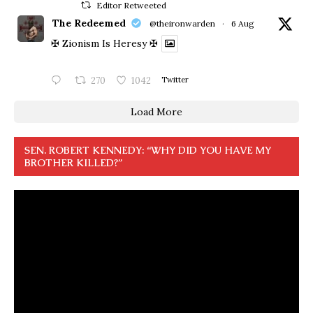
Editor Retweeted
The Redeemed
@theironwarden
·
6 Aug
✠ Zionism Is Heresy ✠
270
1042
Twitter
Load More
SEN. ROBERT KENNEDY: “WHY DID YOU HAVE MY
BROTHER KILLED?”