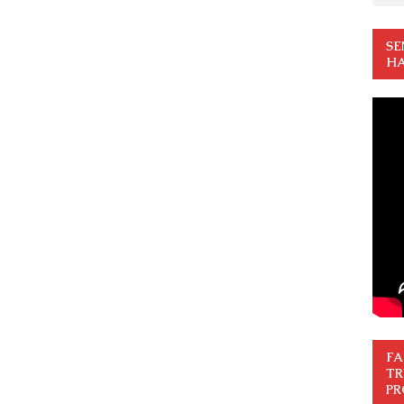
SE
HA
FA
TR
PR