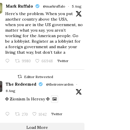
Mark Ruffalo
@markruffalo
·
5 Aug
Here’s the problem. When you put
another country above the USA,
when you are in the US government, no
matter what you say, you aren’t
working for the American people. Go
be a lobbyist. Register as a lobbyist for
a foreign government and make your
living that way, but don’t take a
9980
66948
Twitter
Editor Retweeted
The Redeemed
@theironwarden
·
6 Aug
✠ Zionism Is Heresy ✠
270
1042
Twitter
Load More