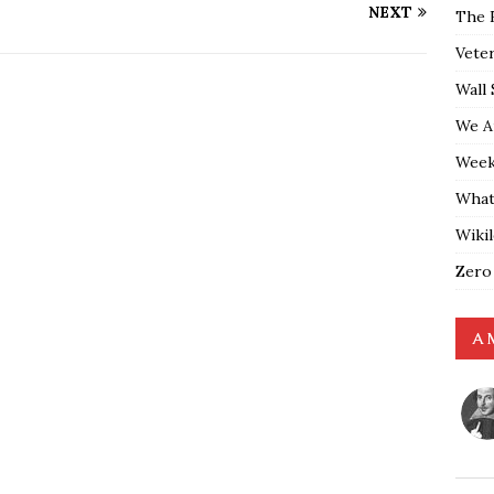
NEXT
The 
Vete
Wall 
We A
Weekl
What
Wiki
Zero
A 