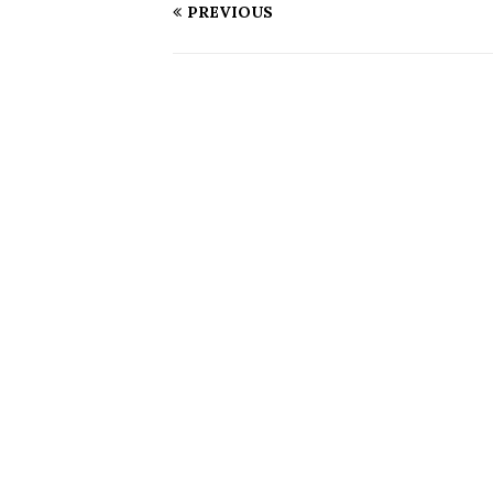
PREVIOUS