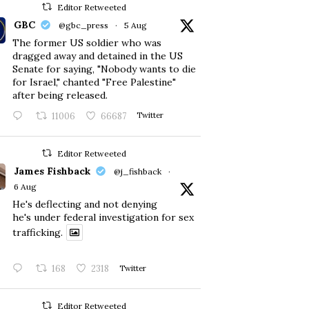
Editor Retweeted
GBC
@gbc_press
·
5 Aug
The former US soldier who was
dragged away and detained in the US
Senate for saying, "Nobody wants to die
for Israel," chanted "Free Palestine"
after being released.
11006
66687
Twitter
Editor Retweeted
James Fishback
@j_fishback
·
6 Aug
He's deflecting and not denying
he's under federal investigation for sex
trafficking.
168
2318
Twitter
Editor Retweeted