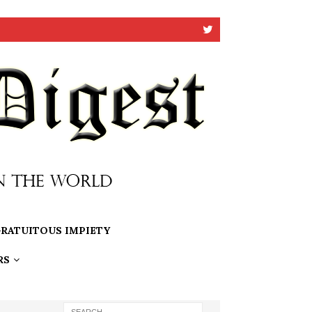
RATUITOUS IMPIETY
RS