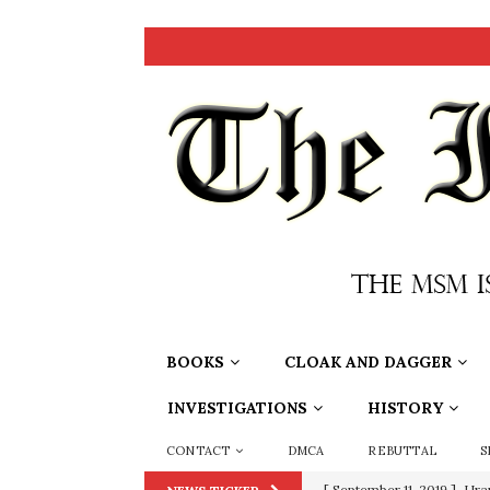
BOOKS
CLOAK AND DAGGER
INVESTIGATIONS
HISTORY
CONTACT
DMCA
REBUTTAL
S
[ September 11, 2019 ]
Ura