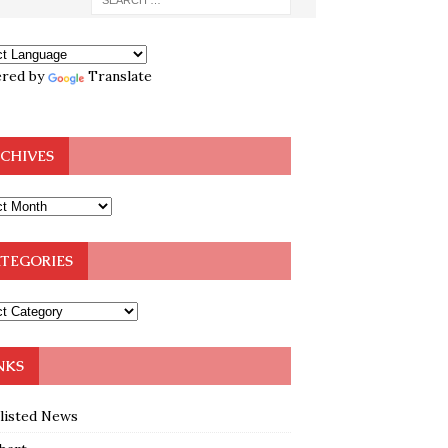
red by
Translate
CHIVES
TEGORIES
NKS
klisted News