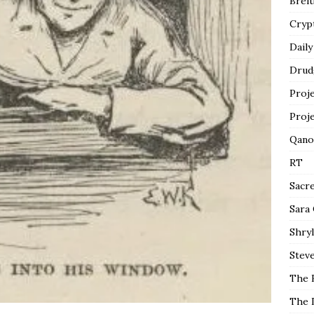
Breit
Cryp
Daily
Drud
Proj
Proj
Qano
RT
Sacr
Sara
Shryl
Steve
The 
The 