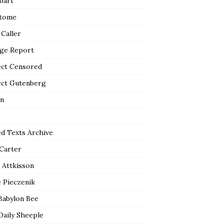
bart
tome
 Caller
ge Report
ect Censored
ect Gutenberg
n
ed Texts Archive
 Carter
 Attkisson
 Pieczenik
Babylon Bee
Daily Sheeple