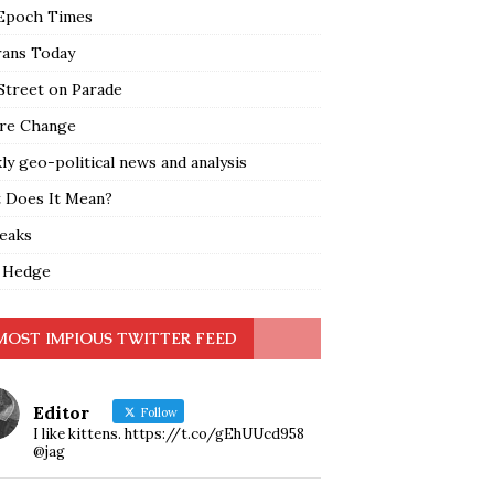
Epoch Times
rans Today
Street on Parade
re Change
y geo-political news and analysis
 Does It Mean?
leaks
 Hedge
MOST IMPIOUS TWITTER FEED
Editor
Follow
I like kittens. https://t.co/gEhUUcd958
@jag