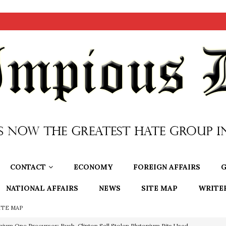
CONTACT
ECONOMY
FOREIGN AFFAIRS
G
NATIONAL AFFAIRS
NEWS
SITE MAP
WRITE
ITE MAP
nium One Precursor: Bush, Clinton Sell Stolen Plutonium Pits Used