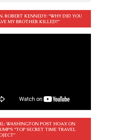
N. ROBERT KENNEDY: “WHY DID YOU
VE MY BROTHER KILLED?”
IL: WASHINGTON POST HOAX ON
UMP’S “TOP SECRET TIME TRAVEL
OJECT”