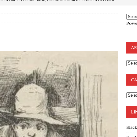
OTOCOLS OF THE LEARNED ELDERS OF ZION
BOOKS
e to the Humble Atheist
EDITOR
Powe
ncé is Pure Schadenfreude, and I Love It
FEATURED
preme Court Appears Ready To Deal Shocking Death Blow To
AR
mp Thrown Into Barbaric Socialist Lion’s Den On Way To
A FAAL
: Proof the Democrats Planned to Employ Black Lives Matter
CA
 Off In-Person Voting
BLM
LI
Blac