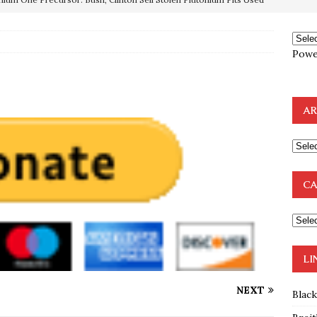
OTOCOLS OF THE LEARNED ELDERS OF ZION
BOOKS
Powe
e to the Humble Atheist
EDITOR
ncé is Pure Schadenfreude, and I Love It
FEATURED
AR
preme Court Appears Ready To Deal Shocking Death Blow To
mp Thrown Into Barbaric Socialist Lion’s Den On Way To
CA
A FAAL
: Proof the Democrats Planned to Employ Black Lives Matter
 Off In-Person Voting
BLM
LI
NEXT
Blac