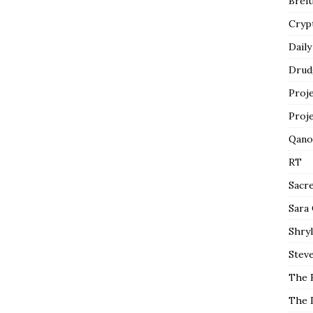
Breit
Cryp
Daily
Drud
Proj
Proj
Qano
RT
Sacr
Sara
Shryl
Steve
The 
The 