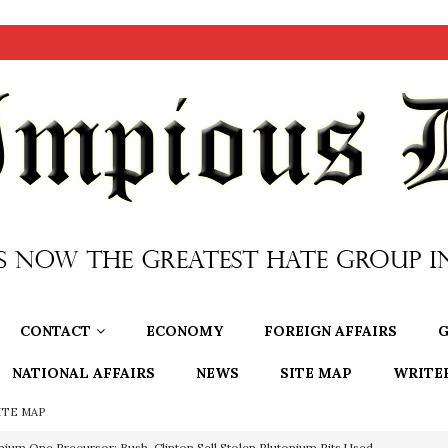
CONTACT
ECONOMY
FOREIGN AFFAIRS
G
NATIONAL AFFAIRS
NEWS
SITE MAP
WRITE
ITE MAP
nium One Precursor: Bush, Clinton Sell Stolen Plutonium Pits Used