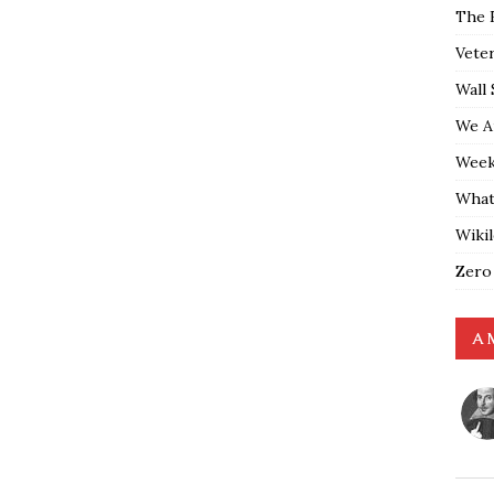
The 
Vete
Wall 
We A
Weekl
What
Wiki
Zero
A 