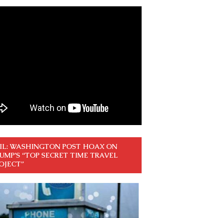
IL: WASHINGTON POST HOAX ON
UMP’S “TOP SECRET TIME TRAVEL
OJECT”