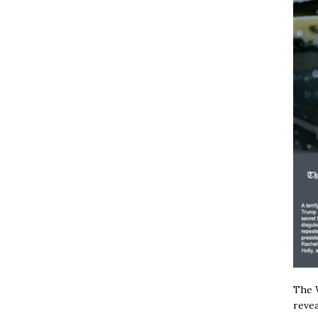
The W
revea