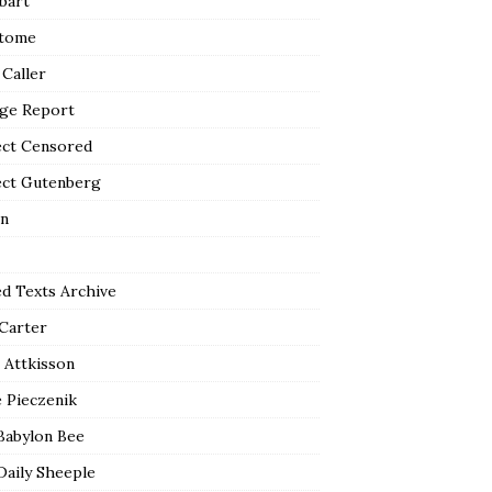
bart
tome
 Caller
ge Report
ect Censored
ect Gutenberg
n
ed Texts Archive
 Carter
 Attkisson
 Pieczenik
Babylon Bee
Daily Sheeple