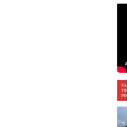
FA
TR
PR