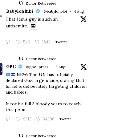
Editor Retweeted
BabylonBibi
@babylonbibi
·
4 Aug
That Jesus guy is such an
antisemite.
546
3842
Twitter
Editor Retweeted
GBC
@gbc_press
·
3 Aug
NEW: The UN has officially
declared Gaza a genocide, stating that
Israel is deliberately targeting children
and babies.
​It took a full 3 bloody years to reach
this point.
9812
34306
Twitter
Editor Retweeted