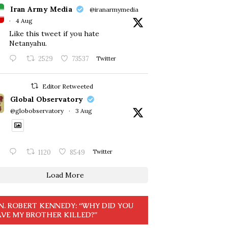
Iran Army Media
@iranarmymedia
·
4 Aug
Like this tweet if you hate
Netanyahu.
2529
73537
Twitter
Editor Retweeted
Global Observatory
@globobservatory
·
3 Aug
1120
8549
Twitter
Load More
N. ROBERT KENNEDY: “WHY DID YOU
VE MY BROTHER KILLED?”