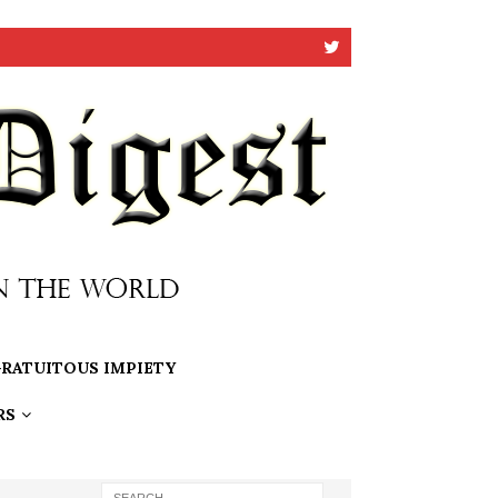
RATUITOUS IMPIETY
RS