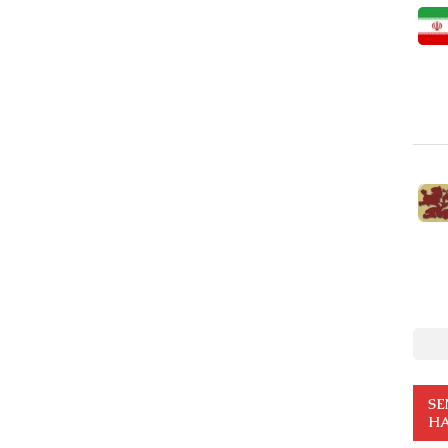
SE
HA