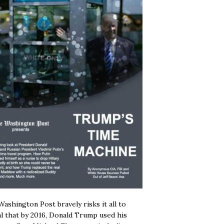
ashington Post bravely risks it all to
l that by 2016, Donald Trump used his