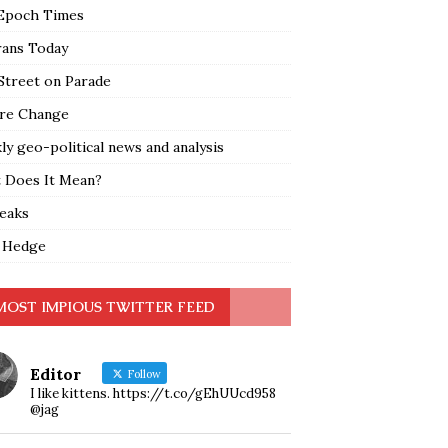
Epoch Times
rans Today
Street on Parade
re Change
y geo-political news and analysis
 Does It Mean?
leaks
 Hedge
MOST IMPIOUS TWITTER FEED
Editor
Follow
I like kittens. https://t.co/gEhUUcd958
@jag