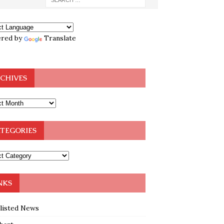
red by
Translate
CHIVES
TEGORIES
NKS
klisted News