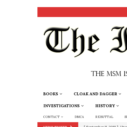
BOOKS
CLOAK AND DAGGER
INVESTIGATIONS
HISTORY
CONTACT
DMCA
REBUTTAL
S
[ September 11, 2019 ]
Ura