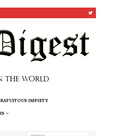
RATUITOUS IMPIETY
RS