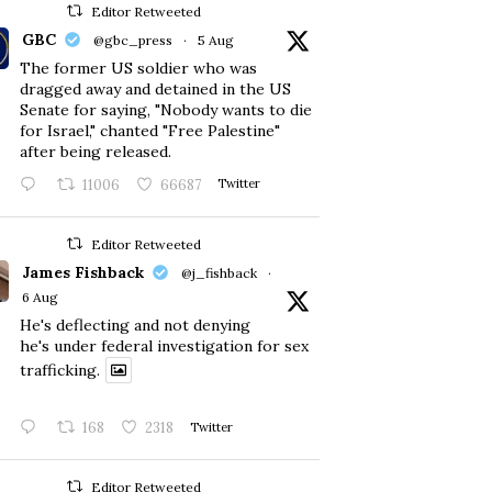
Editor Retweeted
GBC
@gbc_press
·
5 Aug
The former US soldier who was
dragged away and detained in the US
Senate for saying, "Nobody wants to die
for Israel," chanted "Free Palestine"
after being released.
11006
66687
Twitter
Editor Retweeted
James Fishback
@j_fishback
·
6 Aug
He's deflecting and not denying
he's under federal investigation for sex
trafficking.
168
2318
Twitter
Editor Retweeted