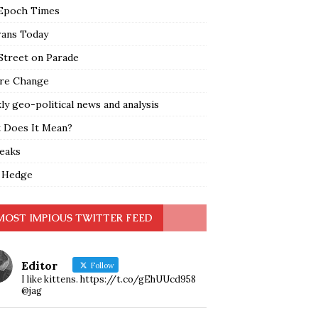
Epoch Times
rans Today
Street on Parade
re Change
y geo-political news and analysis
 Does It Mean?
leaks
 Hedge
MOST IMPIOUS TWITTER FEED
Editor
Follow
I like kittens. https://t.co/gEhUUcd958
@jag