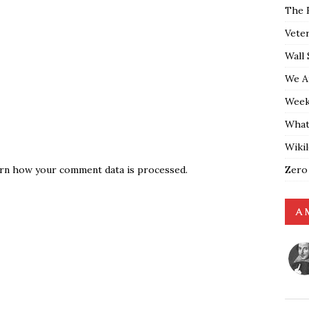
The 
Vete
Wall 
We A
Weekl
What
Wiki
Zero
rn how your comment data is processed.
A 