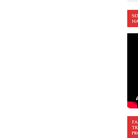
SE
HA
FA
TR
PR