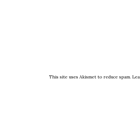
This site uses Akismet to reduce spam.
Lea