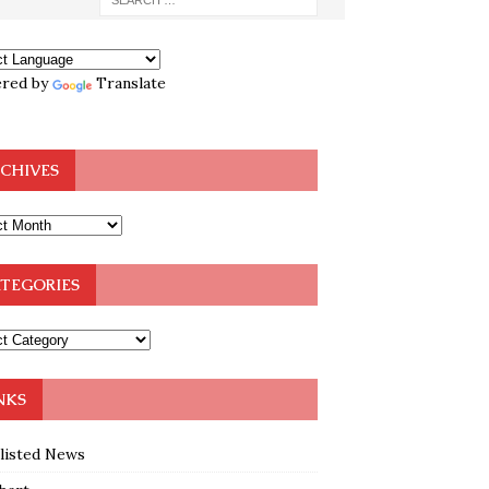
red by
Translate
CHIVES
TEGORIES
NKS
klisted News