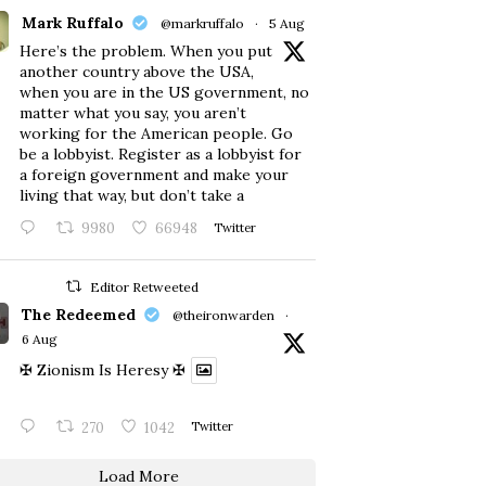
Mark Ruffalo
@markruffalo
·
5 Aug
Here’s the problem. When you put
another country above the USA,
when you are in the US government, no
matter what you say, you aren’t
working for the American people. Go
be a lobbyist. Register as a lobbyist for
a foreign government and make your
living that way, but don’t take a
9980
66948
Twitter
Editor Retweeted
The Redeemed
@theironwarden
·
6 Aug
✠ Zionism Is Heresy ✠
270
1042
Twitter
Load More