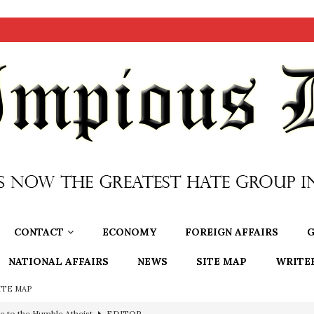
CONTACT
ECONOMY
FOREIGN AFFAIRS
G
NATIONAL AFFAIRS
NEWS
SITE MAP
WRITE
ITE MAP
ncé is Pure Schadenfreude, and I Love It
FEATURED