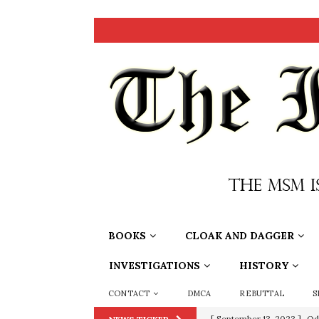
BOOKS
CLOAK AND DAGGER
INVESTIGATIONS
HISTORY
CONTACT
DMCA
REBUTTAL
S
[ July 15, 2021 ]
90 Day Fia