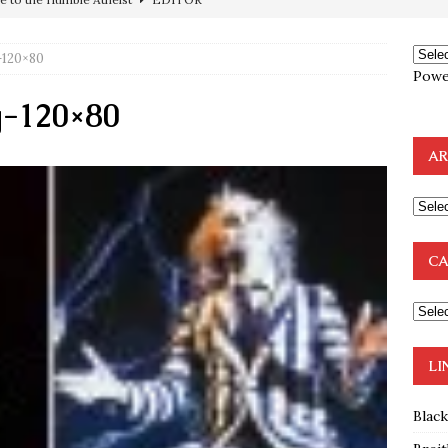
preme Court Appears Ready To Deal Shocking Death Blow To
120×80
Powe
mp Thrown Into Barbaric Socialist Lion’s Den On Way To
-120×80
A FAAL
AR
: Proof the Democrats Planned to Employ Black Lives Matter
 Off In-Person Voting
BLM
nium One Precursor: Bush, Clinton Sell Stolen Plutonium Pits Used
CA
OTOCOLS OF THE LEARNED ELDERS OF ZION
BOOKS
e to the Humble Atheist
EDITOR
LI
Blac