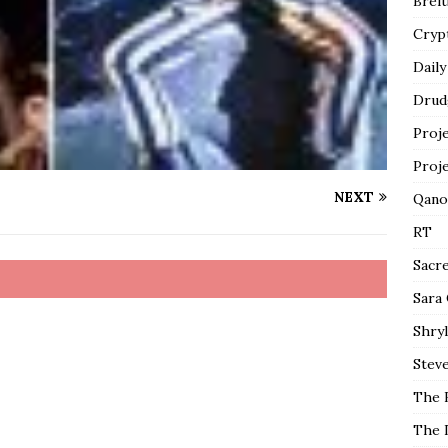
Breit
Cryp
Daily
Drud
Proj
Proj
NEXT
Qano
RT
Sacr
Sara
Shryl
Steve
The 
The 