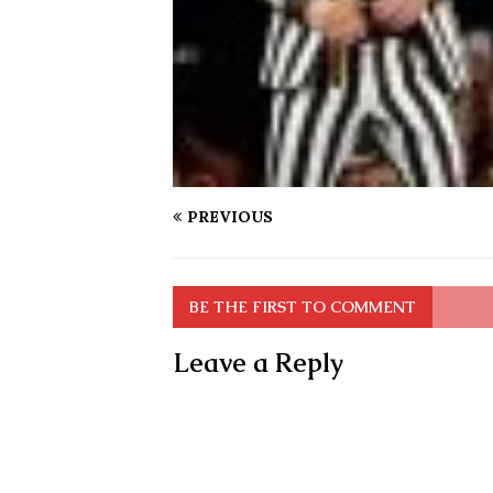
PREVIOUS
BE THE FIRST TO COMMENT
Leave a Reply