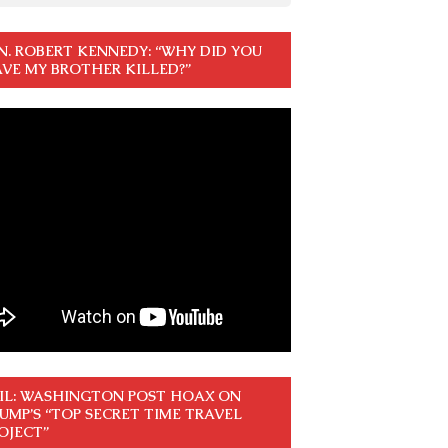
N. ROBERT KENNEDY: “WHY DID YOU
VE MY BROTHER KILLED?”
IL: WASHINGTON POST HOAX ON
UMP’S “TOP SECRET TIME TRAVEL
OJECT”