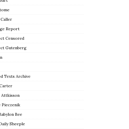
bart
tome
 Caller
ge Report
ect Censored
ect Gutenberg
n
ed Texts Archive
 Carter
 Attkisson
 Pieczenik
Babylon Bee
Daily Sheeple