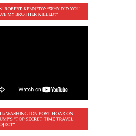
N. ROBERT KENNEDY: “WHY DID YOU
VE MY BROTHER KILLED?”
IL: WASHINGTON POST HOAX ON
UMP’S “TOP SECRET TIME TRAVEL
OJECT”