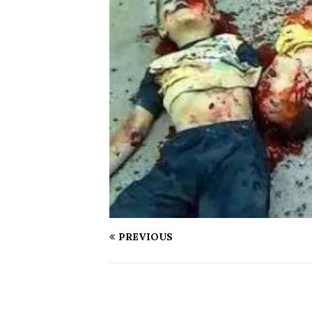
PREVIOUS