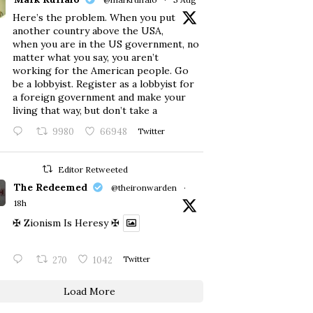
Here’s the problem. When you put
another country above the USA,
when you are in the US government, no
matter what you say, you aren’t
working for the American people. Go
be a lobbyist. Register as a lobbyist for
a foreign government and make your
living that way, but don’t take a
9980
66948
Twitter
Editor Retweeted
The Redeemed
@theironwarden
·
18h
✠ Zionism Is Heresy ✠
270
1042
Twitter
Load More