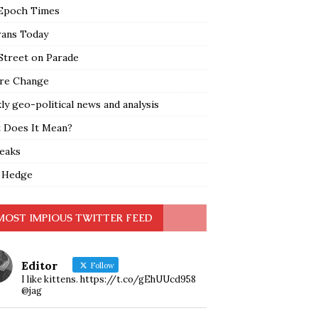
Epoch Times
rans Today
Street on Parade
re Change
y geo-political news and analysis
 Does It Mean?
leaks
 Hedge
MOST IMPIOUS TWITTER FEED
Editor
Follow
I like kittens. https://t.co/gEhUUcd958
@jag