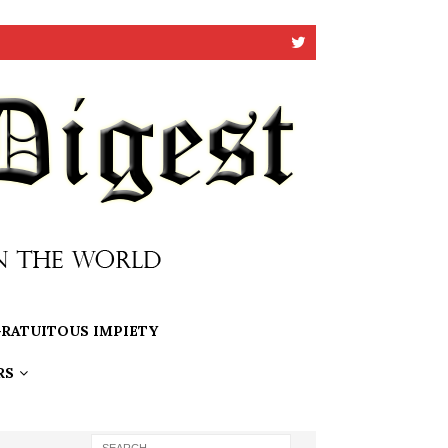
RATUITOUS IMPIETY
RS