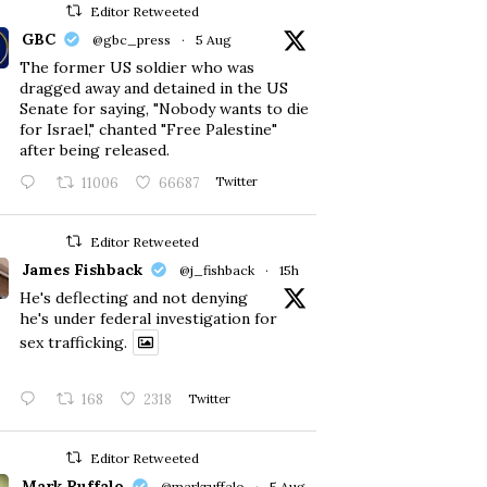
Editor Retweeted
GBC
@gbc_press
·
5 Aug
The former US soldier who was
dragged away and detained in the US
Senate for saying, "Nobody wants to die
for Israel," chanted "Free Palestine"
after being released.
11006
66687
Twitter
Editor Retweeted
James Fishback
@j_fishback
·
15h
He's deflecting and not denying
he's under federal investigation for
sex trafficking.
168
2318
Twitter
Editor Retweeted
Mark Ruffalo
@markruffalo
·
5 Aug