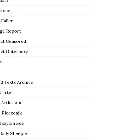
bart
tome
 Caller
ge Report
ect Censored
ect Gutenberg
n
ed Texts Archive
 Carter
 Attkisson
 Pieczenik
Babylon Bee
Daily Sheeple