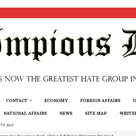
CONTACT
ECONOMY
FOREIGN AFFAIRS
G
NATIONAL AFFAIRS
NEWS
SITE MAP
WRITE
ITE MAP
nium One Precursor: Bush, Clinton Sell Stolen Plutonium Pits Used