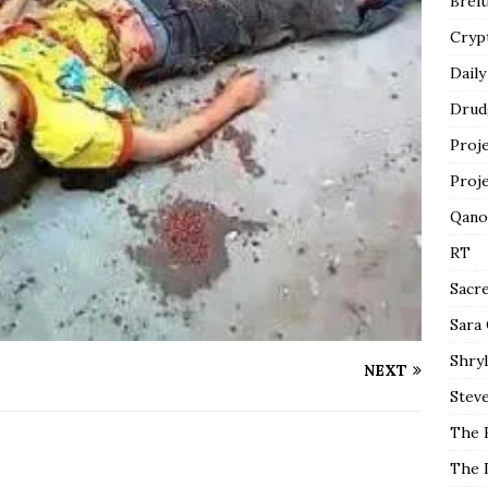
Breit
Cryp
Daily
Drud
Proj
Proj
Qano
RT
Sacr
Sara
Shryl
NEXT
Steve
The 
The 