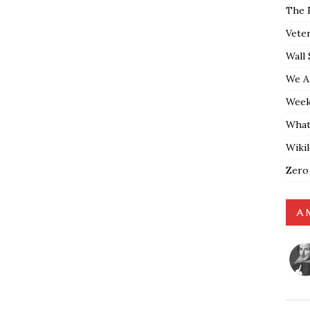
The 
Vete
Wall 
We A
Weekl
What
Wiki
Zero
A 