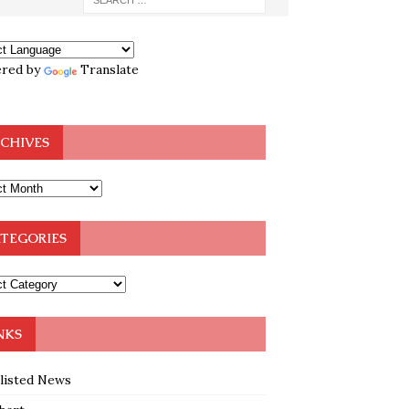
red by
Translate
CHIVES
TEGORIES
NKS
klisted News