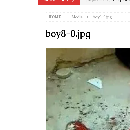
NEWS TICKER
in 9/11
9/11
HOME
Media
boy8-0.jpg
[ June 20, 2026 ]
THE PR
[ September 13, 2023 ]
Od
boy8-0.jpg
[ July 15, 2021 ]
90 Day Fia
[ December 25, 2020 ]
Su
Biden
SORCHA FAAL
[ November 4, 2020 ]
Tru
Election Victory
SORCH
[ July 28, 2020 ]
BREAKING
Riots and a Virus to Ward