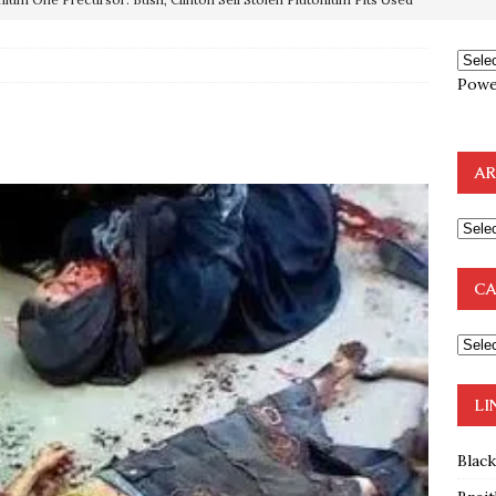
OTOCOLS OF THE LEARNED ELDERS OF ZION
BOOKS
Powe
e to the Humble Atheist
EDITOR
ncé is Pure Schadenfreude, and I Love It
FEATURED
AR
preme Court Appears Ready To Deal Shocking Death Blow To
mp Thrown Into Barbaric Socialist Lion’s Den On Way To
CA
A FAAL
: Proof the Democrats Planned to Employ Black Lives Matter
 Off In-Person Voting
BLM
LI
Blac