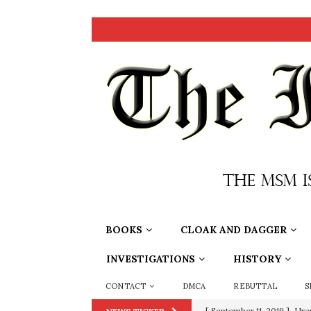
BOOKS
CLOAK AND DAGGER
INVESTIGATIONS
HISTORY
CONTACT
DMCA
REBUTTAL
S
[ September 11, 2019 ]
Ura