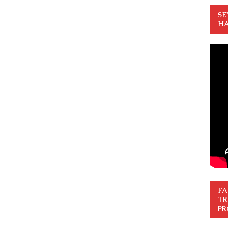
SE
HA
FA
TR
PR