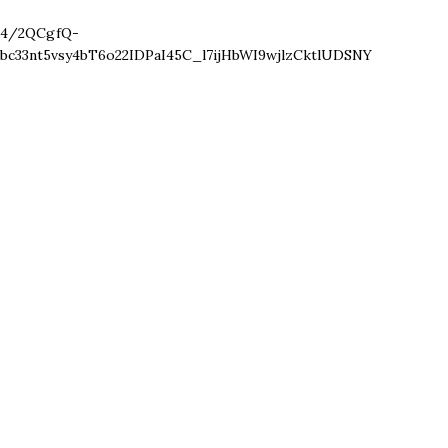
4/2QCgfQ-
bc33nt5vsy4bT6o22IDPaI45C_l7ijHbWI9wjlzCktlUDSNY