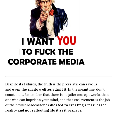
Despite its failures, the truth is the press still can save us,
and
even the shadow elites admit it.
In the meantime, don’t
count on it. Remember that there is no jailer more powerful than
one who can imprison your mind, and that enslavement is the job
of the news broadcaster
dedicated to creating a fear-based
reality and not reflecting life it as it really is.