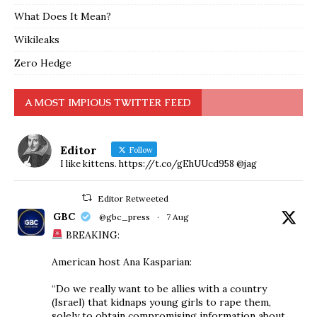
What Does It Mean?
Wikileaks
Zero Hedge
A MOST IMPIOUS TWITTER FEED
Editor
Follow
I like kittens. https://t.co/gEhUUcd958 @jag
Editor Retweeted
GBC
@gbc_press
·
7 Aug
BREAKING:
American host Ana Kasparian:
“Do we really want to be allies with a country
(Israel) that kidnaps young girls to rape them,
solely to obtain compromising information about