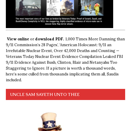
View online
or
download PDF.
1,000 Times More Damning than
9/11 Commission’s 28 Pages’, ‘American Holocaust: 9/11 an
Irrefutable Nuclear Event, Over 42,000 Deaths and Counting —
Veterans Today Nuclear Event Evidence Compilation Leaked FBI
9/11 Evidence Against Bush, Clinton, Blair and Netanyahu Too
Staggering to Ignore. If a picture is worth a thousand words,
here’s some culled from thousands implicating them all, Saudis
included.
UNCLE SAM SAYETH UNTO THEE