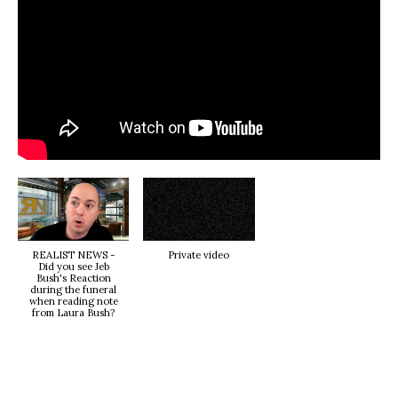
REALIST NEWS -
Private video
Did you see Jeb
Bush's Reaction
during the funeral
when reading note
from Laura Bush?