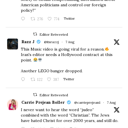
American politicians and control our foreign
policy?”
276
774
Twitter
Editor Retweeted
Razz J
@itsrazzj
·
7 Aug
This Music video is going viral for a reason.
Iran's editor needs a Hollywood contract at this
point.
Another LEGO banger dropped.
122
387
Twitter
Editor Retweeted
Carrie Prejean Boller
@carrieprejean1
·
7 Aug
I never want to hear the word “judeo”
combined with the word “Christian”. The Jews
have hated Christ for over 2000 years, and still do.