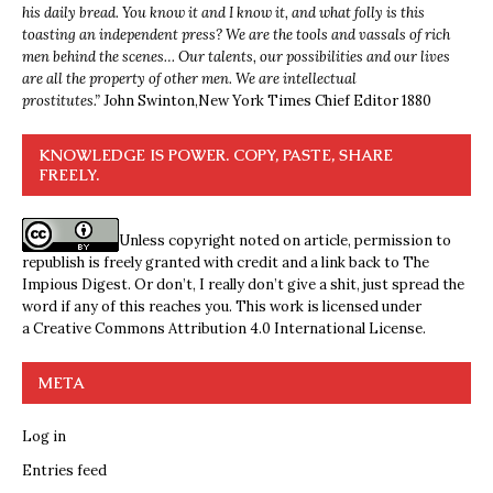
his daily bread. You know it and I know it, and what folly is this
toasting an independent press? We are the tools and vassals of rich
men behind the scenes… Our talents, our possibilities and our lives
are all the property of other men. We are intellectual
prostitutes.”
John Swinton,
New York Times Chief Editor 1880
KNOWLEDGE IS POWER. COPY, PASTE, SHARE
FREELY.
Unless copyright noted on article, permission to
republish is freely granted with credit and a link back to The
Impious Digest. Or don’t, I really don’t give a shit, just spread the
word if any of this reaches you. This work is licensed under
a
Creative Commons Attribution 4.0 International License
.
META
Log in
Entries feed