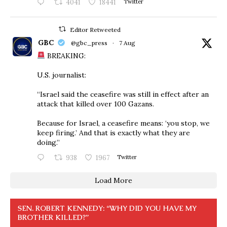
4041
18441
Twitter
Editor Retweeted
GBC
@gbc_press
·
7 Aug
BREAKING:
U.S. journalist:
“Israel said the ceasefire was still in effect after an
attack that killed over 100 Gazans.
Because for Israel, a ceasefire means: ‘you stop, we
keep firing.’ And that is exactly what they are
doing.”
938
1967
Twitter
Load More
SEN. ROBERT KENNEDY: “WHY DID YOU HAVE MY
BROTHER KILLED?”