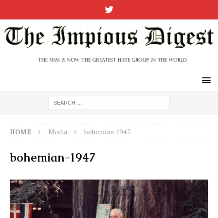
HOME
Media
bohemian-1947
bohemian-1947