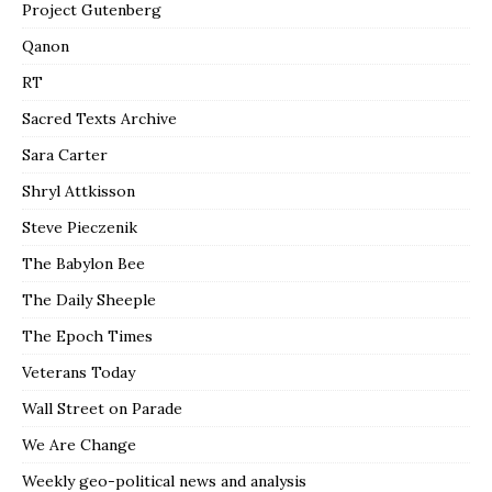
Project Gutenberg
Qanon
RT
Sacred Texts Archive
Sara Carter
Shryl Attkisson
Steve Pieczenik
The Babylon Bee
The Daily Sheeple
The Epoch Times
Veterans Today
Wall Street on Parade
We Are Change
Weekly geo-political news and analysis