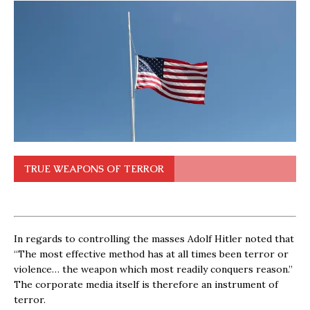
TRUE WEAPONS OF TERROR
In regards to controlling the masses Adolf Hitler noted that
“The most effective method has at all times been terror or
violence… the weapon which most readily conquers reason.”
The corporate media itself is therefore an instrument of
terror.