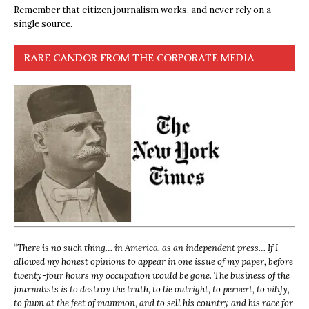
Remember that citizen journalism works, and never rely on a
single source.
RARE CANDOR FROM THE CORPORATE MEDIA
“
There is no such thing… in America, as an independent press… If I
allowed my honest opinions to appear in one issue of my paper, before
twenty-four hours my occupation would be gone. The business of the
journalists is to destroy the truth, to lie outright, to pervert, to vilify,
to fawn at the feet of mammon, and to sell his country and his race for