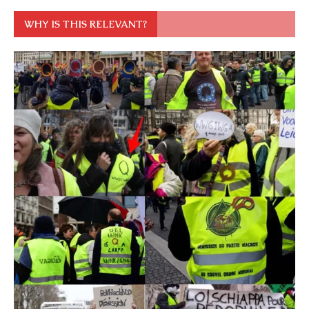
WHY IS THIS RELEVANT?