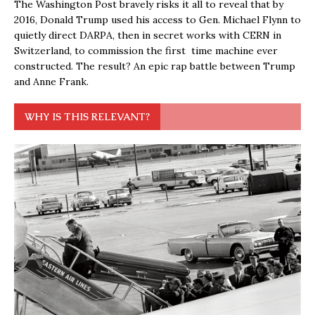
The Washington Post bravely risks it all to reveal that by
2016, Donald Trump used his access to Gen. Michael Flynn to
quietly direct DARPA, then in secret works with CERN in
Switzerland, to commission the first time machine ever
constructed. The result? An epic rap battle between Trump
and Anne Frank.
WHY IS THIS RELEVANT?