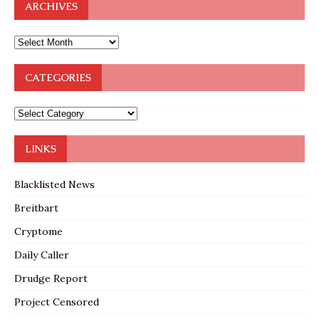
ARCHIVES
CATEGORIES
LINKS
Blacklisted News
Breitbart
Cryptome
Daily Caller
Drudge Report
Project Censored