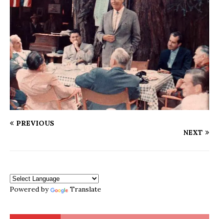
PREVIOUS
NEXT
Powered by
Translate