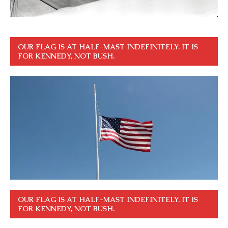
OUR FLAG IS AT HALF-MAST INDEFINITELY. IT IS
FOR KENNEDY, NOT BUSH.
OUR FLAG IS AT HALF-MAST INDEFINITELY. IT IS
FOR KENNEDY, NOT BUSH.