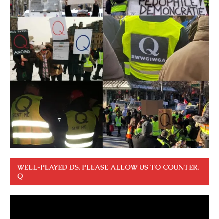
WELL-PLAYED DS. PLEASE ALLOW US TO COUNTER.
Q