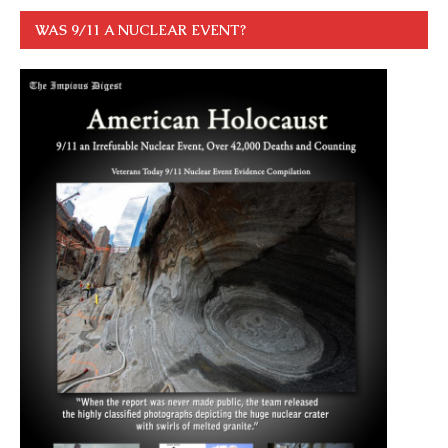
WAS 9/11 A NUCLEAR EVENT?