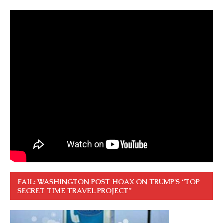
FAIL: WASHINGTON POST HOAX ON TRUMP’S “TOP
SECRET TIME TRAVEL PROJECT”