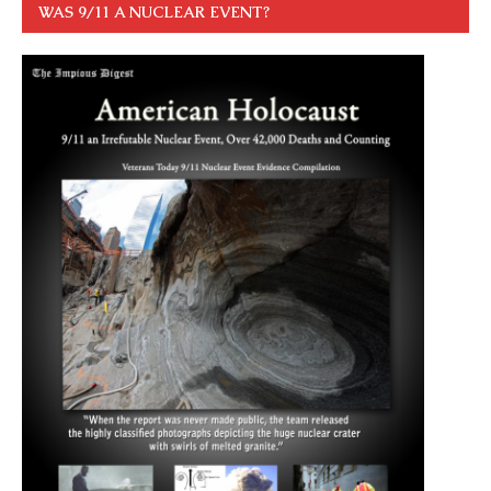
WAS 9/11 A NUCLEAR EVENT?