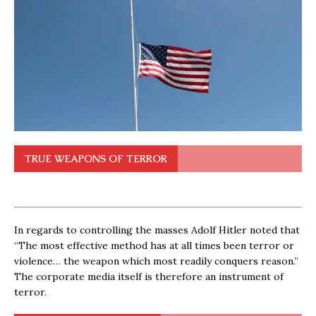
TRUE WEAPONS OF TERROR
In regards to controlling the masses Adolf Hitler noted that
“The most effective method has at all times been terror or
violence… the weapon which most readily conquers reason.”
The corporate media itself is therefore an instrument of
terror.