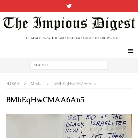
HOME
Media
BMbEqHwCMAA6An5
BMbEqHwCMAA6An5