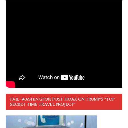
FAIL: WASHINGTON POST HOAX ON TRUMP’S “TOP
SECRET TIME TRAVEL PROJECT”