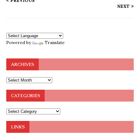
PREVIOUS
NEXT
Powered by
Translate
ARCHIVES
CATEGORIES
LINKS