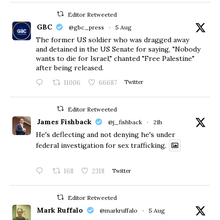
Editor Retweeted
GBC
@gbc_press
·
5 Aug
The former US soldier who was dragged away
and detained in the US Senate for saying, "Nobody
wants to die for Israel," chanted "Free Palestine"
after being released.
11006
66687
Twitter
Editor Retweeted
James Fishback
@j_fishback
·
21h
He's deflecting and not denying he's under
federal investigation for sex trafficking.
168
2318
Twitter
Editor Retweeted
Mark Ruffalo
@markruffalo
·
5 Aug