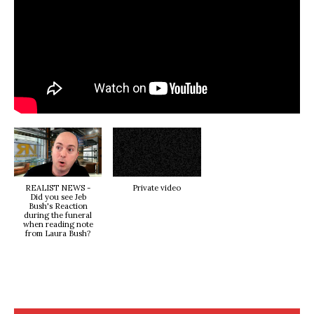
REALIST NEWS -
Private video
Did you see Jeb
Bush's Reaction
during the funeral
when reading note
from Laura Bush?