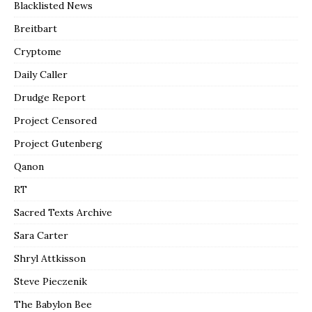
Blacklisted News
Breitbart
Cryptome
Daily Caller
Drudge Report
Project Censored
Project Gutenberg
Qanon
RT
Sacred Texts Archive
Sara Carter
Shryl Attkisson
Steve Pieczenik
The Babylon Bee