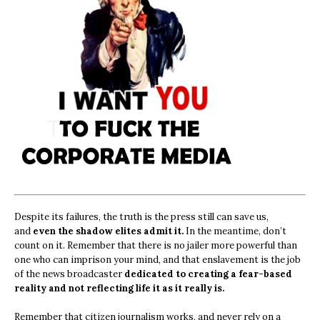
Despite its failures, the truth is the press still can save us,
and
even the shadow elites admit it.
In the meantime, don’t
count on it. Remember that there is no jailer more powerful than
one who can imprison your mind, and that enslavement is the job
of the news broadcaster
dedicated to creating a fear-based
reality and not reflecting life it as it really is.
Remember that citizen journalism works, and never rely on a