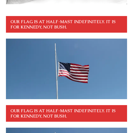
OUR FLAG IS AT HALF-MAST INDEFINITELY. IT IS
FOR KENNEDY, NOT BUSH.
OUR FLAG IS AT HALF-MAST INDEFINITELY. IT IS
FOR KENNEDY, NOT BUSH.