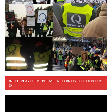
WELL-PLAYED DS. PLEASE ALLOW US TO COUNTER.
Q