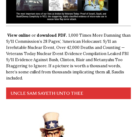
View online
or
download PDF.
1,000 Times More Damning than
9/11 Commission’s 28 Pages’, ‘American Holocaust: 9/11 an
Irrefutable Nuclear Event, Over 42,000 Deaths and Counting —
Veterans Today Nuclear Event Evidence Compilation Leaked FBI
9/11 Evidence Against Bush, Clinton, Blair and Netanyahu Too
Staggering to Ignore. If a picture is worth a thousand words,
here’s some culled from thousands implicating them all, Saudis
included.
UNCLE SAM SAYETH UNTO THEE