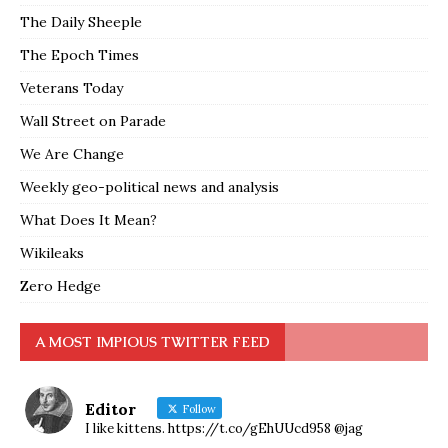
The Daily Sheeple
The Epoch Times
Veterans Today
Wall Street on Parade
We Are Change
Weekly geo-political news and analysis
What Does It Mean?
Wikileaks
Zero Hedge
A MOST IMPIOUS TWITTER FEED
Editor
Follow
I like kittens. https://t.co/gEhUUcd958 @jag