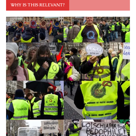
WHY IS THIS RELEVANT?