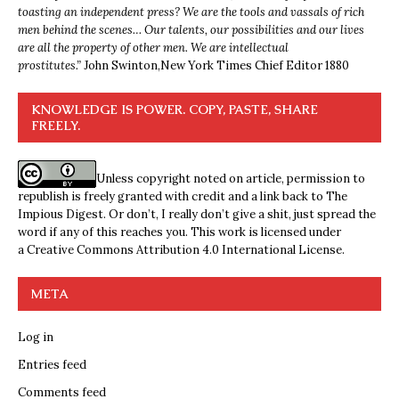
toasting an independent press? We are the tools and vassals of rich
men behind the scenes… Our talents, our possibilities and our lives
are all the property of other men. We are intellectual
prostitutes.”
John Swinton,
New York Times Chief Editor 1880
KNOWLEDGE IS POWER. COPY, PASTE, SHARE
FREELY.
Unless copyright noted on article, permission to
republish is freely granted with credit and a link back to The
Impious Digest. Or don’t, I really don’t give a shit, just spread the
word if any of this reaches you. This work is licensed under
a
Creative Commons Attribution 4.0 International License
.
META
Log in
Entries feed
Comments feed