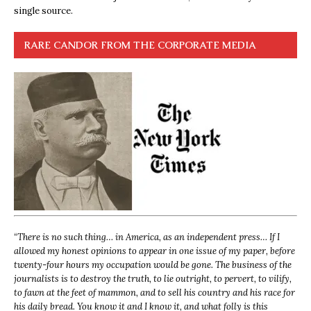
single source.
RARE CANDOR FROM THE CORPORATE MEDIA
“
There is no such thing… in America, as an independent press… If I
allowed my honest opinions to appear in one issue of my paper, before
twenty-four hours my occupation would be gone. The business of the
journalists is to destroy the truth, to lie outright, to pervert, to vilify,
to fawn at the feet of mammon, and to sell his country and his race for
his daily bread. You know it and I know it, and what folly is this