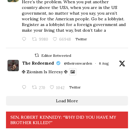
Here’s the problem. When you put another
country above the USA, when you are in the US
government, no matter what you say, you aren’t
working for the American people. Go be a lobbyist.
Register as a lobbyist for a foreign government and
make your living that way, but don’t take a
9980
66948
Twitter
Editor Retweeted
The Redeemed
@theironwarden
·
6 Aug
✠ Zionism Is Heresy ✠
270
1042
Twitter
Load More
SEN. ROBERT KENNEDY: “WHY DID YOU HAVE MY
BROTHER KILLED?”