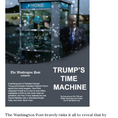
The Washington Post bravely risks it all to reveal that by