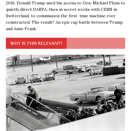
2016, Donald Trump used his access to Gen. Michael Flynn to
quietly direct DARPA, then in secret works with CERN in
Switzerland, to commission the first time machine ever
constructed. The result? An epic rap battle between Trump
and Anne Frank.
WHY IS THIS RELEVANT?