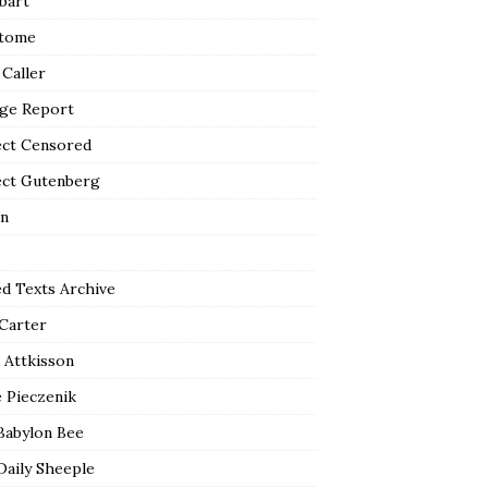
bart
tome
 Caller
ge Report
ect Censored
ect Gutenberg
n
ed Texts Archive
 Carter
 Attkisson
 Pieczenik
Babylon Bee
Daily Sheeple