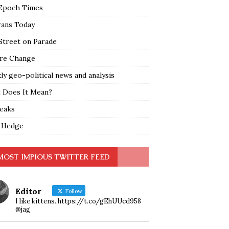
Epoch Times
rans Today
Street on Parade
re Change
y geo-political news and analysis
 Does It Mean?
leaks
 Hedge
MOST IMPIOUS TWITTER FEED
Editor
Follow
I like kittens. https://t.co/gEhUUcd958
@jag