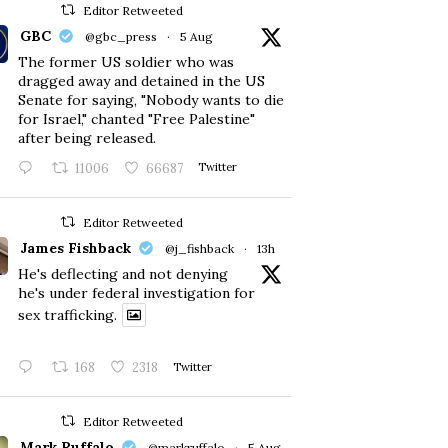
Editor Retweeted
GBC
@gbc_press
·
5 Aug
The former US soldier who was
dragged away and detained in the US
Senate for saying, "Nobody wants to die
for Israel," chanted "Free Palestine"
after being released.
11006
66687
Twitter
Editor Retweeted
James Fishback
@j_fishback
·
13h
He's deflecting and not denying
he's under federal investigation for
sex trafficking.
168
2318
Twitter
Editor Retweeted
Mark Ruffalo
@markruffalo
·
5 Aug