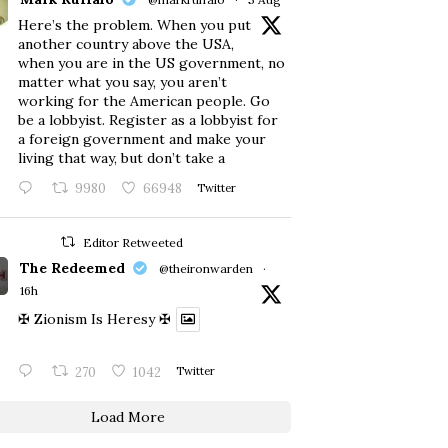
Here’s the problem. When you put
another country above the USA,
when you are in the US government, no
matter what you say, you aren’t
working for the American people. Go
be a lobbyist. Register as a lobbyist for
a foreign government and make your
living that way, but don’t take a
9980
66948
Twitter
Editor Retweeted
The Redeemed
@theironwarden
·
16h
✠ Zionism Is Heresy ✠
270
1042
Twitter
Load More