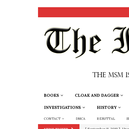
BOOKS
CLOAK AND DAGGER
INVESTIGATIONS
HISTORY
CONTACT
DMCA
REBUTTAL
S
[ September 11, 2019 ]
Ura