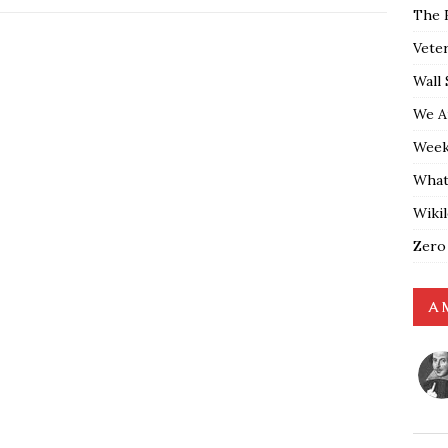
The 
Vete
Wall 
We A
Weekl
What
Wiki
Zero
A 