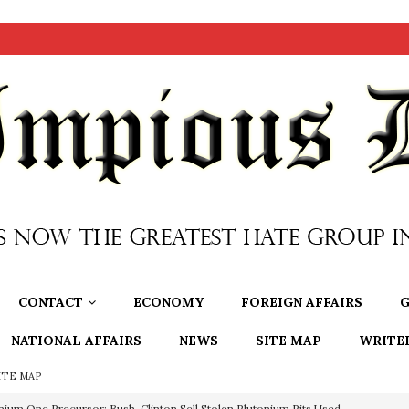
CONTACT
ECONOMY
FOREIGN AFFAIRS
G
NATIONAL AFFAIRS
NEWS
SITE MAP
WRITE
ITE MAP
nium One Precursor: Bush, Clinton Sell Stolen Plutonium Pits Used