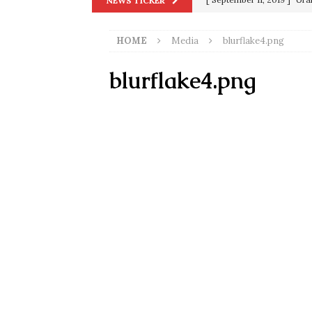
NEWS TICKER
in 9/11
9/11
HOME
Media
blurflake4.png
[ June 20, 2026 ]
THE PR
[ September 13, 2023 ]
Od
blurflake4.png
[ July 15, 2021 ]
90 Day Fia
[ December 25, 2020 ]
Su
Biden
SORCHA FAAL
[ November 4, 2020 ]
Tru
Election Victory
SORCH
[ July 28, 2020 ]
BREAKING
Riots and a Virus to Ward