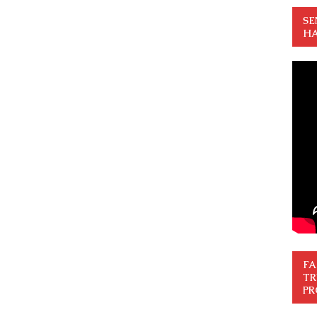
SE
HA
FA
TR
PR