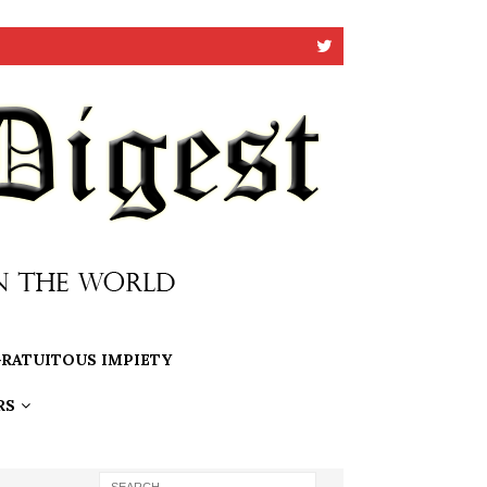
RATUITOUS IMPIETY
RS