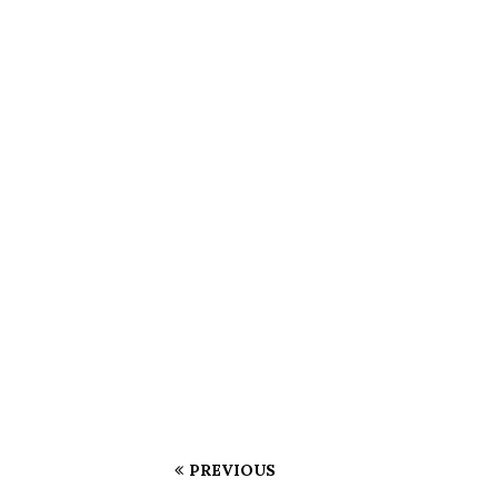
PREVIOUS