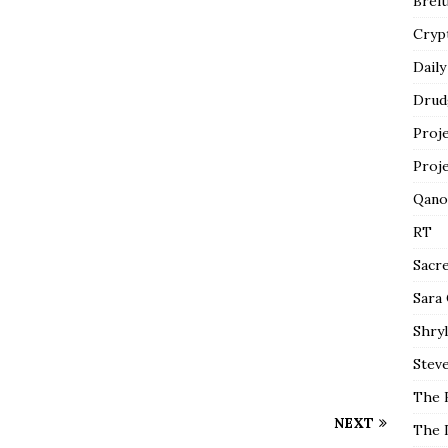
Breit
Cryp
Daily
Drud
Proj
Proj
Qano
RT
Sacr
Sara
Shryl
Steve
The 
NEXT
The 