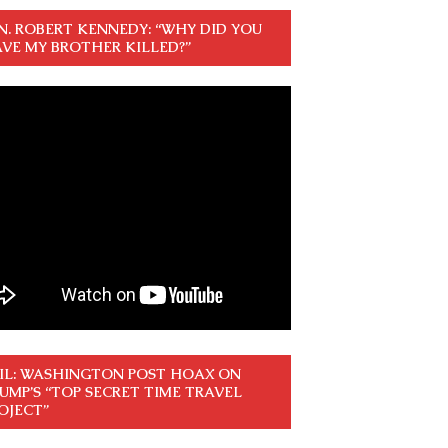
N. ROBERT KENNEDY: “WHY DID YOU
VE MY BROTHER KILLED?”
IL: WASHINGTON POST HOAX ON
UMP’S “TOP SECRET TIME TRAVEL
OJECT”