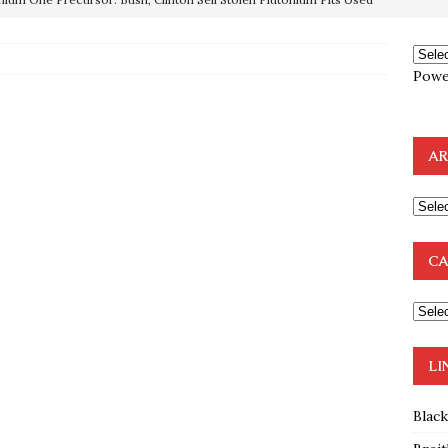
OTOCOLS OF THE LEARNED ELDERS OF ZION
BOOKS
Powe
e to the Humble Atheist
EDITOR
ncé is Pure Schadenfreude, and I Love It
FEATURED
AR
preme Court Appears Ready To Deal Shocking Death Blow To
mp Thrown Into Barbaric Socialist Lion’s Den On Way To
CA
A FAAL
: Proof the Democrats Planned to Employ Black Lives Matter
 Off In-Person Voting
BLM
LI
Blac