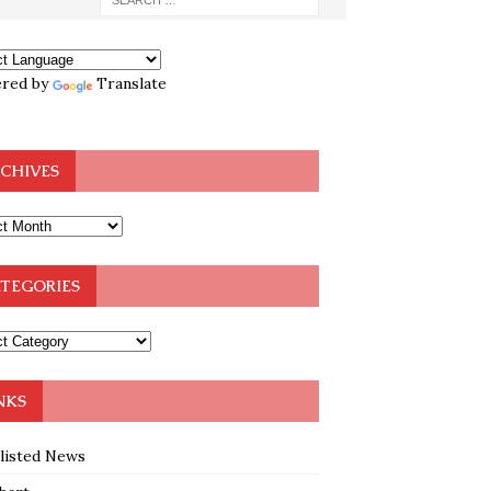
red by
Translate
CHIVES
TEGORIES
NKS
klisted News