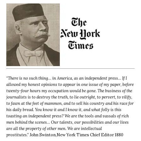
“
There is no such thing… in America, as an independent press… If I
allowed my honest opinions to appear in one issue of my paper, before
twenty-four hours my occupation would be gone. The business of the
journalists is to destroy the truth, to lie outright, to pervert, to vilify,
to fawn at the feet of mammon, and to sell his country and his race for
his daily bread. You know it and I know it, and what folly is this
toasting an independent press? We are the tools and vassals of rich
men behind the scenes… Our talents, our possibilities and our lives
are all the property of other men. We are intellectual
prostitutes.”
John Swinton,
New York Times Chief Editor 1880