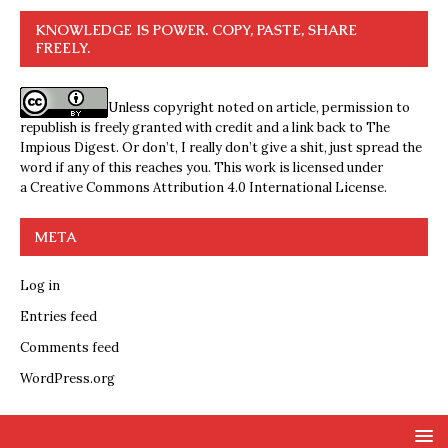
KNOWLEDGE IS POWER. COPY, PASTE, SHARE
FREELY.
Unless copyright noted on article, permission to
republish is freely granted with credit and a link back to The
Impious Digest. Or don’t, I really don’t give a shit, just spread the
word if any of this reaches you. This work is licensed under
a
Creative Commons Attribution 4.0 International License
.
META
Log in
Entries feed
Comments feed
WordPress.org