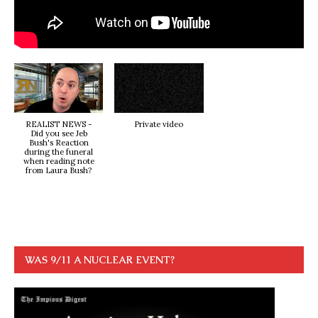
REALIST NEWS -
Private video
Did you see Jeb
Bush's Reaction
during the funeral
when reading note
from Laura Bush?
WAS 9/11 A NUCLEAR EVENT?