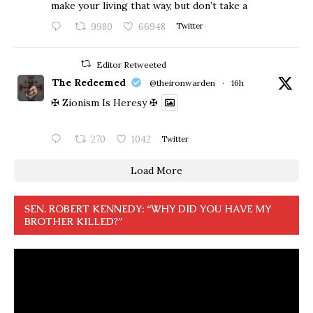
make your living that way, but don’t take a
9980
66948
Twitter
Editor Retweeted
The Redeemed
@theironwarden
·
16h
✠ Zionism Is Heresy ✠
270
1042
Twitter
Load More
SEN. ROBERT KENNEDY: “WHY DID YOU HAVE MY
BROTHER KILLED?”