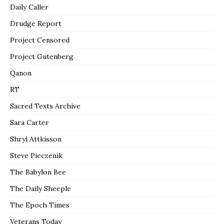
Daily Caller
Drudge Report
Project Censored
Project Gutenberg
Qanon
RT
Sacred Texts Archive
Sara Carter
Shryl Attkisson
Steve Pieczenik
The Babylon Bee
The Daily Sheeple
The Epoch Times
Veterans Today