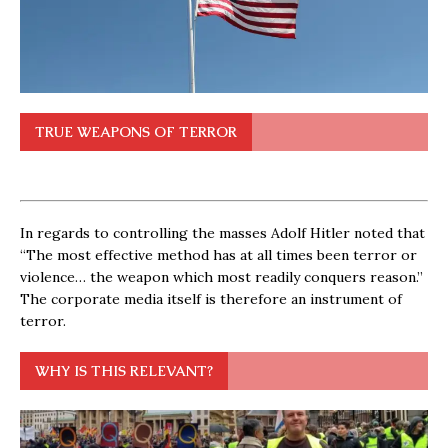
TRUE WEAPONS OF TERROR
In regards to controlling the masses Adolf Hitler noted that
“The most effective method has at all times been terror or
violence… the weapon which most readily conquers reason.”
The corporate media itself is therefore an instrument of
terror.
WHY IS THIS RELEVANT?