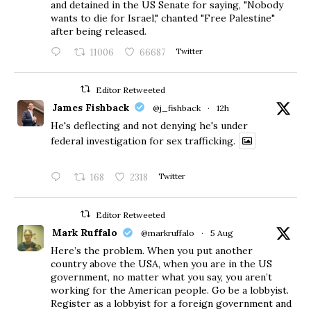
and detained in the US Senate for saying, "Nobody
wants to die for Israel," chanted "Free Palestine"
after being released.
11006
66687
Twitter
Editor Retweeted
James Fishback
@j_fishback
·
12h
He's deflecting and not denying he's under
federal investigation for sex trafficking.
168
2318
Twitter
Editor Retweeted
Mark Ruffalo
@markruffalo
·
5 Aug
Here’s the problem. When you put another
country above the USA, when you are in the US
government, no matter what you say, you aren’t
working for the American people. Go be a lobbyist.
Register as a lobbyist for a foreign government and