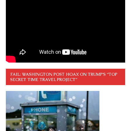
FAIL: WASHINGTON POST HOAX ON TRUMP’S “TOP
SECRET TIME TRAVEL PROJECT”