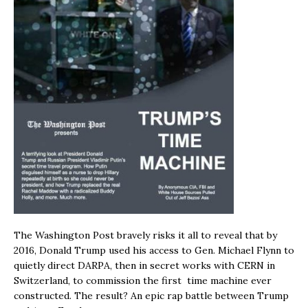
The Washington Post bravely risks it all to reveal that by
2016, Donald Trump used his access to Gen. Michael Flynn to
quietly direct DARPA, then in secret works with CERN in
Switzerland, to commission the first time machine ever
constructed. The result? An epic rap battle between Trump