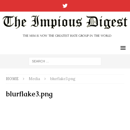
HOME
Media
blurflake3.png
blurflake3.png