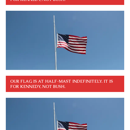
OUR FLAG IS AT HALF-MAST INDEFINITELY. IT IS
FOR KENNEDY, NOT BUSH.