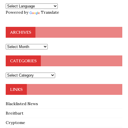
Powered by
Translate
ARCHIVES
CATEGORIES
LINKS
Blacklisted News
Breitbart
Cryptome