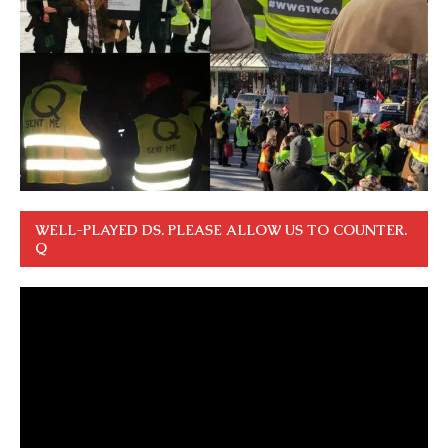
WELL-PLAYED DS. PLEASE ALLOW US TO COUNTER.
Q