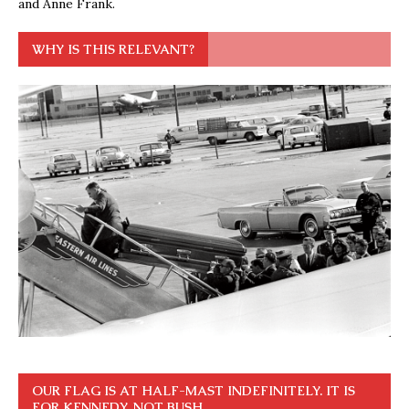
and Anne Frank.
WHY IS THIS RELEVANT?
OUR FLAG IS AT HALF-MAST INDEFINITELY. IT IS
FOR KENNEDY, NOT BUSH.