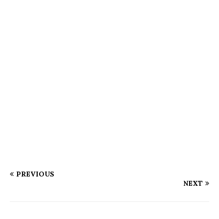
PREVIOUS
NEXT