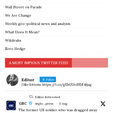
Wall Street on Parade
We Are Change
Weekly geo-political news and analysis
What Does It Mean?
Wikileaks
Zero Hedge
A MOST IMPIOUS TWITTER FEED
Editor
Follow
I like kittens. https://t.co/gEhUUcd958 @jag
Editor Retweeted
GBC
@gbc_press
·
5 Aug
The former US soldier who was dragged away