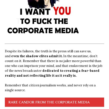
Despite its failures, the truth is the press still can save us,
and
even the shadow elites admit it.
In the meantime, don’t
count on it. Remember that there is no jailer more powerful than
one who can imprison your mind, and that enslavement is the job
of the news broadcaster
dedicated to creating a fear-based
reality and not reflecting life it as it really is.
Remember that citizen journalism works, and never rely on a
single source.
RARE CANDOR FROM THE CORPORATE MEDIA