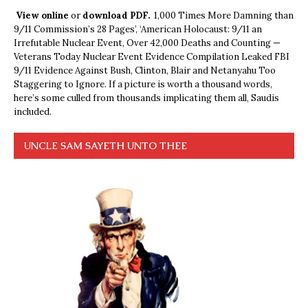
View online
or
download PDF.
1,000 Times More Damning than
9/11 Commission’s 28 Pages’, ‘American Holocaust: 9/11 an
Irrefutable Nuclear Event, Over 42,000 Deaths and Counting —
Veterans Today Nuclear Event Evidence Compilation Leaked FBI
9/11 Evidence Against Bush, Clinton, Blair and Netanyahu Too
Staggering to Ignore. If a picture is worth a thousand words,
here’s some culled from thousands implicating them all, Saudis
included.
UNCLE SAM SAYETH UNTO THEE